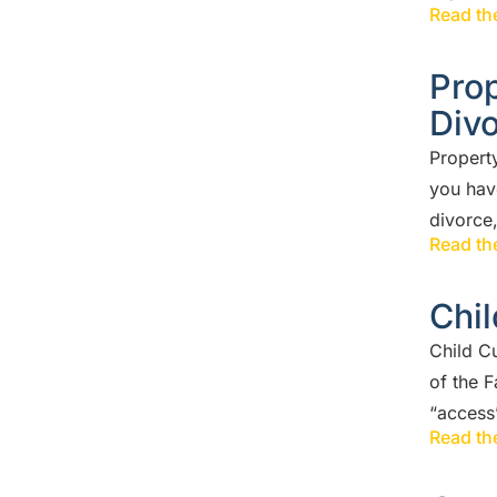
Read the
Prop
Div
Property
you hav
divorce,
Read the
Chil
Child C
of the 
“access”
Read the