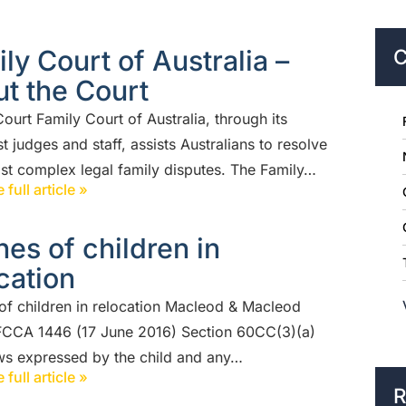
ly Court of Australia –
C
t the Court
ourt Family Court of Australia, through its
st judges and staff, assists Australians to resolve
ost complex legal family disputes. The Family…
 full article »
es of children in
cation
of children in relocation Macleod & Macleod
FCCA 1446 (17 June 2016) Section 60CC(3)(a)
ws expressed by the child and any…
 full article »
R