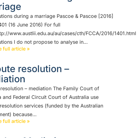
riage
utions during a marriage Pascoe & Pascoe [2016]
01 (16 June 2016) For full
ttp://www.austlii.edu.au/au/cases/cth/FCCA/2016/1401.html
utions I do not propose to analyse in…
 full article »
ute resolution –
iation
 resolution – mediation The Family Court of
a and Federal Circuit Court of Australia use
resolution services (funded by the Australian
ment) because…
 full article »