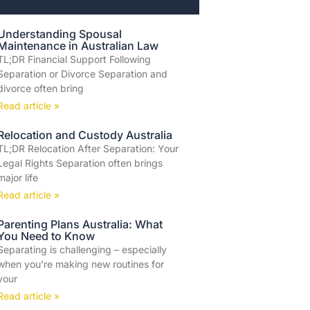
Understanding Spousal
Maintenance in Australian Law
TL;DR Financial Support Following
Separation or Divorce Separation and
divorce often bring
Read article »
Relocation and Custody Australia
TL;DR Relocation After Separation: Your
Legal Rights Separation often brings
major life
Read article »
Parenting Plans Australia: What
You Need to Know
Separating is challenging – especially
when you’re making new routines for
your
Read article »