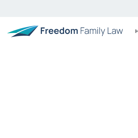
Our Blog