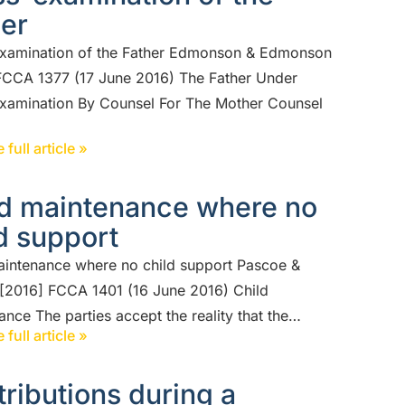
her
xamination of the Father Edmonson & Edmonson
FCCA 1377 (17 June 2016) The Father Under
xamination By Counsel For The Mother Counsel
 full article »
ld maintenance where no
d support
aintenance where no child support Pascoe &
[2016] FCCA 1401 (16 June 2016) Child
nce The parties accept the reality that the…
 full article »
ributions during a