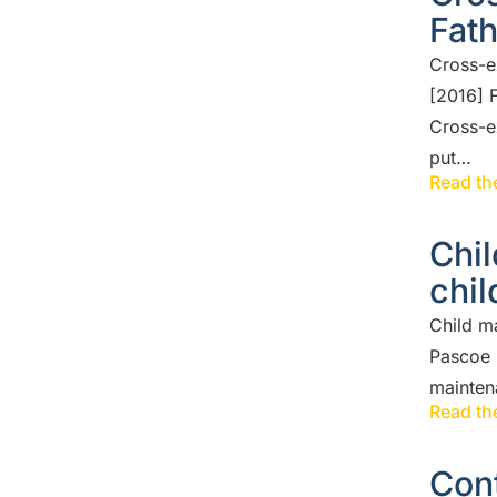
Fat
Cross-e
[2016] 
Cross-e
put…
Read the
Chi
chil
Child m
Pascoe 
maintena
Read the
Cont