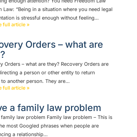
ting enough attention? You need Freedom Law
 Law: “Being in a situation where you need legal
tation is stressful enough without feeling…
 full article »
overy Orders – what are
y?
y Orders – what are they? Recovery Orders are
irecting a person or other entity to return
n to another person. They are…
 full article »
ve a family law problem
a family law problem Family law problem – This is
the most Googled phrases when people are
ncing a relationship…