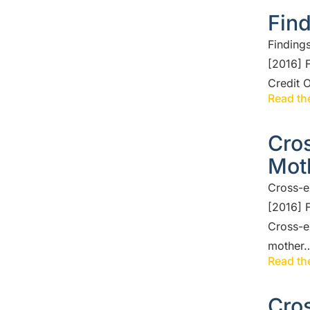
Find
Finding
[2016] 
Credit 
Read the
Cros
Mot
Cross-e
[2016] 
Cross-e
mother
Read the
Cros