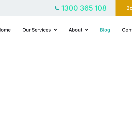
1300 365 108
Bo
Home
Our Services
About
Blog
Cont