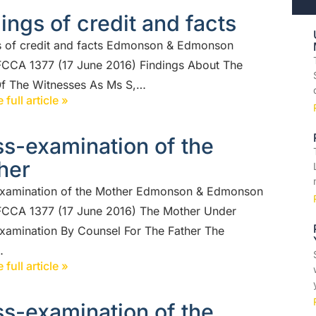
ings of credit and facts
s of credit and facts Edmonson & Edmonson
FCCA 1377 (17 June 2016) Findings About The
Of The Witnesses As Ms S,…
 full article »
s-examination of the
her
xamination of the Mother Edmonson & Edmonson
FCCA 1377 (17 June 2016) The Mother Under
xamination By Counsel For The Father The
…
 full article »
s-examination of the