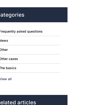
ategories
Frequently asked questions
News
Other
Other cases
The basics
View all
elated articles