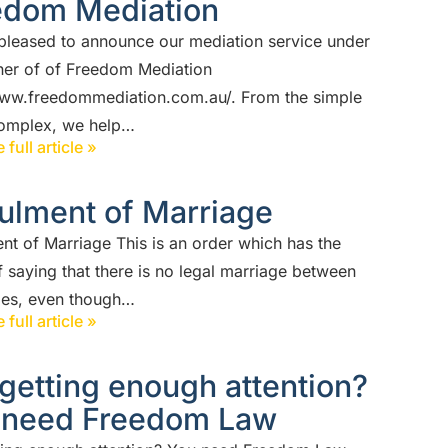
edom Mediation
pleased to announce our mediation service under
ner of of Freedom Mediation
www.freedommediation.com.au/. From the simple
complex, we help…
 full article »
ulment of Marriage
nt of Marriage This is an order which has the
f saying that there is no legal marriage between
ties, even though…
 full article »
getting enough attention?
 need Freedom Law