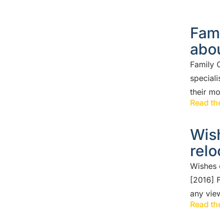
Fami
abou
Family C
speciali
their m
Read the
Wish
relo
Wishes 
[2016] 
any vie
Read the