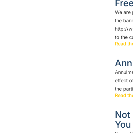
Fre
We are 
the ban
http://
to the 
Read the
Ann
Annulme
effect o
the par
Read the
Not 
You