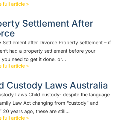
 full article »
erty Settlement After
orce
 Settlement after Divorce Property settlement – if
en’t had a property settlement before your
 you need to get it done, or…
 full article »
d Custody Laws Australia
ustody Laws Child custody- despite the language
Family Law Act changing from “custody” and
 20 years ago, these are still…
 full article »