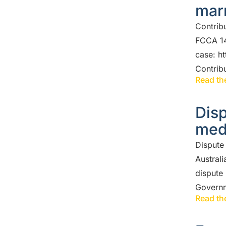
mar
Contrib
FCCA 14
case: h
Contrib
Read the
Disp
med
Dispute
Australi
dispute 
Govern
Read the