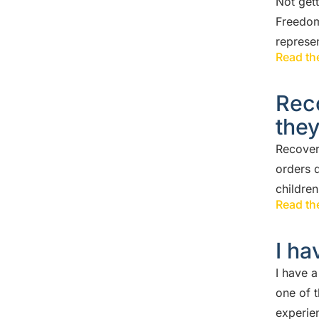
Not get
Freedom
represen
Read the
Rec
the
Recover
orders d
childre
Read the
I ha
I have 
one of 
experie