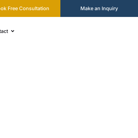
ok Free Consultation
Make an Inquiry
act