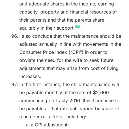
and adequate shares in the income, earning
capacity, property and financial resources of
their parents and that the parents share
[56]
equitably in their support.
I also conclude that the maintenance should be
adjusted annually in line with movements in the
Consumer Price Index (“CPI”) in order to
obviate the need for the wife to seek future
adjustments that may arise from cost of living
increases.
In the first instance, the child maintenance will
be payable monthly at the rate of $2,600
commencing on 1 July 2016. It will continue to
be payable at that rate until varied because of
a number of factors, including:
a CPI adjustment;