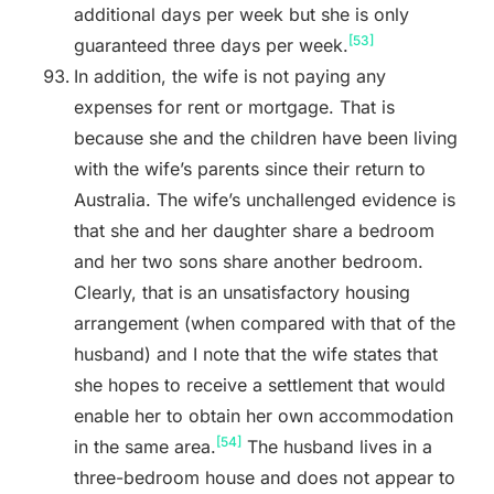
additional days per week but she is only
[53]
guaranteed three days per week.
In addition, the wife is not paying any
expenses for rent or mortgage. That is
because she and the children have been living
with the wife’s parents since their return to
Australia. The wife’s unchallenged evidence is
that she and her daughter share a bedroom
and her two sons share another bedroom.
Clearly, that is an unsatisfactory housing
arrangement (when compared with that of the
husband) and I note that the wife states that
she hopes to receive a settlement that would
enable her to obtain her own accommodation
[54]
in the same area.
The husband lives in a
three-bedroom house and does not appear to