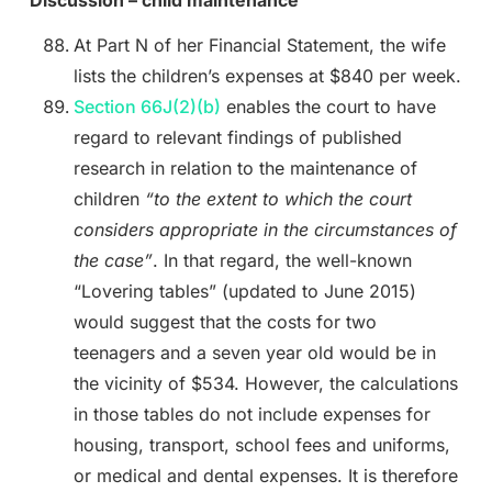
Discussion – child maintenance
At Part N of her Financial Statement, the wife
lists the children’s expenses at $840 per week.
Section 66J(2)(b)
enables the court to have
regard to relevant findings of published
research in relation to the maintenance of
children
“to the extent to which the court
considers appropriate in the circumstances of
the case”
. In that regard, the well-known
“Lovering tables” (updated to June 2015)
would suggest that the costs for two
teenagers and a seven year old would be in
the vicinity of $534. However, the calculations
in those tables do not include expenses for
housing, transport, school fees and uniforms,
or medical and dental expenses. It is therefore