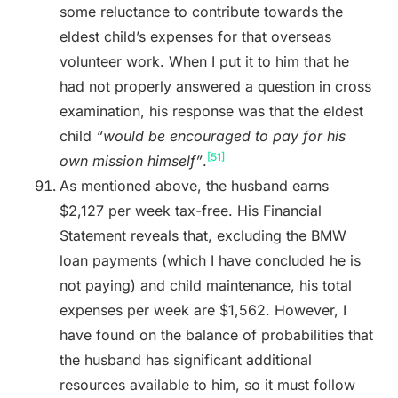
some reluctance to contribute towards the
eldest child’s expenses for that overseas
volunteer work. When I put it to him that he
had not properly answered a question in cross
examination, his response was that the eldest
child
“would be encouraged to pay for his
[51]
own mission himself”
.
As mentioned above, the husband earns
$2,127 per week tax-free. His Financial
Statement reveals that, excluding the BMW
loan payments (which I have concluded he is
not paying) and child maintenance, his total
expenses per week are $1,562. However, I
have found on the balance of probabilities that
the husband has significant additional
resources available to him, so it must follow