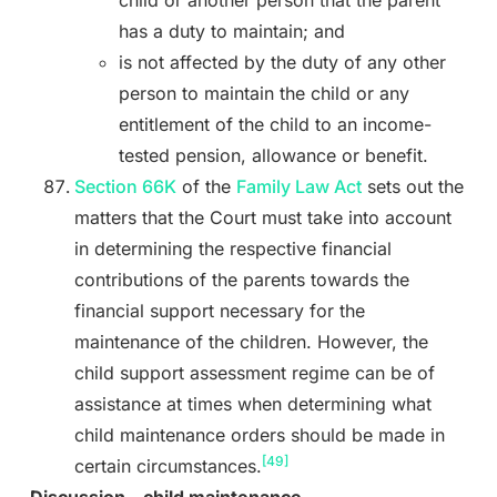
child or another person that the parent
has a duty to maintain; and
is not affected by the duty of any other
person to maintain the child or any
entitlement of the child to an income-
tested pension, allowance or benefit.
Section 66K
of the
Family Law Act
sets out the
matters that the Court must take into account
in determining the respective financial
contributions of the parents towards the
financial support necessary for the
maintenance of the children. However, the
child support assessment regime can be of
assistance at times when determining what
child maintenance orders should be made in
[49]
certain circumstances.