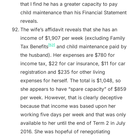
that I find he has a greater capacity to pay
child maintenance than his Financial Statement
reveals.
The wife’s affidavit reveals that she has an
income of $1,907 per week (excluding Family
[52]
Tax Benefits
and child maintenance paid by
the husband). Her expenses are $780 for
income tax, $22 for car insurance, $11 for car
registration and $235 for other living
expenses for herself. The total is $1,048, so
she appears to have “spare capacity” of $859
per week. However, that is clearly deceptive
because that income was based upon her
working five days per week and that was only
available to her until the end of Term 2 in July
2016. She was hopeful of renegotiating