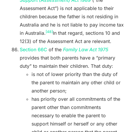
Support (Assessment) Act 1989
(“the
Assessment Act”) is not applicable to their
children because the father is not residing in
Australia and he is not liable to pay income tax
[48]
in Australia.
In that regard, sections 10 and
12(3) of the Assessment Act are relevant.
Section 66C
of the
Family Law Act 1975
provides that both parents have a “primary
duty” to maintain their children. That duty:
is not of lower priority than the duty of
the parent to maintain any other child or
another person;
has priority over all commitments of the
parent other than commitments
necessary to enable the parent to
support himself or herself or any other