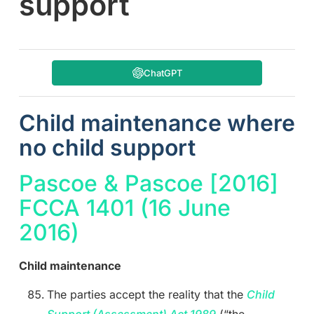
support
ChatGPT
Child maintenance where
no child support
Pascoe & Pascoe [2016]
FCCA 1401 (16 June
2016)
Child maintenance
The parties accept the reality that the
Child