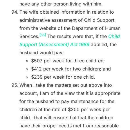
have any other person living with him.
The wife obtained information in relation to
administrative assessment of Child Support
from the website of the Department of Human
[55]
Services.
The results were that, if the
Child
Support (Assessment) Act 1989
applied, the
husband would pay:
$507 per week for three children;
$412 per week for two children; and
$239 per week for one child.
When I take the matters set out above into
account, I am of the view that it is appropriate
for the husband to pay maintenance for the
children at the rate of $200 per week per
child. That will ensure that that the children
have their proper needs met from reasonable