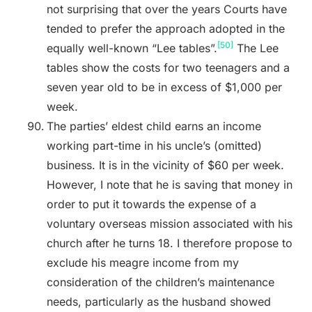
not surprising that over the years Courts have
tended to prefer the approach adopted in the
[50]
equally well-known “Lee tables”.
The Lee
tables show the costs for two teenagers and a
seven year old to be in excess of $1,000 per
week.
The parties’ eldest child earns an income
working part-time in his uncle’s (omitted)
business. It is in the vicinity of $60 per week.
However, I note that he is saving that money in
order to put it towards the expense of a
voluntary overseas mission associated with his
church after he turns 18. I therefore propose to
exclude his meagre income from my
consideration of the children’s maintenance
needs, particularly as the husband showed