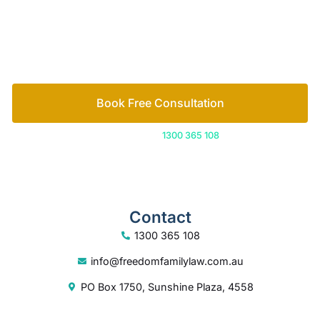
free consultation to start the process.
How we help
Book Free Consultation
Or call us on
1300 365 108
Contact
1300 365 108
info@freedomfamilylaw.com.au
PO Box 1750, Sunshine Plaza, 4558