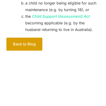
a child no longer being eligible for such
maintenance (e.g. by turning 18); or
the
Child Support (Assessment) Act
becoming applicable (e.g. by the
husband returning to live in Australia).
Back to Blog
Your passionate team
of family lawyers
Let’s work out your next steps together. Book your