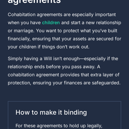
Cohabitation agreements are especially important
when you have
children
and start a new relationship
or marriage. You want to protect what you’ve built
financially, ensuring that your assets are secured for
your children if things don’t work out.
Simply having a Will isn’t enough—especially if the
relationship ends before you pass away. A
cohabitation agreement provides that extra layer of
protection, ensuring your finances are safeguarded.
How to make it binding
For these agreements to hold up legally,