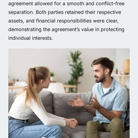
agreement allowed for a smooth and conflict-free
separation. Both parties retained their respective
assets, and financial responsibilities were clear,
demonstrating the agreement’s value in protecting
individual interests.