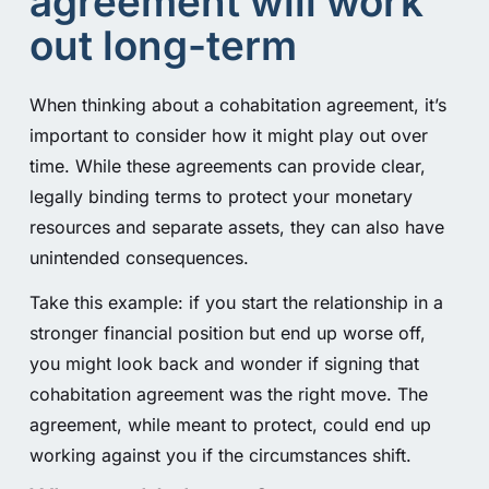
agreement will work
out long-term
When thinking about a cohabitation agreement, it’s
important to consider how it might play out over
time. While these agreements can provide clear,
legally binding terms to protect your monetary
resources and separate assets, they can also have
unintended consequences.
Take this example: if you start the relationship in a
stronger financial position but end up worse off,
you might look back and wonder if signing that
cohabitation agreement was the right move. The
agreement, while meant to protect, could end up
working against you if the circumstances shift.