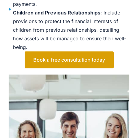
payments.
Children and Previous Relationships
: Include
provisions to protect the financial interests of
children from previous relationships, detailing
how assets will be managed to ensure their well-
being.
Book a free consultation today