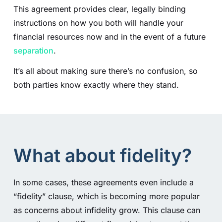
This agreement provides clear, legally binding
instructions on how you both will handle your
financial resources now and in the event of a future
separation
.
It’s all about making sure there’s no confusion, so
both parties know exactly where they stand.
What about fidelity?
In some cases, these agreements even include a
“fidelity” clause, which is becoming more popular
as concerns about infidelity grow. This clause can