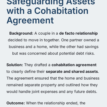
Safeguarding Assets
with a Cohabitation
Agreement
Background:
A couple in a
de facto relationship
decided to move in together. One partner owned a
business and a home, while the other had savings
but was concerned about potential debt risks.
Solution:
They drafted a
cohabitation agreement
to clearly define their
separate and shared assets
.
The agreement ensured that the home and business
remained separate property and outlined how they
would handle joint expenses and any future debts.
Outcome:
When the relationship ended, the