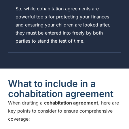
So, while cohabitation agreements are
powerful tools for protecting your finances
and ensuring your children are looked after,
they must be entered into freely by both
parties to stand the test of time.
What to include in a
cohabitation agreement
When drafting a
cohabitation agreement
, here are
key points to consider to ensure comprehensive
coverage: