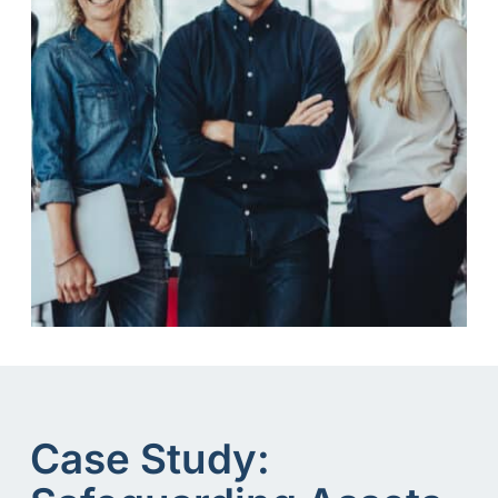
Case Study: