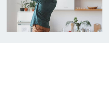
Ready to protect
what’s yours?
Don’t leave your future to chance. Get in touch with
us today to discuss creating a cohabitation
agreement that’s tailored to your unique situation.
Our experienced team is here to provide the