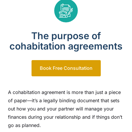
The purpose of
cohabitation agreements
Book Free Consultation
A cohabitation agreement is more than just a piece
of paper—it’s a legally binding document that sets
out how you and your partner will manage your
finances during your relationship and if things don’t
go as planned.