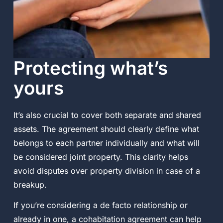
Protecting what’s
yours
It’s also crucial to cover both separate and shared
assets. The agreement should clearly define what
belongs to each partner individually and what will
be considered joint property. This clarity helps
avoid disputes over property division in case of a
breakup.
If you’re considering a de facto relationship or
already in one, a cohabitation agreement can help