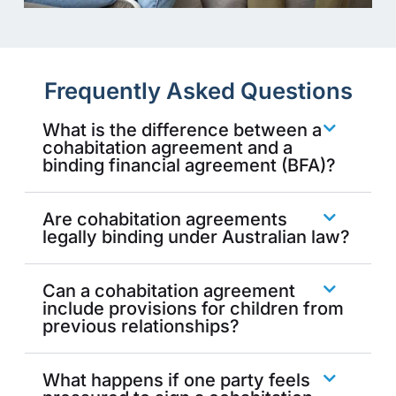
Frequently Asked Questions
What is the difference between a
cohabitation agreement and a
binding financial agreement (BFA)?
Are cohabitation agreements
legally binding under Australian law?
Can a cohabitation agreement
include provisions for children from
previous relationships?
What happens if one party feels