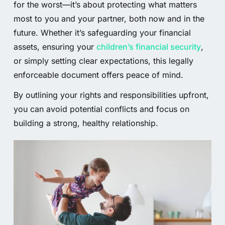
for the worst—it’s about protecting what matters
most to you and your partner, both now and in the
future. Whether it’s safeguarding your financial
assets, ensuring your
children’s financial security
,
or simply setting clear expectations, this legally
enforceable document offers peace of mind.
By outlining your rights and responsibilities upfront,
you can avoid potential conflicts and focus on
building a strong, healthy relationship.