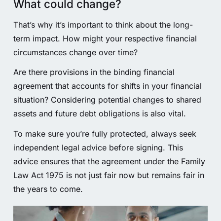
What could change?
That’s why it’s important to think about the long-
term impact. How might your respective financial
circumstances change over time?
Are there provisions in the binding financial
agreement that accounts for shifts in your financial
situation? Considering potential changes to shared
assets and future debt obligations is also vital.
To make sure you’re fully protected, always seek
independent legal advice before signing. This
advice ensures that the agreement under the Family
Law Act 1975 is not just fair now but remains fair in
the years to come.