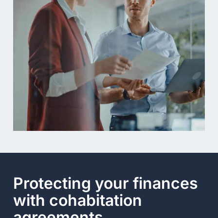
Protecting your finances
with cohabitation
agreements