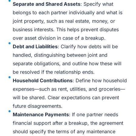
Separate and Shared Assets
: Specify what
belongs to each partner individually and what is
joint property, such as real estate, money, or
business interests. This helps prevent disputes
over asset division in case of a breakup.
Debt and Liabilities
: Clarify how debts will be
handled, distinguishing between joint and
separate obligations, and outline how these will
be resolved if the relationship ends.
Household Contributions
: Define how household
expenses—such as rent, utilities, and groceries—
will be shared. Clear expectations can prevent
future disagreements.
Maintenance Payments
: If one partner needs
financial support after a breakup, the agreement
should specify the terms of any maintenance