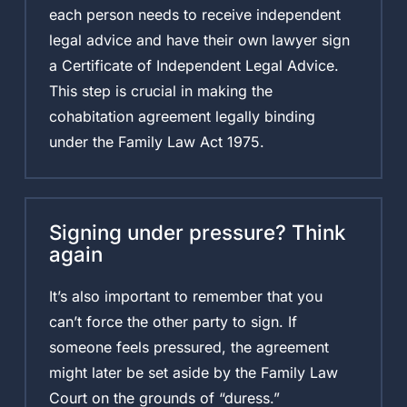
each person needs to receive independent
legal advice and have their own lawyer sign
a Certificate of Independent Legal Advice.
This step is crucial in making the
cohabitation agreement legally binding
under the Family Law Act 1975.
Signing under pressure? Think
again
It’s also important to remember that you
can’t force the other party to sign. If
someone feels pressured, the agreement
might later be set aside by the Family Law
Court on the grounds of “duress.”