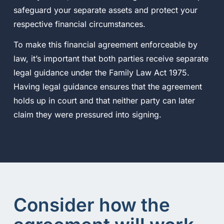
safeguard your separate assets and protect your
respective financial circumstances.
To make this financial agreement enforceable by
law, it’s important that both parties receive separate
legal guidance under the Family Law Act 1975.
Having legal guidance ensures that the agreement
holds up in court and that neither party can later
claim they were pressured into signing.
Consider how the