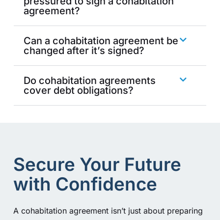
pressured to sign a cohabitation
agreement?
Can a cohabitation agreement be
changed after it’s signed?
Do cohabitation agreements
cover debt obligations?
Secure Your Future
with Confidence
A cohabitation agreement isn’t just about preparing