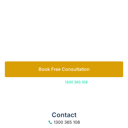
guidance and legal support you need to move
forward with confidence. Let’s make sure your
assets are fully protected, along with your peace of
mind.
How we help
Book Free Consultation
Or call us on
1300 365 108
Contact
1300 365 108