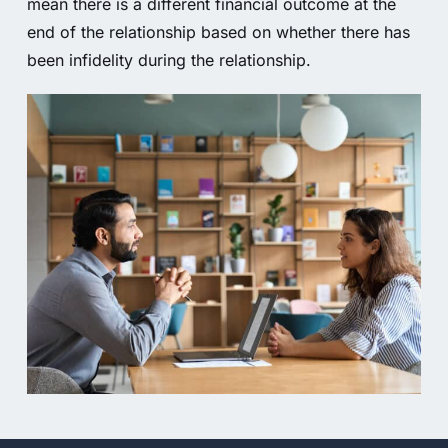
mean there is a different financial outcome at the
end of the relationship based on whether there has
been infidelity during the relationship.