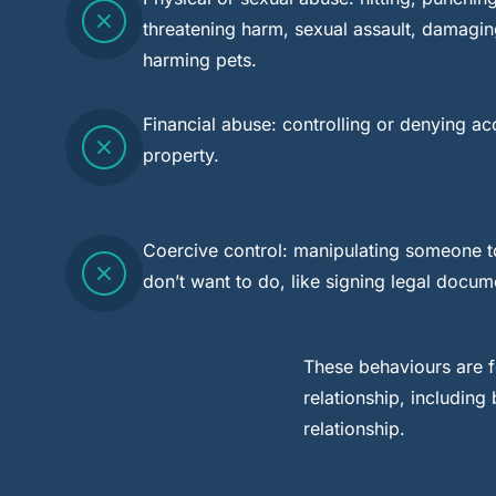
threatening harm, sexual assault, damagin
harming pets.
Financial abuse: controlling or denying a
property.
Coercive control: manipulating someone t
don’t want to do, like signing legal docum
These behaviours are f
relationship, includin
relationship.