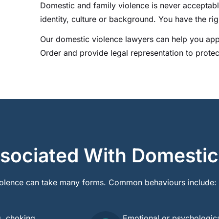
Domestic and family violence is never acceptab
identity, culture or background. You have the righ
Our domestic violence lawyers can help you app
Order and provide legal representation to protec
sociated With Domestic
olence can take many forms. Common behaviours include:
g, choking,
Emotional or psychologica