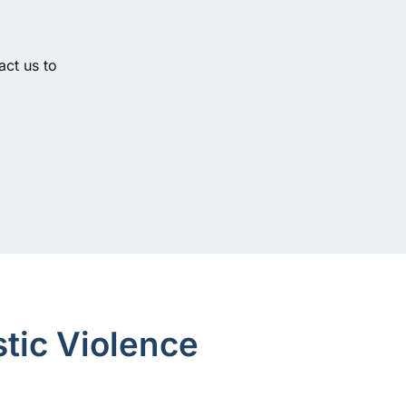
act us to
tic Violence