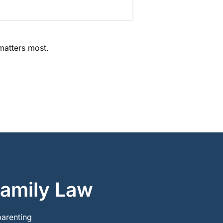
 matters most.
Family Law
parenting