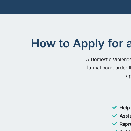
How to Apply for 
A Domestic Violence 
formal court order t
ap
Help 
Assi
Repr