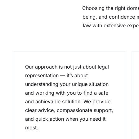
Choosing the right domes
being, and confidence m
law with extensive expe
Our approach is not just about legal
representation — it’s about
understanding your unique situation
and working with you to find a safe
and achievable solution. We provide
clear advice, compassionate support,
and quick action when you need it
most.