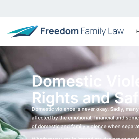
Domestic Viol
Rights and Sa
Domestic violence is never okay. Sadly, many 
affected by the emotional, financial and som
of domestic and family violence when separat