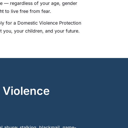
le — regardless of your age, gender
t to live free from fear.
ly for a Domestic Violence Protection
t you, your children, and your future.
 Violence
l abuse: stalking, blackmail, name-