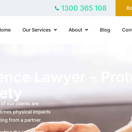
1300 365 108
Bo
Home
Our Services
About
Blog
Cont
ence Lawyer – Prot
fety
of our clients are
etimes physical impacts
ing from a partner.