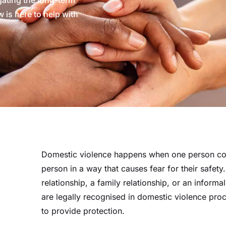
ating the long-term
 is here to help with
Domestic violence happens when one person con
person in a way that causes fear for their safety.
relationship, a family relationship, or an informa
are legally recognised in domestic violence pro
to provide protection.