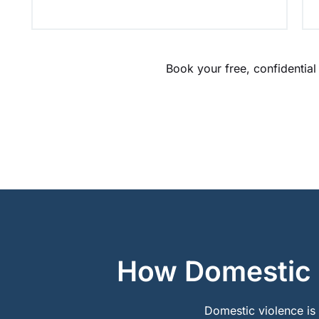
Book your free, confidential
How Domestic V
Domestic violence is a