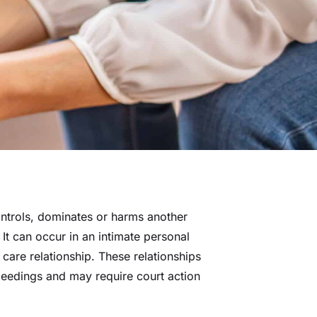
trols, dominates or harms another
 It can occur in an intimate personal
l care relationship. These relationships
ceedings and may require court action