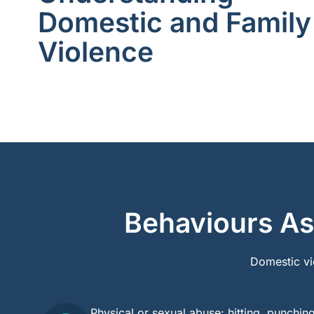
Domestic and Family
Violence
Behaviours As
Domestic vi
Physical or sexual abuse: hitting, punchin