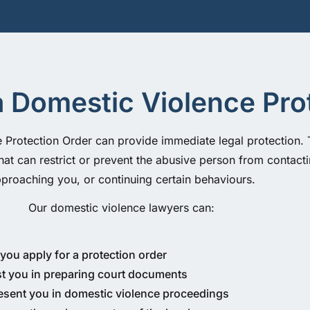
a Domestic Violence Pro
Protection Order can provide immediate legal protection. T
hat can restrict or prevent the abusive person from contact
proaching you, or continuing certain behaviours.
Our domestic violence lawyers can:
you apply for a protection order
st you in preparing court documents
esent you in domestic violence proceedings