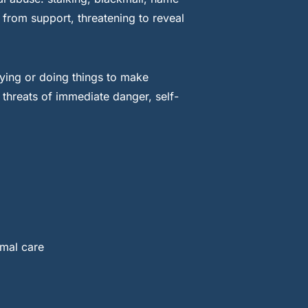
 from support, threatening to reveal
ying or doing things to make
 threats of immediate danger, self-
rmal care