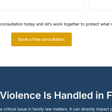
 consultation today and let’s work together to protect what
Book a free consultation
iolence Is Handled in 
 critical issue in family law matters. It can directly impact 