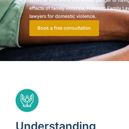
Whether you are in immediate danger or navig
effects of family violence, Freedom Family Law
lawyers for domestic violence.
Book a free consultation
Understanding