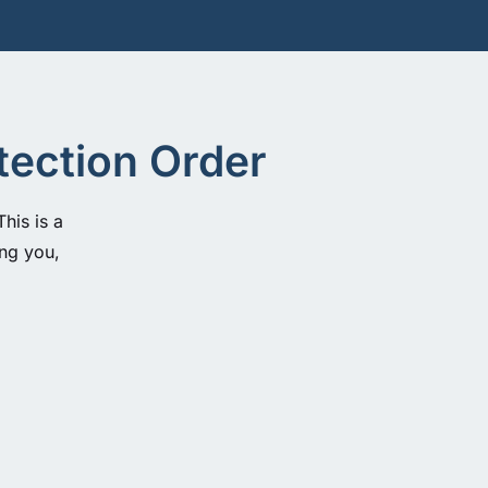
tection Order
his is a
ing you,