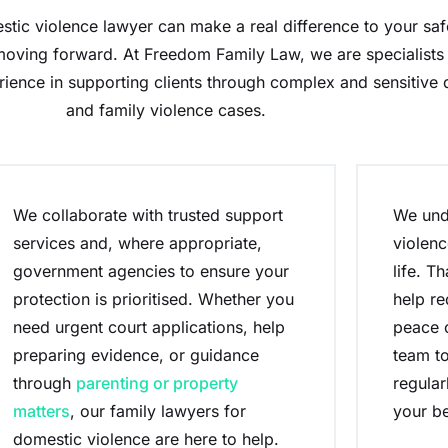
tic violence lawyer can make a real difference to your safe
oving forward. At Freedom Family Law, we are specialists 
rience in supporting clients through complex and sensitive
and family violence cases.
We collaborate with trusted support
We und
services and, where appropriate,
violenc
government agencies to ensure your
life. T
protection is prioritised. Whether you
help re
need urgent court applications, help
peace o
preparing evidence, or guidance
team to
through
parenting or property
regular
matters
, our family lawyers for
your be
domestic violence are here to help.