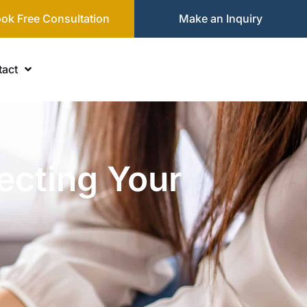
ok Free Consultation
Make an Inquiry
act
ecting Your