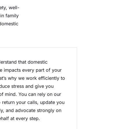
ty, well-
in family
 domestic
erstand that domestic
e impacts every part of your
hat’s why we work efficiently to
duce stress and give you
f mind. You can rely on our
 return your calls, update you
ly, and advocate strongly on
half at every step.