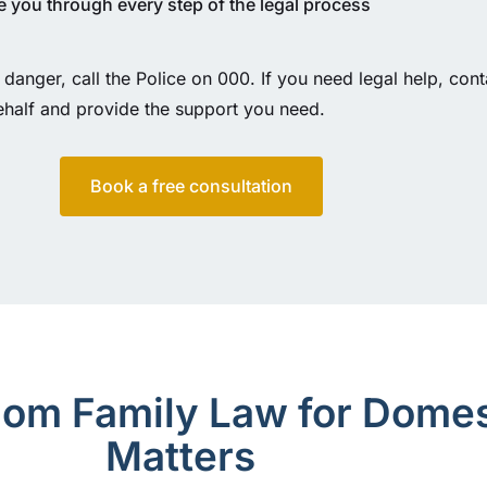
 you through every step of the legal process
 danger, call the Police on 000. If you need legal help, cont
ehalf and provide the support you need.
Book a free consultation
m Family Law for Domes
Matters