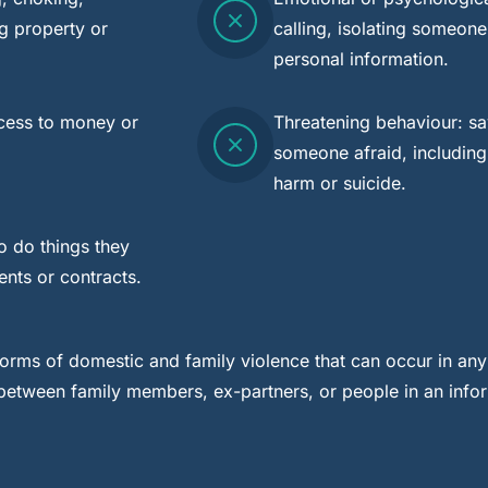
g property or
calling, isolating someone
personal information.
ccess to money or
Threatening behaviour: sa
someone afraid, including
harm or suicide.
o do things they
ents or contracts.
orms of domestic and family violence that can occur in any
g between family members, ex-partners, or people in an info