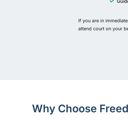
Guide
If you are in immediate
attend court on your b
Why Choose Freedo