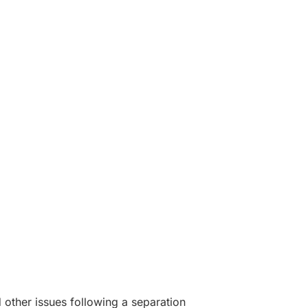
 other issues following a separation