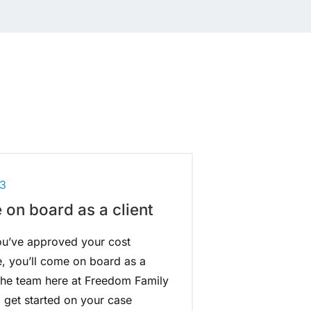
3
on board as a client
u’ve approved your cost
e, you’ll come on board as a
 The team here at Freedom Family
l get started on your case