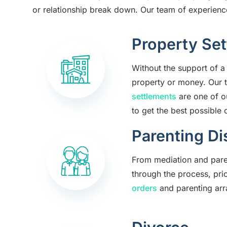
or relationship break down. Our team of experienced
Property Se
Without the support of a 
property or money. Our 
settlements
are one of o
to get the best possible
Parenting Di
From mediation and paren
through the process, pri
orders
and parenting arr