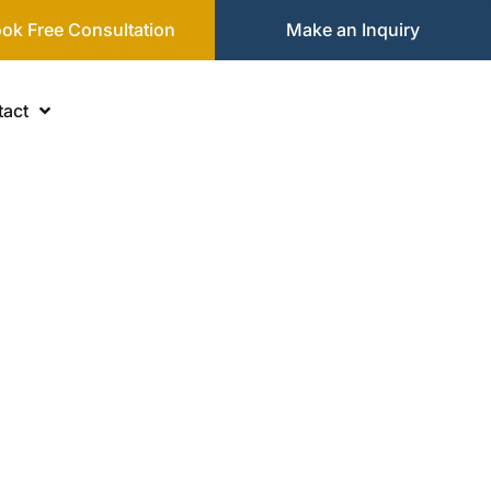
ok Free Consultation
Make an Inquiry
act