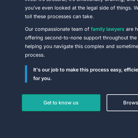
you’ve even looked at the legal side of things. 
toll these processes can take.
Our compassionate team of
family lawyers
are h
offering second-to-none support throughout the
helping you navigate this complex and sometimes
process.
It's our job to make this process easy, effici
for you.
Get to know us
Browse