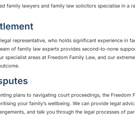
 family lawyers and family law solicitors specialise in a ra
ttlement
legal representative, who holds significant experience in fa
team of family law experts provides second-to-none suppor
ur specialist areas at Freedom Family Law, and our extreme
 outcome.
sputes
ting plans to navigating court proceedings, the Freedom F
oritising your family’s wellbeing. We can provide legal advi
angements, and talk you through the legal processes of pa