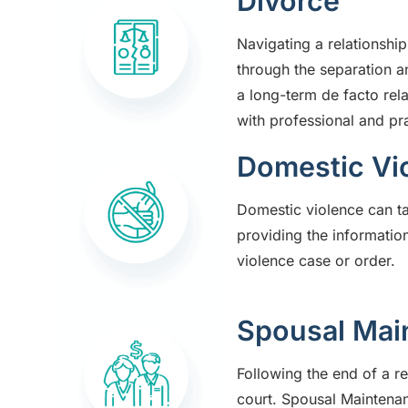
Divorce
Navigating a relationshi
through the separation 
a long-term de facto rel
with professional and pra
Domestic Vi
Domestic violence can t
providing the information
violence case or order.
Spousal Mai
Following the end of a r
court. Spousal Maintenan