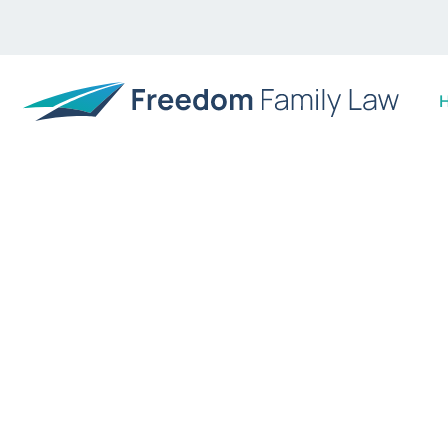
WE MAKE THINGS EASY, EFFICIENT AND WORR
The Sunshine Co
law specialists
Moving on can be stressful enough when a relation