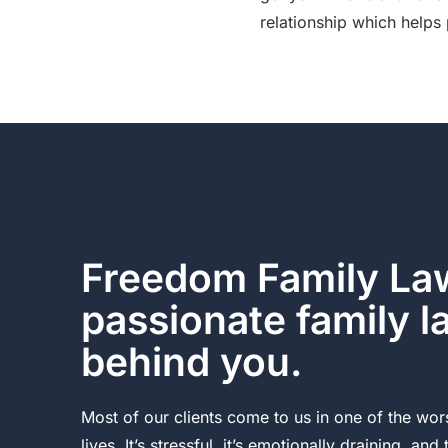
relationship which helps 
Freedom Family Law
passionate family 
behind you.
Most of our clients come to us in one of the wors
lives. It’s stressful, it’s emotionally draining, and