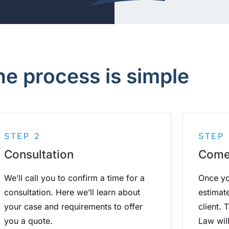
he process is simple
STEP 2
STEP 
Consultation
Come 
We’ll call you to confirm a time for a
Once yo
consultation. Here we’ll learn about
estimat
your case and requirements to offer
client.
you a quote.
Law wil