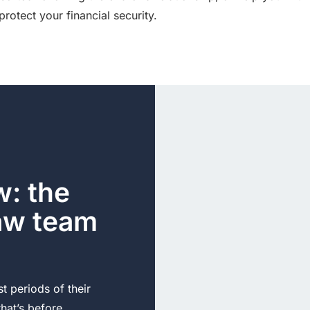
protect your financial security.
: the
law team
t periods of their
 that’s before