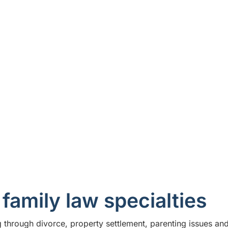
ve guidance you need to navigate the legal
family lawyers that provide practical
How we help
family law specialties
through divorce, property settlement, parenting issues and