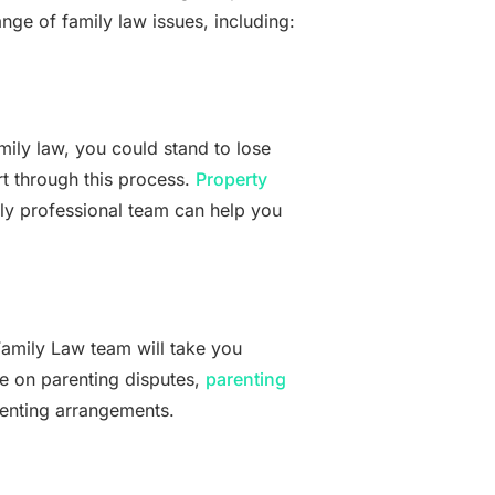
nge of family law issues, including:
mily law, you could stand to lose
t through this process.
Property
ly professional team can help you
amily Law team will take you
ce on parenting disputes,
parenting
renting arrangements.