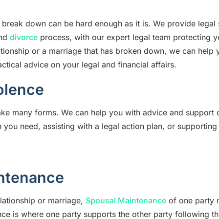
p break down can be hard enough as it is. We provide legal 
and
divorce
process, with our expert legal team protecting y
ationship or a marriage that has broken down, we can help y
ctical advice on your legal and financial affairs.
olence
ake many forms. We can help you with advice and support
 you need, assisting with a legal action plan, or supporting
ntenance
elationship or marriage,
Spousal Maintenance
of one party 
ce is where one party supports the other party following th