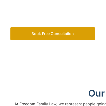
Family Law for the strategic expertise and supporti
process in this difficult time. We’re Sunshine Coast 
advice and legal support to clients across Australia.
Book Free Consultation
Call us on
1300 365 108
Our 
At
Freedom Family Law,
we represent people going 