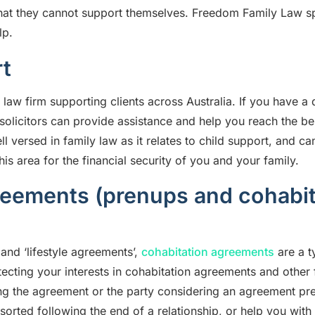
hat they cannot support themselves.
Freedom Family Law
s
lp.
t
 law firm
supporting clients across Australia. If you have a 
w solicitors can provide assistance and help you reach the 
 versed in family law as it relates to child support, and c
is area for the financial security of you and your family.
reements (prenups and cohabit
and ‘lifestyle agreements’,
cohabitation agreements
are a t
tecting your interests in cohabitation agreements and other
ng the agreement or the party considering an agreement pr
s sorted following the end of a relationship, or help you wit