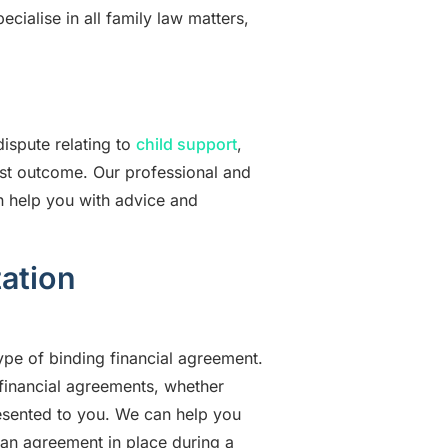
pecialise in all family law matters,
dispute relating to
child support
,
best outcome. Our professional and
an help you with advice and
ation
ype of binding financial agreement.
 financial agreements, whether
esented to you. We can help you
h an agreement in place during a