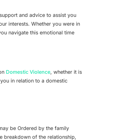
support and advice to assist you
our interests. Whether you were in
ou navigate this emotional time
 on
Domestic Violence
, whether it is
 you in relation to a domestic
may be Ordered by the family
e breakdown of the relationship,