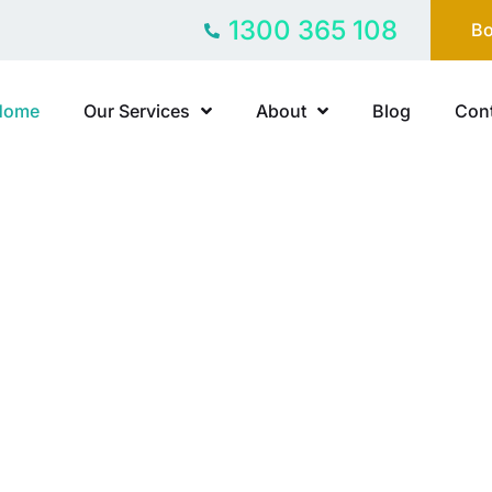
1300 365 108
Bo
Home
Our Services
About
Blog
Cont
Y-FREE
ast family
ship breaks down. Partner with Freedom