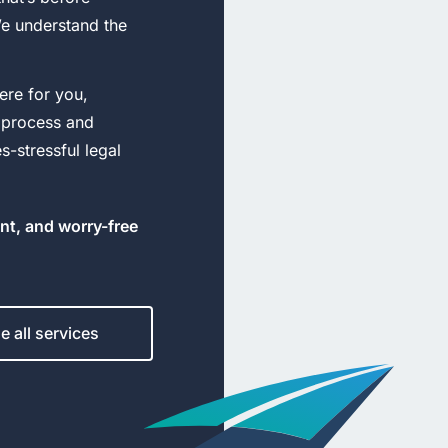
We understand the
ere for you,
 process and
-stressful legal
ent, and worry-free
 all services