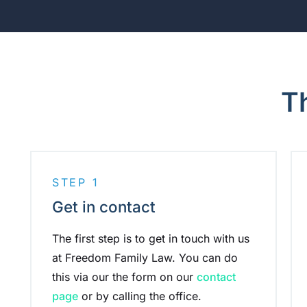
T
STEP 1
Get in contact
The first step is to get in touch with us
at Freedom Family Law. You can do
this via our the form on our
contact
page
or by calling the office.