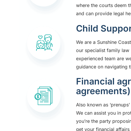
where the courts deem t
and can provide legal he
Child Suppor
We are a
Sunshine Coast
our specialist family la
experienced team are well
guidance on navigating th
Financial ag
agreements)
Also known as ‘prenups’ 
We can assist you in pro
you’re the party proposi
get your financial affair