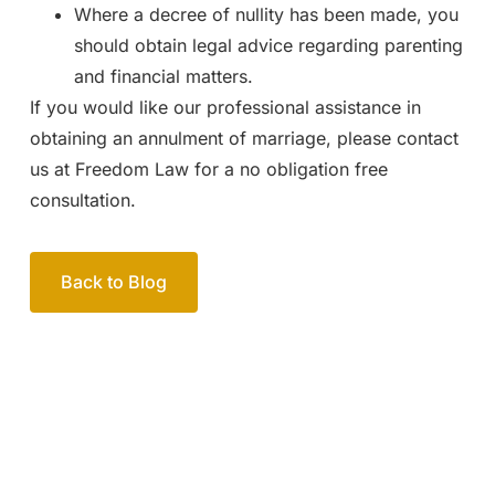
Where a decree of nullity has been made, you
should obtain legal advice regarding parenting
and financial matters.
If you would like our professional assistance in
obtaining an annulment of marriage, please contact
us at Freedom Law for a no obligation free
consultation.
Back to Blog
Your passionate team
of family lawyers