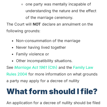
one party was mentally incapable of
understanding the nature and the effect
of the marriage ceremony.
The Court will
NOT
declare an annulment on the
following grounds:
Non-consummation of the marriage
Never having lived together
Family violence or
Other incompatibility situations.
See
Marriage Act 1961
(Cth)
and the
Family Law
Rules 2004
for more information on what grounds
a party may apply for a decree of nullity
What form should I file?
An application for a decree of nullity should be filed