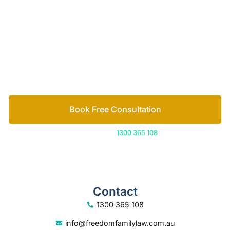
Let’s work out your next steps together. Book your
free consultation to start the process.
How we help
Book Free Consultation
Or call us on
1300 365 108
Contact
1300 365 108
info@freedomfamilylaw.com.au