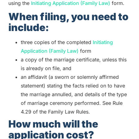
using the
Initiating Application (Family Law)
form.
When filing, you need to
include:
three copies of the completed
Initiating
Application (Family Law)
form
a copy of the marriage certificate, unless this
is already on file, and
an affidavit (a sworn or solemnly affirmed
statement) stating the facts relied on to have
the marriage annulled, and details of the type
of marriage ceremony performed. See Rule
4.29 of the Family Law Rules.
How much will the
application cost?