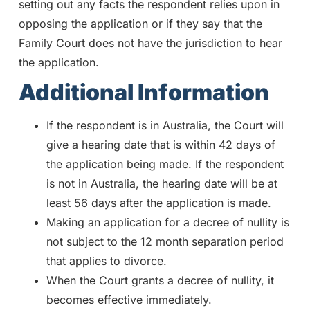
setting out any facts the respondent relies upon in
opposing the application or if they say that the
Family Court does not have the jurisdiction to hear
the application.
Additional Information
If the respondent is in Australia, the Court will
give a hearing date that is within 42 days of
the application being made. If the respondent
is not in Australia, the hearing date will be at
least 56 days after the application is made.
Making an application for a decree of nullity is
not subject to the 12 month separation period
that applies to divorce.
When the Court grants a decree of nullity, it
becomes effective immediately.