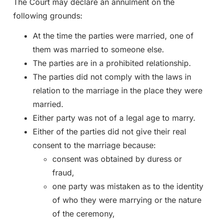
The Court may declare an annulment on the
following grounds:
At the time the parties were married, one of
them was married to someone else.
The parties are in a prohibited relationship.
The parties did not comply with the laws in
relation to the marriage in the place they were
married.
Either party was not of a legal age to marry.
Either of the parties did not give their real
consent to the marriage because:
consent was obtained by duress or
fraud,
one party was mistaken as to the identity
of who they were marrying or the nature
of the ceremony,