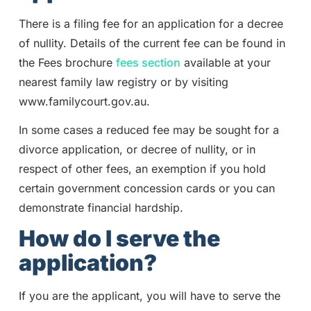
There is a filing fee for an application for a decree
of nullity. Details of the current fee can be found in
the Fees brochure
fees section
available at your
nearest family law registry or by visiting
www.familycourt.gov.au.
In some cases a reduced fee may be sought for a
divorce application, or decree of nullity, or in
respect of other fees, an exemption if you hold
certain government concession cards or you can
demonstrate financial hardship.
How do I serve the
application?
If you are the applicant, you will have to serve the