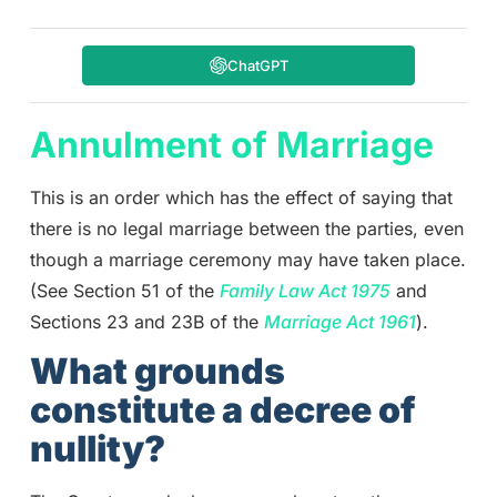
ChatGPT
Annulment of Marriage
This is an order which has the effect of saying that
there is no legal marriage between the parties, even
though a marriage ceremony may have taken place.
(See Section 51 of the
Family Law Act 1975
and
Sections 23 and 23B of the
Marriage Act 1961
).
What grounds
constitute a decree of
nullity?