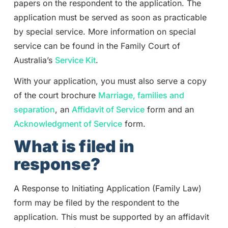
papers on the respondent to the application. The
application must be served as soon as practicable
by special service. More information on special
service can be found in the Family Court of
Australia’s
Service Kit
.
With your application, you must also serve a copy
of the court brochure
Marriage, families and
separation
, an
Affidavit of Service
form and an
Acknowledgment of Service
form.
What is filed in
response?
A Response to Initiating Application (Family Law)
form may be filed by the respondent to the
application. This must be supported by an affidavit