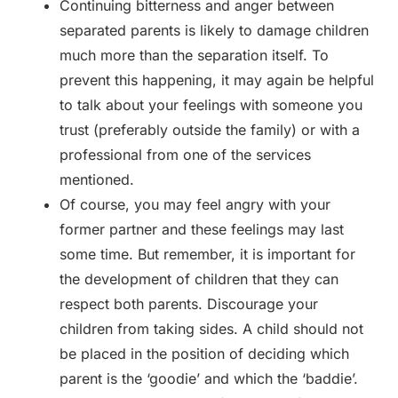
Continuing bitterness and anger between
separated parents is likely to damage children
much more than the separation itself. To
prevent this happening, it may again be helpful
to talk about your feelings with someone you
trust (preferably outside the family) or with a
professional from one of the services
mentioned.
Of course, you may feel angry with your
former partner and these feelings may last
some time. But remember, it is important for
the development of children that they can
respect both parents. Discourage your
children from taking sides. A child should not
be placed in the position of deciding which
parent is the ‘goodie’ and which the ‘baddie’.