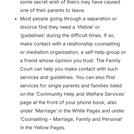
some secret wish of theirs may have caused
one of their parents to leave.
Most people going through a separation or
divorce find they need a ‘lifeline’ or
‘guidelines’ during the difficult times. If so,
make contact with a relationship counselling
or mediation organisation, a self-help group or
a friend whose opinion you trust. The Family
Court can help you make contact with such
services and guidelines. You can also find
services for single parents and families listed
on the ‘Community Help and Welfare Services’
page at the front of your phone book; also
under ‘Marriage’ in the White Pages and under
‘Counselling – Marriage, Family and Personal’
in the Yellow Pages.