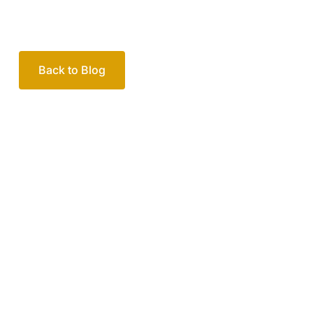
Your passionate team
of family lawyers
Let’s work out your next steps together. Book your
free consultation to start the process.
How we help
Book Free Consultation
Or call us on
1300 365 108