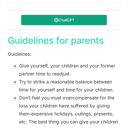
ChatGPT
Guidelines for parents
Guidelines:
Give yourself, your children and your former
partner time to readjust.
Try to strike a reasonable balance between
time for yourself and time for your children.
Don’t feel you must overcompensate for the
loss your children have suffered by giving
them expensive holidays, outings, presents,
etc. The best thing you can give your children