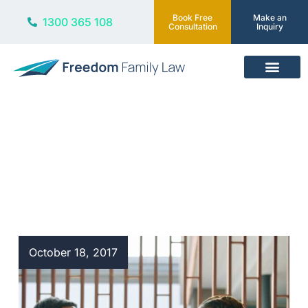
Book Free
Make an
1300 365 108
Consultation
Inquiry
Our Services
Blog
October 18, 2017