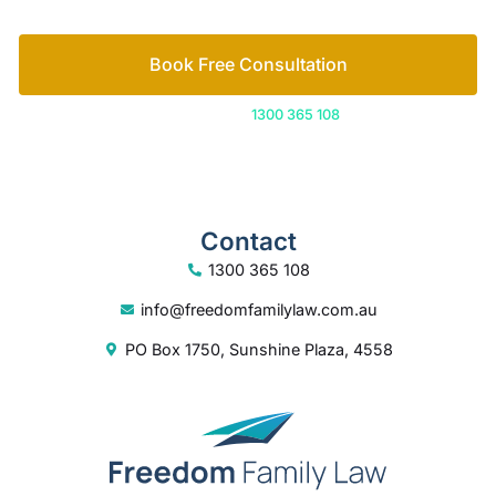
Contact
1300 365 108
info@freedomfamilylaw.com.au
PO Box 1750, Sunshine Plaza, 4558
© 2026 Freedom Family Law
Digital Marketing
by Excite Media