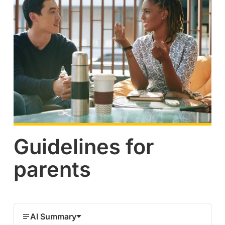
Guidelines for
parents
AI Summary