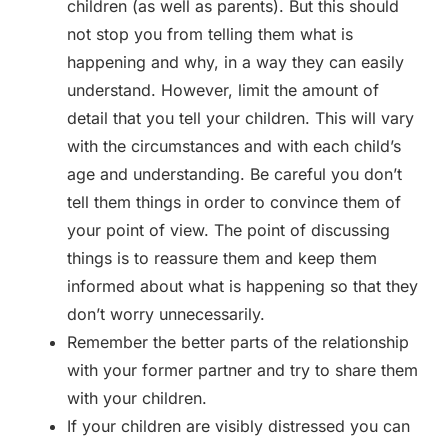
children (as well as parents). But this should
not stop you from telling them what is
happening and why, in a way they can easily
understand. However, limit the amount of
detail that you tell your children. This will vary
with the circumstances and with each child’s
age and understanding. Be careful you don’t
tell them things in order to convince them of
your point of view. The point of discussing
things is to reassure them and keep them
informed about what is happening so that they
don’t worry unnecessarily.
Remember the better parts of the relationship
with your former partner and try to share them
with your children.
If your children are visibly distressed you can