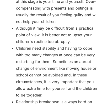
at this stage is your time and yourself. Over-
compensating with presents and outings is
usually the result of you feeling guilty and will
not help your children.
Although it may be difficult from a practical
point of view, it is better not to upset your
children’s routine too abruptly.
Children need stability and having to cope
with too many changes at once can be very
disturbing for them. Sometimes an abrupt
change of environment like moving house or
school cannot be avoided and, in these
circumstances, it is very important that you
allow extra time for yourself and the children
to be together.
Relationship breakdown is always hard on