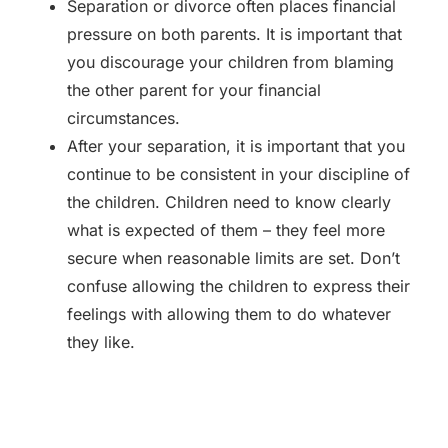
Separation or divorce often places financial
pressure on both parents. It is important that
you discourage your children from blaming
the other parent for your financial
circumstances.
After your separation, it is important that you
continue to be consistent in your discipline of
the children. Children need to know clearly
what is expected of them – they feel more
secure when reasonable limits are set. Don’t
confuse allowing the children to express their
feelings with allowing them to do whatever
they like.
Back to Blog