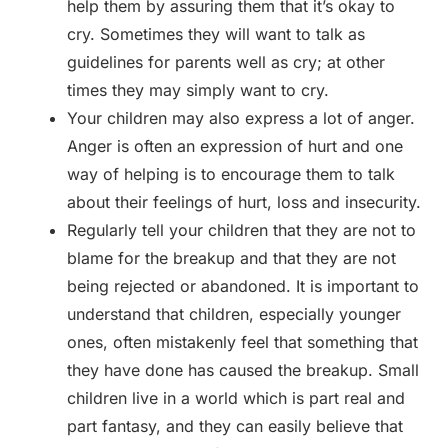
help them by assuring them that it’s okay to
cry. Sometimes they will want to talk as
guidelines for parents well as cry; at other
times they may simply want to cry.
Your children may also express a lot of anger.
Anger is often an expression of hurt and one
way of helping is to encourage them to talk
about their feelings of hurt, loss and insecurity.
Regularly tell your children that they are not to
blame for the breakup and that they are not
being rejected or abandoned. It is important to
understand that children, especially younger
ones, often mistakenly feel that something that
they have done has caused the breakup. Small
children live in a world which is part real and
part fantasy, and they can easily believe that