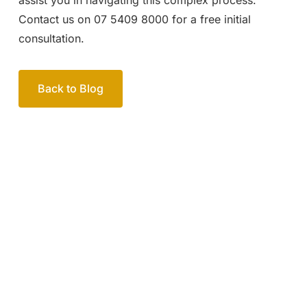
Contact us on 07 5409 8000 for a free initial
consultation.
Back to Blog
Your passionate team
of family lawyers
Let’s work out your next steps together. Book your
free consultation to start the process.