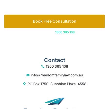
How we help
Book Free Consultation
Or call us on
1300 365 108
Contact
1300 365 108
info@freedomfamilylaw.com.au
PO Box 1750, Sunshine Plaza, 4558