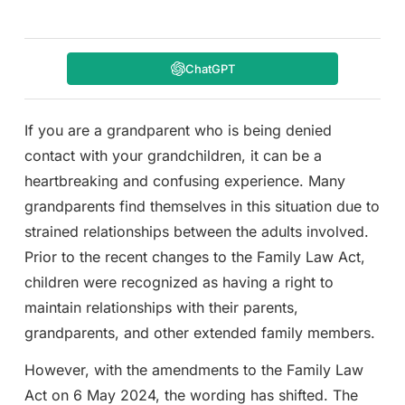
ChatGPT
If you are a grandparent who is being denied
contact with your grandchildren, it can be a
heartbreaking and confusing experience. Many
grandparents find themselves in this situation due to
strained relationships between the adults involved.
Prior to the recent changes to the Family Law Act,
children were recognized as having a right to
maintain relationships with their parents,
grandparents, and other extended family members.
However, with the amendments to the Family Law
Act on 6 May 2024, the wording has shifted. The