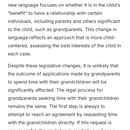
new language focuses on whether it is in the child’s
“benefit” to have a relationship with certain
individuals, including parents and others significant
to the child, such as grandparents. This change in
language reflects an approach that is more child-
centered, assessing the best interests of the child in
each case.
Despite these legislative changes, it is unlikely that
the outcome of applications made by grandparents
to spend time with their grandchildren will be
significantly affected. The legal process for
grandparents seeking time with their grandchildren
remains the same. The first step is always to
attempt to reach an agreement by requesting time
with the grandchildren directly. If this request is