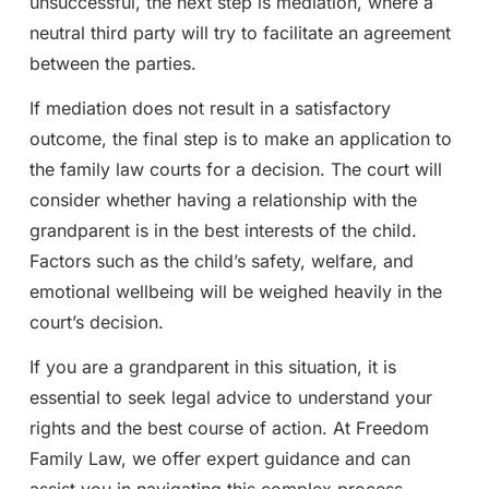
unsuccessful, the next step is mediation, where a
neutral third party will try to facilitate an agreement
between the parties.
If mediation does not result in a satisfactory
outcome, the final step is to make an application to
the family law courts for a decision. The court will
consider whether having a relationship with the
grandparent is in the best interests of the child.
Factors such as the child’s safety, welfare, and
emotional wellbeing will be weighed heavily in the
court’s decision.
If you are a grandparent in this situation, it is
essential to seek legal advice to understand your
rights and the best course of action. At Freedom
Family Law, we offer expert guidance and can
assist you in navigating this complex process.