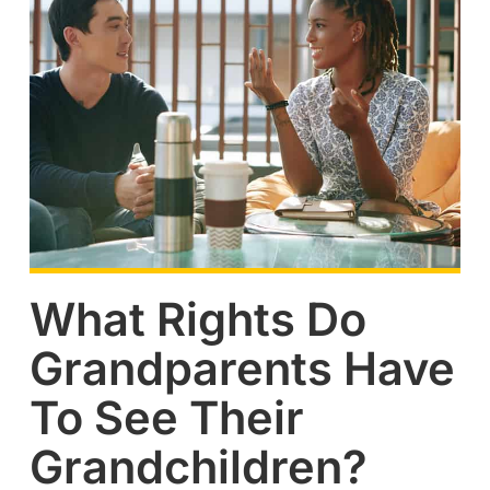
What Rights Do
Grandparents Have
To See Their
Grandchildren?