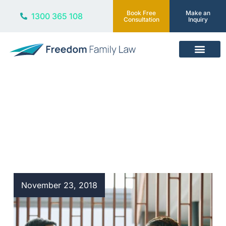
Book Free
Make an
1300 365 108
Consultation
Inquiry
Our Services
Blog
November 23, 2018