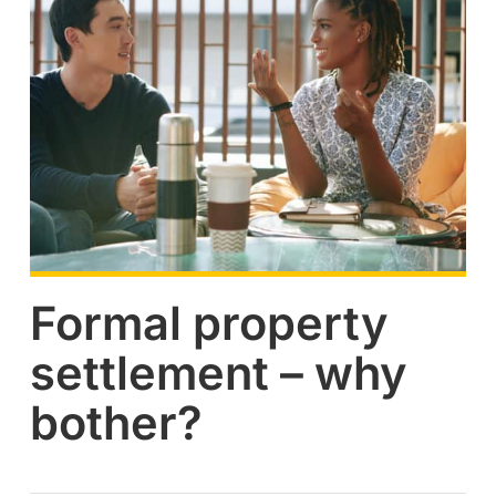
Formal property
settlement – why
bother?