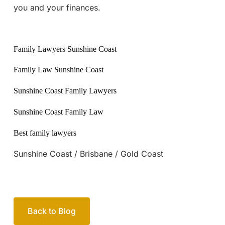
you and your finances.
Family Lawyers Sunshine Coast
Family Law Sunshine Coast
Sunshine Coast Family Lawyers
Sunshine Coast Family Law
Best family lawyers
Sunshine Coast / Brisbane / Gold Coast
Back to Blog