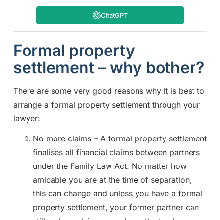
ChatGPT
Formal property
settlement – why bother?
There are some very good reasons why it is best to
arrange a formal property settlement through your
lawyer:
No more claims – A formal property settlement
finalises all financial claims between partners
under the Family Law Act. No matter how
amicable you are at the time of separation,
this can change and unless you have a formal
property settlement, your former partner can