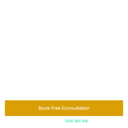
Your passionate team
of family lawyers
Let’s work out your next steps together. Book your
free consultation to start the process.
How we help
Book Free Consultation
Or call us on
1300 365 108