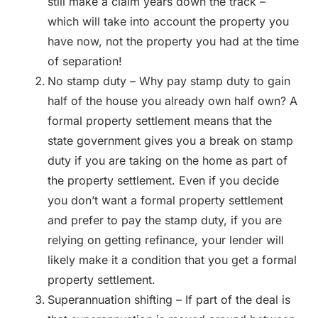
still make a claim years down the track –
which will take into account the property you
have now, not the property you had at the time
of separation!
No stamp duty – Why pay stamp duty to gain
half of the house you already own half own? A
formal property settlement means that the
state government gives you a break on stamp
duty if you are taking on the home as part of
the property settlement. Even if you decide
you don’t want a formal property settlement
and prefer to pay the stamp duty, if you are
relying on getting refinance, your lender will
likely make it a condition that you get a formal
property settlement.
Superannuation shifting – If part of the deal is