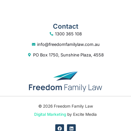
Contact
1300 365 108
info@freedomfamilylaw.com.au
PO Box 1750, Sunshine Plaza, 4558
© 2026 Freedom Family Law
Digital Marketing
by Excite Media