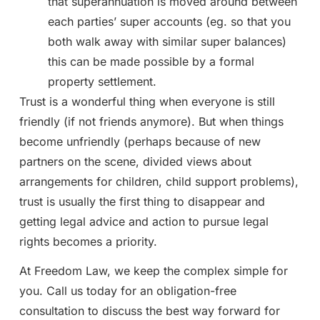
that superannuation is moved around between
each parties’ super accounts (eg. so that you
both walk away with similar super balances)
this can be made possible by a formal
property settlement.
Trust is a wonderful thing when everyone is still
friendly (if not friends anymore). But when things
become unfriendly (perhaps because of new
partners on the scene, divided views about
arrangements for children, child support problems),
trust is usually the first thing to disappear and
getting legal advice and action to pursue legal
rights becomes a priority.
At Freedom Law, we keep the complex simple for
you. Call us today for an obligation-free
consultation to discuss the best way forward for