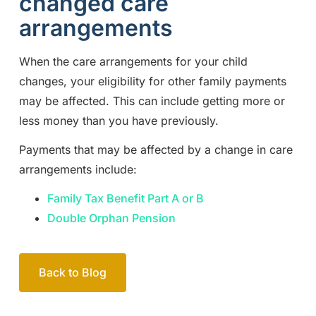
changed care
arrangements
When the care arrangements for your child
changes, your eligibility for other family payments
may be affected. This can include getting more or
less money than you have previously.
Payments that may be affected by a change in care
arrangements include:
Family Tax Benefit Part A or B
Double Orphan Pension
Back to Blog