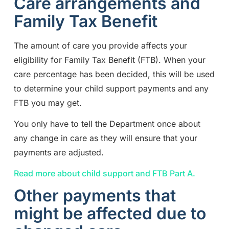
Care arrangements and
Family Tax Benefit
The amount of care you provide affects your
eligibility for Family Tax Benefit (FTB). When your
care percentage has been decided, this will be used
to determine your child support payments and any
FTB you may get.
You only have to tell the Department once about
any change in care as they will ensure that your
payments are adjusted.
Read more about child support and FTB Part A.
Other payments that
might be affected due to