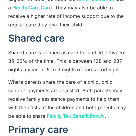
a
Health Care Card
. They may also be able to
receive a higher rate of income support due to the
regular care they give their child.
Shared care
Shared care is defined as care for a child between
35-65% of the time. This is between 128 and 237
nights a year, or 5 to 9 nights of care a fortnight.
Where parents share the care of a child, child
support payments are adjusted. Both parents may
receive family assistance payments to help them
with the costs of the children and both parents may
be able to share
Family Tax Benefit Part A
.
Primary care