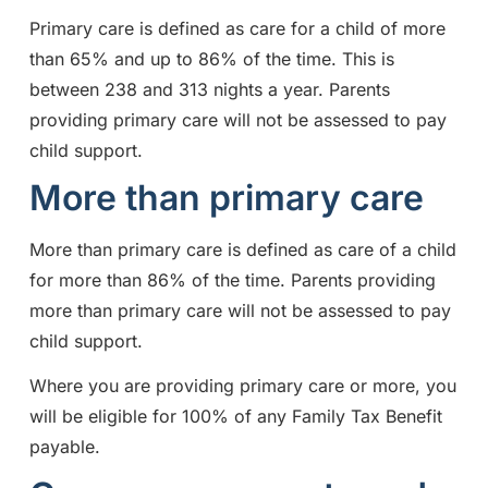
Primary care is defined as care for a child of more
than 65% and up to 86% of the time. This is
between 238 and 313 nights a year. Parents
providing primary care will not be assessed to pay
child support.
More than primary care
More than primary care is defined as care of a child
for more than 86% of the time. Parents providing
more than primary care will not be assessed to pay
child support.
Where you are providing primary care or more, you
will be eligible for 100% of any Family Tax Benefit
payable.