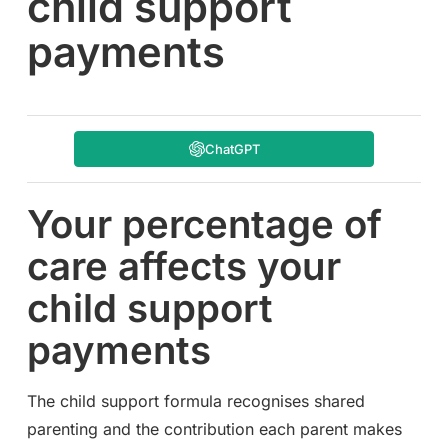
child support
payments
ChatGPT
Your percentage of
care affects your
child support
payments
The child support formula recognises shared
parenting and the contribution each parent makes