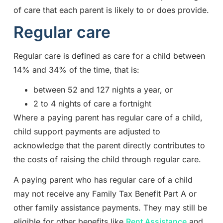
of care that each parent is likely to or does provide.
Regular care
Regular care is defined as care for a child between
14% and 34% of the time, that is:
between 52 and 127 nights a year, or
2 to 4 nights of care a fortnight
Where a paying parent has regular care of a child,
child support payments are adjusted to
acknowledge that the parent directly contributes to
the costs of raising the child through regular care.
A paying parent who has regular care of a child
may not receive any Family Tax Benefit Part A or
other family assistance payments. They may still be
eligible for other benefits like
Rent Assistance
and