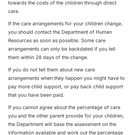
towards the costs of the children through direct
care.
If the care arrangements for your children change,
you should contact the Department of Human
Resources as soon as possible. Some care
arrangements can only be backdated if you tell
them within 28 days of the change.
If you do not tell them about new care
arrangements when they happen you might have to
pay more child support, or pay back child support
that you have been paid.
If you cannot agree about the percentage of care
you and the other parent provide for your children,
the Department will base the assessment on the
information available and work out the percentage