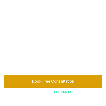
Your passionate team
of family lawyers
Let’s work out your next steps together. Book your
free consultation to start the process.
How we help
Book Free Consultation
Or call us on
1300 365 108