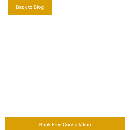
Back to Blog
Your passionate team
of family lawyers
Let’s work out your next steps together. Book your
free consultation to start the process.
How we help
Book Free Consultation