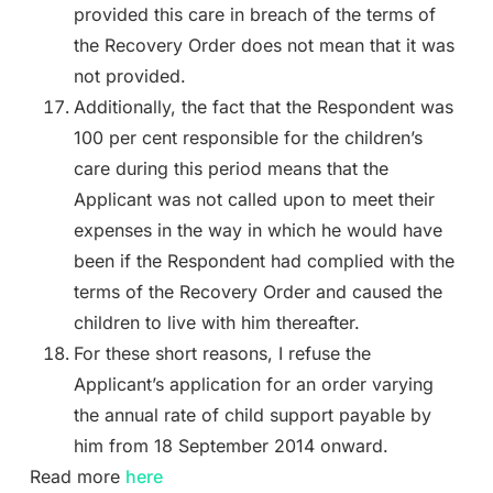
provided this care in breach of the terms of
the Recovery Order does not mean that it was
not provided.
Additionally, the fact that the Respondent was
100 per cent responsible for the children’s
care during this period means that the
Applicant was not called upon to meet their
expenses in the way in which he would have
been if the Respondent had complied with the
terms of the Recovery Order and caused the
children to live with him thereafter.
For these short reasons, I refuse the
Applicant’s application for an order varying
the annual rate of child support payable by
him from 18 September 2014 onward.
Read more
here