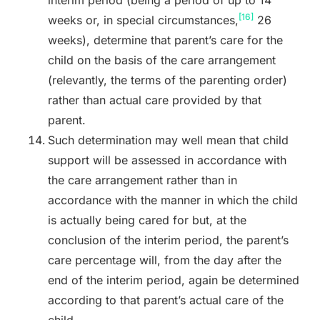
[16]
weeks or, in special circumstances,
26
weeks), determine that parent’s care for the
child on the basis of the care arrangement
(relevantly, the terms of the parenting order)
rather than actual care provided by that
parent.
Such determination may well mean that child
support will be assessed in accordance with
the care arrangement rather than in
accordance with the manner in which the child
is actually being cared for but, at the
conclusion of the interim period, the parent’s
care percentage will, from the day after the
end of the interim period, again be determined
according to that parent’s actual care of the
child.