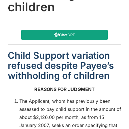
children
ChatGPT
Child Support variation
refused despite Payee’s
withholding of children
REASONS FOR JUDGMENT
The Applicant, whom has previously been
assessed to pay child support in the amount of
about $2,126.00 per month, as from 15
January 2007, seeks an order specifying that