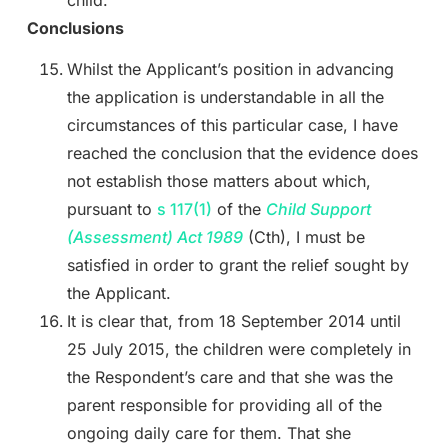
Conclusions
Whilst the Applicant’s position in advancing
the application is understandable in all the
circumstances of this particular case, I have
reached the conclusion that the evidence does
not establish those matters about which,
pursuant to
s 117(1)
of the
Child Support
(Assessment) Act
1989
(Cth), I must be
satisfied in order to grant the relief sought by
the Applicant.
It is clear that, from 18 September 2014 until
25 July 2015, the children were completely in
the Respondent’s care and that she was the
parent responsible for providing all of the
ongoing daily care for them. That she