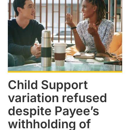
Child Support
variation refused
despite Payee’s
withholding of