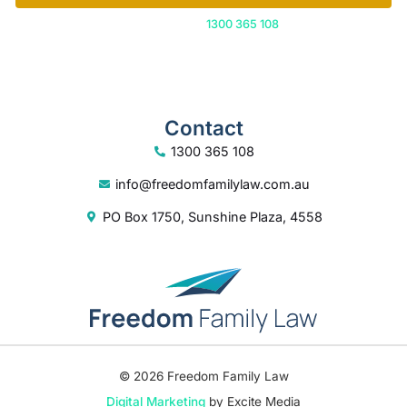
Or call us on
1300 365 108
Contact
1300 365 108
info@freedomfamilylaw.com.au
PO Box 1750, Sunshine Plaza, 4558
© 2026 Freedom Family Law
Digital Marketing
by Excite Media