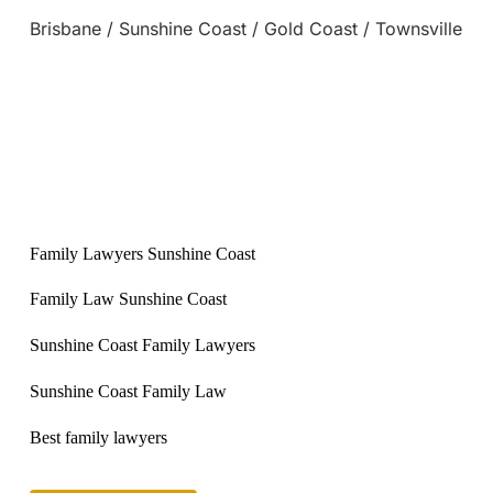
Brisbane / Sunshine Coast / Gold Coast / Townsville
Family Lawyers Sunshine Coast
Family Law Sunshine Coast
Sunshine Coast Family Lawyers
Sunshine Coast Family Law
Best family lawyers