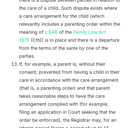
the care of a child. Such dispute exists where
a care arrangement for the child (which
relevantly includes a parenting order within the
meaning of
s 64B
of the
Family Law Act
1975
(Cth)) is in place and there is a departure
from the terms of the same by one of the
parties.
If, for example, a parent is, without their
consent, prevented from having a child in their
care in accordance with the care arrangement
(that is, a parenting order) and that parent
takes reasonable steps to have the care
arrangement complied with (for example,
filing an application in Court seeking that the
order be enforced), the Registrar may, for an
interim period (being a period of up to 14