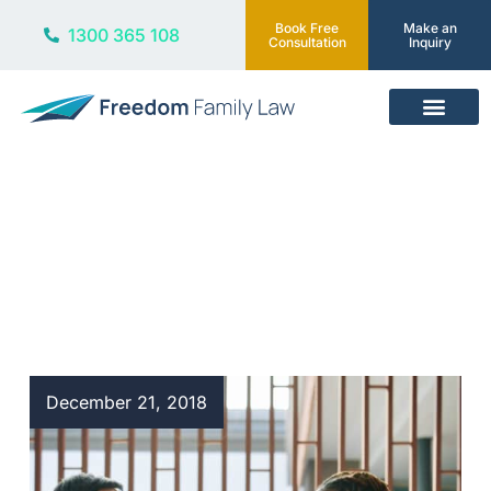
Book Free
Make an
1300 365 108
Consultation
Inquiry
Our Services
Blog
December 21, 2018