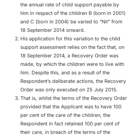
the annual rate of child support payable by
him in respect of the children B (born in 2001)
and C (born in 2004) be varied to “Nil” from
18 September 2014 onward.
His application for this variation to the child
support assessment relies on the fact that, on
18 September 2014, a Recovery Order was
made, by which the children were to live with
him. Despite this, and as a result of the
Respondent’s deliberate actions, the Recovery
Order was only executed on 25 July 2015.
That is, whilst the terms of the Recovery Order
provided that the Applicant was to have 100
per cent of the care of the children, the
Respondent in fact retained 100 per cent of
their care, in breach of the terms of the