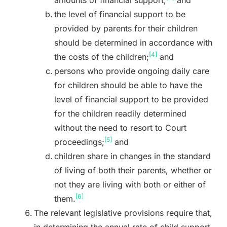
the level of financial support to be
provided by parents for their children
should be determined in accordance with
[4]
the costs of the children;
and
persons who provide ongoing daily care
for children should be able to have the
level of financial support to be provided
for the children readily determined
without the need to resort to Court
[5]
proceedings;
and
children share in changes in the standard
of living of both their parents, whether or
not they are living with both or either of
[6]
them.
The relevant legislative provisions require that,
in determining the annual rate of child support