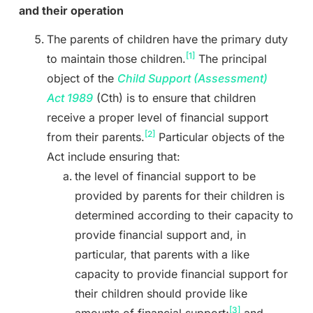
and their operation
The parents of children have the primary duty
[1]
to maintain those children.
The principal
object of the
Child Support (Assessment)
Act
1989
(Cth)
is to ensure that children
receive a proper level of financial support
[2]
from their parents.
Particular objects of the
Act include ensuring that:
the level of financial support to be
provided by parents for their children is
determined according to their capacity to
provide financial support and, in
particular, that parents with a like
capacity to provide financial support for
their children should provide like
[3]
amounts of financial support;
and