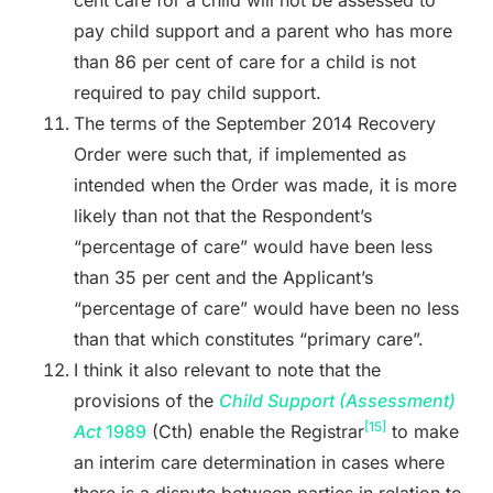
pay child support and a parent who has more
than 86 per cent of care for a child is not
required to pay child support.
The terms of the September 2014 Recovery
Order were such that, if implemented as
intended when the Order was made, it is more
likely than not that the Respondent’s
“percentage of care” would have been less
than 35 per cent and the Applicant’s
“percentage of care” would have been no less
than that which constitutes “primary care”.
I think it also relevant to note that the
provisions of the
Child Support (Assessment)
[15]
Act
1989
(Cth) enable the Registrar
to make
an interim care determination in cases where
there is a dispute between parties in relation to