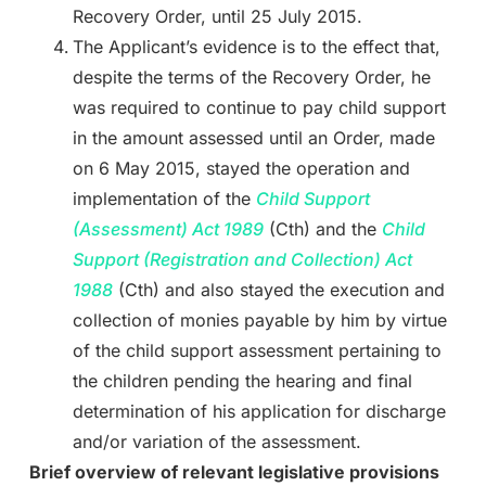
Recovery Order, until 25 July 2015.
The Applicant’s evidence is to the effect that,
despite the terms of the Recovery Order, he
was required to continue to pay child support
in the amount assessed until an Order, made
on 6 May 2015, stayed the operation and
implementation of the
Child Support
(Assessment) Act
1989
(Cth) and the
Child
Support (Registration and Collection) Act
1988
(Cth) and also stayed the execution and
collection of monies payable by him by virtue
of the child support assessment pertaining to
the children pending the hearing and final
determination of his application for discharge
and/or variation of the assessment.
Brief overview of relevant legislative provisions