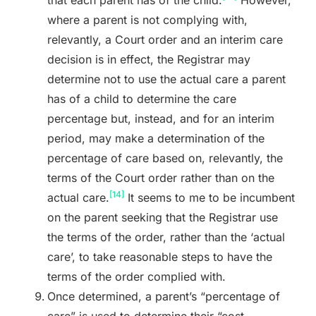
where a parent is not complying with,
relevantly, a Court order and an interim care
decision is in effect, the Registrar may
determine not to use the actual care a parent
has of a child to determine the care
percentage but, instead, and for an interim
period, may make a determination of the
percentage of care based on, relevantly, the
terms of the Court order rather than on the
[14]
actual care.
It seems to me to be incumbent
on the parent seeking that the Registrar use
the terms of the order, rather than the ‘actual
care’, to take reasonable steps to have the
terms of the order complied with.
Once determined, a parent’s “percentage of
care” is used to determine their “cost