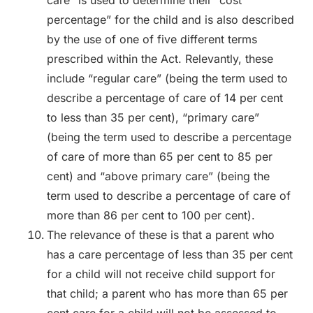
percentage” for the child and is also described
by the use of one of five different terms
prescribed within the Act. Relevantly, these
include “regular care” (being the term used to
describe a percentage of care of 14 per cent
to less than 35 per cent), “primary care”
(being the term used to describe a percentage
of care of more than 65 per cent to 85 per
cent) and “above primary care” (being the
term used to describe a percentage of care of
more than 86 per cent to 100 per cent).
The relevance of these is that a parent who
has a care percentage of less than 35 per cent
for a child will not receive child support for
that child; a parent who has more than 65 per
cent care for a child will not be assessed to