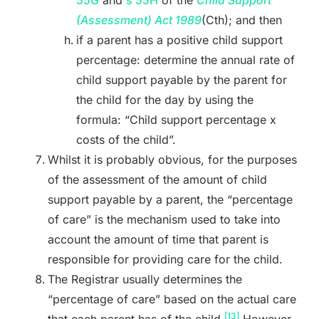
(Assessment) Act
1989
(Cth); and then
if a parent has a positive child support
percentage: determine the annual rate of
child support payable by the parent for
the child for the day by using the
formula: “Child support percentage x
costs of the child”.
Whilst it is probably obvious, for the purposes
of the assessment of the amount of child
support payable by a parent, the “percentage
of care” is the mechanism used to take into
account the amount of time that parent is
responsible for providing care for the child.
The Registrar usually determines the
“percentage of care” based on the actual care
[13]
that each parent has of the child.
However,