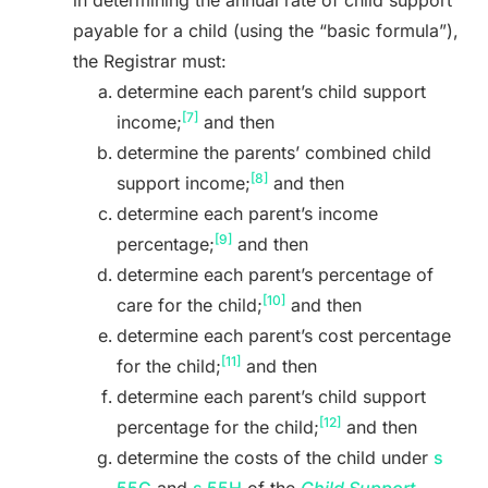
payable for a child (using the “basic formula”),
the Registrar must:
determine each parent’s child support
[7]
income;
and then
determine the parents’ combined child
[8]
support income;
and then
determine each parent’s income
[9]
percentage;
and then
determine each parent’s percentage of
[10]
care for the child;
and then
determine each parent’s cost percentage
[11]
for the child;
and then
determine each parent’s child support
[12]
percentage for the child;
and then
determine the costs of the child under
s
55G
and
s 55H
of the
Child Support