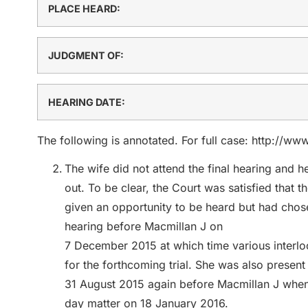
PLACE HEARD:
JUDGMENT OF:
HEARING DATE:
The following is annotated. For full case: http://w
The wife did not attend the final hearing and 
out. To be clear, the Court was satisfied that
given an opportunity to be heard but had chose
hearing before Macmillan J on
7 December 2015 at which time various interloc
for the forthcoming trial. She was also present
31 August 2015 again before Macmillan J when t
day matter on 18 January 2016.