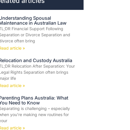
elated articles
Understanding Spousal
Maintenance in Australian Law
TL;DR Financial Support Following
Separation or Divorce Separation and
divorce often bring
Read article »
Relocation and Custody Australia
TL;DR Relocation After Separation: Your
Legal Rights Separation often brings
major life
Read article »
Parenting Plans Australia: What
You Need to Know
Separating is challenging – especially
when you’re making new routines for
your
Read article »