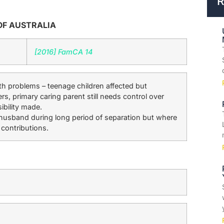
R
OF AUSTRALIA
[2016] FamCA 14
h problems – teenage children affected but
s, primary caring parent still needs control over
ibility made.
husband during long period of separation but where
 contributions.