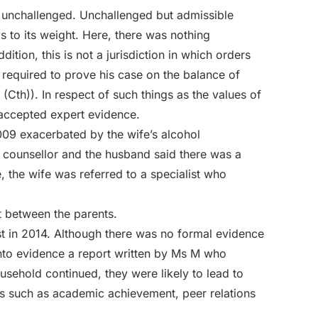
unchallenged. Unchallenged but admissible
as to its weight. Here, there was nothing
ition, this is not a jurisdiction in which orders
required to prove his case on the balance of
(Cth)). In respect of such things as the values of
accepted expert evidence.
009 exacerbated by the wife’s alcohol
 counsellor and the husband said there was a
, the wife was referred to a specialist who
t between the parents.
st in 2014. Although there was no formal evidence
nto evidence a report written by Ms M who
ousehold continued, they were likely to lead to
as such as academic achievement, peer relations