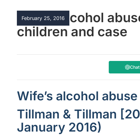
Wife’s alcohol abus
February 25, 2016
children and case
Cha
Wife’s alcohol abuse
Tillman & Tillman [2
January 2016)