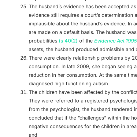
The husband’s evidence has been accepted as 
evidence still requires a court’s determination 
implausible about the husband’s evidence. In add
are made on a default basis. The husband was 
probabilities
(s 40(2)
of the
Evidence Act 1995
assets, the husband produced admissible and 
There were clearly relationship problems by 2
consumption. In late 2009, she began seeing a
reduction in her consumption. At the same time
diagnosed high functioning autism.
The children have been affected by the conflic
They were referred to a registered psychologi
from the psychologist, the husband tendered i
concluded that if the “challenges” within the h
negative consequences for the children in are
and