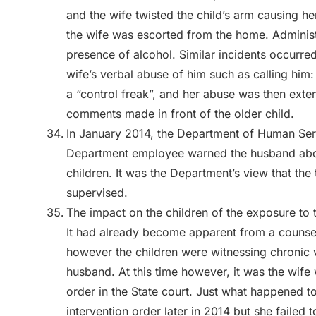
and the wife twisted the child’s arm causing he
the wife was escorted from the home. Administr
presence of alcohol. Similar incidents occurre
wife’s verbal abuse of him such as calling him: “
a “control freak”, and her abuse was then ext
comments made in front of the older child.
In January 2014, the Department of Human Serv
Department employee warned the husband abou
children. It was the Department’s view that the
supervised.
The impact on the children of the exposure to 
It had already become apparent from a counse
however the children were witnessing chronic v
husband. At this time however, it was the wife 
order in the State court. Just what happened to
intervention order later in 2014 but she failed 