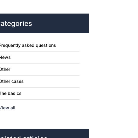
ategories
Frequently asked questions
News
Other
Other cases
The basics
View all