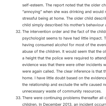
self-esteem. The report noted that the older 
“annoying” when she was drinking and would no
stressful being at home. The older child descr
child simply described his mother’s behaviour
The intervention order and the fact of the chi
psychologist seems to have had little impact.
having consumed alcohol for most of the eveni
abuse of the children. It would seem that the o
a height that the police were required to atten
evidence was that there were other incidents 
were again called. The clear inference is that th
home. I have little doubt based on the evidenc
the relationship and exclude the wife caused not
unnecessary waste of community resources.
There were continuing problems thereafter all
children. In December 2013, an incident occurr