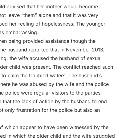
child advised that her mother would become
t leave “them” alone and that it was very
ibed her feeling of hopelessness. The younger
 as embarrassing.
ldren being provided assistance though the
 The husband reported that in November 2013,
ng, the wife accused the husband of sexual
lder child was present. The conflict reached such
d to calm the troubled waters. The husband’s
where he was abused by the wife and the police
e police were regular visitors to the parties’
e that the lack of action by the husband to end
 only frustration for the police but also an
 of which appear to have been witnessed by the
ed in which the older child and the wife struggled