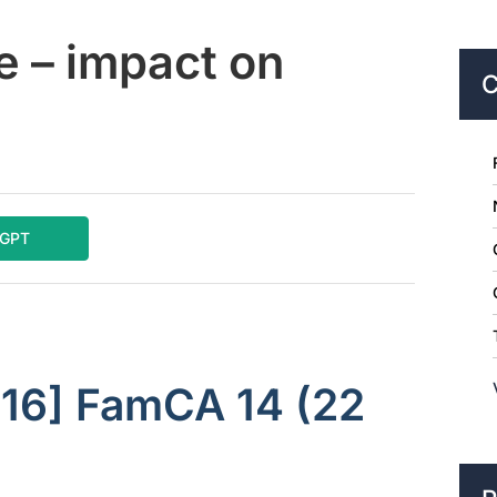
e – impact on
C
tGPT
016] FamCA 14 (22