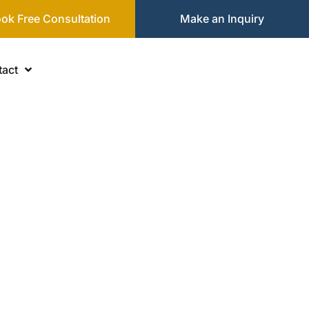
ok Free Consultation
Make an Inquiry
act