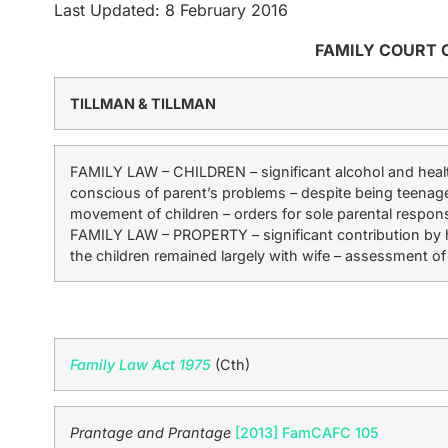
Last Updated: 8 February 2016
FAMILY COURT 
TILLMAN & TILLMAN
FAMILY LAW – CHILDREN – significant alcohol and healt
conscious of parent’s problems – despite being teenager
movement of children – orders for sole parental respons
FAMILY LAW – PROPERTY – significant contribution by 
the children remained largely with wife – assessment of
Family Law Act 1975
(Cth)
Prantage and Prantage
[2013] FamCAFC 105