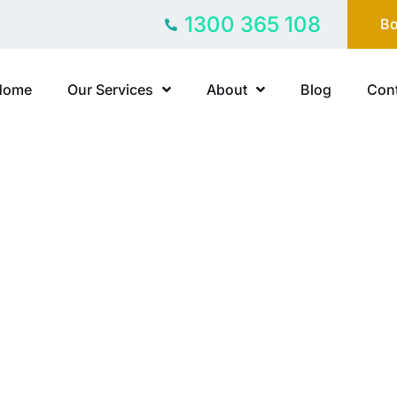
1300 365 108
Bo
Home
Our Services
About
Blog
Cont