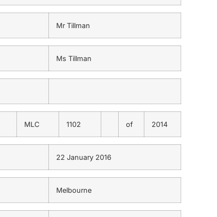
Mr Tillman
Ms Tillman
MLC
1102
of
2014
22 January 2016
Melbourne