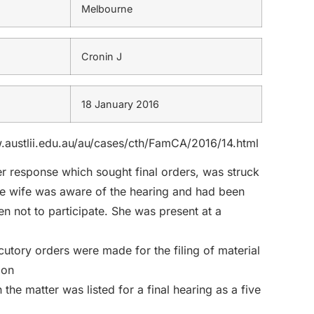
Melbourne
Cronin J
18 January 2016
ww.austlii.edu.au/au/cases/cth/FamCA/2016/14.html
her response which sought final orders, was struck
 the wife was aware of the hearing and had been
n not to participate. She was present at a
utory orders were made for the filing of material
 on
he matter was listed for a final hearing as a five