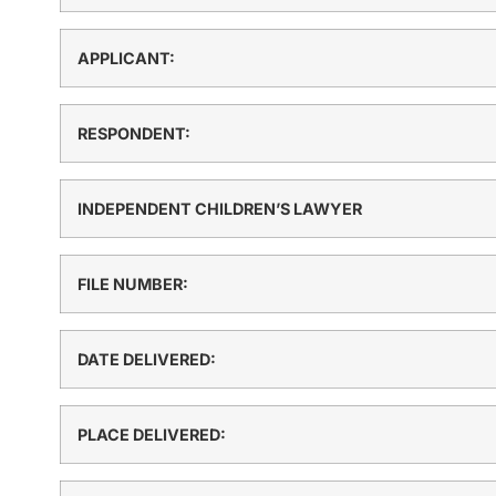
APPLICANT:
RESPONDENT:
INDEPENDENT CHILDREN’S LAWYER
FILE NUMBER:
DATE DELIVERED:
PLACE DELIVERED: