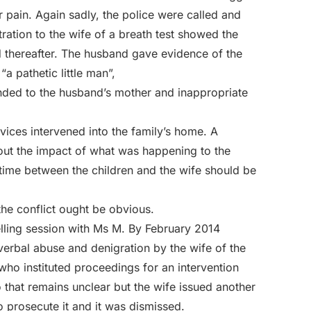
r pain. Again sadly, the police were called and
ation to the wife of a breath test showed the
d thereafter. The husband gave evidence of the
a pathetic little man”,
ended to the husband’s mother and inappropriate
ices intervened into the family’s home. A
t the impact of what was happening to the
 time between the children and the wife should be
the conflict ought be obvious.
lling session with Ms M. By February 2014
erbal abuse and denigration by the wife of the
who instituted proceedings for an intervention
 that remains unclear but the wife issued another
to prosecute it and it was dismissed.