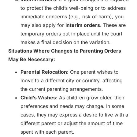
to protect the child’s well-being or to address
immediate concerns (e.g., risk of harm), you
may also apply for
interim orders
. These are
temporary orders put in place until the court
makes a final decision on the variation.
Situations Where Changes to Parenting Orders
May Be Necessary:
Parental Relocation
: One parent wishes to
move to a different city or country, affecting
the current parenting arrangements.
Child’s Wishes
: As children grow older, their
preferences and needs may change. In some
cases, they may express a desire to live with a
different parent or adjust the amount of time
spent with each parent.