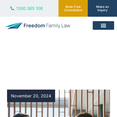
Book Free
Make an
1300 365 108
Consultation
Inquiry
Our Services
Blog
November 20, 2024