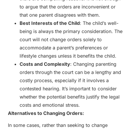
to argue that the orders are inconvenient or
that one parent disagrees with them.
Best Interests of the Child
: The child’s well-
being is always the primary consideration. The
court will not change orders solely to
accommodate a parent’s preferences or
lifestyle changes unless it benefits the child.
Costs and Complexity
: Changing parenting
orders through the court can be a lengthy and
costly process, especially if it involves a
contested hearing. It’s important to consider
whether the potential benefits justify the legal
costs and emotional stress.
Alternatives to Changing Orders:
In some cases, rather than seeking to change