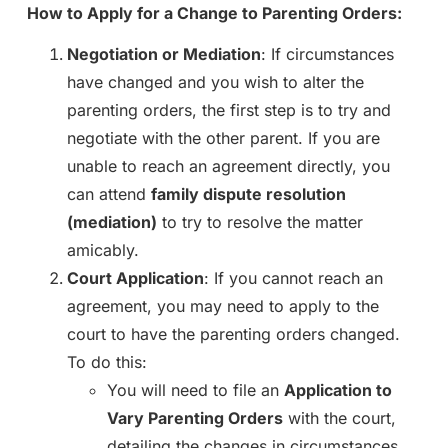
How to Apply for a Change to Parenting Orders:
Negotiation or Mediation
: If circumstances
have changed and you wish to alter the
parenting orders, the first step is to try and
negotiate with the other parent. If you are
unable to reach an agreement directly, you
can attend
family dispute resolution
(mediation)
to try to resolve the matter
amicably.
Court Application
: If you cannot reach an
agreement, you may need to apply to the
court to have the parenting orders changed.
To do this:
You will need to file an
Application to
Vary Parenting Orders
with the court,
detailing the changes in circumstances