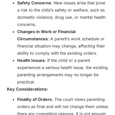
Safety Concerns
: New issues arise that pose
a risk to the child’s safety or welfare, such as
domestic violence, drug use, or mental health
concerns.
Changes in Work or Financial
Circumstances
: A parent’s work schedule or
financial situation may change, affecting their
ability to comply with the existing orders.
Health Issues
: If the child or a parent
experiences a serious health issue, the existing
parenting arrangements may no longer be
practical.
Key Considerations:
Finality of Orders
: The court views parenting
orders as final and will not change them unless
there are compelling reasons. It is not enough