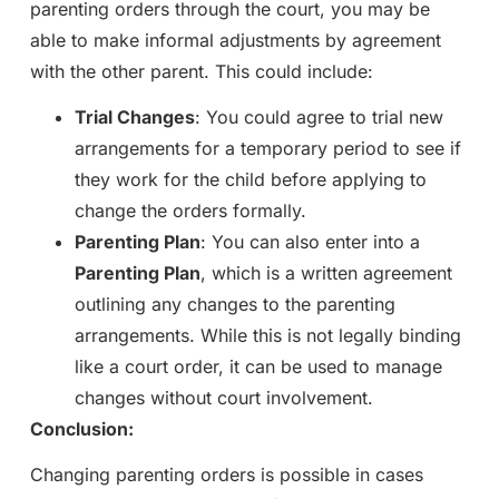
parenting orders through the court, you may be
able to make informal adjustments by agreement
with the other parent. This could include:
Trial Changes
: You could agree to trial new
arrangements for a temporary period to see if
they work for the child before applying to
change the orders formally.
Parenting Plan
: You can also enter into a
Parenting Plan
, which is a written agreement
outlining any changes to the parenting
arrangements. While this is not legally binding
like a court order, it can be used to manage
changes without court involvement.
Conclusion:
Changing parenting orders is possible in cases