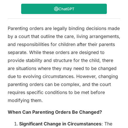
ChatGPT
Parenting orders are legally binding decisions made
by a court that outline the care, living arrangements,
and responsibilities for children after their parents
separate. While these orders are designed to
provide stability and structure for the child, there
are situations where they may need to be changed
due to evolving circumstances. However, changing
parenting orders can be complex, and the court
requires specific conditions to be met before
modifying them.
When Can Parenting Orders Be Changed?
Significant Change in Circumstances
: The