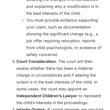
and explaining why a modification is in
the best interests of the child.
You must provide evidence supporting
your claim, such as documentation
showing the significant change (e.g., a
job offer requiring relocation, reports
from child psychologists, or evidence of
safety concerns).
Court Consideration
: The court will then
assess whether there has been a material
change in circumstances and if altering the
orders is in the best interests of the child. In
some cases, the court may appoint an
Independent Children’s Lawyer
to represent
the child’s interests in the proceedings.
Interim Orders
: If urgent changes are required