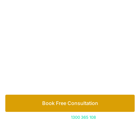
Your passionate team
of family lawyers
Let’s work out your next steps together. Book your
free consultation to start the process.
How we help
Book Free Consultation
Or call us on
1300 365 108