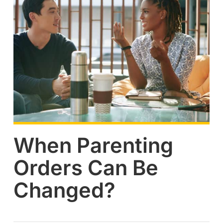
When Parenting
Orders Can Be
Changed?