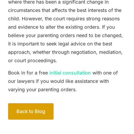
where there has been a significant change in
circumstances that affects the best interests of the
child. However, the court requires strong reasons
and evidence to alter the existing orders. If you
believe your parenting orders need to be changed,
it is important to seek legal advice on the best
approach, whether through negotiation, mediation,
or court proceedings.
Book in for a free
initial consultation
with one of
our lawyers if you would like assistance with
varying your parenting orders.
Back to Blog