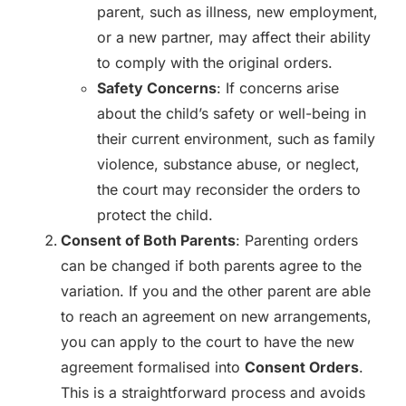
parent, such as illness, new employment,
or a new partner, may affect their ability
to comply with the original orders.
Safety Concerns
: If concerns arise
about the child’s safety or well-being in
their current environment, such as family
violence, substance abuse, or neglect,
the court may reconsider the orders to
protect the child.
Consent of Both Parents
: Parenting orders
can be changed if both parents agree to the
variation. If you and the other parent are able
to reach an agreement on new arrangements,
you can apply to the court to have the new
agreement formalised into
Consent Orders
.
This is a straightforward process and avoids