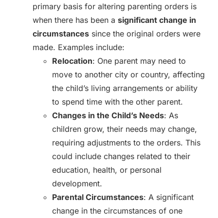
primary basis for altering parenting orders is
when there has been a
significant change in
circumstances
since the original orders were
made. Examples include:
Relocation
: One parent may need to
move to another city or country, affecting
the child’s living arrangements or ability
to spend time with the other parent.
Changes in the Child’s Needs
: As
children grow, their needs may change,
requiring adjustments to the orders. This
could include changes related to their
education, health, or personal
development.
Parental Circumstances
: A significant
change in the circumstances of one