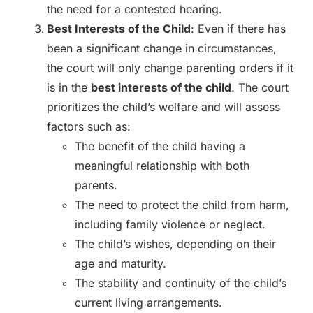
the need for a contested hearing.
Best Interests of the Child
: Even if there has
been a significant change in circumstances,
the court will only change parenting orders if it
is in the
best interests of the child
. The court
prioritizes the child’s welfare and will assess
factors such as:
The benefit of the child having a
meaningful relationship with both
parents.
The need to protect the child from harm,
including family violence or neglect.
The child’s wishes, depending on their
age and maturity.
The stability and continuity of the child’s
current living arrangements.