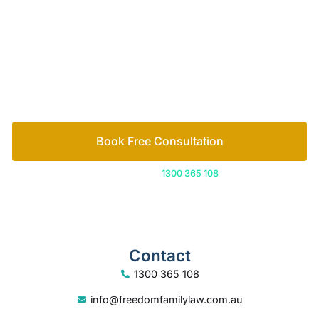
Let’s work out your next steps together. Book your
free consultation to start the process.
How we help
Book Free Consultation
Or call us on
1300 365 108
Contact
1300 365 108
info@freedomfamilylaw.com.au