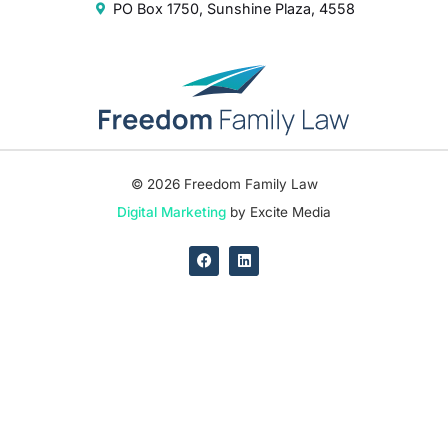
PO Box 1750, Sunshine Plaza, 4558
© 2026 Freedom Family Law
Digital Marketing
by Excite Media