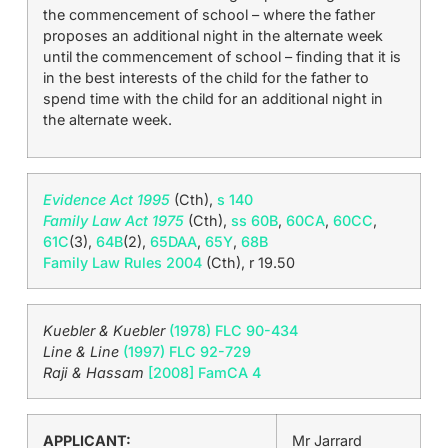
the commencement of school – where the father
proposes an additional night in the alternate week
until the commencement of school – finding that it is
in the best interests of the child for the father to
spend time with the child for an additional night in
the alternate week.
Evidence Act 1995
(Cth),
s 140
Family Law Act 1975
(Cth),
ss 60B
,
60CA
,
60CC
,
61C
(3),
64B
(2),
65DAA
,
65Y
,
68B
Family Law Rules 2004
(Cth), r 19.50
Kuebler & Kuebler
(1978) FLC 90-434
Line & Line
(1997) FLC 92-729
Raji & Hassam
[2008] FamCA 4
APPLICANT:
Mr Jarrard