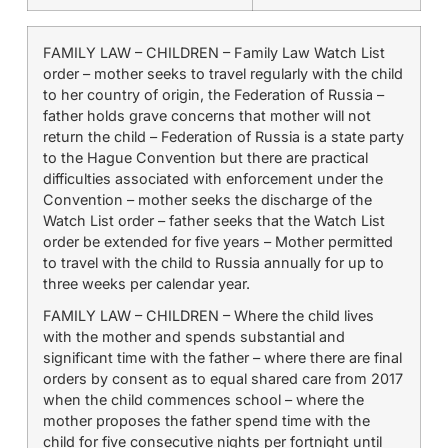
FAMILY LAW – CHILDREN – Family Law Watch List
order – mother seeks to travel regularly with the child
to her country of origin, the Federation of Russia –
father holds grave concerns that mother will not
return the child – Federation of Russia is a state party
to the Hague Convention but there are practical
difficulties associated with enforcement under the
Convention – mother seeks the discharge of the
Watch List order – father seeks that the Watch List
order be extended for five years – Mother permitted
to travel with the child to Russia annually for up to
three weeks per calendar year.
FAMILY LAW – CHILDREN – Where the child lives
with the mother and spends substantial and
significant time with the father – where there are final
orders by consent as to equal shared care from 2017
when the child commences school – where the
mother proposes the father spend time with the
child for five consecutive nights per fortnight until