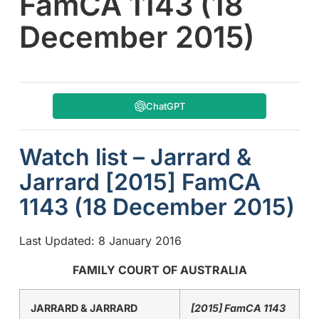
FamCA 1143 (18
December 2015)
ChatGPT
Watch list – Jarrard &
Jarrard [2015] FamCA
1143 (18 December 2015)
Last Updated: 8 January 2016
FAMILY COURT OF AUSTRALIA
JARRARD & JARRARD
[2015] FamCA 1143