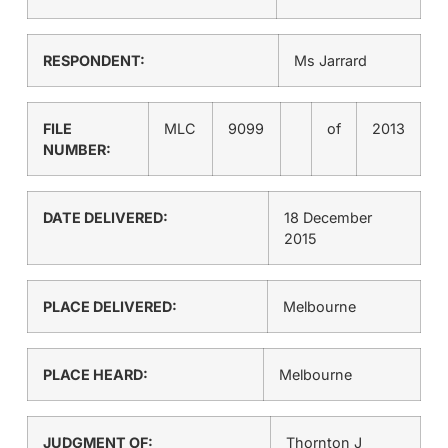
RESPONDENT:
Ms Jarrard
FILE
MLC
9099
of
2013
NUMBER:
DATE DELIVERED:
18 December
2015
PLACE DELIVERED:
Melbourne
PLACE HEARD:
Melbourne
JUDGMENT OF:
Thornton J