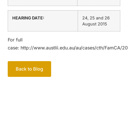
HEARING DATE:
24, 25 and 26
August 2015
For full
case: http://www.austlii.edu.au/au/cases/cth/FamCA/20
Back to Blog
Your passionate team
of family lawyers