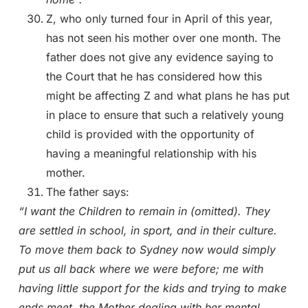
Z, who only turned four in April of this year,
has not seen his mother over one month. The
father does not give any evidence saying to
the Court that he has considered how this
might be affecting Z and what plans he has put
in place to ensure that such a relatively young
child is provided with the opportunity of
having a meaningful relationship with his
mother.
The father says:
“I want the Children to remain in (omitted). They
are settled in school, in sport, and in their culture.
To move them back to Sydney now would simply
put us all back where we were before; me with
having little support for the kids and trying to make
ends meet, the Mother dealing with her mental