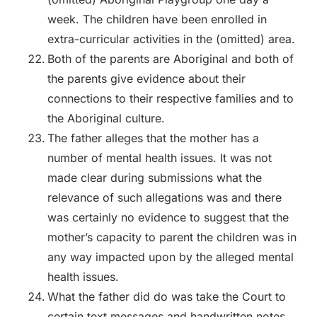
week. The children have been enrolled in
extra-curricular activities in the (omitted) area.
Both of the parents are Aboriginal and both of
the parents give evidence about their
connections to their respective families and to
the Aboriginal culture.
The father alleges that the mother has a
number of mental health issues. It was not
made clear during submissions what the
relevance of such allegations was and there
was certainly no evidence to suggest that the
mother’s capacity to parent the children was in
any way impacted upon by the alleged mental
health issues.
What the father did do was take the Court to
certain text messages and handwritten notes