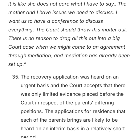
it is like she does not care what I have to say…The
mother and I have issues we need to discuss. I
want us to have a conference to discuss
everything. The Court should throw this matter out.
There is no reason to drag all this out into a big
Court case when we might come to an agreement
through mediation, and mediation has already been
set up.”
The recovery application was heard on an
urgent basis and the Court accepts that there
was only limited evidence placed before the
Court in respect of the parents’ differing
positions. The applications for residence that
each of the parents brings are likely to be
heard on an interim basis in a relatively short
period.