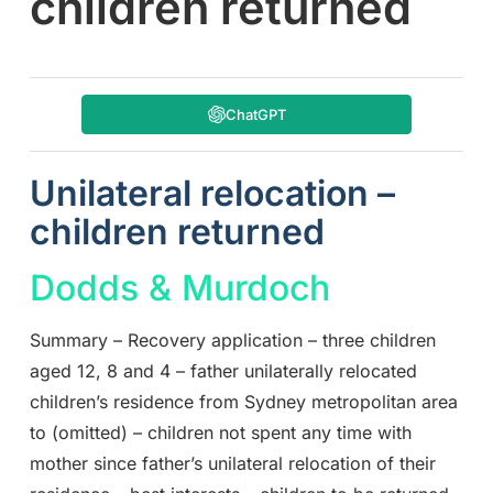
children returned
ChatGPT
Unilateral relocation –
children returned
Dodds & Murdoch
Summary – Recovery application – three children
aged 12, 8 and 4 – father unilaterally relocated
children’s residence from Sydney metropolitan area
to (omitted) – children not spent any time with
mother since father’s unilateral relocation of their