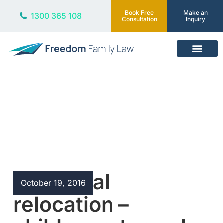
Book Free
Make an
1300 365 108
Consultation
Inquiry
Our Services
Blog
Unilateral
October 19, 2016
relocation –