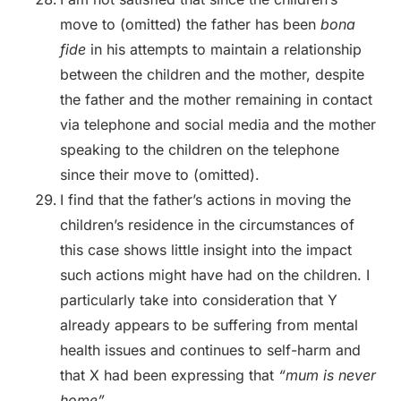
move to (omitted) the father has been
bona
fide
in his attempts to maintain a relationship
between the children and the mother, despite
the father and the mother remaining in contact
via telephone and social media and the mother
speaking to the children on the telephone
since their move to (omitted).
I find that the father’s actions in moving the
children’s residence in the circumstances of
this case shows little insight into the impact
such actions might have had on the children. I
particularly take into consideration that Y
already appears to be suffering from mental
health issues and continues to self-harm and
that X had been expressing that
“mum is never
home”.