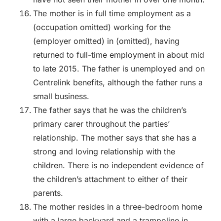
The mother is in full time employment as a
(occupation omitted) working for the
(employer omitted) in (omitted), having
returned to full-time employment in about mid
to late 2015. The father is unemployed and on
Centrelink benefits, although the father runs a
small business.
The father says that he was the children’s
primary carer throughout the parties’
relationship. The mother says that she has a
strong and loving relationship with the
children. There is no independent evidence of
the children’s attachment to either of their
parents.
The mother resides in a three-bedroom home
with a large backyard and a trampoline in