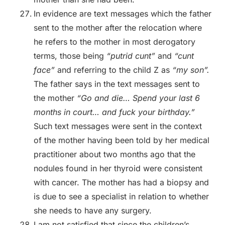
In evidence are text messages which the father
sent to the mother after the relocation where
he refers to the mother in most derogatory
terms, those being
“putrid cunt”
and
“cunt
face”
and referring to the child Z as
“my son”.
The father says in the text messages sent to
the mother
“Go and die… Spend your last 6
months in court… and fuck your birthday.”
Such text messages were sent in the context
of the mother having been told by her medical
practitioner about two months ago that the
nodules found in her thyroid were consistent
with cancer. The mother has had a biopsy and
is due to see a specialist in relation to whether
she needs to have any surgery.
I am not satisfied that since the children’s