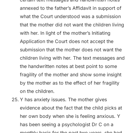
annexed to the father’s Affidavit in support of
what the Court understood was a submission
that the mother did not want the children living
with her. In light of the mother’s Initiating
Application the Court does not accept the
submission that the mother does not want the
children living with her. The text messages and
the handwritten notes at best point to some
fragility of the mother and show some insight
by the mother as to the effect of her fragility
on the children.
Y has anxiety issues. The mother gives
evidence about the fact that the child picks at
her own body when she is feeling anxious. Y
has been seeing a psychologist Dr C on a
monthly basis for the past two years, she had