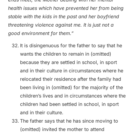
health issues which have prevented her from being
stable with the kids in the past and her boyfriend
threatening violence against me. It is just not a
good environment for them.”
It is disingenuous for the father to say that he
wants the children to remain in (omitted)
because they are settled in school, in sport
and in their culture in circumstances where he
relocated their residence after the family had
been living in (omitted) for the majority of the
children’s lives and in circumstances where the
children had been settled in school, in sport
and in their culture.
The father says that he has since moving to
(omitted) invited the mother to attend