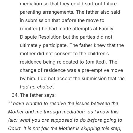
mediation so that they could sort out future
parenting arrangements. The father also said
in submission that before the move to
(omitted) he had made attempts at Family
Dispute Resolution but the parties did not
ultimately participate. The father knew that the
mother did not consent to the children’s
residence being relocated to (omitted). The
change of residence was a pre-emptive move
by him. I do not accept the submission that
‘he
had no choice’.
The father says:
“I have wanted to resolve the issues between the
Mother and me through mediation, as I know this
(sic) what you are supposed to do before going to
Court. It is not fair the Mother is skipping this step;