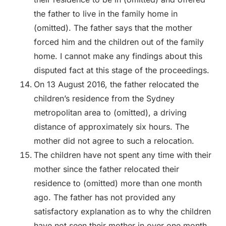
the father to live in the family home in
(omitted). The father says that the mother
forced him and the children out of the family
home. I cannot make any findings about this
disputed fact at this stage of the proceedings.
On 13 August 2016, the father relocated the
children’s residence from the Sydney
metropolitan area to (omitted), a driving
distance of approximately six hours. The
mother did not agree to such a relocation.
The children have not spent any time with their
mother since the father relocated their
residence to (omitted) more than one month
ago. The father has not provided any
satisfactory explanation as to why the children
have not seen their mother in over one month.