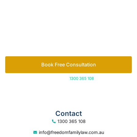
Let’s work out your next steps together. Book your
free consultation to start the process.
How we help
Book Free Consultation
Or call us on
1300 365 108
Contact
1300 365 108
info@freedomfamilylaw.com.au