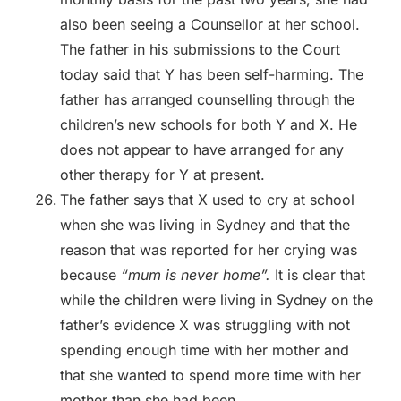
also been seeing a Counsellor at her school.
The father in his submissions to the Court
today said that Y has been self-harming. The
father has arranged counselling through the
children’s new schools for both Y and X. He
does not appear to have arranged for any
other therapy for Y at present.
The father says that X used to cry at school
when she was living in Sydney and that the
reason that was reported for her crying was
because
“mum is never home”.
It is clear that
while the children were living in Sydney on the
father’s evidence X was struggling with not
spending enough time with her mother and
that she wanted to spend more time with her
mother than she had been.