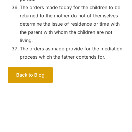
The orders made today for the children to be
returned to the mother do not of themselves
determine the issue of residence or time with
the parent with whom the children are not
living.
The orders as made provide for the mediation
process which the father contends for.
Back to Blog
Your passionate team
of family lawyers