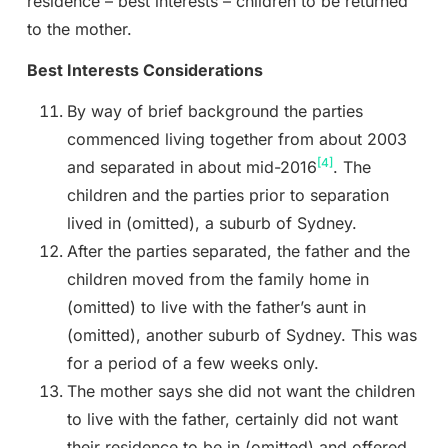
residence – best interests – children to be returned
to the mother.
Best Interests Considerations
By way of brief background the parties
commenced living together from about 2003
[4]
and separated in about mid-2016
. The
children and the parties prior to separation
lived in (omitted), a suburb of Sydney.
After the parties separated, the father and the
children moved from the family home in
(omitted) to live with the father’s aunt in
(omitted), another suburb of Sydney. This was
for a period of a few weeks only.
The mother says she did not want the children
to live with the father, certainly did not want
their residence to be in (omitted) and offered