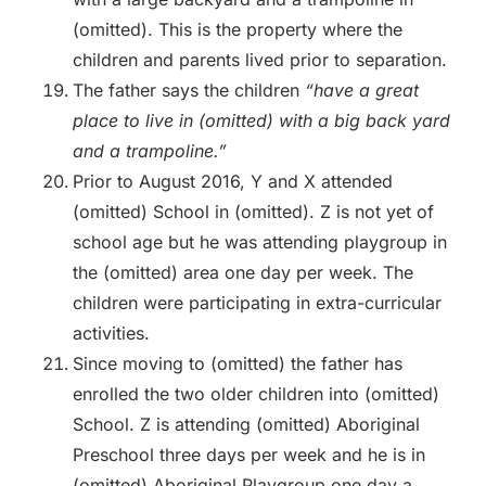
(omitted). This is the property where the
children and parents lived prior to separation.
The father says the children
“have a great
place to live in (omitted) with a big back yard
and a trampoline.”
Prior to August 2016, Y and X attended
(omitted) School in (omitted). Z is not yet of
school age but he was attending playgroup in
the (omitted) area one day per week. The
children were participating in extra-curricular
activities.
Since moving to (omitted) the father has
enrolled the two older children into (omitted)
School. Z is attending (omitted) Aboriginal
Preschool three days per week and he is in
(omitted) Aboriginal Playgroup one day a