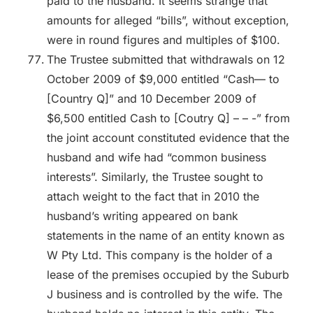
paid to the husband. It seems strange that
amounts for alleged “bills”, without exception,
were in round figures and multiples of $100.
The Trustee submitted that withdrawals on 12
October 2009 of $9,000 entitled “Cash— to
[Country Q]” and 10 December 2009 of
$6,500 entitled Cash to [Coutry Q] – – -” from
the joint account constituted evidence that the
husband and wife had “common business
interests”. Similarly, the Trustee sought to
attach weight to the fact that in 2010 the
husband’s writing appeared on bank
statements in the name of an entity known as
W Pty Ltd. This company is the holder of a
lease of the premises occupied by the Suburb
J business and is controlled by the wife. The