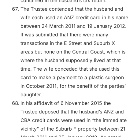
contained in the husband’s tax return.
The Trustee contended that the husband and
wife each used an ANZ credit card in his name
between 24 March 2011 and 19 January 2012.
It was submitted that there were many
transactions in the E Street and Suburb X
areas but none on the Central Coast, which is
where the husband supposedly lived at that
time. The wife conceded that she used this
card to make a payment to a plastic surgeon
in October 2011, for the benefit of the parties’
daughter.
In his affidavit of 6 November 2015 the
Trustee deposed that the husband’s ANZ and
CBA credit cards were used in “the immediate
vicinity” of the Suburb F property between 21