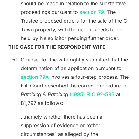
should be made in relation to the substantive
proceedings pursuant to
section 79.
The
Trustee proposed orders for the sale of the C
Town property, with the net proceeds to be
held by his solicitor pending further order.
THE CASE FOR THE RESPONDENT WIFE
Counsel for the wife rightly submitted that the
determination of an application pursuant to
section 79A
involves a four-step process. The
Full Court described the correct procedure in
Patching & Patching
(1995) FLC 92-585
at
81,797 as follows:
…namely whether there has been a
suppression of evidence or “other
circumstances” as alleged by the