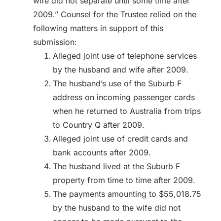
wife did not separate until some time after
2009.” Counsel for the Trustee relied on the
following matters in support of this
submission:
Alleged joint use of telephone services
by the husband and wife after 2009.
The husband’s use of the Suburb F
address on incoming passenger cards
when he returned to Australia from trips
to Country Q after 2009.
Alleged joint use of credit cards and
bank accounts after 2009.
The husband lived at the Suburb F
property from time to time after 2009.
The payments amounting to $55,018.75
by the husband to the wife did not