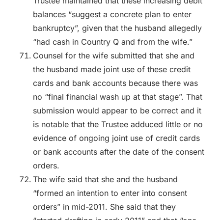
Trustee maintained that these increasing debit
balances “suggest a concrete plan to enter
bankruptcy”, given that the husband allegedly
“had cash in Country Q and from the wife.”
Counsel for the wife submitted that she and
the husband made joint use of these credit
cards and bank accounts because there was
no “final financial wash up at that stage”. That
submission would appear to be correct and it
is notable that the Trustee adduced little or no
evidence of ongoing joint use of credit cards
or bank accounts after the date of the consent
orders.
The wife said that she and the husband
“formed an intention to enter into consent
orders” in mid-2011. She said that they