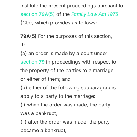
institute the present proceedings pursuant to
section 79A(5)
of the
Family Law Act 1975
(Cth), which provides as follows:
79A(5)
For the purposes of this section,
if:
(a) an order is made by a court under
section 79
in proceedings with respect to
the property of the parties to a marriage
or either of them; and
(b) either of the following subparagraphs
apply to a party to the marriage:
(i) when the order was made, the party
was a bankrupt;
(ii) after the order was made, the party
became a bankrupt;