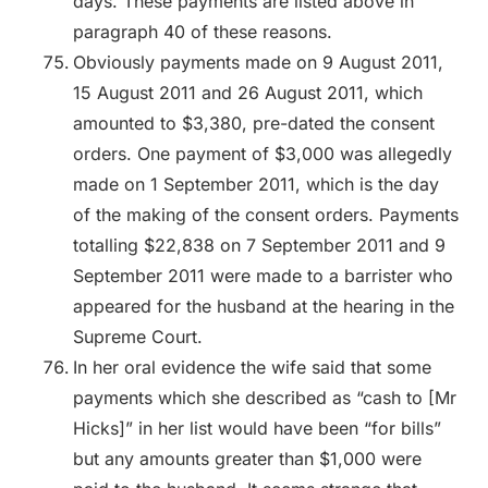
days. These payments are listed above in
paragraph 40 of these reasons.
Obviously payments made on 9 August 2011,
15 August 2011 and 26 August 2011, which
amounted to $3,380, pre-dated the consent
orders. One payment of $3,000 was allegedly
made on 1 September 2011, which is the day
of the making of the consent orders. Payments
totalling $22,838 on 7 September 2011 and 9
September 2011 were made to a barrister who
appeared for the husband at the hearing in the
Supreme Court.
In her oral evidence the wife said that some
payments which she described as “cash to [Mr
Hicks]” in her list would have been “for bills”
but any amounts greater than $1,000 were