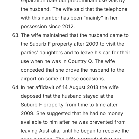
separation date but predominant use was by
the husband. The wife said that the telephone
with this number has been “mainly” in her
possession since 2012.
The wife maintained that the husband came to
the Suburb F property after 2009 to visit the
parties’ daughters and to leave his car for their
use when he was in Country Q. The wife
conceded that she drove the husband to the
airport on some of these occasions.
In her affidavit of 14 August 2013 the wife
deposed that the husband stayed at the
Suburb F property from time to time after
2009. She suggested that he had no money
available to him after he was prevented from
leaving Australia, until he began to receive the