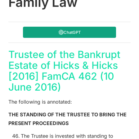
Family Law
ChatGPT
Trustee of the Bankrupt
Estate of Hicks & Hicks
[2016] FamCA 462 (10
June 2016)
The following is annotated:
THE STANDING OF THE TRUSTEE TO BRING THE
PRESENT PROCEEDINGS
The Trustee is invested with standing to