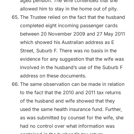
aged pension. The wife contended that she
allowed him to stay in the home out of pity.
The Trustee relied on the fact that the husband
completed eight incoming passenger cards
between 20 November 2009 and 27 May 2011
which showed his Australian address as E
Street, Suburb F. There was no basis in the
evidence for any suggestion that the wife was
involved in the husband’s use of the Suburb F
address on these documents.
The same observation can be made in relation
to the fact that the 2010 and 2011 tax returns
of the husband and wife showed that they
used the same health insurance fund. Further,
as was submitted by counsel for the wife, she
had no control over what information was