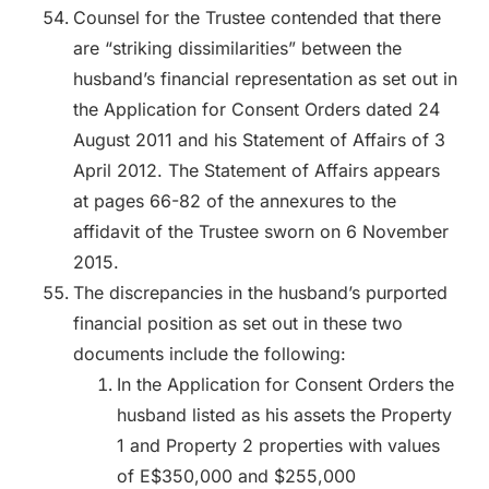
Counsel for the Trustee contended that there
are “striking dissimilarities” between the
husband’s financial representation as set out in
the Application for Consent Orders dated 24
August 2011 and his Statement of Affairs of 3
April 2012. The Statement of Affairs appears
at pages 66-82 of the annexures to the
affidavit of the Trustee sworn on 6 November
2015.
The discrepancies in the husband’s purported
financial position as set out in these two
documents include the following:
In the Application for Consent Orders the
husband listed as his assets the Property
1 and Property 2 properties with values
of E$350,000 and $255,000