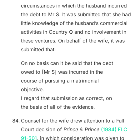
circumstances in which the husband incurred
the debt to Mr S. It was submitted that she had
little knowledge of the husband’s commercial
activities in Country Q and no involvement in
these ventures. On behalf of the wife, it was
submitted that:
On no basis can it be said that the debt
owed to [Mr S] was incurred in the
course of pursuing a matrimonial
objective.
I regard that submission as correct, on
the basis of all of the evidence.
Counsel for the wife drew attention to a Full
Court decision of
Prince & Prince
(1984) FLC
91-501
, in which consideration was given to