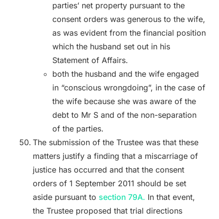
parties’ net property pursuant to the
consent orders was generous to the wife,
as was evident from the financial position
which the husband set out in his
Statement of Affairs.
both the husband and the wife engaged
in “conscious wrongdoing”, in the case of
the wife because she was aware of the
debt to Mr S and of the non-separation
of the parties.
The submission of the Trustee was that these
matters justify a finding that a miscarriage of
justice has occurred and that the consent
orders of 1 September 2011 should be set
aside pursuant to
section 79A.
In that event,
the Trustee proposed that trial directions