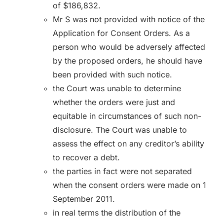
of $186,832.
Mr S was not provided with notice of the
Application for Consent Orders. As a
person who would be adversely affected
by the proposed orders, he should have
been provided with such notice.
the Court was unable to determine
whether the orders were just and
equitable in circumstances of such non-
disclosure. The Court was unable to
assess the effect on any creditor’s ability
to recover a debt.
the parties in fact were not separated
when the consent orders were made on 1
September 2011.
in real terms the distribution of the