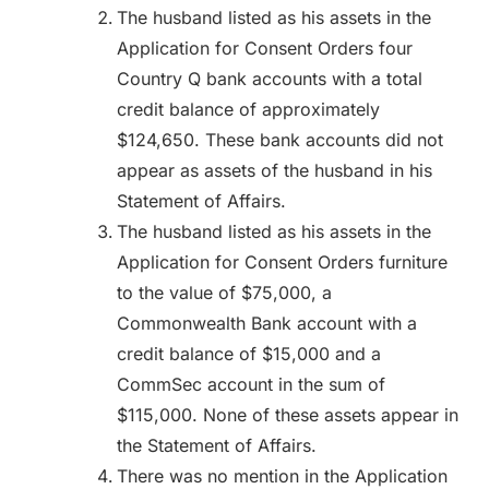
The husband listed as his assets in the
Application for Consent Orders four
Country Q bank accounts with a total
credit balance of approximately
$124,650. These bank accounts did not
appear as assets of the husband in his
Statement of Affairs.
The husband listed as his assets in the
Application for Consent Orders furniture
to the value of $75,000, a
Commonwealth Bank account with a
credit balance of $15,000 and a
CommSec account in the sum of
$115,000. None of these assets appear in
the Statement of Affairs.
There was no mention in the Application