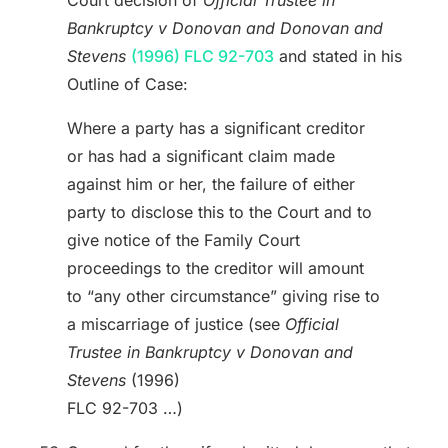
Bankruptcy v Donovan and Donovan and
Stevens
(1996) FLC 92-703
and stated in his
Outline of Case:
Where a party has a significant creditor
or has had a significant claim made
against him or her, the failure of either
party to disclose this to the Court and to
give notice of the Family Court
proceedings to the creditor will amount
to “any other circumstance” giving rise to
a miscarriage of justice (see
Official
Trustee in Bankruptcy v Donovan and
Stevens
(1996)
FLC 92-703 …)