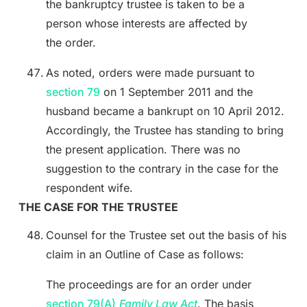
the bankruptcy trustee is taken to be a
person whose interests are affected by
the order.
As noted, orders were made pursuant to
section 79
on 1 September 2011 and the
husband became a bankrupt on 10 April 2012.
Accordingly, the Trustee has standing to bring
the present application. There was no
suggestion to the contrary in the case for the
respondent wife.
THE CASE FOR THE TRUSTEE
Counsel for the Trustee set out the basis of his
claim in an Outline of Case as follows:
The proceedings are for an order under
section 79(A)
Family Law Act
. The basis