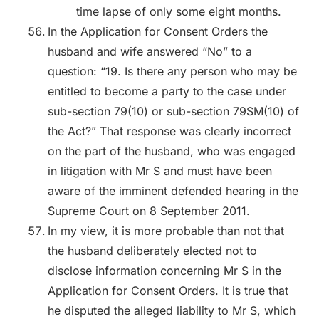
time lapse of only some eight months.
In the Application for Consent Orders the
husband and wife answered “No” to a
question: “19. Is there any person who may be
entitled to become a party to the case under
sub-section 79(10) or sub-section 79SM(10) of
the Act?” That response was clearly incorrect
on the part of the husband, who was engaged
in litigation with Mr S and must have been
aware of the imminent defended hearing in the
Supreme Court on 8 September 2011.
In my view, it is more probable than not that
the husband deliberately elected not to
disclose information concerning Mr S in the
Application for Consent Orders. It is true that
he disputed the alleged liability to Mr S, which