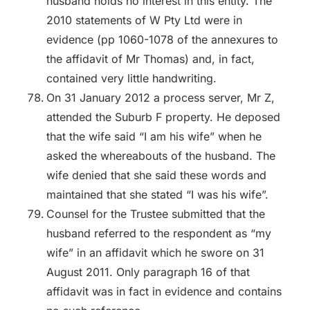
husband holds no interest in this entity. The
2010 statements of W Pty Ltd were in
evidence (pp 1060-1078 of the annexures to
the affidavit of Mr Thomas) and, in fact,
contained very little handwriting.
On 31 January 2012 a process server, Mr Z,
attended the Suburb F property. He deposed
that the wife said “I am his wife” when he
asked the whereabouts of the husband. The
wife denied that she said these words and
maintained that she stated “I was his wife”.
Counsel for the Trustee submitted that the
husband referred to the respondent as “my
wife” in an affidavit which he swore on 31
August 2011. Only paragraph 16 of that
affidavit was in fact in evidence and contains