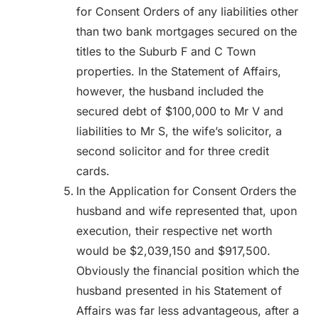
for Consent Orders of any liabilities other
than two bank mortgages secured on the
titles to the Suburb F and C Town
properties. In the Statement of Affairs,
however, the husband included the
secured debt of $100,000 to Mr V and
liabilities to Mr S, the wife’s solicitor, a
second solicitor and for three credit
cards.
In the Application for Consent Orders the
husband and wife represented that, upon
execution, their respective net worth
would be $2,039,150 and $917,500.
Obviously the financial position which the
husband presented in his Statement of
Affairs was far less advantageous, after a