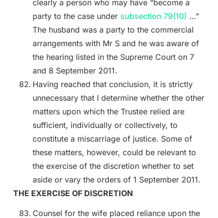
clearly a person who may have “become a
party to the case under
subsection 79(10)
…”
The husband was a party to the commercial
arrangements with Mr S and he was aware of
the hearing listed in the Supreme Court on 7
and 8 September 2011.
Having reached that conclusion, it is strictly
unnecessary that I determine whether the other
matters upon which the Trustee relied are
sufficient, individually or collectively, to
constitute a miscarriage of justice. Some of
these matters, however, could be relevant to
the exercise of the discretion whether to set
aside or vary the orders of 1 September 2011.
THE EXERCISE OF DISCRETION
Counsel for the wife placed reliance upon the