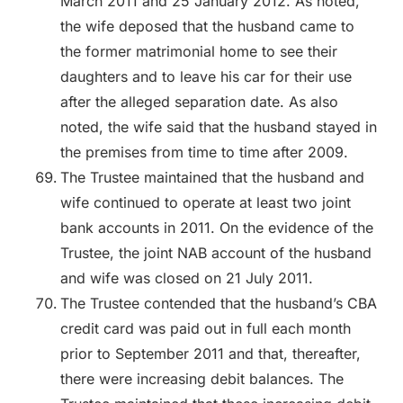
March 2011 and 25 January 2012. As noted,
the wife deposed that the husband came to
the former matrimonial home to see their
daughters and to leave his car for their use
after the alleged separation date. As also
noted, the wife said that the husband stayed in
the premises from time to time after 2009.
The Trustee maintained that the husband and
wife continued to operate at least two joint
bank accounts in 2011. On the evidence of the
Trustee, the joint NAB account of the husband
and wife was closed on 21 July 2011.
The Trustee contended that the husband’s CBA
credit card was paid out in full each month
prior to September 2011 and that, thereafter,
there were increasing debit balances. The