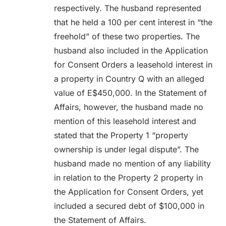
respectively. The husband represented
that he held a 100 per cent interest in “the
freehold” of these two properties. The
husband also included in the Application
for Consent Orders a leasehold interest in
a property in Country Q with an alleged
value of E$450,000. In the Statement of
Affairs, however, the husband made no
mention of this leasehold interest and
stated that the Property 1 “property
ownership is under legal dispute”. The
husband made no mention of any liability
in relation to the Property 2 property in
the Application for Consent Orders, yet
included a secured debt of $100,000 in
the Statement of Affairs.