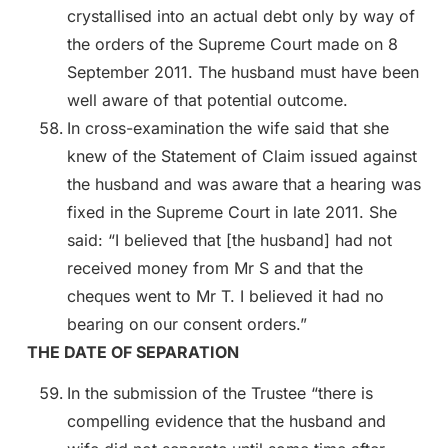
crystallised into an actual debt only by way of
the orders of the Supreme Court made on 8
September 2011. The husband must have been
well aware of that potential outcome.
In cross-examination the wife said that she
knew of the Statement of Claim issued against
the husband and was aware that a hearing was
fixed in the Supreme Court in late 2011. She
said: “I believed that [the husband] had not
received money from Mr S and that the
cheques went to Mr T. I believed it had no
bearing on our consent orders.”
THE DATE OF SEPARATION
In the submission of the Trustee “there is
compelling evidence that the husband and