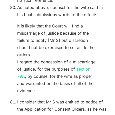
no such reference.
As noted above, counsel for the wife said in
his final submissions words to the effect:
It is likely that the Court will find a
miscarriage of justice because of the
failure to notify [Mr S] but discretion
should not be exercised to set aside the
orders.
I regard the concession of a miscarriage
of justice, for the purposes of
section
79A
, by counsel for the wife as proper
and warranted on the basis of all of the
evidence.
I consider that Mr S was entitled to notice of
the Application for Consent Orders, as he was