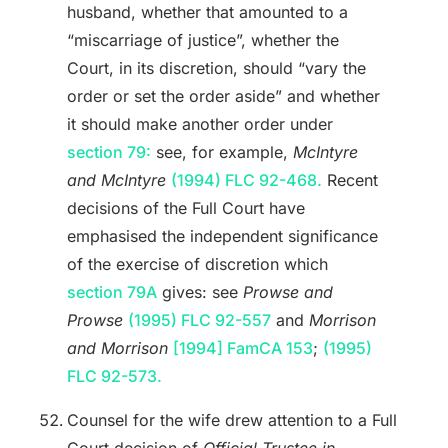
husband, whether that amounted to a
“miscarriage of justice”, whether the
Court, in its discretion, should “vary the
order or set the order aside” and whether
it should make another order under
section 79:
see, for example,
McIntyre
and McIntyre
(1994) FLC 92-468.
Recent
decisions of the Full Court have
emphasised the independent significance
of the exercise of discretion which
section 79A
gives: see
Prowse and
Prowse
(1995) FLC 92-557
and
Morrison
and Morrison
[1994] FamCA 153
;
(1995)
FLC 92-573.
Counsel for the wife drew attention to a Full
Court decision of
Official Trustee in