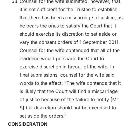
Counsel for the wife submitted, however, that
it is not sufficient for the Trustee to establish
that there has been a miscarriage of justice, as
he bears the onus to satisfy the Court that it
should exercise its discretion to set aside or
vary the consent orders of 1 September 2011.
Counsel for the wife contended that all of the
evidence would persuade the Court to
exercise discretion in favour of the wife. In
final submissions, counsel for the wife said
words to the effect: “The wife contends that it
is likely that the Court will find a miscarriage
of justice because of the failure to notify [Mr
S] but discretion should not be exercised to
set aside the orders.”
CONSIDERATION