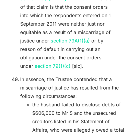
of that claim is that the consent orders
into which the respondents entered on 1
September 2011 were neither just nor
equitable as a result of a miscarriage of
justice under
section 79A(1)(a)
or by
reason of default in carrying out an
obligation under the consent orders
under
section 79(1)(c)
[sic].
In essence, the Trustee contended that a
miscarriage of justice has resulted from the
following circumstances:
the husband failed to disclose debts of
$606,000 to Mr S and the unsecured
creditors listed in his Statement of
Affairs, who were allegedly owed a total