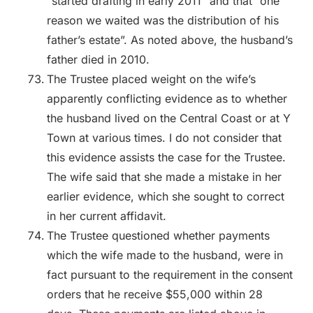
“started drafting in early 2011” and that “one
reason we waited was the distribution of his
father’s estate”. As noted above, the husband’s
father died in 2010.
The Trustee placed weight on the wife’s
apparently conflicting evidence as to whether
the husband lived on the Central Coast or at Y
Town at various times. I do not consider that
this evidence assists the case for the Trustee.
The wife said that she made a mistake in her
earlier evidence, which she sought to correct
in her current affidavit.
The Trustee questioned whether payments
which the wife made to the husband, were in
fact pursuant to the requirement in the consent
orders that he receive $55,000 within 28