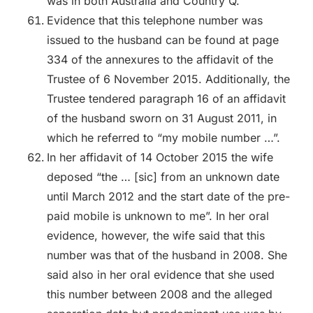
was in both Australia and Country Q.
Evidence that this telephone number was
issued to the husband can be found at page
334 of the annexures to the affidavit of the
Trustee of 6 November 2015. Additionally, the
Trustee tendered paragraph 16 of an affidavit
of the husband sworn on 31 August 2011, in
which he referred to “my mobile number …”.
In her affidavit of 14 October 2015 the wife
deposed “the … [sic] from an unknown date
until March 2012 and the start date of the pre-
paid mobile is unknown to me”. In her oral
evidence, however, the wife said that this
number was that of the husband in 2008. She
said also in her oral evidence that she used
this number between 2008 and the alleged