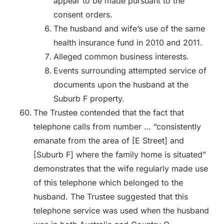
appear to be made pursuant to the
consent orders.
The husband and wife’s use of the same
health insurance fund in 2010 and 2011.
Alleged common business interests.
Events surrounding attempted service of
documents upon the husband at the
Suburb F property.
The Trustee contended that the fact that
telephone calls from number … “consistently
emanate from the area of [E Street] and
[Suburb F] where the family home is situated”
demonstrates that the wife regularly made use
of this telephone which belonged to the
husband. The Trustee suggested that this
telephone service was used when the husband