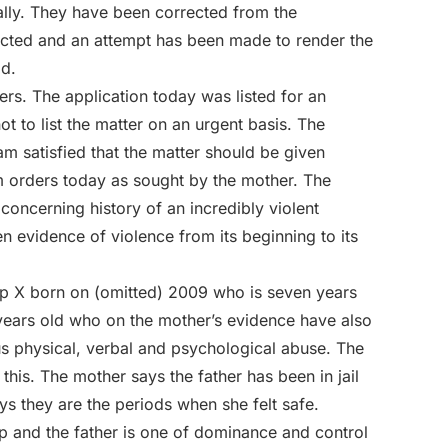
lly. They have been corrected from the
ected and an attempt has been made to render the
ad.
ters. The application today was listed for an
ot to list the matter on an urgent basis. The
am satisfied that the matter should be given
im orders today as sought by the mother. The
y concerning history of an incredibly violent
en evidence of violence from its beginning to its
hip X born on (omitted) 2009 who is seven years
years old who on the mother’s evidence have also
us physical, verbal and psychological abuse. The
this. The mother says the father has been in jail
ays they are the periods when she felt safe.
hip and the father is one of dominance and control