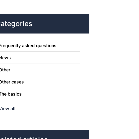
ategories
Frequently asked questions
News
Other
Other cases
The basics
View all