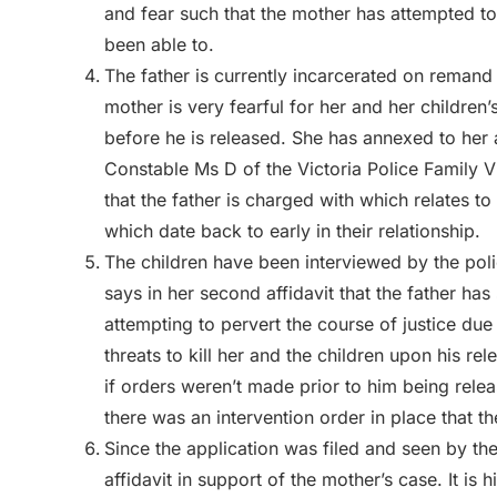
and fear such that the mother has attempted to
been able to.
The father is currently incarcerated on reman
mother is very fearful for her and her children’
before he is released. She has annexed to her
Constable Ms D of the Victoria Police Family V
that the father is charged with which relates t
which date back to early in their relationship.
The children have been interviewed by the pol
says in her second affidavit that the father has 
attempting to pervert the course of justice du
threats to kill her and the children upon his r
if orders weren’t made prior to him being relea
there was an intervention order in place that t
Since the application was filed and seen by the
affidavit in support of the mother’s case. It is h