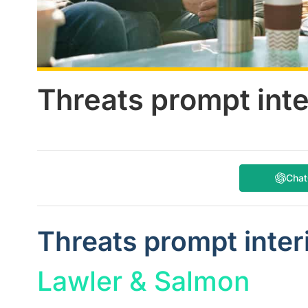
Threats prompt int
Cha
Threats prompt inte
Lawler & Salmon