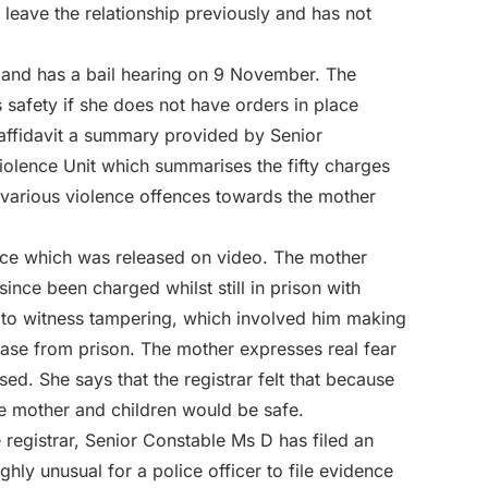
 leave the relationship previously and has not
d and has a bail hearing on 9 November. The
s safety if she does not have orders in place
 affidavit a summary provided by Senior
iolence Unit which summarises the fifty charges
o various violence offences towards the mother
ice which was released on video. The mother
since been charged whilst still in prison with
e to witness tampering, which involved him making
elease from prison. The mother expresses real fear
sed. She says that the registrar felt that because
he mother and children would be safe.
 registrar, Senior Constable Ms D has filed an
ighly unusual for a police officer to file evidence