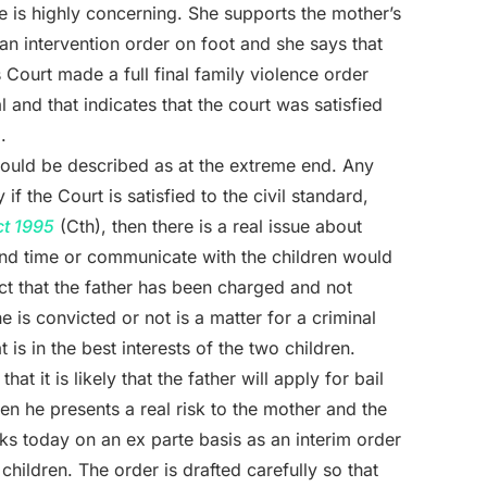
ce is highly concerning. She supports the mother’s
 an intervention order on foot and she says that
ourt made a full final family violence order
l and that indicates that the court was satisfied
.
could be described as at the extreme end. Any
 if the Court is satisfied to the civil standard,
ct 1995
(Cth), then there is a real issue about
end time or communicate with the children would
fact that the father has been charged and not
 is convicted or not is a matter for a criminal
is in the best interests of the two children.
 it is likely that the father will apply for bail
en he presents a real risk to the mother and the
ks today on an ex parte basis as an interim order
children. The order is drafted carefully so that