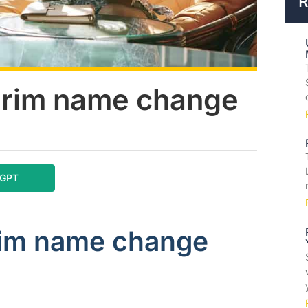
R
erim name change
tGPT
rim name change