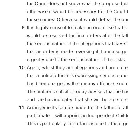
the Court does not know what the proposed na
otherwise it would be necessary for the Court 
those names. Otherwise it would defeat the pu
It is highly unusual to make an order like that o
would be reserved for final orders after the fa
the serious nature of the allegations that hav
that an order is made reversing it. I am also goi
urgently due to the serious nature of the risks.
Again, whilst they are allegations and are not e
that a police officer is expressing serious con
has been charged with so many offences such t
The mother’s solicitor today advises that he h
and she has indicated that she will be able to
Arrangements can be made for the father to atte
participate. I will appoint an Independent Child
This is particularly important as due to the urg