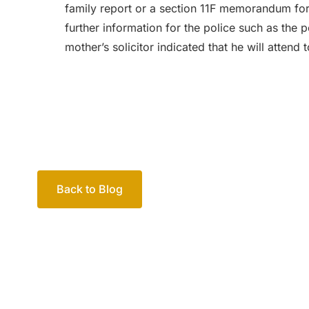
family report or a section 11F memorandum for t
further information for the police such as the p
mother’s solicitor indicated that he will attend t
Back to Blog
Your passio