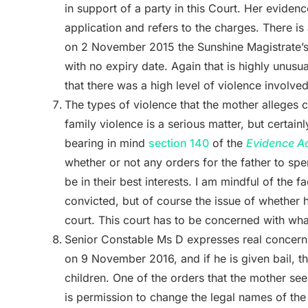
in support of a party in this Court. Her eviden
application and refers to the charges. There is
on 2 November 2015 the Sunshine Magistrate’s C
with no expiry date. Again that is highly unusua
that there was a high level of violence involved
The types of violence that the mother alleges 
family violence is a serious matter, but certainly
bearing in mind
section 140
of the
Evidence A
whether or not any orders for the father to sp
be in their best interests. I am mindful of the 
convicted, but of course the issue of whether he
court. This court has to be concerned with what 
Senior Constable Ms D expresses real concern that
on 9 November 2016, and if he is given bail, th
children. One of the orders that the mother see
is permission to change the legal names of the 