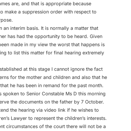
mes are, and that is appropriate because
to make a suppression order with respect to
rpose.
n an interim basis. It is normally a matter that
ther has had the opportunity to be heard. Given
e been made in my view the worst that happens is
ng to list this matter for final hearing extremely
stablished at this stage I cannot ignore the fact
cerns for the mother and children and also that he
hat he has been in remand for the past month.
as spoken to Senior Constable Ms D this morning
 serve the documents on the father by 7 October.
nd the hearing via video link if he wishes to
ren’s Lawyer to represent the children’s interests.
ent circumstances of the court there will not be a