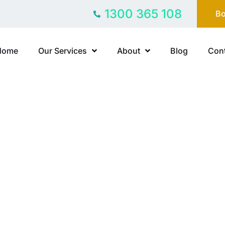
1300 365 108
Bo
Home
Our Services
About
Blog
Cont