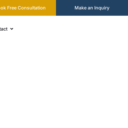
ok Free Consultation
Make an Inquiry
act