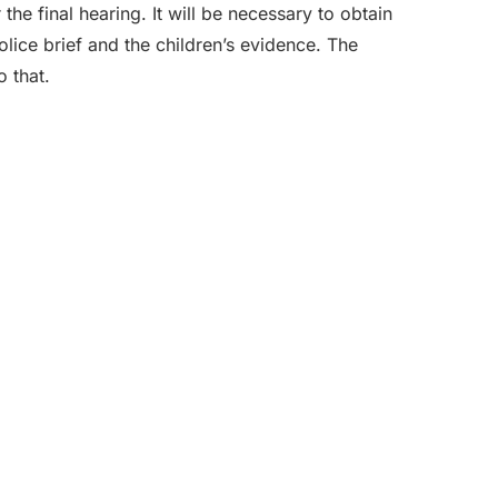
he final hearing. It will be necessary to obtain
olice brief and the children’s evidence. The
o that.
nate team of