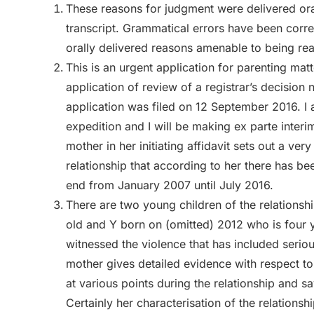
These reasons for judgment were delivered ora
transcript. Grammatical errors have been corr
orally delivered reasons amenable to being re
This is an urgent application for parenting mat
application of review of a registrar’s decision n
application was filed on 12 September 2016. I 
expedition and I will be making ex parte inter
mother in her initiating affidavit sets out a ver
relationship that according to her there has be
end from January 2007 until July 2016.
There are two young children of the relations
old and Y born on (omitted) 2012 who is four 
witnessed the violence that has included serio
mother gives detailed evidence with respect to 
at various points during the relationship and s
Certainly her characterisation of the relations