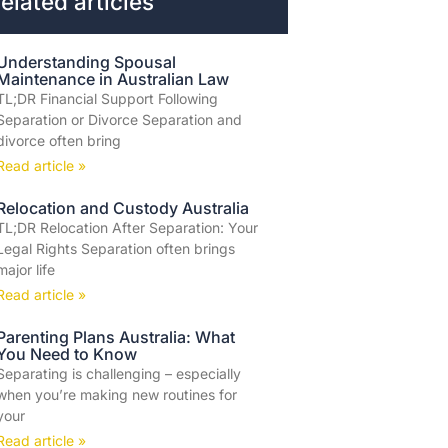
elated articles
Understanding Spousal
Maintenance in Australian Law
TL;DR Financial Support Following
Separation or Divorce Separation and
divorce often bring
Read article »
Relocation and Custody Australia
TL;DR Relocation After Separation: Your
Legal Rights Separation often brings
major life
Read article »
Parenting Plans Australia: What
You Need to Know
Separating is challenging – especially
when you’re making new routines for
your
Read article »