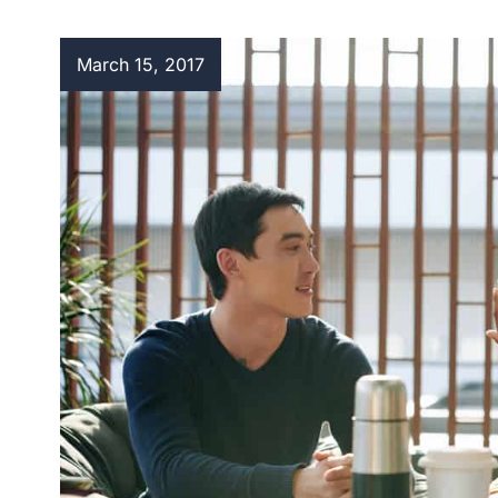
March 15, 2017