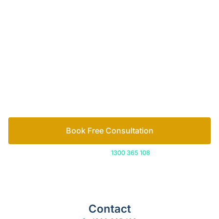
Your passionate team
of family lawyers
Let’s work out your next steps together. Book your
free consultation to start the process.
How we help
Book Free Consultation
Or call us on
1300 365 108
Contact