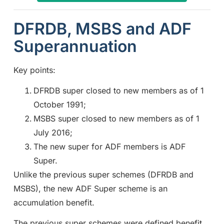
DFRDB, MSBS and ADF
Superannuation
Key points:
DFRDB super closed to new members as of 1
October 1991;
MSBS super closed to new members as of 1
July 2016;
The new super for ADF members is ADF
Super.
Unlike the previous super schemes (DFRDB and
MSBS), the new ADF Super scheme is an
accumulation benefit.
The previous super schemes were defined benefit.