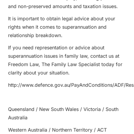
and non-preserved amounts and taxation issues.
It is important to obtain legal advice about your
rights when it comes to superannuation and
relationship breakdown.
If you need representation or advice about
superannuation issues in family law, contact us at
Freedom Law, The Family Law Specialist today for
clarity about your situation.
http://www.defence.gov.au/PayAndConditions/ADF/Re
Queensland / New South Wales / Victoria / South
Australia
Western Australia / Northern Territory / ACT