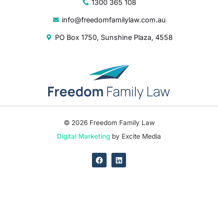
1300 365 108
info@freedomfamilylaw.com.au
PO Box 1750, Sunshine Plaza, 4558
© 2026 Freedom Family Law
Digital Marketing
by Excite Media