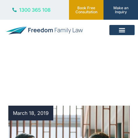
Book Free
Make an
1300 365 108
Consultation
Inquiry
Our Services
Blog
March 18, 2019