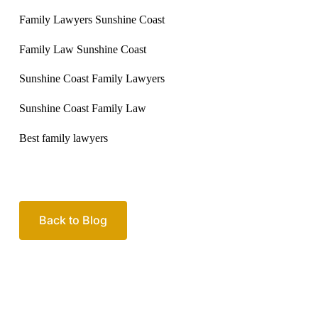
Family Lawyers Sunshine Coast
Family Law Sunshine Coast
Sunshine Coast Family Lawyers
Sunshine Coast Family Law
Best family lawyers
Back to Blog