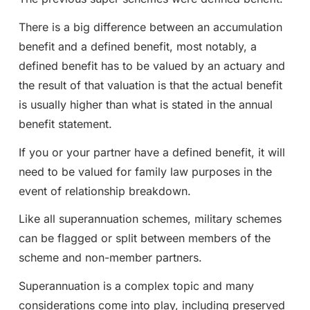
There is a big difference between an accumulation
benefit and a defined benefit, most notably, a
defined benefit has to be valued by an actuary and
the result of that valuation is that the actual benefit
is usually higher than what is stated in the annual
benefit statement.
If you or your partner have a defined benefit, it will
need to be valued for family law purposes in the
event of relationship breakdown.
Like all superannuation schemes, military schemes
can be flagged or split between members of the
scheme and non-member partners.
Superannuation is a complex topic and many
considerations come into play, including preserved