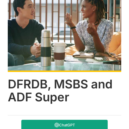
DFRDB, MSBS and
ADF Super
ChatGPT