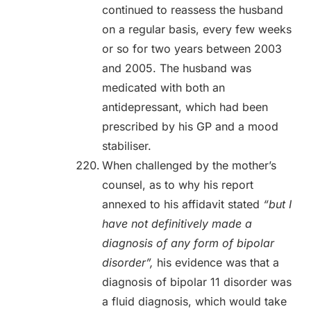
continued to reassess the husband
on a regular basis, every few weeks
or so for two years between 2003
and 2005. The husband was
medicated with both an
antidepressant, which had been
prescribed by his GP and a mood
stabiliser.
When challenged by the mother’s
counsel, as to why his report
annexed to his affidavit stated
“but I
have not definitively made a
diagnosis of any form of bipolar
disorder”,
his evidence was that a
diagnosis of bipolar 11 disorder was
a fluid diagnosis, which would take