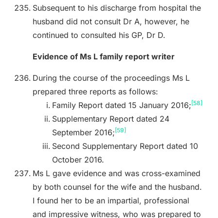
Subsequent to his discharge from hospital the
husband did not consult Dr A, however, he
continued to consulted his GP, Dr D.
Evidence of Ms L family report writer
During the course of the proceedings Ms L
prepared three reports as follows:
[58]
Family Report dated 15 January 2016;
Supplementary Report dated 24
[59]
September 2016;
Second Supplementary Report dated 10
October 2016.
Ms L gave evidence and was cross-examined
by both counsel for the wife and the husband.
I found her to be an impartial, professional
and impressive witness, who was prepared to