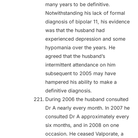
many years to be definitive.
Notwithstanding his lack of formal
diagnosis of bipolar 11, his evidence
was that the husband had
experienced depression and some
hypomania over the years. He
agreed that the husband’s
intermittent attendance on him
subsequent to 2005 may have
hampered his ability to make a
definitive diagnosis.
During 2006 the husband consulted
Dr A nearly every month. In 2007 he
consulted Dr A approximately every
six months, and in 2008 on one
occasion. He ceased Valporate, a