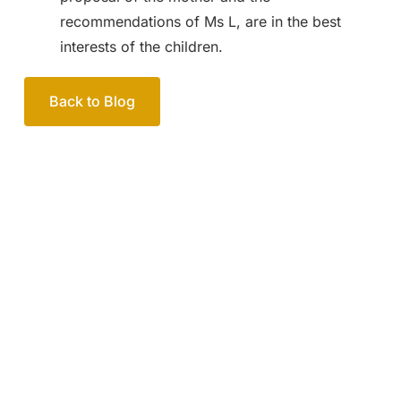
recommendations of Ms L, are in the best
interests of the children.
Back to Blog
Your passionate team
of family lawyers
Let’s work out your next steps together. Book your
free consultation to start the process.
How we help