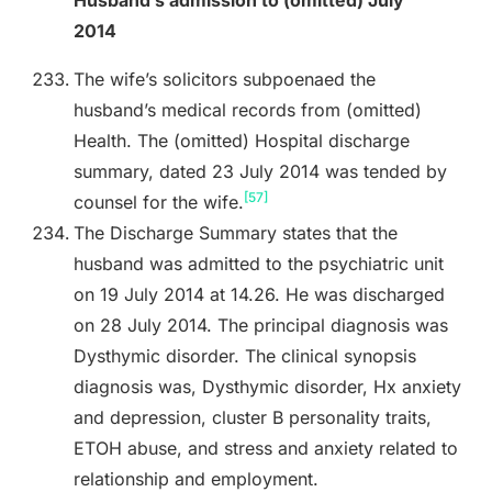
2014
The wife’s solicitors subpoenaed the
husband’s medical records from (omitted)
Health. The (omitted) Hospital discharge
summary, dated 23 July 2014 was tended by
[57]
counsel for the wife.
The Discharge Summary states that the
husband was admitted to the psychiatric unit
on 19 July 2014 at 14.26. He was discharged
on 28 July 2014. The principal diagnosis was
Dysthymic disorder. The clinical synopsis
diagnosis was, Dysthymic disorder, Hx anxiety
and depression, cluster B personality traits,
ETOH abuse, and stress and anxiety related to
relationship and employment.