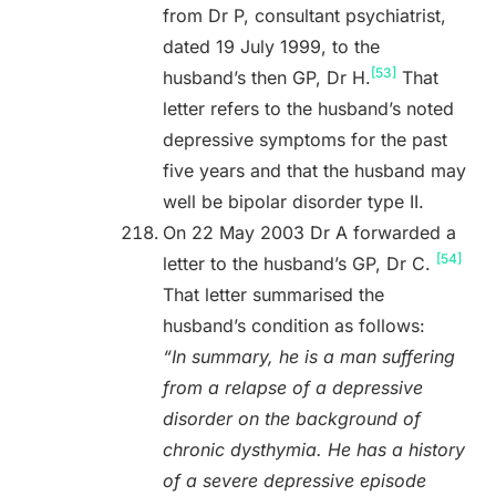
from Dr P, consultant psychiatrist,
dated 19 July 1999, to the
[53]
husband’s then GP, Dr H.
That
letter refers to the husband’s noted
depressive symptoms for the past
five years and that the husband may
well be bipolar disorder type II.
On 22 May 2003 Dr A forwarded a
[54]
letter to the husband’s GP, Dr C.
That letter summarised the
husband’s condition as follows:
“In summary, he is a man suffering
from a relapse of a depressive
disorder on the background of
chronic dysthymia. He has a history
of a severe depressive episode