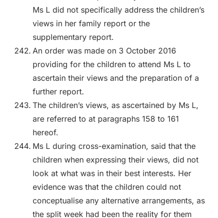
Ms L did not specifically address the children’s
views in her family report or the
supplementary report.
An order was made on 3 October 2016
providing for the children to attend Ms L to
ascertain their views and the preparation of a
further report.
The children’s views, as ascertained by Ms L,
are referred to at paragraphs 158 to 161
hereof.
Ms L during cross-examination, said that the
children when expressing their views, did not
look at what was in their best interests. Her
evidence was that the children could not
conceptualise any alternative arrangements, as
the split week had been the reality for them