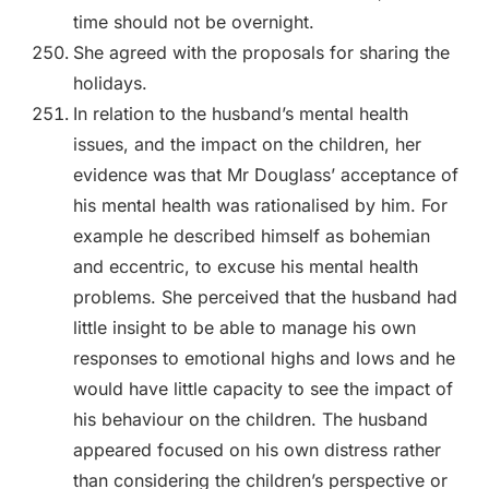
time should not be overnight.
She agreed with the proposals for sharing the
holidays.
In relation to the husband’s mental health
issues, and the impact on the children, her
evidence was that Mr Douglass’ acceptance of
his mental health was rationalised by him. For
example he described himself as bohemian
and eccentric, to excuse his mental health
problems. She perceived that the husband had
little insight to be able to manage his own
responses to emotional highs and lows and he
would have little capacity to see the impact of
his behaviour on the children. The husband
appeared focused on his own distress rather
than considering the children’s perspective or