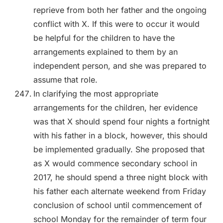
reprieve from both her father and the ongoing
conflict with X. If this were to occur it would
be helpful for the children to have the
arrangements explained to them by an
independent person, and she was prepared to
assume that role.
In clarifying the most appropriate
arrangements for the children, her evidence
was that X should spend four nights a fortnight
with his father in a block, however, this should
be implemented gradually. She proposed that
as X would commence secondary school in
2017, he should spend a three night block with
his father each alternate weekend from Friday
conclusion of school until commencement of
school Monday for the remainder of term four