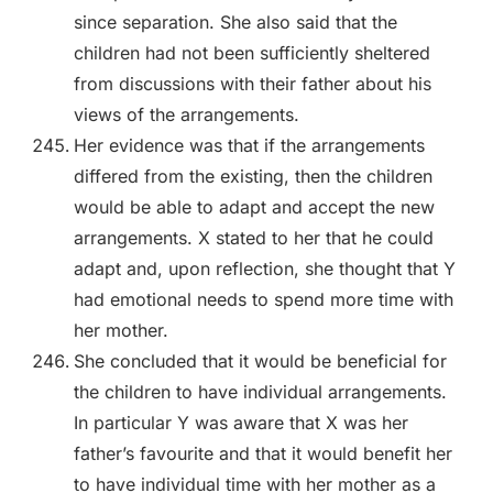
since separation. She also said that the
children had not been sufficiently sheltered
from discussions with their father about his
views of the arrangements.
Her evidence was that if the arrangements
differed from the existing, then the children
would be able to adapt and accept the new
arrangements. X stated to her that he could
adapt and, upon reflection, she thought that Y
had emotional needs to spend more time with
her mother.
She concluded that it would be beneficial for
the children to have individual arrangements.
In particular Y was aware that X was her
father’s favourite and that it would benefit her
to have individual time with her mother as a