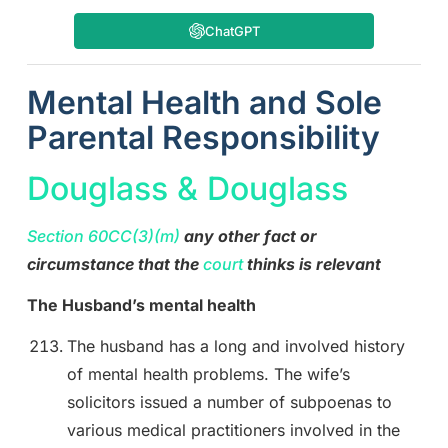
ChatGPT
Mental Health and Sole
Parental Responsibility
Douglass & Douglass
Section 60CC(3)(m)
any other fact or
circumstance that the
court
thinks is relevant
The Husband’s mental health
The husband has a long and involved history
of mental health problems. The wife’s
solicitors issued a number of subpoenas to
various medical practitioners involved in the