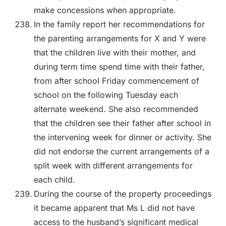
make concessions when appropriate.
In the family report her recommendations for
the parenting arrangements for X and Y were
that the children live with their mother, and
during term time spend time with their father,
from after school Friday commencement of
school on the following Tuesday each
alternate weekend. She also recommended
that the children see their father after school in
the intervening week for dinner or activity. She
did not endorse the current arrangements of a
split week with different arrangements for
each child.
During the course of the property proceedings
it became apparent that Ms L did not have
access to the husband’s significant medical