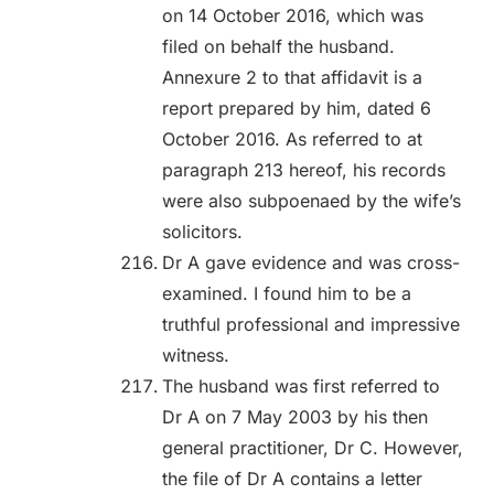
on 14 October 2016, which was
filed on behalf the husband.
Annexure 2 to that affidavit is a
report prepared by him, dated 6
October 2016. As referred to at
paragraph 213 hereof, his records
were also subpoenaed by the wife’s
solicitors.
Dr A gave evidence and was cross-
examined. I found him to be a
truthful professional and impressive
witness.
The husband was first referred to
Dr A on 7 May 2003 by his then
general practitioner, Dr C. However,
the file of Dr A contains a letter