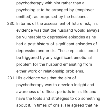
psychotherapy with him rather than a
psychologist to be arranged by (employer
omitted), as proposed by the husband.
In terms of the assessment of future risk, his
evidence was that the husband would always
be vulnerable to depressive episodes as he
had a past history of significant episodes of
depression and crisis. These episodes could
be triggered by any significant emotional
problem for the husband emanating from
either work or relationship problems.
His evidence was that the aim of
psychotherapy was to develop insight and
awareness of difficult periods in his life and
have the tools and strategies to do something
about it, in times of crisis. He agreed that he