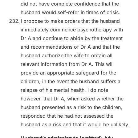
did not have complete confidence that the
husband would self-refer in times of crisis.
I propose to make orders that the husband
immediately commence psychotherapy with
Dr A and continue to abide by the treatment
and recommendations of Dr A and that the
husband authorize the wife to obtain all
relevant information from Dr A. This will
provide an appropriate safeguard for the
children, in the event the husband suffers a
relapse of his mental health. I do note
however, that Dr A, when asked whether the
husband presented as a risk to the children,
responded that he had not assessed the
husband as a risk and that it would be unlikely.
Husband’s admission to (omitted) July