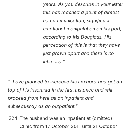
years. As you describe in your letter
this has reached a point of almost
no communication, significant
emotional manipulation on his part,
according to Ms Douglass. His
perception of this is that they have
just grown apart and there is no
intimacy.”
“I have planned to increase his Lexapro and get on
top of his insomnia in the first instance and will
proceed from here as an inpatient and
subsequently as an outpatient.”
The husband was an inpatient at (omitted)
Clinic from 17 October 2011 until 21 October