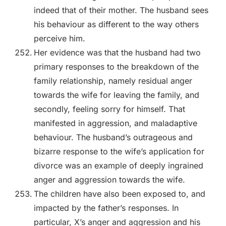
indeed that of their mother. The husband sees
his behaviour as different to the way others
perceive him.
Her evidence was that the husband had two
primary responses to the breakdown of the
family relationship, namely residual anger
towards the wife for leaving the family, and
secondly, feeling sorry for himself. That
manifested in aggression, and maladaptive
behaviour. The husband’s outrageous and
bizarre response to the wife’s application for
divorce was an example of deeply ingrained
anger and aggression towards the wife.
The children have also been exposed to, and
impacted by the father’s responses. In
particular, X’s anger and aggression and his