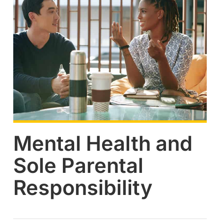
Mental Health and
Sole Parental
Responsibility