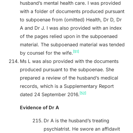
husband’s mental health care. I was provided
with a folder of documents produced pursuant
to subpoenae from (omitted) Health, Dr D, Dr
A and Dr J. I was also provided with an index
of the pages relied upon in the subpoenaed
material. The subpoenaed material was tended
[51]
by counsel for the wife.
Ms L was also provided with the documents
produced pursuant to the subpoenae. She
prepared a review of the husband’s medical
records, which is a Supplementary Report
[52]
dated 24 September 2016.
Evidence of Dr A
Dr A is the husband’s treating
psychiatrist. He swore an affidavit