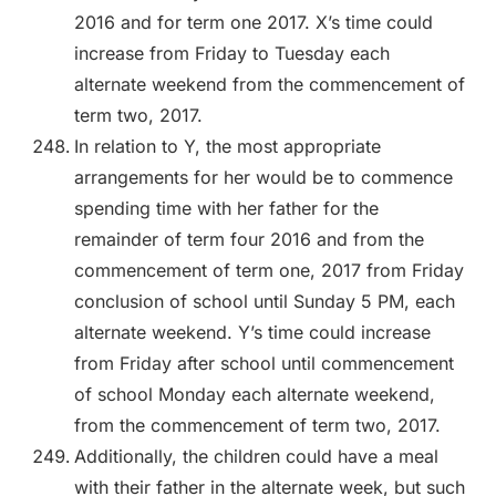
2016 and for term one 2017. X’s time could
increase from Friday to Tuesday each
alternate weekend from the commencement of
term two, 2017.
In relation to Y, the most appropriate
arrangements for her would be to commence
spending time with her father for the
remainder of term four 2016 and from the
commencement of term one, 2017 from Friday
conclusion of school until Sunday 5 PM, each
alternate weekend. Y’s time could increase
from Friday after school until commencement
of school Monday each alternate weekend,
from the commencement of term two, 2017.
Additionally, the children could have a meal
with their father in the alternate week, but such