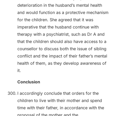
deterioration in the husband’s mental health
and would function as a protective mechanism
for the children. She agreed that it was
imperative that the husband continue with
therapy with a psychiatrist, such as Dr A and
that the children should also have access to a
counsellor to discuss both the issue of sibling
conflict and the impact of their father’s mental
health of them, as they develop awareness of
it.
Conclusion
I accordingly conclude that orders for the
children to live with their mother and spend
time with their father, in accordance with the
proposal of the mother and the