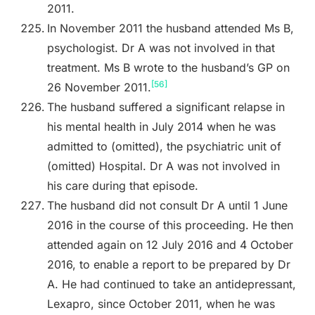
2011.
In November 2011 the husband attended Ms B,
psychologist. Dr A was not involved in that
treatment. Ms B wrote to the husband’s GP on
[56]
26 November 2011.
The husband suffered a significant relapse in
his mental health in July 2014 when he was
admitted to (omitted), the psychiatric unit of
(omitted) Hospital. Dr A was not involved in
his care during that episode.
The husband did not consult Dr A until 1 June
2016 in the course of this proceeding. He then
attended again on 12 July 2016 and 4 October
2016, to enable a report to be prepared by Dr
A. He had continued to take an antidepressant,
Lexapro, since October 2011, when he was