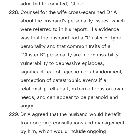
admitted to (omitted) Clinic.
Counsel for the wife cross-examined Dr A
about the husband’s personality issues, which
were referred to in his report. His evidence
was that the husband had a “Cluster B” type
personality and that common traits of a
“Cluster B” personality are mood instability,
vulnerability to depressive episodes,
significant fear of rejection or abandonment,
perception of catastrophic events if a
relationship fell apart, extreme focus on own
needs, and can appear to be paranoid and
angry.
Dr A agreed that the husband would benefit
from ongoing consultations and management
by him, which would include ongoing