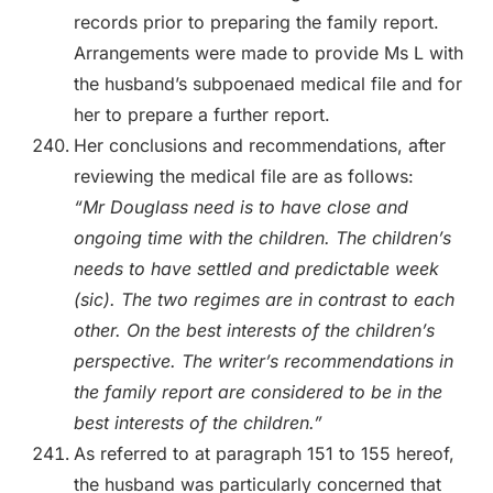
records prior to preparing the family report.
Arrangements were made to provide Ms L with
the husband’s subpoenaed medical file and for
her to prepare a further report.
Her conclusions and recommendations, after
reviewing the medical file are as follows:
“Mr Douglass need is to have close and
ongoing time with the children. The children’s
needs to have settled and predictable week
(sic). The two regimes are in contrast to each
other. On the best interests of the children’s
perspective. The writer’s recommendations in
the family report are considered to be in the
best interests of the children.”
As referred to at paragraph 151 to 155 hereof,
the husband was particularly concerned that