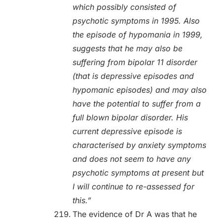
which possibly consisted of
psychotic symptoms in 1995. Also
the episode of hypomania in 1999,
suggests that he may also be
suffering from bipolar 11 disorder
(that is depressive episodes and
hypomanic episodes) and may also
have the potential to suffer from a
full blown bipolar disorder. His
current depressive episode is
characterised by anxiety symptoms
and does not seem to have any
psychotic symptoms at present but
I will continue to re-assessed for
this.”
The evidence of Dr A was that he