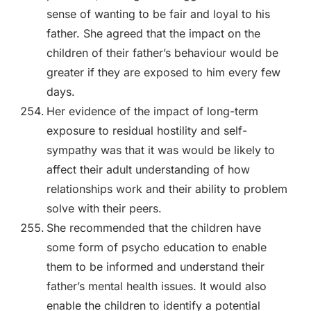
sense of wanting to be fair and loyal to his
father. She agreed that the impact on the
children of their father’s behaviour would be
greater if they are exposed to him every few
days.
Her evidence of the impact of long-term
exposure to residual hostility and self-
sympathy was that it was would be likely to
affect their adult understanding of how
relationships work and their ability to problem
solve with their peers.
She recommended that the children have
some form of psycho education to enable
them to be informed and understand their
father’s mental health issues. It would also
enable the children to identify a potential