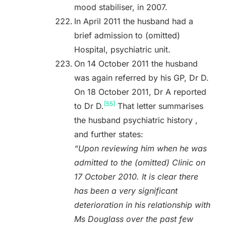
mood stabiliser, in 2007.
In April 2011 the husband had a
brief admission to (omitted)
Hospital, psychiatric unit.
On 14 October 2011 the husband
was again referred by his GP, Dr D.
On 18 October 2011, Dr A reported
[55]
to Dr D.
That letter summarises
the husband psychiatric history ,
and further states:
“Upon reviewing him when he was
admitted to the (omitted) Clinic on
17 October 2010. It is clear there
has been a very significant
deterioration in his relationship with
Ms Douglass over the past few