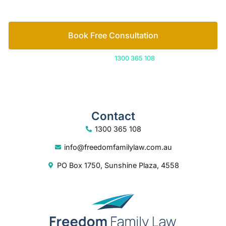
Book Free Consultation
Or call us on
1300 365 108
Contact
1300 365 108
info@freedomfamilylaw.com.au
PO Box 1750, Sunshine Plaza, 4558