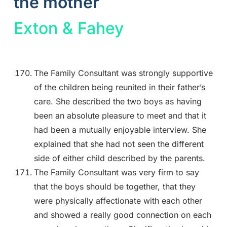
the mother
Exton & Fahey
The Family Consultant was strongly supportive
of the children being reunited in their father’s
care. She described the two boys as having
been an absolute pleasure to meet and that it
had been a mutually enjoyable interview. She
explained that she had not seen the different
side of either child described by the parents.
The Family Consultant was very firm to say
that the boys should be together, that they
were physically affectionate with each other
and showed a really good connection on each