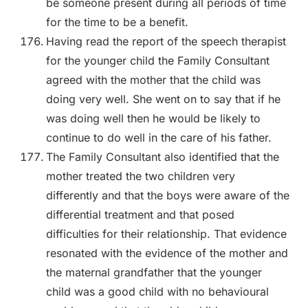
be someone present during all periods of time
for the time to be a benefit.
Having read the report of the speech therapist
for the younger child the Family Consultant
agreed with the mother that the child was
doing very well. She went on to say that if he
was doing well then he would be likely to
continue to do well in the care of his father.
The Family Consultant also identified that the
mother treated the two children very
differently and that the boys were aware of the
differential treatment and that posed
difficulties for their relationship. That evidence
resonated with the evidence of the mother and
the maternal grandfather that the younger
child was a good child with no behavioural