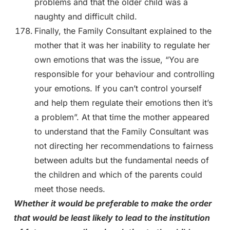
problems and that the older child was a
naughty and difficult child.
Finally, the Family Consultant explained to the
mother that it was her inability to regulate her
own emotions that was the issue, “You are
responsible for your behaviour and controlling
your emotions. If you can’t control yourself
and help them regulate their emotions then it’s
a problem”. At that time the mother appeared
to understand that the Family Consultant was
not directing her recommendations to fairness
between adults but the fundamental needs of
the children and which of the parents could
meet those needs.
Whether it would be preferable to make the order
that would be least likely to lead to the institution