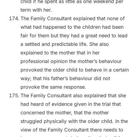
child if he spent as little as one weekend per
term with her.
The Family Consultant explained that none of
what had happened to the children had been
fair for them but they had a great need to lead
a settled and predictable life. She also
explained to the mother that in her
professional opinion the mother’s behaviour
provoked the older child to behave in a certain
way; that his father’s behaviour did not
provoke the same response.
The Family Consultant also explained that she
had heard of evidence given in the trial that
concerned the mother, that the mother
struggled physically with the older child. In the
view of the Family Consultant there needs to