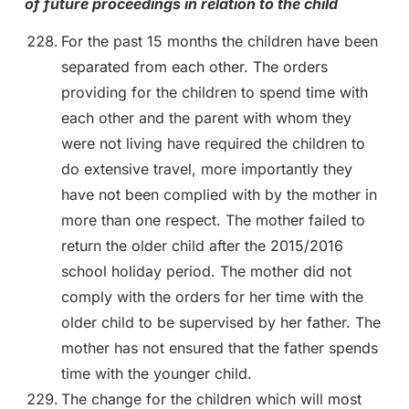
of future proceedings in relation to the child
For the past 15 months the children have been
separated from each other. The orders
providing for the children to spend time with
each other and the parent with whom they
were not living have required the children to
do extensive travel, more importantly they
have not been complied with by the mother in
more than one respect. The mother failed to
return the older child after the 2015/2016
school holiday period. The mother did not
comply with the orders for her time with the
older child to be supervised by her father. The
mother has not ensured that the father spends
time with the younger child.
The change for the children which will most