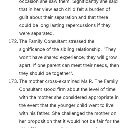
occasion she saw them. Significantly she said
that in her view each child felt a burden of
guilt about their separation and that there
could be long lasting repercussions if they
were separated.
The Family Consultant stressed the
significance of the sibling relationship, “They
won’t have shared experience; they will grow
apart. If one parent can meet their needs, then
they should be together”.
The mother cross-examined Ms R. The Family
Consultant stood firm about the level of time
with the mother she considered appropriate in
the event that the younger child went to live
with his father. She challenged the mother on
her proposition that it would not be fair for the