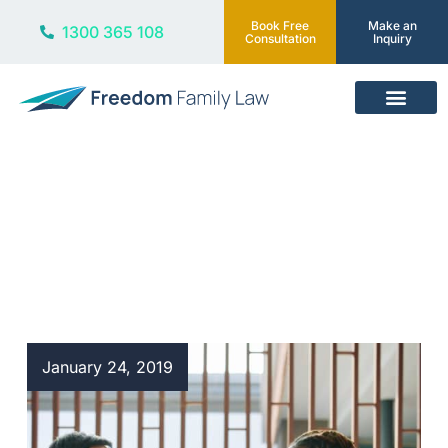
Book Free
Make an
1300 365 108
Consultation
Inquiry
Our Services
Blog
January 24, 2019