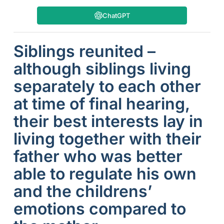
ChatGPT
Siblings reunited –
although siblings living
separately to each other
at time of final hearing,
their best interests lay in
living together with their
father who was better
able to regulate his own
and the childrens’
emotions compared to