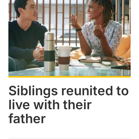
Siblings reunited to
live with their
father