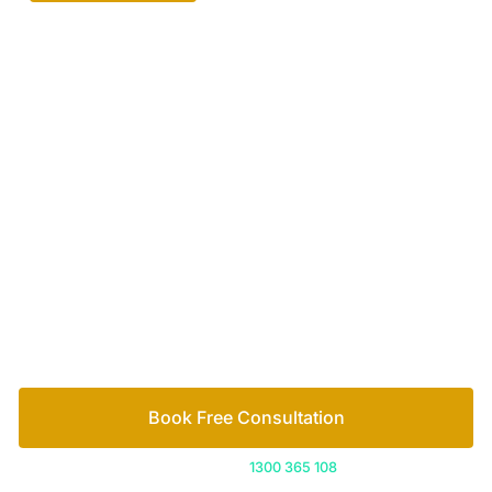
Your passionate team
of family lawyers
Let’s work out your next steps together. Book your
free consultation to start the process.
How we help
Book Free Consultation
Or call us on
1300 365 108