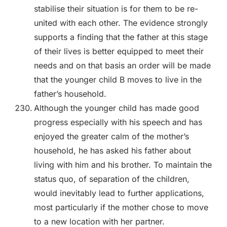
stabilise their situation is for them to be re-
united with each other. The evidence strongly
supports a finding that the father at this stage
of their lives is better equipped to meet their
needs and on that basis an order will be made
that the younger child B moves to live in the
father’s household.
Although the younger child has made good
progress especially with his speech and has
enjoyed the greater calm of the mother’s
household, he has asked his father about
living with him and his brother. To maintain the
status quo, of separation of the children,
would inevitably lead to further applications,
most particularly if the mother chose to move
to a new location with her partner.