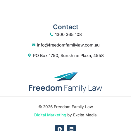
Contact
1300 365 108
info@freedomfamilylaw.com.au
PO Box 1750, Sunshine Plaza, 4558
© 2026 Freedom Family Law
Digital Marketing
by Excite Media