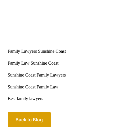
Family Lawyers Sunshine Coast
Family Law Sunshine Coast
Sunshine Coast Family Lawyers
Sunshine Coast Family Law
Best family lawyers
Back to Blog