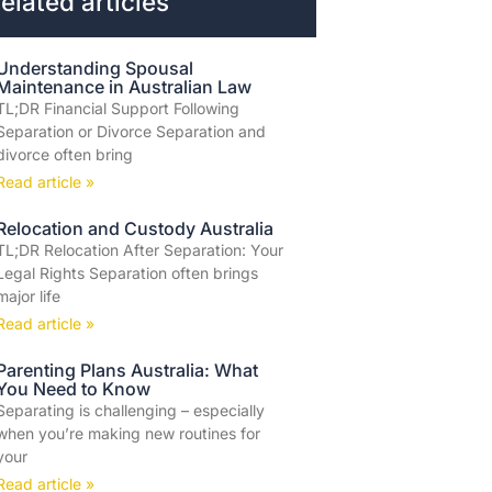
elated articles
Understanding Spousal
Maintenance in Australian Law
TL;DR Financial Support Following
Separation or Divorce Separation and
divorce often bring
Read article »
Relocation and Custody Australia
TL;DR Relocation After Separation: Your
Legal Rights Separation often brings
major life
Read article »
Parenting Plans Australia: What
You Need to Know
Separating is challenging – especially
when you’re making new routines for
your
Read article »