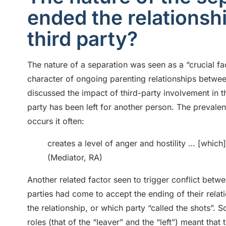
ended the relationsh
third party?
The nature of a separation was seen as a “crucial fa
character of ongoing parenting relationships betwe
discussed the impact of third-party involvement in t
party has been left for another person. The prevale
occurs it often:
creates a level of anger and hostility … [which] i
(Mediator, RA)
Another related factor seen to trigger conflict bet
parties had come to accept the ending of their relat
the relationship, or which party “called the shots”. 
roles (that of the “leaver” and the “left”) meant that 