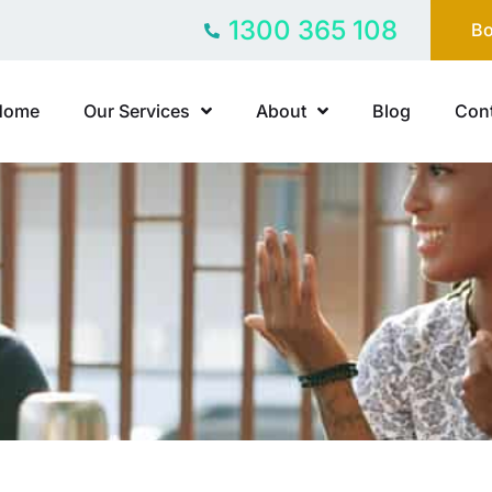
1300 365 108
Bo
Home
Our Services
About
Blog
Cont