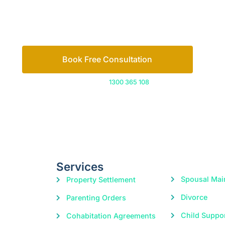
Or call us on
1300 365 108
Services
Spousal Mai
Property Settlement
Divorce
Parenting Orders
Child Suppo
Cohabitation Agreements
Domestic Violence
|
© 2026 Freedom Family Law
Digital Marketing
by Excite Me