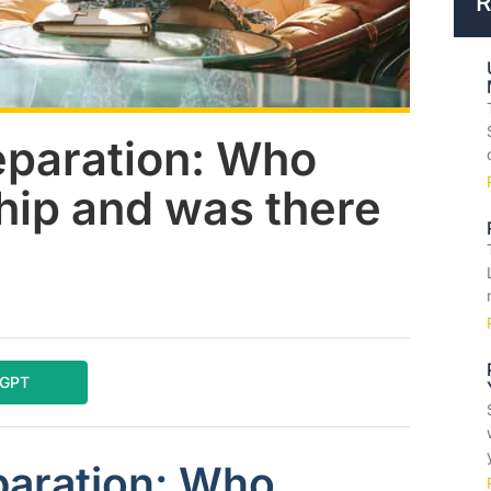
R
eparation: Who
hip and was there
tGPT
paration: Who