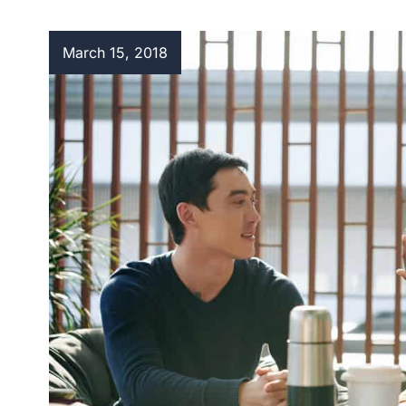
March 15, 2018