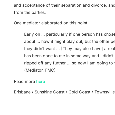
and acceptance of their separation and divorce, and 
from the parties.
One mediator elaborated on this point.
Early on … particularly if one person has chose
about … how it might play out, but the other per
they didn’t want … [They may also have] a real 
has been done to me in some way and I didn’t w
ripped off any further … so now I am going to f
(Mediator, FMC)
Read more
here
Brisbane / Sunshine Coast / Gold Coast / Townsville
Back to Blog