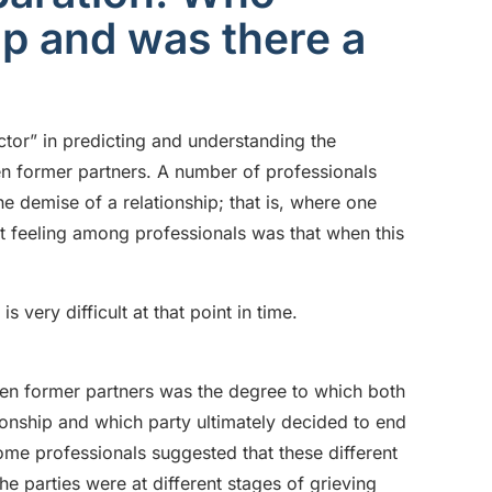
ip and was there a
ctor” in predicting and understanding the
en former partners. A number of professionals
he demise of a relationship; that is, where one
nt feeling among professionals was that when this
s very difficult at that point in time.
ween former partners was the degree to which both
ionship and which party ultimately decided to end
Some professionals suggested that these different
the parties were at different stages of grieving