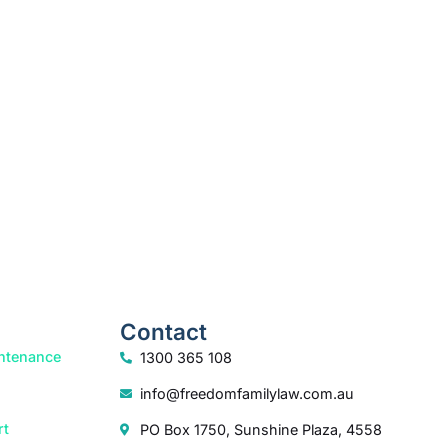
Contact
ntenance
1300 365 108
info@freedomfamilylaw.com.au
rt
PO Box 1750, Sunshine Plaza, 4558
dia