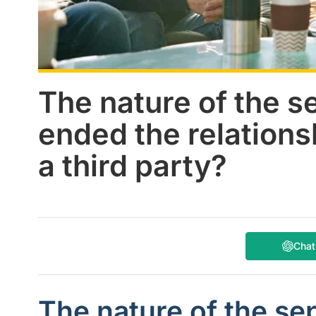
The nature of the s
ended the relations
a third party?
Cha
The nature of the se