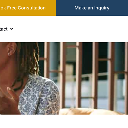
ok Free Consultation
Make an Inquiry
act