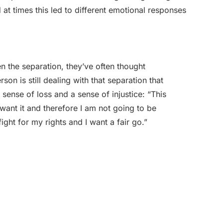
at times this led to different emotional responses
n the separation, they’ve often thought
son is still dealing with that separation that
sense of loss and a sense of injustice: “This
ant it and therefore I am not going to be
ight for my rights and I want a fair go.”