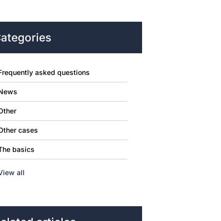
ategories
Frequently asked questions
News
Other
Other cases
The basics
View all