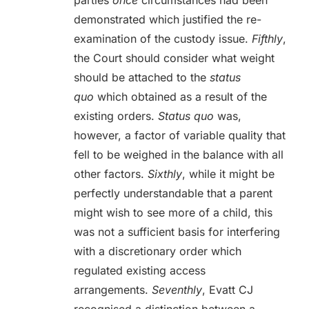
parties
once
circumstances had been
demonstrated which justified the re-
examination of the custody issue.
Fifthly
,
the Court should consider what weight
should be attached to the
status
quo
which obtained as a result of the
existing orders.
Status quo
was,
however, a factor of variable quality that
fell to be weighed in the balance with all
other factors.
Sixthly
, while it might be
perfectly understandable that a parent
might wish to see more of a child, this
was not a sufficient basis for interfering
with a discretionary order which
regulated existing access
arrangements.
Seventhly
, Evatt CJ