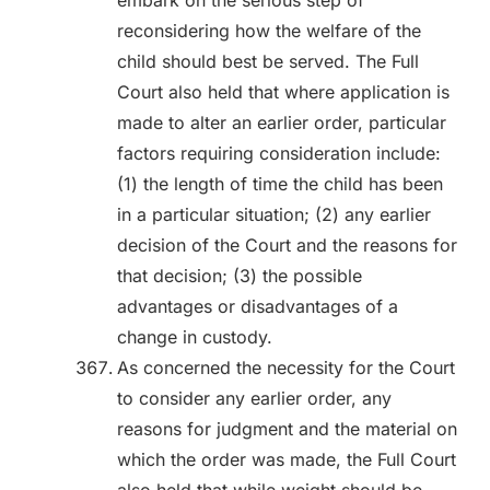
embark on the serious step of
reconsidering how the welfare of the
child should best be served. The Full
Court also held that where application is
made to alter an earlier order, particular
factors requiring consideration include:
(1) the length of time the child has been
in a particular situation; (2) any earlier
decision of the Court and the reasons for
that decision; (3) the possible
advantages or disadvantages of a
change in custody.
As concerned the necessity for the Court
to consider any earlier order, any
reasons for judgment and the material on
which the order was made, the Full Court