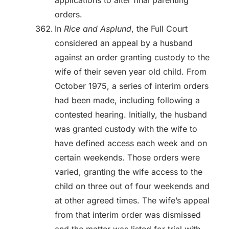
applications to alter final parenting
orders.
In
Rice and Asplund
, the Full Court
considered an appeal by a husband
against an order granting custody to the
wife of their seven year old child. From
October 1975, a series of interim orders
had been made, including following a
contested hearing. Initially, the husband
was granted custody with the wife to
have defined access each week and on
certain weekends. Those orders were
varied, granting the wife access to the
child on three out of four weekends and
at other agreed times. The wife’s appeal
from that interim order was dismissed