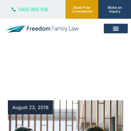
Book Free
Make an
1300 365 108
Consultation
Inquiry
Our Services
Blog
August 23, 2018