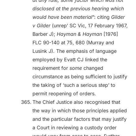
at any rate, some factor which was not
disclosed at the previous hearing which
would have been material
”: citing
Gilder
v Gilder
(unrep’ SC Vic, 17 February 1967,
Barber J);
Hayman & Hayman
[1976]
FLC 90-140 at 75, 680 (Murray and
Lusink J). The emphasis of language
employed by Evatt CJ linked the
requirement for
some
changed
circumstance as being sufficient to justify
the taking of ‘such a serious step’ to
permit reopening of orders.
The Chief Justice also recognised that
the way in which those principles applied
and the particular factors that may justify
a Court in reviewing a custody order