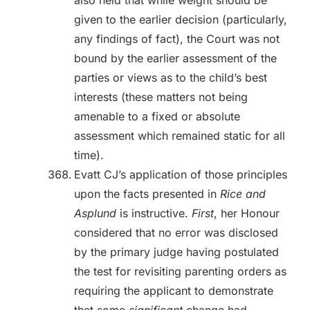
also held that while weight should be
given to the earlier decision (particularly,
any findings of fact), the Court was not
bound by the earlier assessment of the
parties or views as to the child’s best
interests (these matters not being
amenable to a fixed or absolute
assessment which remained static for all
time).
Evatt CJ’s application of those principles
upon the facts presented in
Rice and
Asplund
is instructive.
First
, her Honour
considered that no error was disclosed
by the primary judge having postulated
the test for revisiting parenting orders as
requiring the applicant to demonstrate