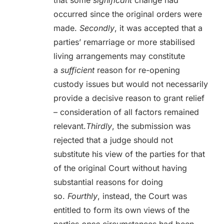
that some
significant
change had
occurred since the original orders were
made.
Secondly
, it was accepted that a
parties’ remarriage or more stabilised
living arrangements may constitute
a
sufficient
reason for re-opening
custody issues but would not necessarily
provide a decisive reason to grant relief
– consideration of all factors remained
relevant.
Thirdly
, the submission was
rejected that a judge should not
substitute his view of the parties for that
of the original Court without having
substantial reasons for doing
so.
Fourthly
, instead, the Court was
entitled to form its own views of the