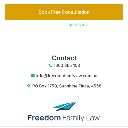
Contact
1300 365 108
info@freedomfamilylaw.com.au
PO Box 1750, Sunshine Plaza, 4558
© 2026 Freedom Family Law
Digital Marketing
by Excite Media