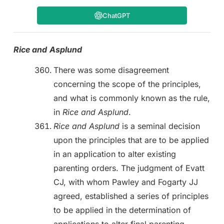
ChatGPT
Rice and
Asplund
There was some disagreement
concerning the scope of the principles,
and what is commonly known as the rule,
in
Rice and Asplund
.
Rice and Asplund
is a seminal decision
upon the principles that are to be applied
in an application to alter existing
parenting orders. The judgment of Evatt
CJ, with whom Pawley and Fogarty JJ
agreed, established a series of principles
to be applied in the determination of