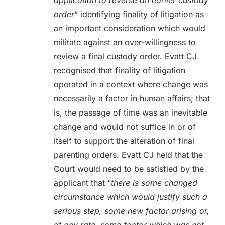
application to reverse an earlier custody
order
” identifying finality of litigation as
an important consideration which would
militate against an over-willingness to
review a final custody order. Evatt CJ
recognised that finality of litigation
operated in a context where change was
necessarily a factor in human affairs; that
is, the passage of time was an inevitable
change and would not suffice in or of
itself to support the alteration of final
parenting orders. Evatt CJ held that the
Court would need to be satisfied by the
applicant that “
there is some changed
circumstance which would justify such a
serious step, some new factor arising or,