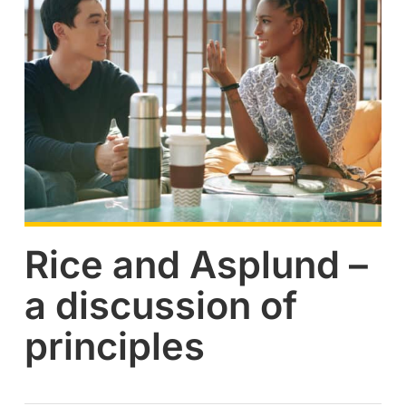
Rice and Asplund –
a discussion of
principles