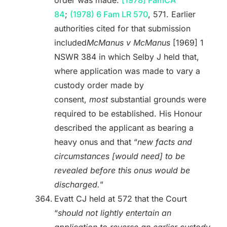
order was made:
[1978] FamCA
84
;
(1978) 6 Fam LR 570
, 571. Earlier
authorities cited for that submission
included
McManus v McManus
[1969] 1
NSWR 384 in which Selby J held that,
where application was made to vary a
custody order made by
consent,
most
substantial grounds were
required to be established. His Honour
described the applicant as bearing a
heavy onus and that “
new facts and
circumstances [would need] to be
revealed before this onus would be
discharged.
”
Evatt CJ held at 572 that the Court
“
should not lightly entertain an