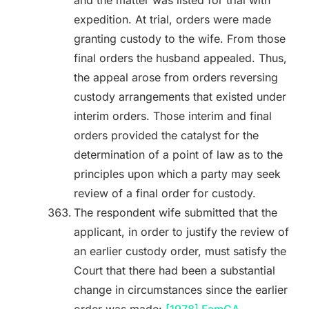
and the matter was listed for trial with
expedition. At trial, orders were made
granting custody to the wife. From those
final orders the husband appealed. Thus,
the appeal arose from orders reversing
custody arrangements that existed under
interim orders. Those interim and final
orders provided the catalyst for the
determination of a point of law as to the
principles upon which a party may seek
review of a final order for custody.
The respondent wife submitted that the
applicant, in order to justify the review of
an earlier custody order, must satisfy the
Court that there had been a substantial
change in circumstances since the earlier