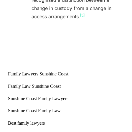
recognised a distinction between a
change in custody from a change in
[5]
access arrangements.
Family Lawyers Sunshine Coast
Family Law Sunshine Coast
Sunshine Coast Family Lawyers
Sunshine Coast Family Law
Best family lawyers
Queensland / Victoria / New South Wales
Back to Blog