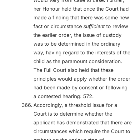
would vary from case to case. Further,
her Honour held that once the Court had
made a finding that there was some new
fact or circumstance
sufficient
to review
the earlier order, the issue of custody
was to be determined in the ordinary
way, having regard to the interests of the
child as the paramount consideration.
The Full Court also held that these
principles would apply whether the order
had been made by consent or following
a contested hearing: 572.
Accordingly, a threshold issue for a
Court is to determine whether the
applicant has demonstrated that there are
circumstances which require the Court to