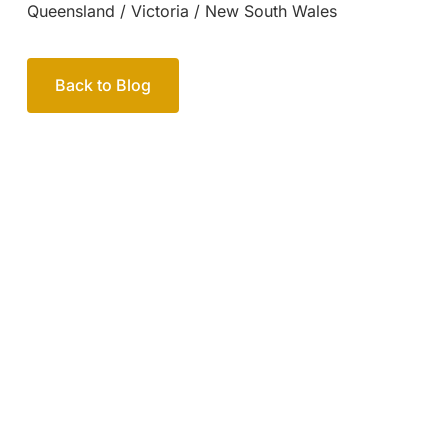
Your passionate team
of family lawyers
Let’s work out your next steps together. Book your
free consultation to start the process.
How we help
Book Free Consultation
Or call us on
1300 365 108