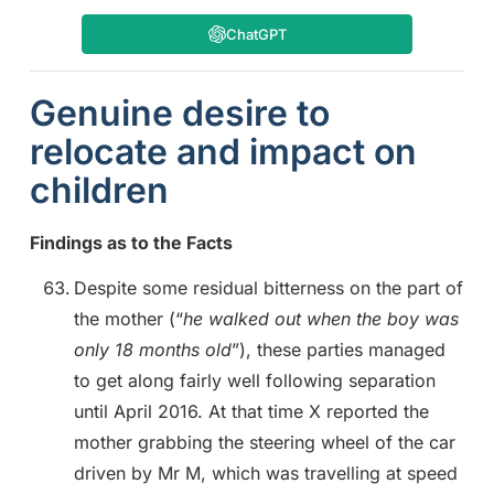
ChatGPT
Genuine desire to
relocate and impact on
children
Findings as to the Facts
Despite some residual bitterness on the part of
the mother (“
he walked out when the boy was
only 18 months old
”), these parties managed
to get along fairly well following separation
until April 2016. At that time X reported the
mother grabbing the steering wheel of the car
driven by Mr M, which was travelling at speed