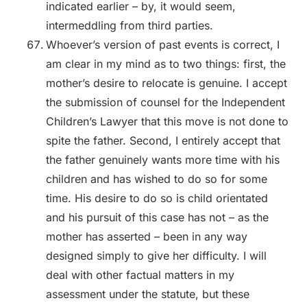
indicated earlier – by, it would seem,
intermeddling from third parties.
Whoever’s version of past events is correct, I
am clear in my mind as to two things: first, the
mother’s desire to relocate is genuine. I accept
the submission of counsel for the Independent
Children’s Lawyer that this move is not done to
spite the father. Second, I entirely accept that
the father genuinely wants more time with his
children and has wished to do so for some
time. His desire to do so is child orientated
and his pursuit of this case has not – as the
mother has asserted – been in any way
designed simply to give her difficulty. I will
deal with other factual matters in my
assessment under the statute, but these