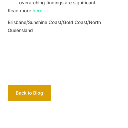
overarching findings are significant.
Read more
here
Brisbane/Sunshine Coast/Gold Coast/North
Queensland
Back to Blog