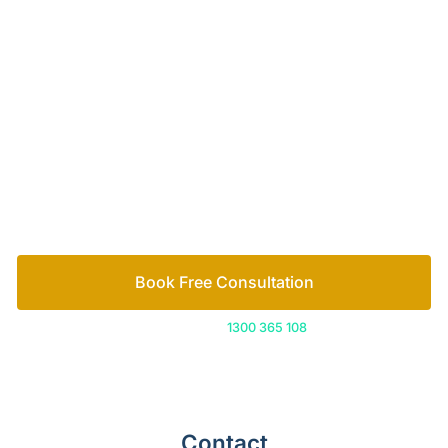
Your passionate team
of family lawyers
Let’s work out your next steps together. Book your
free consultation to start the process.
How we help
Book Free Consultation
Or call us on
1300 365 108
Contact