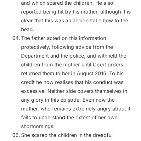
and which scared the children. He also
reported being hit by his mother, although it is
clear that this was an accidental elbow to the
head.
The father acted on this information
protectively, following advice from the
Department and the police, and withheld the
children from the mother until Court orders
returned them to her in August 2016. To his
credit he now realises that his conduct was
excessive. Neither side covers themselves in
any glory in this episode. Even now the
mother, who remains extremely angry about it,
fails to understand the extent of her own
shortcomings.
She scared the children in the dreadful