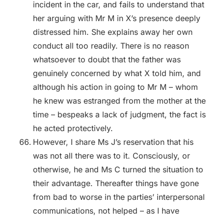
incident in the car, and fails to understand that
her arguing with Mr M in X’s presence deeply
distressed him. She explains away her own
conduct all too readily. There is no reason
whatsoever to doubt that the father was
genuinely concerned by what X told him, and
although his action in going to Mr M – whom
he knew was estranged from the mother at the
time – bespeaks a lack of judgment, the fact is
he acted protectively.
However, I share Ms J’s reservation that his
was not all there was to it. Consciously, or
otherwise, he and Ms C turned the situation to
their advantage. Thereafter things have gone
from bad to worse in the parties’ interpersonal
communications, not helped – as I have