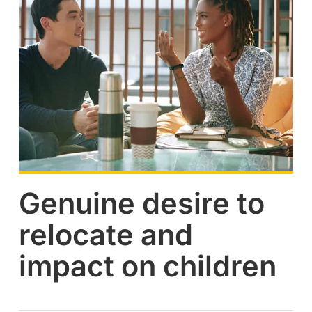
Genuine desire to
relocate and
impact on children