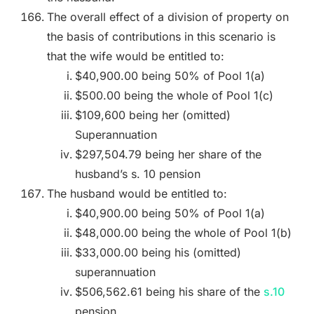
The overall effect of a division of property on
the basis of contributions in this scenario is
that the wife would be entitled to:
$40,900.00 being 50% of Pool 1(a)
$500.00 being the whole of Pool 1(c)
$109,600 being her (omitted)
Superannuation
$297,504.79 being her share of the
husband’s s. 10 pension
The husband would be entitled to:
$40,900.00 being 50% of Pool 1(a)
$48,000.00 being the whole of Pool 1(b)
$33,000.00 being his (omitted)
superannuation
$506,562.61 being his share of the
s.10
pension.