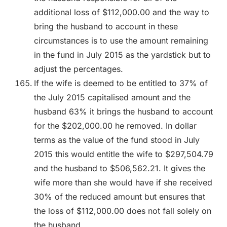
additional loss of $112,000.00 and the way to
bring the husband to account in these
circumstances is to use the amount remaining
in the fund in July 2015 as the yardstick but to
adjust the percentages.
If the wife is deemed to be entitled to 37% of
the July 2015 capitalised amount and the
husband 63% it brings the husband to account
for the $202,000.00 he removed. In dollar
terms as the value of the fund stood in July
2015 this would entitle the wife to $297,504.79
and the husband to $506,562.21. It gives the
wife more than she would have if she received
30% of the reduced amount but ensures that
the loss of $112,000.00 does not fall solely on
the husband.