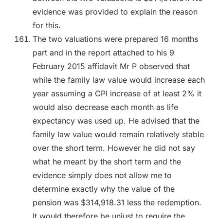
evidence was provided to explain the reason
for this.
The two valuations were prepared 16 months
part and in the report attached to his 9
February 2015 affidavit Mr P observed that
while the family law value would increase each
year assuming a CPI increase of at least 2% it
would also decrease each month as life
expectancy was used up. He advised that the
family law value would remain relatively stable
over the short term. However he did not say
what he meant by the short term and the
evidence simply does not allow me to
determine exactly why the value of the
pension was $314,918.31 less the redemption.
It would therefore be unjust to require the