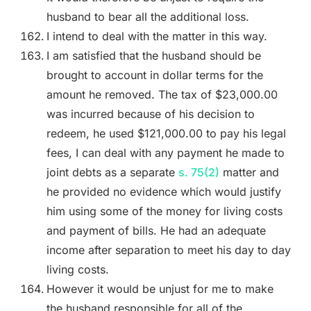
husband to bear all the additional loss.
I intend to deal with the matter in this way.
I am satisfied that the husband should be
brought to account in dollar terms for the
amount he removed. The tax of $23,000.00
was incurred because of his decision to
redeem, he used $121,000.00 to pay his legal
fees, I can deal with any payment he made to
joint debts as a separate
s. 75(2)
matter and
he provided no evidence which would justify
him using some of the money for living costs
and payment of bills. He had an adequate
income after separation to meet his day to day
living costs.
However it would be unjust for me to make
the husband responsible for all of the