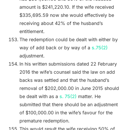
amount is $241,220.10. If the wife received
$335,695.59 now she would effectively be
receiving about 42% of the husband’s
entitlement.
The redemption could be dealt with either by
way of add back or by way of a
s.75(2)
adjustment.
In his written submissions dated 22 February
2016 the wife’s counsel said the law on add
backs was settled and that the husband’s
removal of $202,000.00 in June 2015 should
be dealt with as a
s. 75(2)
matter. He
submitted that there should be an adjustment
of $100,000.00 in the wife’s favour for the
premature redemption.
This would result the wife receiving 50% of