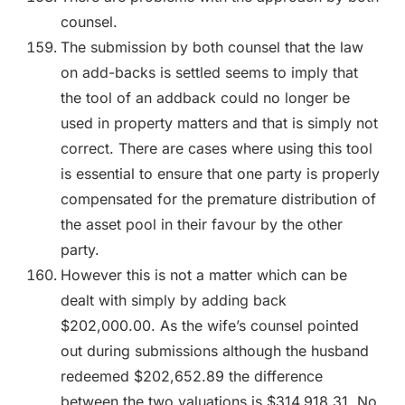
counsel.
The submission by both counsel that the law
on add-backs is settled seems to imply that
the tool of an addback could no longer be
used in property matters and that is simply not
correct. There are cases where using this tool
is essential to ensure that one party is properly
compensated for the premature distribution of
the asset pool in their favour by the other
party.
However this is not a matter which can be
dealt with simply by adding back
$202,000.00. As the wife’s counsel pointed
out during submissions although the husband
redeemed $202,652.89 the difference
between the two valuations is $314,918.31. No