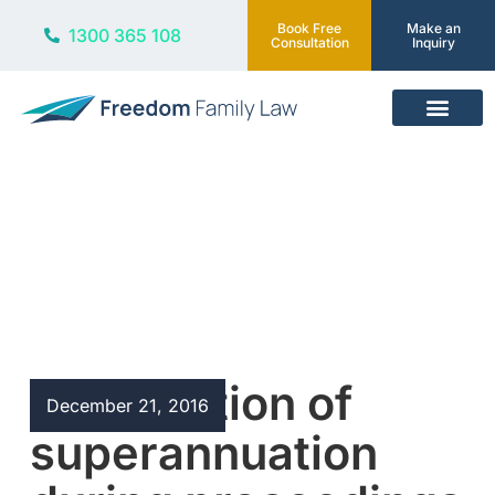
Book Free
Make an
1300 365 108
Consultation
Inquiry
Our Services
Blog
Redemption of
December 21, 2016
superannuation