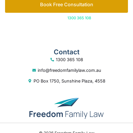
Book Free Consultation
Or call us on
1300 365 108
Contact
1300 365 108
info@freedomfamilylaw.com.au
PO Box 1750, Sunshine Plaza, 4558