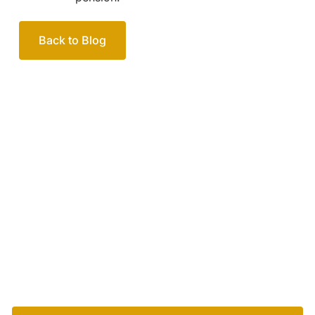
Back to Blog
Your passionate team
of family lawyers
Let’s work out your next steps together. Book your
free consultation to start the process.
How we help