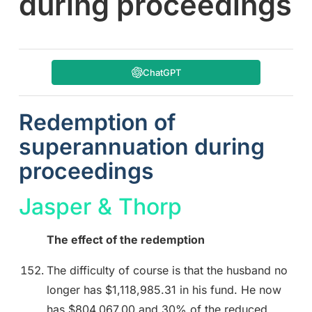
during proceedings
ChatGPT
Redemption of
superannuation during
proceedings
Jasper & Thorp
The effect of the redemption
The difficulty of course is that the husband no
longer has $1,118,985.31 in his fund. He now
has $804,067.00 and 30% of the reduced