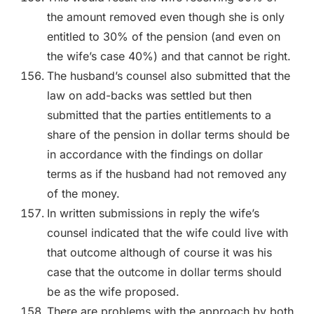
the amount removed even though she is only
entitled to 30% of the pension (and even on
the wife’s case 40%) and that cannot be right.
The husband’s counsel also submitted that the
law on add-backs was settled but then
submitted that the parties entitlements to a
share of the pension in dollar terms should be
in accordance with the findings on dollar
terms as if the husband had not removed any
of the money.
In written submissions in reply the wife’s
counsel indicated that the wife could live with
that outcome although of course it was his
case that the outcome in dollar terms should
be as the wife proposed.
There are problems with the approach by both