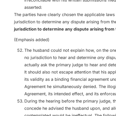
irreconcilable with his written submissions file
asserted:
The parties have clearly chosen the applicable laws 
jurisdiction to determine any dispute arising from 
jurisdiction to determine any dispute arising fro
(Emphasis added)
The husband could not explain how, on the on
no jurisdiction to hear and determine
any
dispu
actually ask the primary judge to hear and det
It should also not escape attention that his ap
its validity as a binding financial agreement un
Agreement he simultaneously denied. The illogi
Agreement, its intended effect, and its enforcea
During the hearing before the primary judge, t
concede he advised the husband upon, and all
contemplated would be ineffectual. The follo