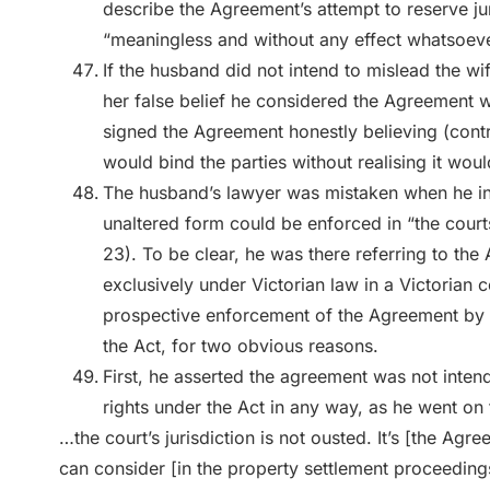
describe the Agreement’s attempt to reserve ju
“meaningless and without any effect whatsoeve
If the husband did not intend to mislead the w
her false belief he considered the Agreement was
signed the Agreement honestly believing (cont
would bind the parties without realising it woul
The husband’s lawyer was mistaken when he in
unaltered form could be enforced in “the courts
23). To be clear, he was there referring to the
exclusively under Victorian law in a Victorian 
prospective enforcement of the Agreement by a 
the Act, for two obvious reasons.
First, he asserted the agreement was not inten
rights under the Act in any way, as he went on 
…the court’s jurisdiction is not ousted. It’s [the Agr
can consider [in the property settlement proceeding