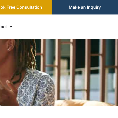
ok Free Consultation
Make an Inquiry
act