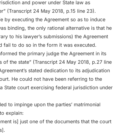
risdiction and power under State law as
r” (Transcript 24 May 2018, p.15 line 23).
ife by executing the Agreement so as to induce
 binding, the only rational alternative is that he
rary to his lawyer’s submissions) the Agreement
d fail to do so in the form it was executed.
formed the primary judge the Agreement in its
 of the state” (Transcript 24 May 2018, p.27 line
 Agreement’s stated dedication to its adjudication
court. He could not have been referring to the
State court exercising federal jurisdiction under
ded to impinge upon the parties’ matrimonial
to explain:
eement is] just one of the documents that the court
s].