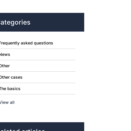
ategories
Frequently asked questions
News
Other
Other cases
The basics
View all