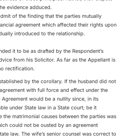
 the evidence adduced.
it of the finding that the parties mutually
ancial agreement which affected their rights upon
ually introduced to the relationship.
ded it to be as drafted by the Respondent’s
ice from his Solicitor. As far as the Appellant is
 rectification.
stablished by the corollary. If the husband did not
agreement with full force and effect under the
 Agreement would be a nullity since, in its
e under State law in a State court; be it
ine the matrimonial causes between the parties was
hich could not be ousted by an agreement
ate law. The wife’s senior counsel was correct to