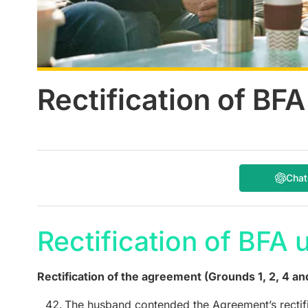
Rectification of BF
Cha
Rectification of BFA 
Rectification of the agreement (Grounds 1, 2, 4 an
The husband contended the Agreement’s rectif