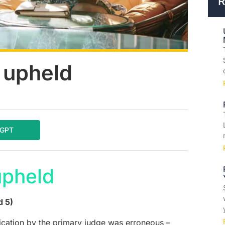
R
A upheld
tGPT
upheld
d 5)
ication by the primary judge was erroneous –