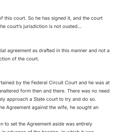
f this court. So he has signed it, and the court
he court’s jurisdiction is not ousted…
tial agreement as drafted in this manner and not a
ction of the court.
rtained by the Federal Circuit Court and he was at
s unaltered form then and there. There was no need
ely approach a State court to try and do so.
the Agreement against the wife, he sought an
on to set the Agreement aside was entirely