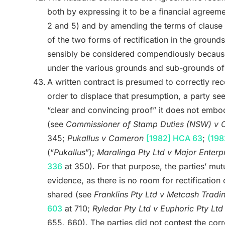
both by expressing it to be a financial agreem
2 and 5) and by amending the terms of clause 1
of the two forms of rectification in the groun
sensibly be considered compendiously because
under the various grounds and sub-grounds of
A written contract is presumed to correctly reco
order to displace that presumption, a party see
“clear and convincing proof” it does not embody
(see
Commissioner of Stamp Duties (NSW) v C
345;
Pukallus v Cameron
[1982] HCA 63
;
(198
(“
Pukallus
”);
Maralinga Pty Ltd v Major Enterpr
336
at 350). For that purpose, the parties’ mutu
evidence, as there is no room for rectification o
shared (see
Franklins Pty Ltd v Metcash Tradi
603
at 710;
Ryledar Pty Ltd v Euphoric Pty Lt
655, 660). The parties did not contest the corre