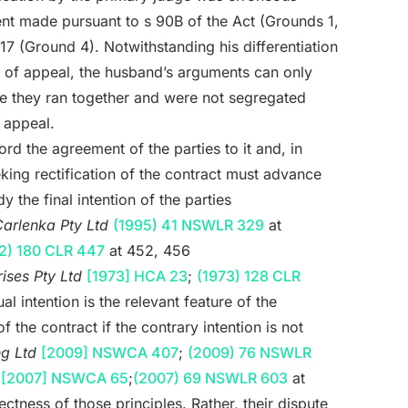
ent made pursuant to s 90B of the Act (Grounds 1,
7 (Ground 4). Notwithstanding his differentiation
ds of appeal, the husband’s arguments can only
 they ran together and were not segregated
 appeal.
rd the agreement of the parties to it and, in
king rectification of the contract must advance
 the final intention of the parties
arlenka Pty Ltd
(1995) 41 NSWLR 329
at
2) 180 CLR 447
at 452, 456
ises Pty Ltd
[1973] HCA 23
;
(1973) 128 CLR
al intention is the relevant feature of the
f the contract if the contrary intention is not
ng Ltd
[2009] NSWCA 407
;
(2009) 76 NSWLR
d
[2007] NSWCA 65
;
(2007) 69 NSWLR 603
at
ctness of those principles. Rather, their dispute