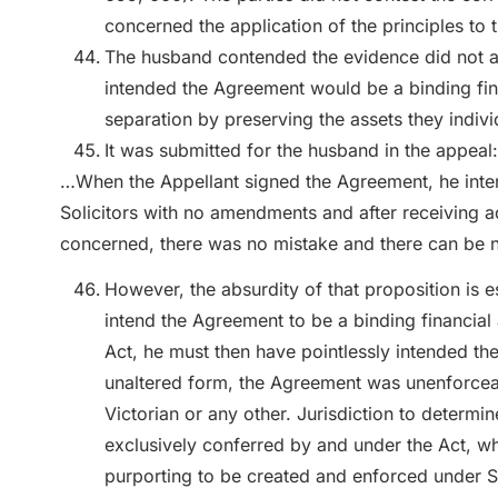
concerned the application of the principles to
The husband contended the evidence did not adm
intended the Agreement would be a binding fin
separation by preserving the assets they individ
It was submitted for the husband in the appeal:
…When the Appellant signed the Agreement, he inten
Solicitors with no amendments and after receiving adv
concerned, there was no mistake and there can be no
However, the absurdity of that proposition is e
intend the Agreement to be a binding financial 
Act, he must then have pointlessly intended the
unaltered form, the Agreement was unenforceabl
Victorian or any other. Jurisdiction to determ
exclusively conferred by and under the Act, w
purporting to be created and enforced under St