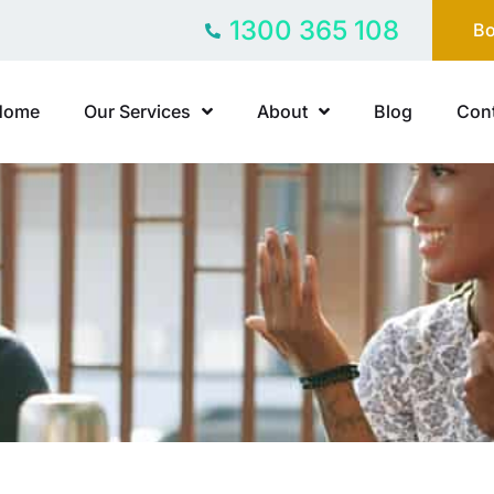
1300 365 108
Bo
Home
Our Services
About
Blog
Cont