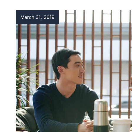
March 31, 2019