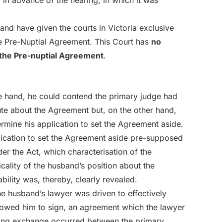
d in advance of the hearing, in which it was
and have given the courts in Victoria exclusive
the Pre-Nuptial Agreement. This Court has
no
m the Pre-nuptial Agreement
.
e hand, he could contend the primary judge had
te about the Agreement but, on the other hand,
ermine his application to set the Agreement aside.
plication to set the Agreement aside pre-supposed
der the Act, which characterisation of the
cality of the husband’s position about the
bility was, thereby, clearly revealed.
he husband’s lawyer was driven to effectively
owed him to sign, an agreement which the lawyer
wing exchange occurred between the primary