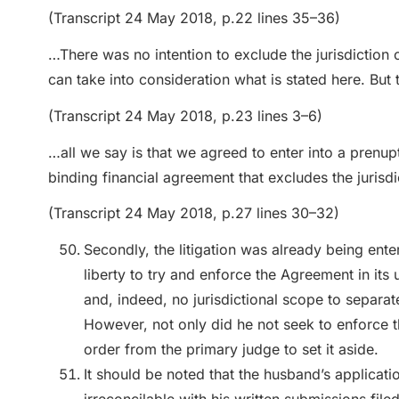
(Transcript 24 May 2018, p.22 lines 35–36)
…There was no intention to exclude the jurisdiction o
can take into consideration what is stated here. But t
(Transcript 24 May 2018, p.23 lines 3–6)
…all we say is that we agreed to enter into a prenup
binding financial agreement that excludes the jurisdi
(Transcript 24 May 2018, p.27 lines 30–32)
Secondly, the litigation was already being ente
liberty to try and enforce the Agreement in it
and, indeed, no jurisdictional scope to separat
However, not only did he not seek to enforce 
order from the primary judge to set it aside.
It should be noted that the husband’s applicati