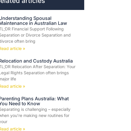
elated articles
Understanding Spousal
Maintenance in Australian Law
TL;DR Financial Support Following
Separation or Divorce Separation and
divorce often bring
Read article »
Relocation and Custody Australia
TL;DR Relocation After Separation: Your
Legal Rights Separation often brings
major life
Read article »
Parenting Plans Australia: What
You Need to Know
Separating is challenging – especially
when you’re making new routines for
your
Read article »