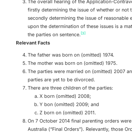
The overall hearing of the Application-Contra
firstly determining the issue of whether or not
secondly determining the issue of reasonable 
upon the determination of these issues is a ma
[3]
the parties on sentence.
Relevant Facts
The father was born on (omitted) 1974.
The mother was born on (omitted) 1975.
The parties were married on (omitted) 2007 an
parties are yet to be divorced.
There are three children of the parties:
X born (omitted) 2008;
Y bon (omitted) 2009; and
Z born on (omitted) 2011.
On 7 October 2014 final parenting orders were 
Australia (“Final Orders”). Relevantly, those Or