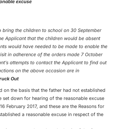
sonable excuse
 bring the children to school on 30 September
e Applicant that the children would be absent
ents would have needed to be made to enable the
visit in adherence of the orders made 7 October
nt’s attempts to contact the Applicant to find out
actions on the above occasion are in
ruck Out
on the basis that the father had not established
 set down for hearing of the reasonable excuse
16 February 2017, and these are the Reasons for
tablished a reasonable excuse in respect of the