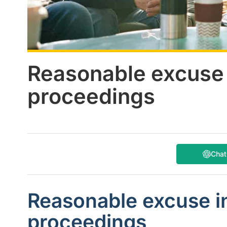
Reasonable excuse 
proceedings
Cha
Reasonable excuse i
proceedings