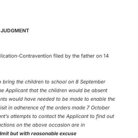
R JUDGMENT
cation-Contravention filed by the father on 14
 bring the children to school on 8 September
e Applicant that the children would be absent
ents would have needed to be made to enable the
visit in adherence of the orders made 7 October
nt’s attempts to contact the Applicant to find out
actions on the above occasion are in
mit but with reasonable excuse