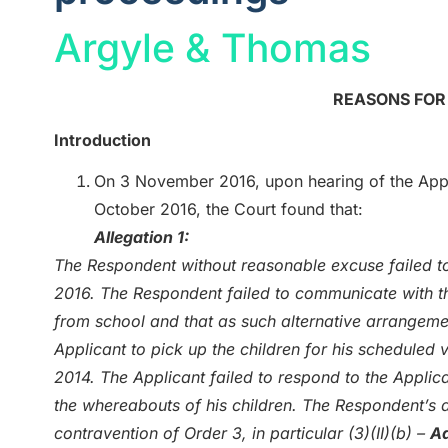
Argyle & Thomas
REASONS FO
Introduction
On 3 November 2016, upon hearing of the Appli
October 2016, the Court found that:
Allegation 1:
The Respondent without reasonable excuse failed to
2016. The Respondent failed to communicate with th
from school and that as such alternative arrangem
Applicant to pick up the children for his scheduled 
2014. The Applicant failed to respond to the Applica
the whereabouts of his children. The Respondent’s 
contravention of Order 3, in particular (3)(II)(b) –
Ad