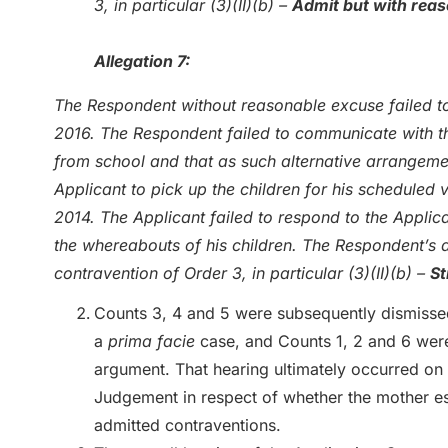
3, in particular (3)(II)(b) –
Admit but with rea
Allegation 7:
The Respondent without reasonable excuse failed to
2016. The Respondent failed to communicate with th
from school and that as such alternative arrangem
Applicant to pick up the children for his scheduled 
2014. The Applicant failed to respond to the Applica
the whereabouts of his children. The Respondent’s 
contravention of Order 3, in particular (3)(II)(b) –
St
Counts 3, 4 and 5 were subsequently dismissed 
a
prima facie
case, and Counts 1, 2 and 6 were
argument. That hearing ultimately occurred on 
Judgement in respect of whether the mother es
admitted contraventions.