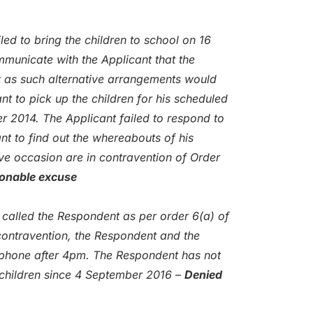
ed to bring the children to school on 16
municate with the Applicant that the
t as such alternative arrangements would
t to pick up the children for his scheduled
r 2014. The Applicant failed to respond to
nt to find out the whereabouts of his
ve occasion are in contravention of Order
sonable excuse
 called the Respondent as per order 6(a) of
contravention, the Respondent and the
ephone after 4pm. The Respondent has not
 children since 4 September 2016 –
Denied