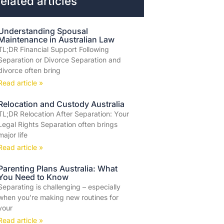
elated articles
Understanding Spousal
Maintenance in Australian Law
TL;DR Financial Support Following
Separation or Divorce Separation and
divorce often bring
Read article »
Relocation and Custody Australia
TL;DR Relocation After Separation: Your
Legal Rights Separation often brings
major life
Read article »
Parenting Plans Australia: What
You Need to Know
Separating is challenging – especially
when you’re making new routines for
your
Read article »