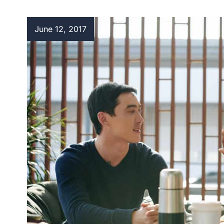
June 12, 2017