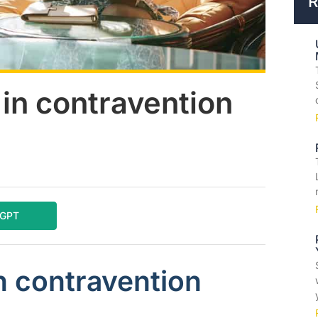
R
in contravention
tGPT
n contravention