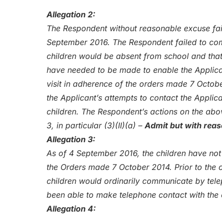
Allegation 2:
The Respondent without reasonable excuse fail
September 2016. The Respondent failed to com
children would be absent from school and tha
have needed to be made to enable the Applican
visit in adherence of the orders made 7 Octobe
the Applicant’s attempts to contact the Applica
children. The Respondent’s actions on the abo
3, in particular (3)(II)(a) –
Admit but with rea
Allegation 3:
As of 4 September 2016, the children have not
the Orders made 7 October 2014. Prior to the 
children would ordinarily communicate by tel
been able to make telephone contact with the
Allegation 4: