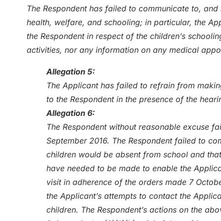
The Respondent has failed to communicate to, and k
health, welfare, and schooling; in particular, the 
the Respondent in respect of the children’s schoolin
activities, nor any information on any medical app
Allegation 5:
The Applicant has failed to refrain from making
to the Respondent in the presence of the heari
Allegation 6:
The Respondent without reasonable excuse fail
September 2016. The Respondent failed to com
children would be absent from school and tha
have needed to be made to enable the Applican
visit in adherence of the orders made 7 Octobe
the Applicant’s attempts to contact the Applica
children. The Respondent’s actions on the abo