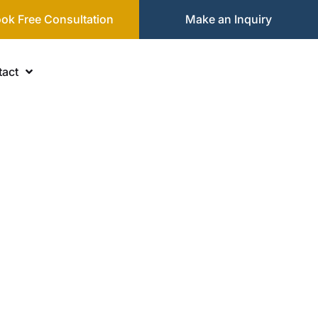
ok Free Consultation
Make an Inquiry
act