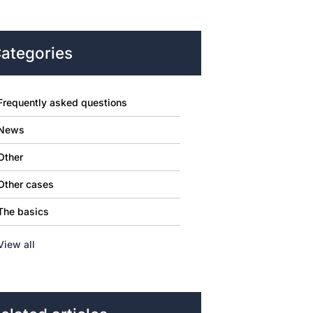
ategories
Frequently asked questions
News
Other
Other cases
The basics
View all