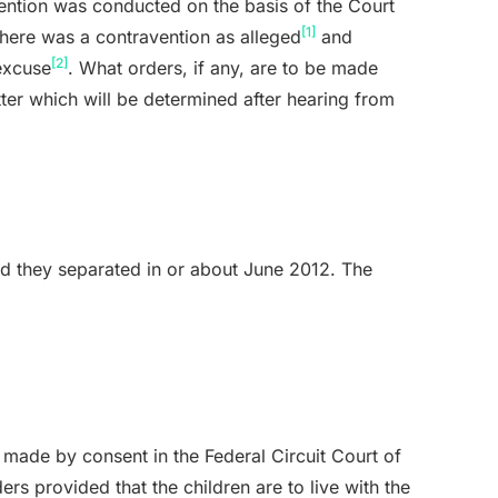
vention was conducted on the basis of the Court
[1]
 there was a contravention as alleged
and
[2]
excuse
. What orders, if any, are to be made
tter which will be determined after hearing from
d they separated in or about June 2012. The
made by consent in the Federal Circuit Court of
ders provided that the children are to live with the