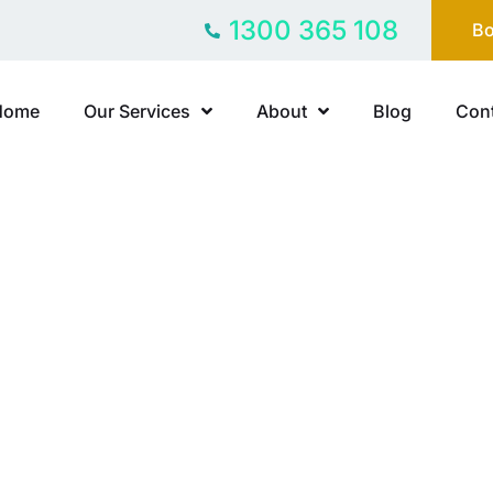
1300 365 108
Bo
Home
Our Services
About
Blog
Cont