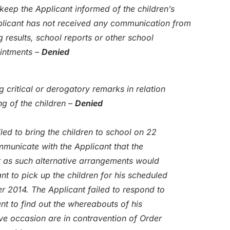
eep the Applicant informed of the children’s
Applicant has not received any communication from
g results, school reports or other school
ointments –
Denied
 critical or derogatory remarks in relation
ng of the children –
Denied
ed to bring the children to school on 22
municate with the Applicant that the
t as such alternative arrangements would
t to pick up the children for his scheduled
r 2014. The Applicant failed to respond to
nt to find out the whereabouts of his
ve occasion are in contravention of Order