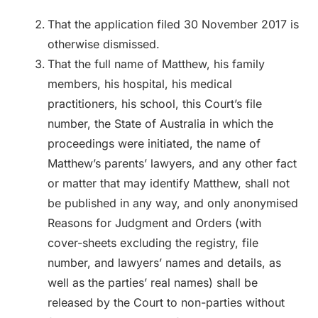
That the application filed 30 November 2017 is
otherwise dismissed.
That the full name of Matthew, his family
members, his hospital, his medical
practitioners, his school, this Court’s file
number, the State of Australia in which the
proceedings were initiated, the name of
Matthew’s parents’ lawyers, and any other fact
or matter that may identify Matthew, shall not
be published in any way, and only anonymised
Reasons for Judgment and Orders (with
cover-sheets excluding the registry, file
number, and lawyers’ names and details, as
well as the parties’ real names) shall be
released by the Court to non-parties without