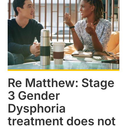
Re Matthew: Stage
3 Gender
Dysphoria
treatment does not