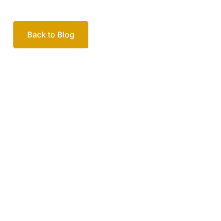
Back to Blog
Your passionate team
of family lawyers
Let’s work out your next steps together. Book your
free consultation to start the process.
How we help