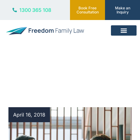
Book Free
Make an
1300 365 108
Consultation
Inquiry
Our Services
Blog
April 16, 2018