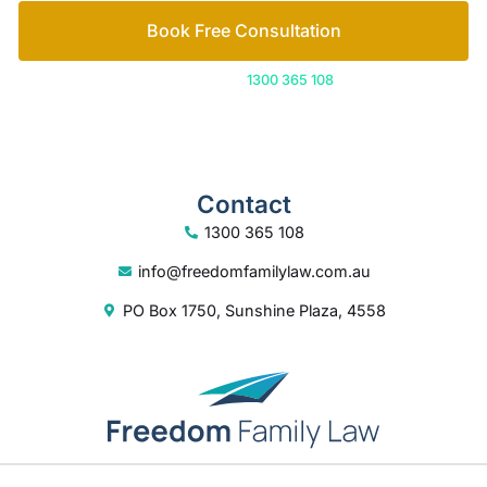
Book Free Consultation
Or call us on
1300 365 108
Contact
1300 365 108
info@freedomfamilylaw.com.au
PO Box 1750, Sunshine Plaza, 4558