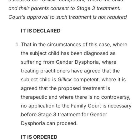
and their parents consent to Stage 3 treatment:
Court’s approval to such treatment is not required
IT IS DECLARED
That in the circumstances of this case, where
the subject child has been diagnosed as
suffering from Gender Dysphoria, where
treating practitioners have agreed that the
subject child is
Gillick
competent, where it is
agreed that the proposed treatment is
therapeutic and where there is no controversy,
no application to the Family Court is necessary
before Stage 3 treatment for Gender
Dysphoria can proceed.
IT IS ORDERED