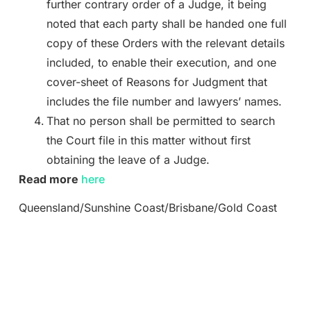
further contrary order of a Judge, it being
noted that each party shall be handed one full
copy of these Orders with the relevant details
included, to enable their execution, and one
cover-sheet of Reasons for Judgment that
includes the file number and lawyers’ names.
That no person shall be permitted to search
the Court file in this matter without first
obtaining the leave of a Judge.
Read more
here
Queensland/Sunshine Coast/Brisbane/Gold Coast