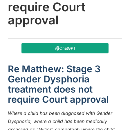
require Court
approval
ChatGPT
Re Matthew: Stage 3
Gender Dysphoria
treatment does not
require Court approval
Where a child has been diagnosed with Gender
Dysphoria; where a child has been medically
assessed as “Gillick’ competant; where the child