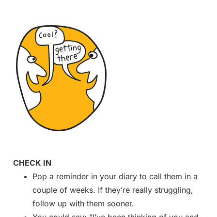
CHECK IN
Pop a reminder in your diary to call them in a
couple of weeks. If they’re really struggling,
follow up with them sooner.