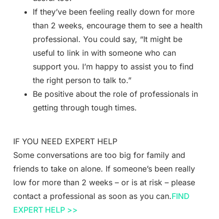
If they’ve been feeling really down for more
than 2 weeks, encourage them to see a health
professional. You could say, “It might be
useful to link in with someone who can
support you. I’m happy to assist you to find
the right person to talk to.”
Be positive about the role of professionals in
getting through tough times.
IF YOU NEED EXPERT HELP
Some conversations are too big for family and
friends to take on alone. If someone’s been really
low for more than 2 weeks – or is at risk – please
contact a professional as soon as you can.
FIND
EXPERT HELP >>