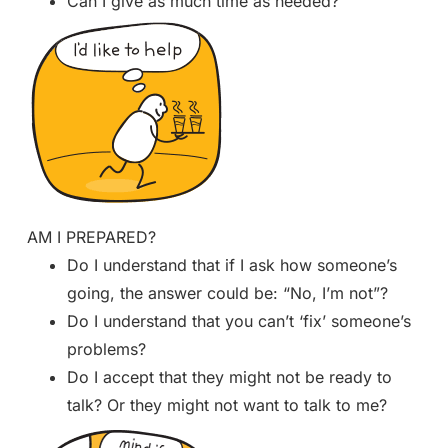
Can I give as much time as needed?
AM I PREPARED?
Do I understand that if I ask how someone’s
going, the answer could be: “No, I’m not”?
Do I understand that you can’t ‘fix’ someone’s
problems?
Do I accept that they might not be ready to
talk? Or they might not want to talk to me?