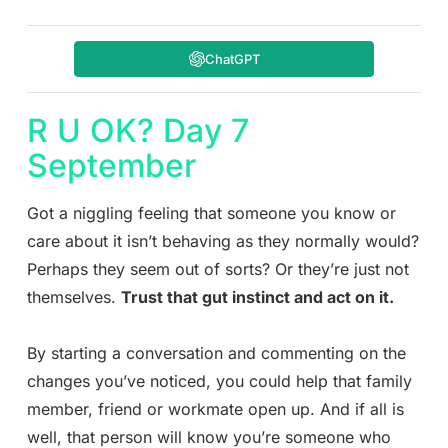
ChatGPT
R U OK? Day 7
September
Got a niggling feeling that someone you know or
care about it isn’t behaving as they normally would?
Perhaps they seem out of sorts? Or they’re just not
themselves.
Trust that gut instinct and act on it.
By starting a conversation and commenting on the
changes you’ve noticed, you could help that family
member, friend or workmate open up. And if all is
well, that person will know you’re someone who