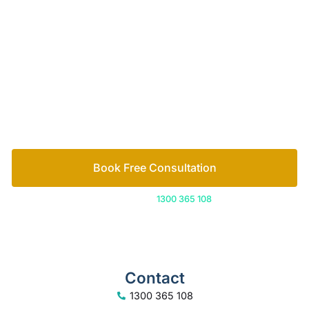
of family lawyers
Let’s work out your next steps together. Book your
free consultation to start the process.
How we help
Book Free Consultation
Or call us on
1300 365 108
Contact
1300 365 108