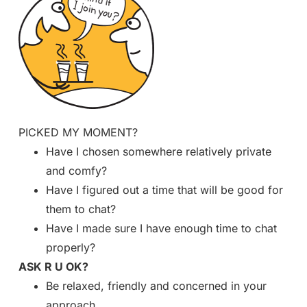
PICKED MY MOMENT?
Have I chosen somewhere relatively private
and comfy?
Have I figured out a time that will be good for
them to chat?
Have I made sure I have enough time to chat
properly?
ASK R U OK?
Be relaxed, friendly and concerned in your
approach.