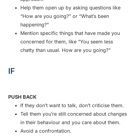
Help them open up by asking questions like
“How are you going?” or “What’s been
happening?”
Mention specific things that have made you
concerned for them, like “You seem less
chatty than usual. How are you going?”
IF
PUSH BACK
If they don’t want to talk, don’t criticise them.
Tell them you’re still concerned about changes
in their behaviour and you care about them.
Avoid a confrontation.