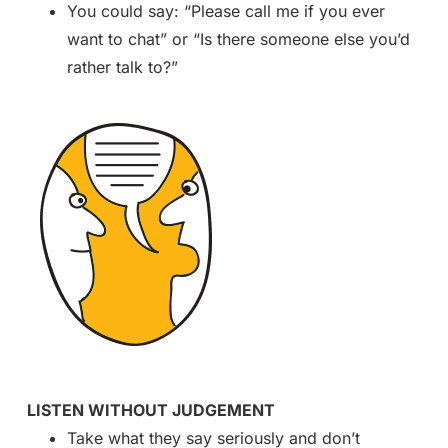
You could say: “Please call me if you ever
want to chat” or “Is there someone else you’d
rather talk to?”
LISTEN WITHOUT JUDGEMENT
Take what they say seriously and don’t