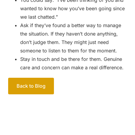
You could say: “I’ve been thinking of you and
wanted to know how you’ve been going since
we last chatted.”
Ask if they’ve found a better way to manage
the situation. If they haven’t done anything,
don’t judge them. They might just need
someone to listen to them for the moment.
Stay in touch and be there for them. Genuine
care and concern can make a real difference.
Back to Blog
Your passionate team