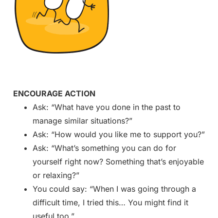
ENCOURAGE ACTION
Ask: “What have you done in the past to
manage similar situations?”
Ask: “How would you like me to support you?”
Ask: “What’s something you can do for
yourself right now? Something that’s enjoyable
or relaxing?”
You could say: “When I was going through a
difficult time, I tried this… You might find it
useful too.”