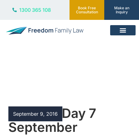
Book Free
Make an
1300 365 108
Consultation
Inquiry
Our Services
Blog
R U OK? Day 7
September 9, 2016
September