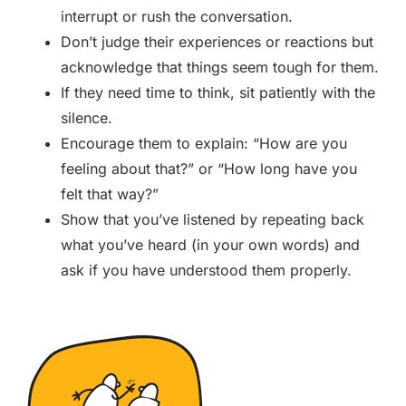
interrupt or rush the conversation.
Don’t judge their experiences or reactions but
acknowledge that things seem tough for them.
If they need time to think, sit patiently with the
silence.
Encourage them to explain: “How are you
feeling about that?” or “How long have you
felt that way?”
Show that you’ve listened by repeating back
what you’ve heard (in your own words) and
ask if you have understood them properly.