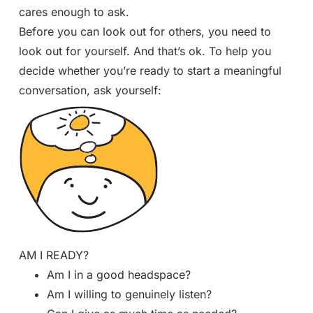
cares enough to ask.
Before you can look out for others, you need to
look out for yourself. And that’s ok. To help you
decide whether you’re ready to start a meaningful
conversation, ask yourself:
AM I READY?
Am I in a good headspace?
Am I willing to genuinely listen?