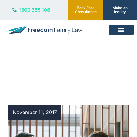
Book Free
Make an
1300 365 108
Consultation
Inquiry
Our Services
Blog
November 11, 2017