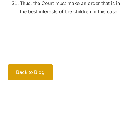
Thus, the Court must make an order that is in
the best interests of the children in this case.
Back to Blog
Your passionate team
of family lawyers
Let’s work out your next steps together. Book your
free consultation to start the process.
How we help