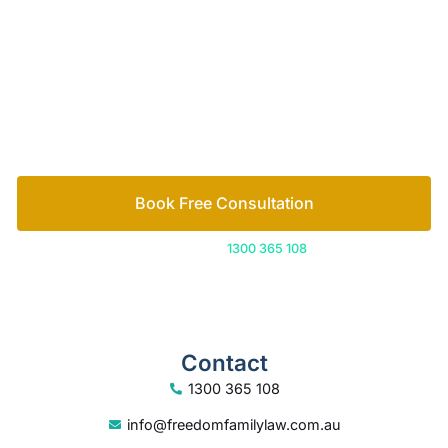
Book Free Consultation
Or call us on
1300 365 108
Contact
1300 365 108
info@freedomfamilylaw.com.au
PO Box 1750, Sunshine Plaza, 4558