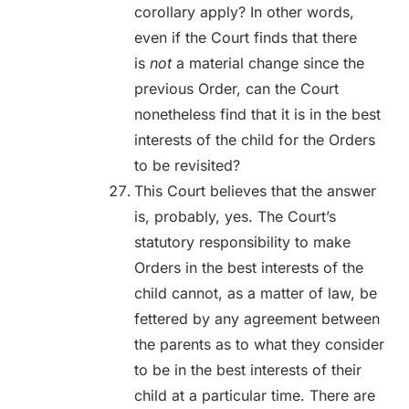
corollary apply? In other words,
even if the Court finds that there
is
not
a material change since the
previous Order, can the Court
nonetheless find that it is in the best
interests of the child for the Orders
to be revisited?
This Court believes that the answer
is, probably, yes. The Court’s
statutory responsibility to make
Orders in the best interests of the
child cannot, as a matter of law, be
fettered by any agreement between
the parents as to what they consider
to be in the best interests of their
child at a particular time. There are