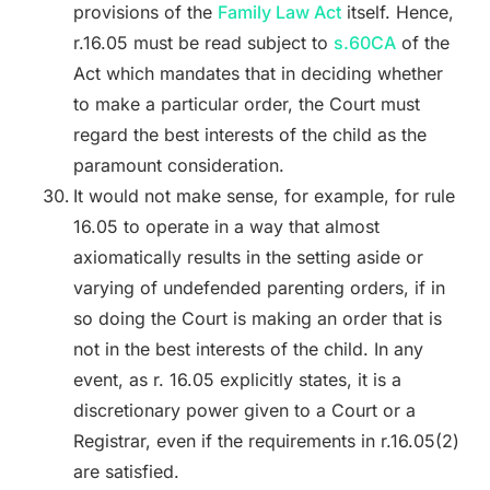
provisions of the
Family Law Act
itself. Hence,
r.16.05 must be read subject to
s.60CA
of the
Act which mandates that in deciding whether
to make a particular order, the Court must
regard the best interests of the child as the
paramount consideration.
It would not make sense, for example, for rule
16.05 to operate in a way that almost
axiomatically results in the setting aside or
varying of undefended parenting orders, if in
so doing the Court is making an order that is
not in the best interests of the child. In any
event, as r. 16.05 explicitly states, it is a
discretionary power given to a Court or a
Registrar, even if the requirements in r.16.05(2)
are satisfied.