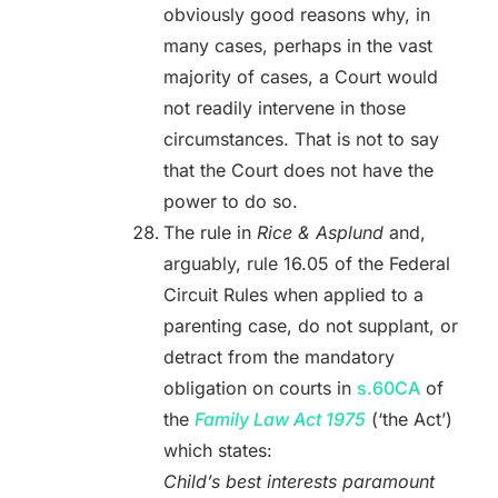
obviously good reasons why, in
many cases, perhaps in the vast
majority of cases, a Court would
not readily intervene in those
circumstances. That is not to say
that the Court does not have the
power to do so.
The rule in
Rice & Asplund
and,
arguably, rule 16.05 of the Federal
Circuit Rules when applied to a
parenting case, do not supplant, or
detract from the mandatory
obligation on courts in
s.60CA
of
the
Family Law Act 1975
(‘the Act’)
which states:
Child’s best interests paramount