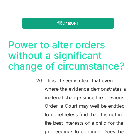
ChatGPT
Power to alter orders
without a significant
change of circumstance?
Thus, it seems clear that even
where the evidence demonstrates a
material change since the previous
Order, a Court may well be entitled
to nonetheless find that it is not in
the best interests of a child for the
proceedings to continue. Does the