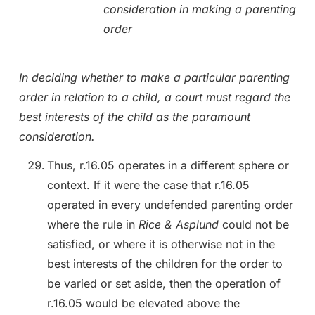
consideration in making a parenting
order
In deciding whether to make a particular parenting
order in relation to a child, a court must regard the
best interests of the child as the paramount
consideration.
Thus, r.16.05 operates in a different sphere or
context. If it were the case that r.16.05
operated in every undefended parenting order
where the rule in
Rice & Asplund
could not be
satisfied, or where it is otherwise not in the
best interests of the children for the order to
be varied or set aside, then the operation of
r.16.05 would be elevated above the