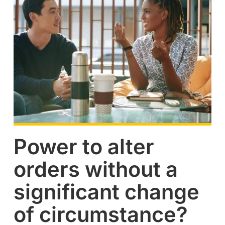
Power to alter
orders without a
significant change
of circumstance?