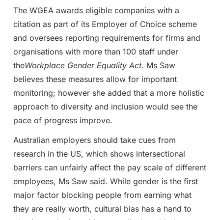
The WGEA awards eligible companies with a
citation as part of its Employer of Choice scheme
and oversees reporting requirements for firms and
organisations with more than 100 staff under
the
Workplace Gender Equality Act
. Ms Saw
believes these measures allow for important
monitoring; however she added that a more holistic
approach to diversity and inclusion would see the
pace of progress improve.
Australian employers should take cues from
research in the US, which shows intersectional
barriers can unfairly affect the pay scale of different
employees, Ms Saw said. While gender is the first
major factor blocking people from earning what
they are really worth, cultural bias has a hand to