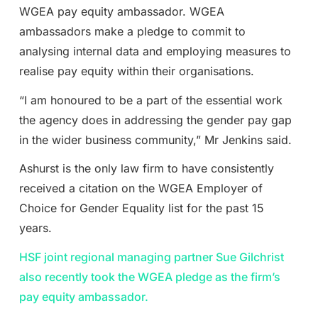
WGEA pay equity ambassador. WGEA
ambassadors make a pledge to commit to
analysing internal data and employing measures to
realise pay equity within their organisations.
“I am honoured to be a part of the essential work
the agency does in addressing the gender pay gap
in the wider business community,” Mr Jenkins said.
Ashurst is the only law firm to have consistently
received a citation on the WGEA Employer of
Choice for Gender Equality list for the past 15
years.
HSF joint regional managing partner Sue Gilchrist
also recently took the WGEA pledge as the firm’s
pay equity ambassador.