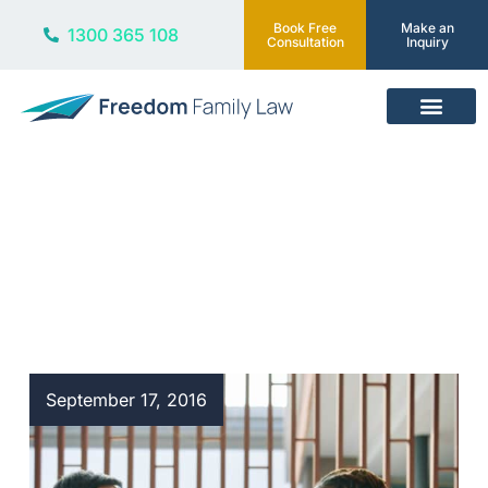
Book Free
Make an
1300 365 108
Consultation
Inquiry
Our Services
Blog
September 17, 2016