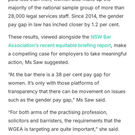
majority of the national sample group of more than
28,000 legal services staff. Since 2014, the gender
pay gap in law has inched closer by 1.2 per cent.
These results, viewed alongside the
NSW Bar
Association’s recent equitable briefing report
, make
a compelling case for employers to take meaningful
action, Ms Saw suggested.
“At the bar there is a 38 per cent pay gap for
women. It’s only with those platforms of
transparency that there can be movement on issues
such as the gender pay gap,” Ms Saw said.
“For both arms of the practising profession,
solicitors and barristers, the requirements that the
WGEA is targeting are quite important,” she said.