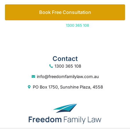
Book Free Consultation
Or call us on
1300 365 108
Contact
1300 365 108
info@freedomfamilylaw.com.au
PO Box 1750, Sunshine Plaza, 4558