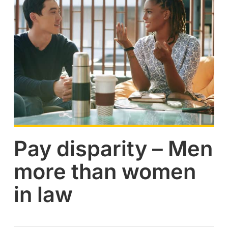
Pay disparity – Men
more than women
in law