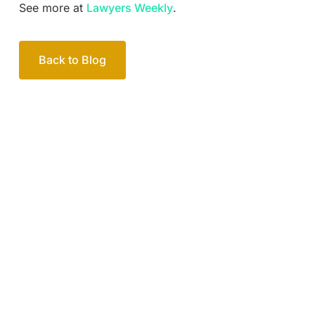
See more at
Lawyers Weekly
.
Back to Blog
Your passionate team
of family lawyers
Let’s work out your next steps together. Book your
free consultation to start the process.
How we help