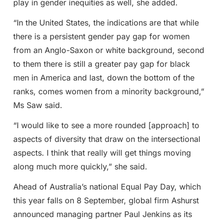
play in gender inequities as well, she added.
“In the United States, the indications are that while
there is a persistent gender pay gap for women
from an Anglo-Saxon or white background, second
to them there is still a greater pay gap for black
men in America and last, down the bottom of the
ranks, comes women from a minority background,”
Ms Saw said.
“I would like to see a more rounded [approach] to
aspects of diversity that draw on the intersectional
aspects. I think that really will get things moving
along much more quickly,” she said.
Ahead of Australia’s national Equal Pay Day, which
this year falls on 8 September, global firm Ashurst
announced managing partner Paul Jenkins as its