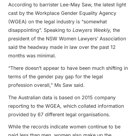
According to barrister Lee-May Saw, the latest light
cast by the Workplace Gender Equality Agency
(WGEA) on the legal industry is “somewhat
disappointing”. Speaking to
Lawyers Weekly,
the
president of the NSW Women Lawyers’ Association
said the headway made in law over the past 12
months was minimal.
“There doesn’t appear to have been much shifting in
terms of the gender pay gap for the legal
profession overall,” Ms Saw said.
The Australian data is based on 2015 company
reporting to the WGEA, which collated information
provided by 67 different legal organisations.
While the records indicate women continue to be
paid less than men, women also make up the