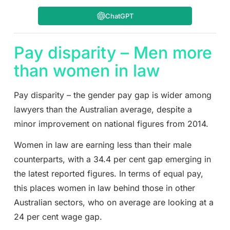
ChatGPT
Pay disparity – Men more
than women in law
Pay disparity – the gender pay gap is wider among
lawyers than the Australian average, despite a
minor improvement on national figures from 2014.
Women in law are earning less than their male
counterparts, with a 34.4 per cent gap emerging in
the latest reported figures. In terms of equal pay,
this places women in law behind those in other
Australian sectors, who on average are looking at a
24 per cent wage gap.