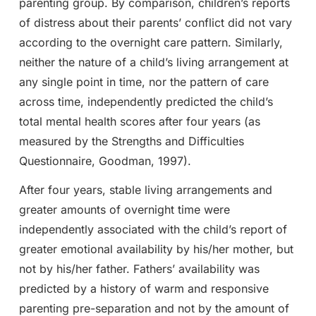
parenting group. By comparison, children’s reports
of distress about their parents’ conflict did not vary
according to the overnight care pattern. Similarly,
neither the nature of a child’s living arrangement at
any single point in time, nor the pattern of care
across time, independently predicted the child’s
total mental health scores after four years (as
measured by the Strengths and Difficulties
Questionnaire, Goodman, 1997).
After four years, stable living arrangements and
greater amounts of overnight time were
independently associated with the child’s report of
greater emotional availability by his/her mother, but
not by his/her father. Fathers’ availability was
predicted by a history of warm and responsive
parenting pre-separation and not by the amount of