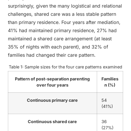
surprisingly, given the many logistical and relational
challenges, shared care was a less stable pattern
than primary residence. Four years after mediation,
41% had maintained primary residence, 27% had
maintained a shared care arrangement (at least
35% of nights with each parent), and 32% of
families had changed their care pattern.
Table 1: Sample sizes for the four care patterns examined
Pattern of post-separation parenting
Families
over four years
n (%)
Continuous primary care
54
(41%)
Continuous shared care
36
(27%)