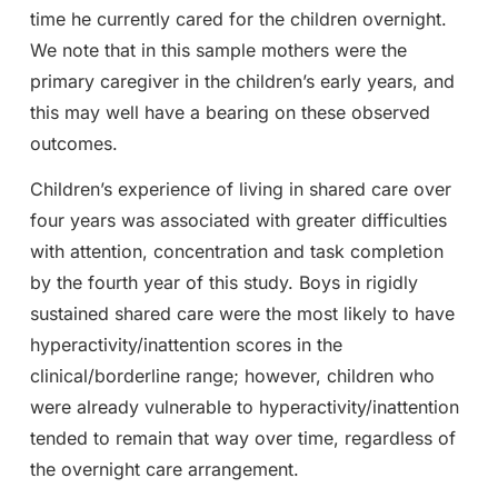
time he currently cared for the children overnight.
We note that in this sample mothers were the
primary caregiver in the children’s early years, and
this may well have a bearing on these observed
outcomes.
Children’s experience of living in shared care over
four years was associated with greater difficulties
with attention, concentration and task completion
by the fourth year of this study. Boys in rigidly
sustained shared care were the most likely to have
hyperactivity/inattention scores in the
clinical/borderline range; however, children who
were already vulnerable to hyperactivity/inattention
tended to remain that way over time, regardless of
the overnight care arrangement.