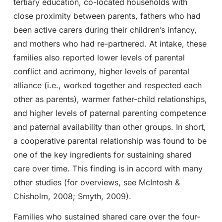
tertiary education, co-located households with
close proximity between parents, fathers who had
been active carers during their children’s infancy,
and mothers who had re-partnered. At intake, these
families also reported lower levels of parental
conflict and acrimony, higher levels of parental
alliance (i.e., worked together and respected each
other as parents), warmer father-child relationships,
and higher levels of paternal parenting competence
and paternal availability than other groups. In short,
a cooperative parental relationship was found to be
one of the key ingredients for sustaining shared
care over time. This finding is in accord with many
other studies (for overviews, see McIntosh &
Chisholm, 2008; Smyth, 2009).
Families who sustained shared care over the four-