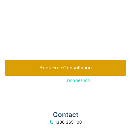
of family lawyers
Let’s work out your next steps together. Book your
free consultation to start the process.
How we help
Book Free Consultation
Or call us on
1300 365 108
Contact
1300 365 108