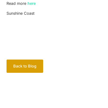
Read more
here
Sunshine Coast
Back to Blog
Your passionate team