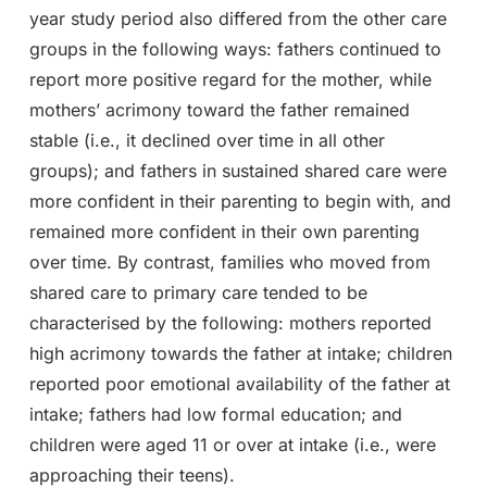
year study period also differed from the other care
groups in the following ways: fathers continued to
report more positive regard for the mother, while
mothers’ acrimony toward the father remained
stable (i.e., it declined over time in all other
groups); and fathers in sustained shared care were
more confident in their parenting to begin with, and
remained more confident in their own parenting
over time. By contrast, families who moved from
shared care to primary care tended to be
characterised by the following: mothers reported
high acrimony towards the father at intake; children
reported poor emotional availability of the father at
intake; fathers had low formal education; and
children were aged 11 or over at intake (i.e., were
approaching their teens).