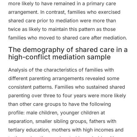
more likely to have remained in a primary care
arrangement. In contrast, families who exercised
shared care prior to mediation were more than
twice as likely to maintain this pattern as those
families who moved to shared care after mediation.
The demography of shared care in a
high-conflict mediation sample
Analysis of the characteristics of families with
different parenting arrangements revealed some
consistent patterns. Families who sustained shared
parenting over three to four years were more likely
than other care groups to have the following
profile: male children, younger children at
separation, smaller sibling groups, fathers with
tertiary education, mothers with high incomes and