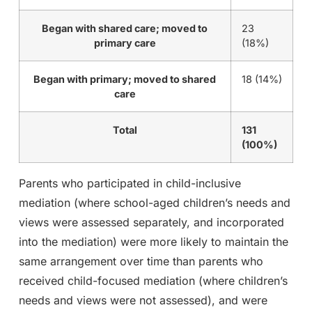
Began with shared care; moved to
23
primary care
(18%)
Began with primary; moved to shared
18 (14%)
care
Total
131
(100%)
Parents who participated in child-inclusive
mediation (where school-aged children’s needs and
views were assessed separately, and incorporated
into the mediation) were more likely to maintain the
same arrangement over time than parents who
received child-focused mediation (where children’s
needs and views were not assessed), and were