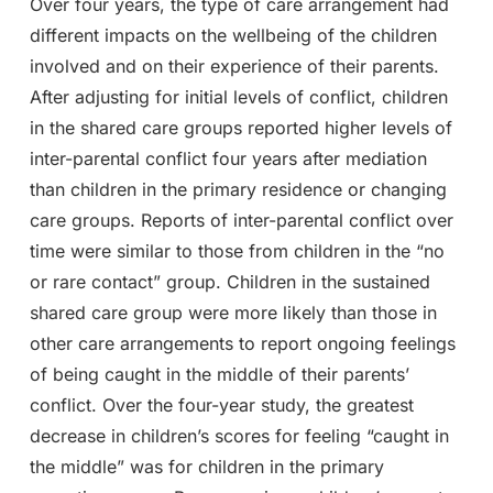
Over four years, the type of care arrangement had
different impacts on the wellbeing of the children
involved and on their experience of their parents.
After adjusting for initial levels of conflict, children
in the shared care groups reported higher levels of
inter-parental conflict four years after mediation
than children in the primary residence or changing
care groups. Reports of inter-parental conflict over
time were similar to those from children in the “no
or rare contact” group. Children in the sustained
shared care group were more likely than those in
other care arrangements to report ongoing feelings
of being caught in the middle of their parents’
conflict. Over the four-year study, the greatest
decrease in children’s scores for feeling “caught in
the middle” was for children in the primary