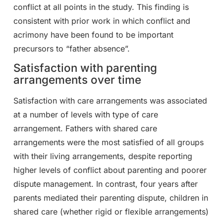
conflict at all points in the study. This finding is
consistent with prior work in which conflict and
acrimony have been found to be important
precursors to “father absence”.
Satisfaction with parenting
arrangements over time
Satisfaction with care arrangements was associated
at a number of levels with type of care
arrangement. Fathers with shared care
arrangements were the most satisfied of all groups
with their living arrangements, despite reporting
higher levels of conflict about parenting and poorer
dispute management. In contrast, four years after
parents mediated their parenting dispute, children in
shared care (whether rigid or flexible arrangements)