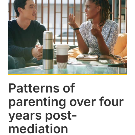
Patterns of
parenting over four
years post-
mediation