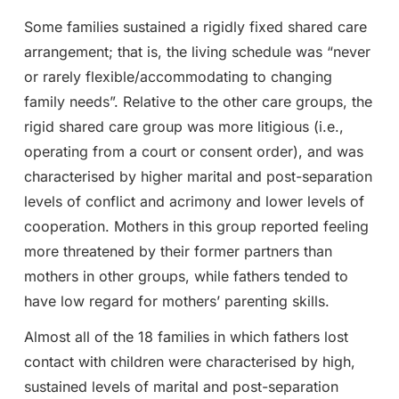
Some families sustained a rigidly fixed shared care
arrangement; that is, the living schedule was “never
or rarely flexible/accommodating to changing
family needs”. Relative to the other care groups, the
rigid shared care group was more litigious (i.e.,
operating from a court or consent order), and was
characterised by higher marital and post-separation
levels of conflict and acrimony and lower levels of
cooperation. Mothers in this group reported feeling
more threatened by their former partners than
mothers in other groups, while fathers tended to
have low regard for mothers’ parenting skills.
Almost all of the 18 families in which fathers lost
contact with children were characterised by high,
sustained levels of marital and post-separation