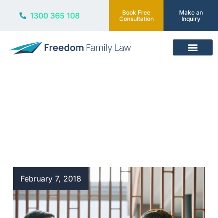
Book Free
Make an
1300 365 108
Consultation
Inquiry
Our Services
Blog
February 7, 2018