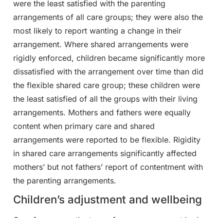
were the least satisfied with the parenting
arrangements of all care groups; they were also the
most likely to report wanting a change in their
arrangement. Where shared arrangements were
rigidly enforced, children became significantly more
dissatisfied with the arrangement over time than did
the flexible shared care group; these children were
the least satisfied of all the groups with their living
arrangements. Mothers and fathers were equally
content when primary care and shared
arrangements were reported to be flexible. Rigidity
in shared care arrangements significantly affected
mothers’ but not fathers’ report of contentment with
the parenting arrangements.
Children’s adjustment and wellbeing