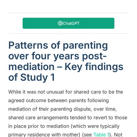
ChatGPT
Patterns of parenting
over four years post-
mediation – Key findings
of Study 1
While it was not unusual for shared care to be the
agreed outcome between parents following
mediation of their parenting dispute, over time,
shared care arrangements tended to revert to those
in place prior to mediation (which were typically
primary residence with mother) (see
Table 1
). Not