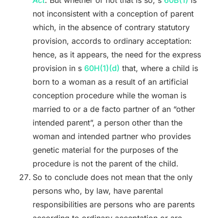
Act
. But whether or not that is so, s
60B(1)
is
not inconsistent with a conception of parent
which, in the absence of contrary statutory
provision, accords to ordinary acceptation:
hence, as it appears, the need for the express
provision in s
60H(1)(d)
that, where a child is
born to a woman as a result of an artificial
conception procedure while the woman is
married to or a de facto partner of an “other
intended parent”, a person other than the
woman and intended partner who provides
genetic material for the purposes of the
procedure is not the parent of the child.
So to conclude does not mean that the only
persons who, by law, have parental
responsibilities are persons who are parents