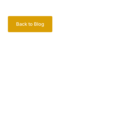
Your passionate team
of family lawyers
Let’s work out your next steps together. Book your
free consultation to start the process.
How we help
Book Free Consultation
Or call us on
1300 365 108