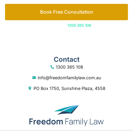
Contact
1300 365 108
info@freedomfamilylaw.com.au
PO Box 1750, Sunshine Plaza, 4558
© 2026 Freedom Family Law
Digital Marketing
by Excite Media