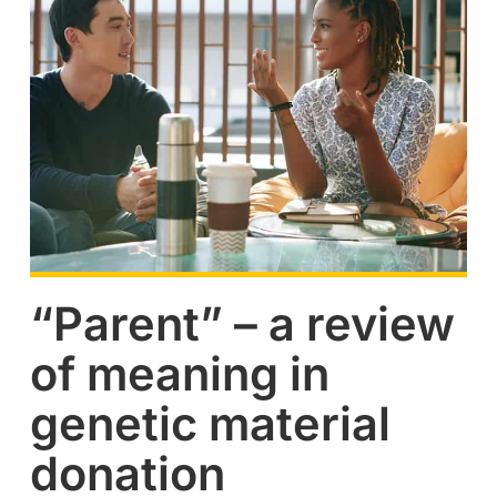
“Parent” – a review
of meaning in
genetic material
donation