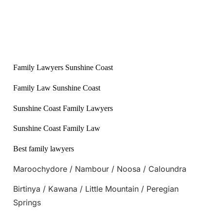
Family Lawyers Sunshine Coast
Family Law Sunshine Coast
Sunshine Coast Family Lawyers
Sunshine Coast Family Law
Best family lawyers
Maroochydore / Nambour / Noosa / Caloundra
Birtinya / Kawana / Little Mountain / Peregian
Springs
Back to Blog