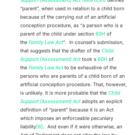
Support (Assessment) Act 1989
(Cth)
defines
“parent”, when used in relation to a child born
because of the carrying out of an artificial
conception procedure, as “a person who is a
parent of the child under section
60H
of
the
Family Law Act
“. In counsel’s submission,
that suggests that the drafter of the
Child
Support (Assessment) Act
took s
60H
of
the
Family Law Act
to be exhaustive of the
persons who are parents of a child born of an
artificial conception procedure. That, however,
is unlikely. It is more probable that the
Child
Support (Assessment) Act
adopts an explicit
definition of “parent” because it is an Act
which imposes an enforceable pecuniary
liability
[6]
. And even if it were otherwise, an