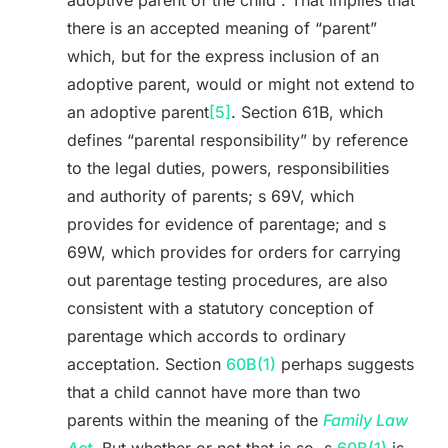
adoptive parent of the child”. That implies that
there is an accepted meaning of “parent”
which, but for the express inclusion of an
adoptive parent, would or might not extend to
an adoptive parent
[5]
. Section 61B, which
defines “parental responsibility” by reference
to the legal duties, powers, responsibilities
and authority of parents; s 69V, which
provides for evidence of parentage; and s
69W, which provides for orders for carrying
out parentage testing procedures, are also
consistent with a statutory conception of
parentage which accords to ordinary
acceptation. Section
60B(1)
perhaps suggests
that a child cannot have more than two
parents within the meaning of the
Family Law