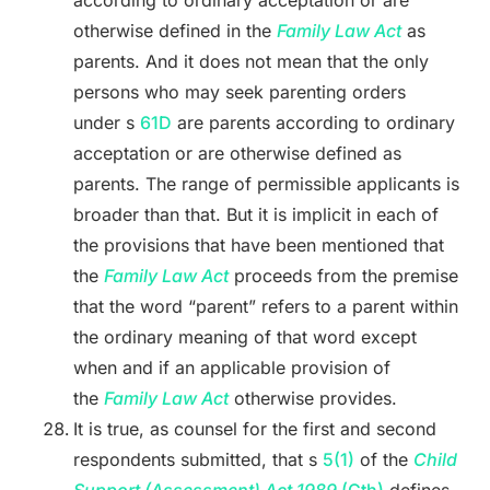
according to ordinary acceptation or are
otherwise defined in the
Family Law Act
as
parents. And it does not mean that the only
persons who may seek parenting orders
under s
61D
are parents according to ordinary
acceptation or are otherwise defined as
parents. The range of permissible applicants is
broader than that. But it is implicit in each of
the provisions that have been mentioned that
the
Family Law Act
proceeds from the premise
that the word “parent” refers to a parent within
the ordinary meaning of that word except
when and if an applicable provision of
the
Family Law Act
otherwise provides.
It is true, as counsel for the first and second
respondents submitted, that s
5(1)
of the
Child