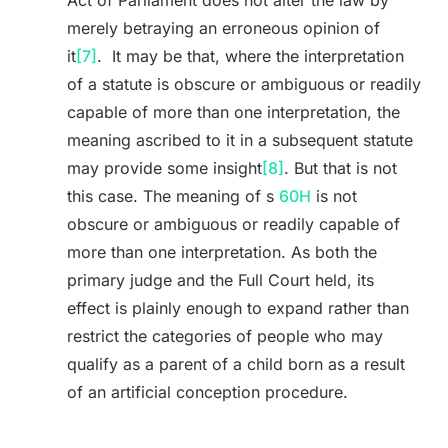
Act of Parliament does not alter the law by
merely betraying an erroneous opinion of
it
[7]
. It may be that, where the interpretation
of a statute is obscure or ambiguous or readily
capable of more than one interpretation, the
meaning ascribed to it in a subsequent statute
may provide some insight
[8]
. But that is not
this case. The meaning of s
60H
is not
obscure or ambiguous or readily capable of
more than one interpretation. As both the
primary judge and the Full Court held, its
effect is plainly enough to expand rather than
restrict the categories of people who may
qualify as a parent of a child born as a result
of an artificial conception procedure.