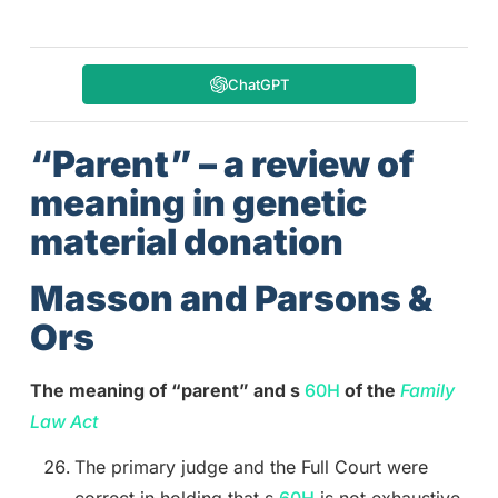
ChatGPT
“Parent” – a review of
meaning in genetic
material donation
Masson and Parsons &
Ors
The meaning of “parent” and s
60H
of the
Family
Law Act
The primary judge and the Full Court were