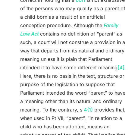
correct in holding that s
60H
is not exhaustive
of the persons who may qualify as a parent of
a child born as a result of an artificial
conception procedure. Although the
Family
Law Act
contains no definition of “parent” as
such, a court will not construe a provision in a
way that departs from its natural and ordinary
meaning unless it is plain that Parliament
intended it to have some different meaning
[4]
.
Here, there is no basis in the text, structure or
purpose of the legislation to suppose that
Parliament intended the word “parent” to have
a meaning other than its natural and ordinary
meaning. To the contrary, s
4(1)
provides that,
when used in Pt VII, “parent”, “in relation to a
child who has been adopted, means an