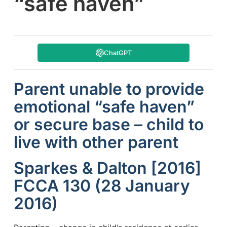
“safe haven”
ChatGPT
Parent unable to provide
emotional “safe haven”
or secure base – child to
live with other parent
Sparkes & Dalton [2016]
FCCA 130 (28 January
2016)