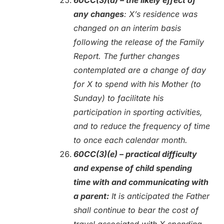
any changes
: X’s residence was
changed on an interim basis
following the release of the Family
Report. The further changes
contemplated are a change of day
for X to spend with his Mother (to
Sunday) to facilitate his
participation in sporting activities,
and to reduce the frequency of time
to once each calendar month.
60CC(3)(e) – practical difficulty
and expense of child spending
time with and communicating with
a parent:
It is anticipated the Father
shall continue to bear the cost of
travel associated with X spending