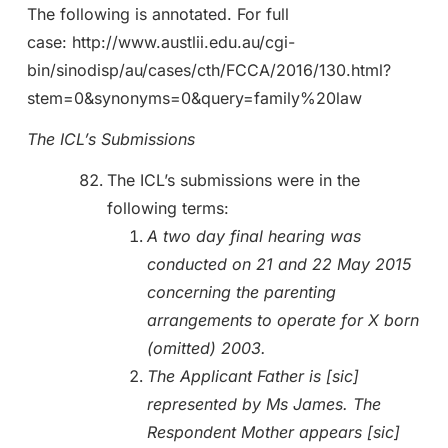
The following is annotated. For full
case: http://www.austlii.edu.au/cgi-
bin/sinodisp/au/cases/cth/FCCA/2016/130.html?
stem=0&synonyms=0&query=family%20law
The ICL’s Submissions
The ICL’s submissions were in the
following terms:
A two day final hearing was
conducted on 21 and 22 May 2015
concerning the parenting
arrangements to operate for X born
(omitted) 2003.
The Applicant Father is [sic]
represented by Ms James. The
Respondent Mother appears [sic]