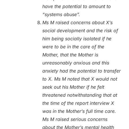
have the potential to amount to
“systems abuse”.
Ms M raised concerns about X’s
social development and the risk of
him being socially isolated if he
were to be in the care of the
Mother, that the Mother is
unreasonably anxious and this
anxiety had the potential to transfer
to X. Ms M noted that X would not
seek out his Mother if he felt
threatened notwithstanding that at
the time of the report interview X
was in the Mother’s full time care.
Ms M raised serious concerns
about the Mother’s mental health