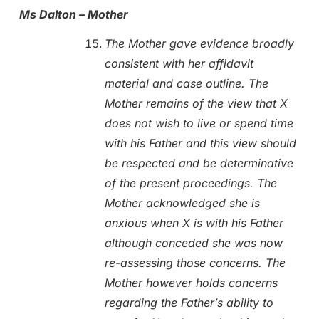
Ms Dalton – Mother
The Mother gave evidence broadly
consistent with her affidavit
material and case outline. The
Mother remains of the view that X
does not wish to live or spend time
with his Father and this view should
be respected and be determinative
of the present proceedings. The
Mother acknowledged she is
anxious when X is with his Father
although conceded she was now
re-assessing those concerns. The
Mother however holds concerns
regarding the Father’s ability to