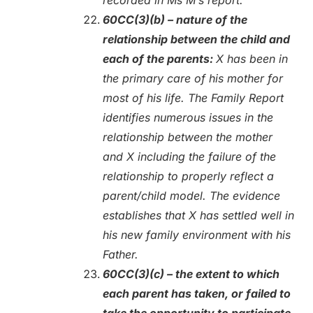
60CC(3)(b) – nature of the
relationship between the child and
each of the parents:
X has been in
the primary care of his mother for
most of his life. The Family Report
identifies numerous issues in the
relationship between the mother
and X including the failure of the
relationship to properly reflect a
parent/child model. The evidence
establishes that X has settled well in
his new family environment with his
Father.
60CC(3)(c) – the extent to which
each parent has taken, or failed to
take the opportunity to participate