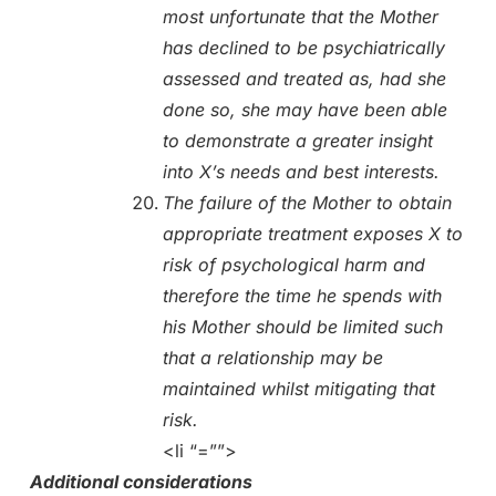
most unfortunate that the Mother
has declined to be psychiatrically
assessed and treated as, had she
done so, she may have been able
to demonstrate a greater insight
into X’s needs and best interests.
The failure of the Mother to obtain
appropriate treatment exposes X to
risk of psychological harm and
therefore the time he spends with
his Mother should be limited such
that a relationship may be
maintained whilst mitigating that
risk.
<li “=””>
Additional considerations