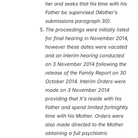
her and seeks that his time with his
Father be supervised (Mother’s
submissions paragraph 30).
The proceedings were initially listed
for final hearing in November 2014,
however these dates were vacated
and an interim hearing conducted
on 3 November 2014 following the
release of the Family Report on 30
October 2014. Interim Orders were
made on 3 November 2014
providing that X’s reside with his
Father and spend limited fortnightly
time with his Mother. Orders were
also made directed to the Mother
obtaining a full psychiatric