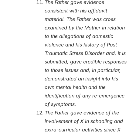
The Father gave evidence
consistent with his affidavit
material. The Father was cross
examined by the Mother in relation
to the allegations of domestic
violence and his history of Post
Traumatic Stress Disorder and, it is
submitted, gave credible responses
to those issues and, in particular,
demonstrated an insight into his
own mental health and the
identification of any re-emergence
of symptoms.
The Father gave evidence of the
involvement of X in schooling and
extra-curricular activities since X