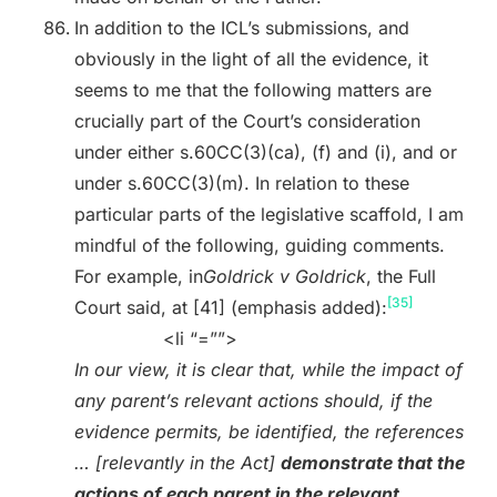
In addition to the ICL’s submissions, and
obviously in the light of all the evidence, it
seems to me that the following matters are
crucially part of the Court’s consideration
under either s.60CC(3)(ca), (f) and (i), and or
under s.60CC(3)(m). In relation to these
particular parts of the legislative scaffold, I am
mindful of the following, guiding comments.
For example, in
Goldrick v Goldrick
, the Full
[35]
Court said, at [41] (emphasis added):
<li “=””>
In our view, it is clear that, while the impact of
any parent’s relevant actions should, if the
evidence permits, be identified, the references
… [relevantly in the Act]
demonstrate that the
actions of each parent in the relevant