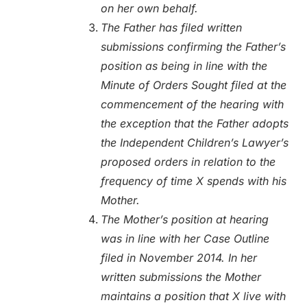
on her own behalf.
The Father has filed written
submissions confirming the Father’s
position as being in line with the
Minute of Orders Sought filed at the
commencement of the hearing with
the exception that the Father adopts
the Independent Children’s Lawyer’s
proposed orders in relation to the
frequency of time X spends with his
Mother.
The Mother’s position at hearing
was in line with her Case Outline
filed in November 2014. In her
written submissions the Mother
maintains a position that X live with