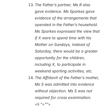
The Father’s partner, Ms R also
gave evidence. Ms Sparkes gave
evidence of the arrangements that
operated in the Father’s household.
Ms Sparkes expressed the view that
if X were to spend time with his
Mother on Sundays, instead of
Saturday, there would be a greater
opportunity for the children,
including X, to participate in
weekend sporting activities, etc.
The Affidavit of the Father’s mother,
Ms S was admitted into evidence
without objection. Ms S was not
required for cross examination.
<li “=””>