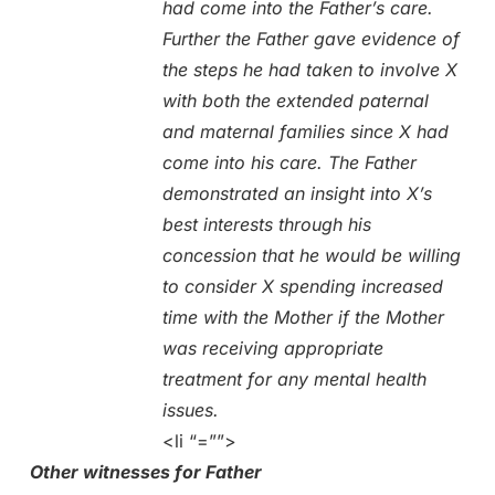
had come into the Father’s care.
Further the Father gave evidence of
the steps he had taken to involve X
with both the extended paternal
and maternal families since X had
come into his care. The Father
demonstrated an insight into X’s
best interests through his
concession that he would be willing
to consider X spending increased
time with the Mother if the Mother
was receiving appropriate
treatment for any mental health
issues.
<li “=””>
Other witnesses for Father