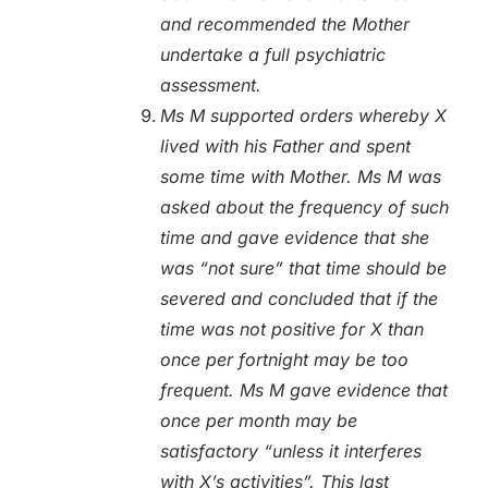
and recommended the Mother
undertake a full psychiatric
assessment.
Ms M supported orders whereby X
lived with his Father and spent
some time with Mother. Ms M was
asked about the frequency of such
time and gave evidence that she
was “not sure” that time should be
severed and concluded that if the
time was not positive for X than
once per fortnight may be too
frequent. Ms M gave evidence that
once per month may be
satisfactory “unless it interferes
with X’s activities”. This last