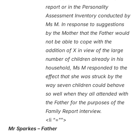
report or in the Personality
Assessment Inventory conducted by
Ms M. In response to suggestions
by the Mother that the Father would
not be able to cope with the
addition of X in view of the large
number of children already in his
household, Ms M responded to the
effect that she was struck by the
way seven children could behave
so well when they all attended with
the Father for the purposes of the
Family Report interview.
<li “=””>
Mr Sparkes – Father