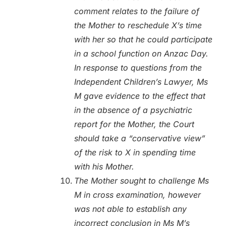
comment relates to the failure of
the Mother to reschedule X’s time
with her so that he could participate
in a school function on Anzac Day.
In response to questions from the
Independent Children’s Lawyer, Ms
M gave evidence to the effect that
in the absence of a psychiatric
report for the Mother, the Court
should take a “conservative view”
of the risk to X in spending time
with his Mother.
The Mother sought to challenge Ms
M in cross examination, however
was not able to establish any
incorrect conclusion in Ms M’s