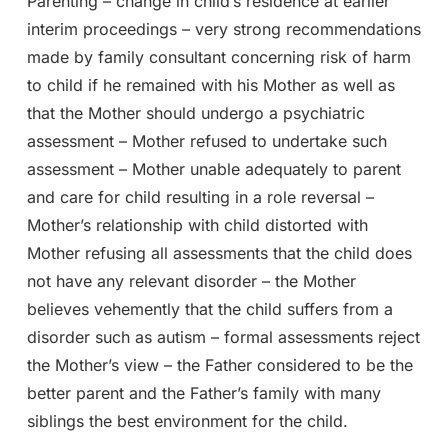
Parenting – change in child’s residence at earlier
interim proceedings – very strong recommendations
made by family consultant concerning risk of harm
to child if he remained with his Mother as well as
that the Mother should undergo a psychiatric
assessment – Mother refused to undertake such
assessment – Mother unable adequately to parent
and care for child resulting in a role reversal –
Mother’s relationship with child distorted with
Mother refusing all assessments that the child does
not have any relevant disorder – the Mother
believes vehemently that the child suffers from a
disorder such as autism – formal assessments reject
the Mother’s view – the Father considered to be the
better parent and the Father’s family with many
siblings the best environment for the child.