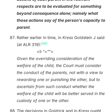
respects are to be evaluated for something
beyond consequence alone; namely what
those actions say of the person’s capacity to
parent
.
Rather earlier in time, in
Kress
Goldstein J said
[36]
(at ALR 319):
<li “=””>
Given the overriding consideration of the
welfare of the child, the Court must consider
the conduct of the parents, not with a view to
rewarding one or punishing the other, but to
ascertain from such conduct whether the
welfare of the child will be better served in the
custody of one or the other.
The decisions in
Goldrick
and in
Kress
ought