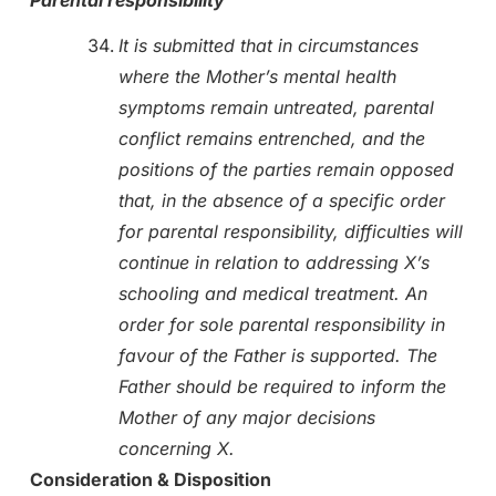
It is submitted that in circumstances
where the Mother’s mental health
symptoms remain untreated, parental
conflict remains entrenched, and the
positions of the parties remain opposed
that, in the absence of a specific order
for parental responsibility, difficulties will
continue in relation to addressing X’s
schooling and medical treatment. An
order for sole parental responsibility in
favour of the Father is supported. The
Father should be required to inform the
Mother of any major decisions
concerning X.
Consideration & Disposition