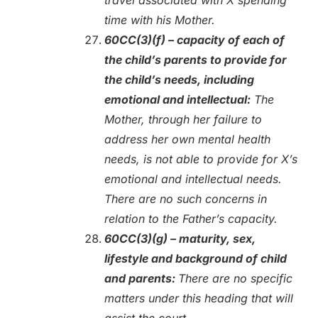
time with his Mother.
60CC(3)(f) – capacity of each of
the child’s parents to provide for
the child’s needs, including
emotional and intellectual:
The
Mother, through her failure to
address her own mental health
needs, is not able to provide for X’s
emotional and intellectual needs.
There are no such concerns in
relation to the Father’s capacity.
60CC(3)(g) – maturity, sex,
lifestyle and background of child
and parents:
There are no specific
matters under this heading that will
assist the court.