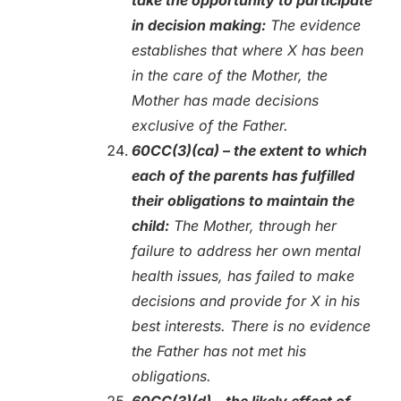
in decision making:
The evidence
establishes that where X has been
in the care of the Mother, the
Mother has made decisions
exclusive of the Father.
60CC(3)(ca) – the extent to which
each of the parents has fulfilled
their obligations to maintain the
child:
The Mother, through her
failure to address her own mental
health issues, has failed to make
decisions and provide for X in his
best interests. There is no evidence
the Father has not met his
obligations.
60CC(3)(d) – the likely effect of