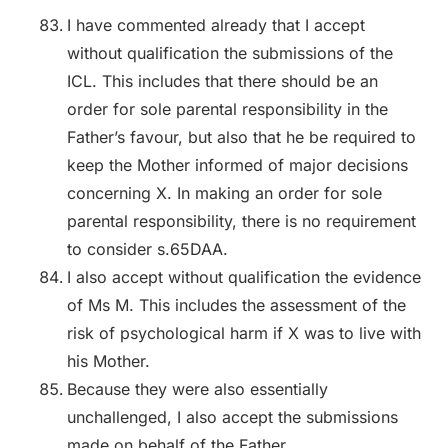
I have commented already that I accept
without qualification the submissions of the
ICL. This includes that there should be an
order for sole parental responsibility in the
Father’s favour, but also that he be required to
keep the Mother informed of major decisions
concerning X. In making an order for sole
parental responsibility, there is no requirement
to consider s.65DAA.
I also accept without qualification the evidence
of Ms M. This includes the assessment of the
risk of psychological harm if X was to live with
his Mother.
Because they were also essentially
unchallenged, I also accept the submissions
made on behalf of the Father.