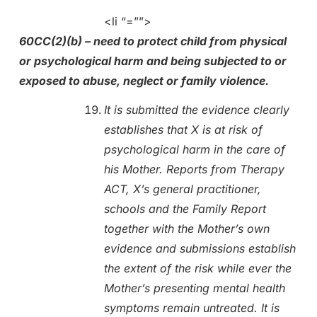
<li “=””>
60CC(2)(b) – need to protect child from physical
or psychological harm and being subjected to or
exposed to abuse, neglect or family violence.
It is submitted the evidence clearly
establishes that X is at risk of
psychological harm in the care of
his Mother. Reports from Therapy
ACT, X’s general practitioner,
schools and the Family Report
together with the Mother’s own
evidence and submissions establish
the extent of the risk while ever the
Mother’s presenting mental health
symptoms remain untreated. It is