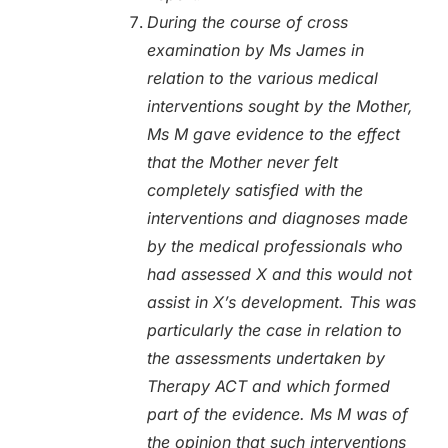
During the course of cross
examination by Ms James in
relation to the various medical
interventions sought by the Mother,
Ms M gave evidence to the effect
that the Mother never felt
completely satisfied with the
interventions and diagnoses made
by the medical professionals who
had assessed X and this would not
assist in X’s development. This was
particularly the case in relation to
the assessments undertaken by
Therapy ACT and which formed
part of the evidence. Ms M was of
the opinion that such interventions