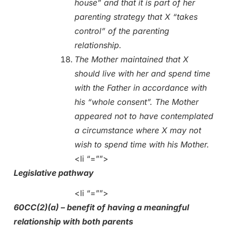
house” and that it is part of her
parenting strategy that X “takes
control” of the parenting
relationship.
The Mother maintained that X
should live with her and spend time
with the Father in accordance with
his “whole consent”. The Mother
appeared not to have contemplated
a circumstance where X may not
wish to spend time with his Mother.
<li “=””>
Legislative pathway
<li “=””>
60CC(2)(a) – benefit of having a meaningful
relationship with both parents