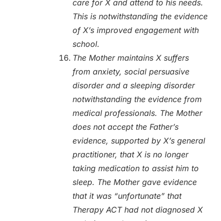
care for X and attend to his needs.
This is notwithstanding the evidence
of X’s improved engagement with
school.
The Mother maintains X suffers
from anxiety, social persuasive
disorder and a sleeping disorder
notwithstanding the evidence from
medical professionals. The Mother
does not accept the Father’s
evidence, supported by X’s general
practitioner, that X is no longer
taking medication to assist him to
sleep. The Mother gave evidence
that it was “unfortunate” that
Therapy ACT had not diagnosed X