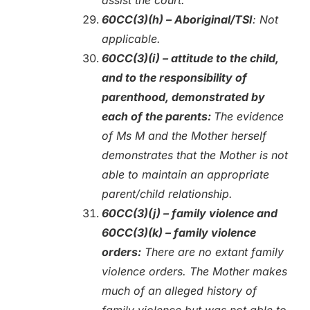
60CC(3)(h) – Aboriginal/TSI
: Not
applicable.
60CC(3)(i) – attitude to the child,
and to the responsibility of
parenthood, demonstrated by
each of the parents:
The evidence
of Ms M and the Mother herself
demonstrates that the Mother is not
able to maintain an appropriate
parent/child relationship.
60CC(3)(j) – family violence and
60CC(3)(k) – family violence
orders:
There are no extant family
violence orders. The Mother makes
much of an alleged history of
family violence but was not able to