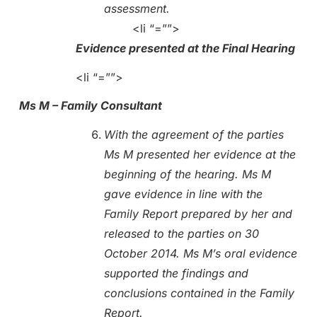
assessment.
<li “=””>
Evidence presented at the Final Hearing
<li “=””>
Ms M – Family Consultant
With the agreement of the parties
Ms M presented her evidence at the
beginning of the hearing. Ms M
gave evidence in line with the
Family Report prepared by her and
released to the parties on 30
October 2014. Ms M’s oral evidence
supported the findings and
conclusions contained in the Family
Report.