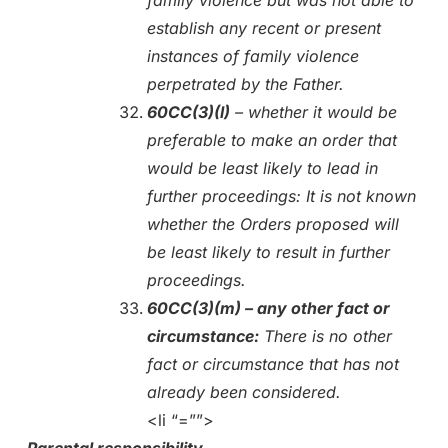
establish any recent or present
instances of family violence
perpetrated by the Father.
60CC(3)(l)
– whether it would be
preferable to make an order that
would be least likely to lead in
further proceedings: It is not known
whether the Orders proposed will
be least likely to result in further
proceedings.
60CC(3)(m) – any other fact or
circumstance:
There is no other
fact or circumstance that has not
already been considered.
<li “=””>
Parental responsibility