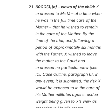
60CC(3)(a) – views of the child:
X
expressed to Ms M – at a time when
he was in the full time care of the
Mother – that he wished to remain
in the care of the Mother. By the
time of the trial, and following a
period of approximately six months
with the Father, X wished to leave
the matter to the Court and
expressed no particular view (see
ICL Case Outline, paragraph 6). In
any event, it is submitted, the risk X
would be exposed to in the care of
his Mother militates against undue
weight being given to X’s view as
recorded in Ms M’s report.