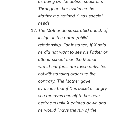
as being on the autism spectrum.
Throughout her evidence the
Mother maintained X has special
needs.
The Mother demonstrated a lack of
insight in the parent/child
relationship. For instance, if X said
he did not want to see his Father or
attend school then the Mother
would not facilitate these activities
notwithstanding orders to the
contrary. The Mother gave
evidence that if X is upset or angry
she removes herself to her own
bedroom until X calmed down and
he would “have the run of the