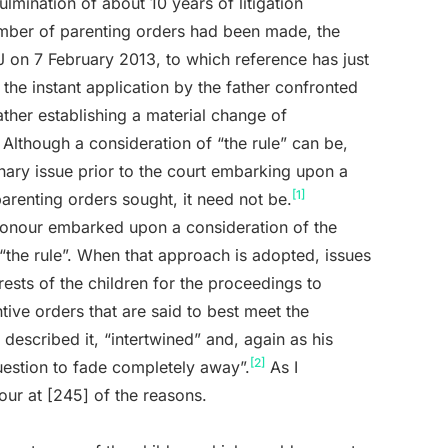
mination of about 10 years of litigation
number of parenting orders had been made, the
 on 7 February 2013, to which reference has just
he instant application by the father confronted
father establishing a material change of
 Although a consideration of “the rule” can be,
inary issue prior to the court embarking upon a
[1]
parenting orders sought, it need not be.
 Honour embarked upon a consideration of the
“the rule”. When that approach is adopted, issues
terests of the children for the proceedings to
tive orders that are said to best meet the
 described it, “intertwined” and, again as his
[2]
estion to fade completely away”.
As I
our at [245] of the reasons.