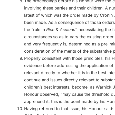
The proceedings before his Honour were the cul
involving these parties and their children. A 
latest of which was the order made by Cronin J
been made. As a consequence of those orders t
the “rule in
Rice & Asplund
” necessitating the 
circumstances so as to vary the existing order.
and very frequently is, determined as a prelim
consideration of the merits of the substantive 
Properly consistent with those principles, his
evidence before addressing the application of 
relevant directly to whether it is in the best in
continue and issues directly relevant to substan
children’s best interests, become, as Warnick J
Honour observed, “may cause the threshold qu
apprehend it, this is the point made by his Hon
Having referred to that issue, his Honour said: