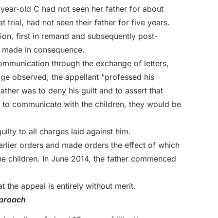
-year-old C had not seen her father for about
trial, had not seen their father for five years.
ion, first in remand and subsequently post-
rt made in consequence.
ommunication through the exchange of letters,
judge observed, the appellant “professed his
ther was to deny his guilt and to assert that
ty to communicate with the children, they would be
ilty to all charges laid against him.
rlier orders and made orders the effect of which
the children. In June 2014, the father commenced
t the appeal is entirely without merit.
pproach