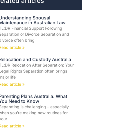
elated articles
Understanding Spousal
Maintenance in Australian Law
TL;DR Financial Support Following
Separation or Divorce Separation and
divorce often bring
Read article »
Relocation and Custody Australia
TL;DR Relocation After Separation: Your
Legal Rights Separation often brings
major life
Read article »
Parenting Plans Australia: What
You Need to Know
Separating is challenging – especially
when you’re making new routines for
your
Read article »