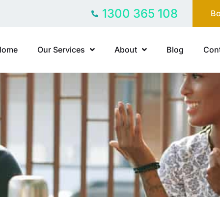
1300 365 108
Bo
Home
Our Services
About
Blog
Cont