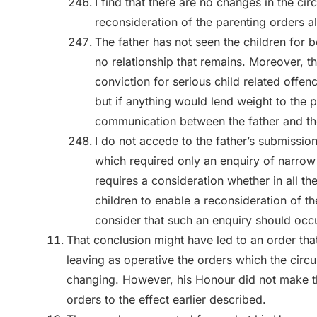
I find that there are no changes in the c
reconsideration of the parenting orders al
The father has not seen the children for b
no relationship that remains. Moreover, th
conviction for serious child related offen
but if anything would lend weight to the p
communication between the father and the
I do not accede to the father’s submission
which required only an enquiry of narro
requires a consideration whether in all the
children to enable a reconsideration of t
consider that such an enquiry should occu
That conclusion might have led to an order that
leaving as operative the orders which the cir
changing. However, his Honour did not make th
orders to the effect earlier described.