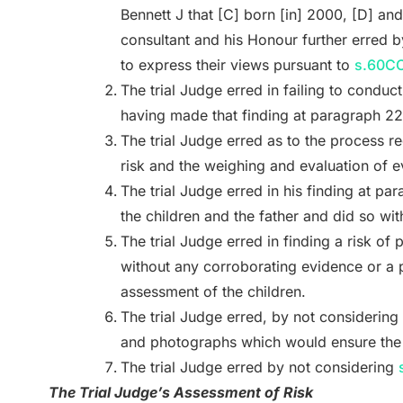
Bennett J that [C] born [in] 2000, [D] an
consultant and his Honour further erred b
to express their views pursuant to
s.60CC
The trial Judge erred in failing to conduc
having made that finding at paragraph 22
The trial Judge erred as to the process re
risk and the weighing and evaluation of 
The trial Judge erred in his finding at pa
the children and the father and did so wi
The trial Judge erred in finding a risk of
without any corroborating evidence or a p
assessment of the children.
The trial Judge erred, by not considering
and photographs which would ensure the c
The trial Judge erred by not considering
The Trial Judge’s Assessment of Risk