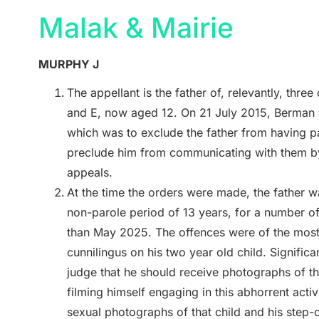
Malak & Mairie
MURPHY J
The appellant is the father of, relevantly, thre
and E, now aged 12. On 21 July 2015, Berman J
which was to exclude the father from having par
preclude him from communicating with them by
appeals.
At the time the orders were made, the father w
non-parole period of 13 years, for a number of 
than May 2025. The offences were of the most 
cunnilingus on his two year old child. Significan
judge that he should receive photographs of th
filming himself engaging in this abhorrent activ
sexual photographs of that child and his step-c