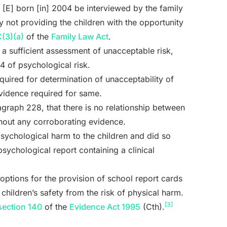
d [E] born [in] 2004 be interviewed by the family
y not providing the children with the opportunity
(3)(a)
of the
Family Law Act
.
t a sufficient assessment of unacceptable risk,
4 of psychological risk.
quired for determination of unacceptability of
evidence required for same.
ragraph 228, that there is no relationship between
thout any corroborating evidence.
 psychological harm to the children and did so
sychological report containing a clinical
 options for the provision of school report cards
hildren’s safety from the risk of physical harm.
[3]
section 140
of the
Evidence Act 1995
(Cth).