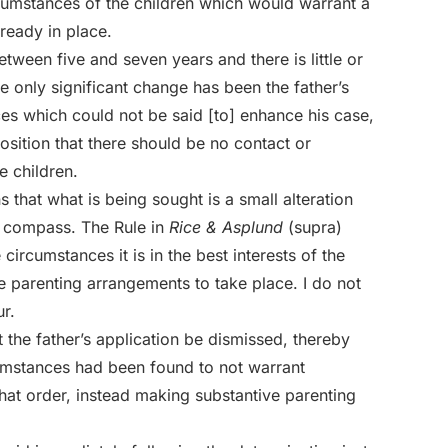
ircumstances of the children which would warrant a
ready in place.
etween five and seven years and there is little or
e only significant change has been the father’s
ces which could not be said [to] enhance his case,
osition that there should be no contact or
 children.
s that what is being sought is a small alteration
w compass. The Rule in
Rice & Asplund
(supra)
 circumstances it is in the best interests of the
he parenting arrangements to take place. I do not
r.
 the father’s application be dismissed, thereby
cumstances had been found to not warrant
at order, instead making substantive parenting