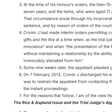
At the time of his Honour’s orders, the then-15
seven years, and the twins, who were aged 11 at 
That circumstance arose through his incarcerat
sentence, and by reason of orders of the cou
Cronin J had made interim orders permitting c
gifts and the like at a time when, as the trial 
innocence” and when “the presentation of the fa
without maintaining a relationship by the abili
irrevocably alienated from him”.
Some nine weeks later, the appellant pleaded gu
On 7 February 2013, Cronin J discharged his ea
was to restrain the appellant from contacting 
the instant proceedings.
For the reasons that follow, I am of the view tha
The Rice & Asplund Issue and the Trial Judge’s A