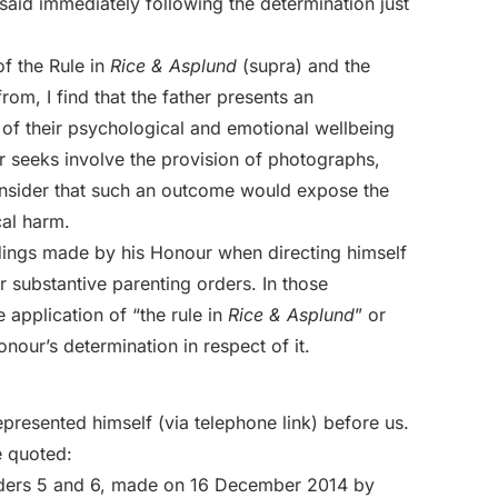
id immediately following the determination just
of the Rule in
Rice & Asplund
(supra) and the
rom, I find that the father presents an
s of their psychological and emotional wellbeing
er seeks involve the provision of photographs,
onsider that such an outcome would expose the
cal harm.
indings made by his Honour when directing himself
or substantive parenting orders. In those
application of “the rule in
Rice & Asplund
” or
nour’s determination in respect of it.
presented himself (via telephone link) before us.
e quoted:
orders 5 and 6, made on 16 December 2014 by