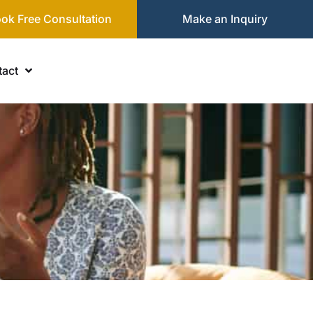
ok Free Consultation
Make an Inquiry
act