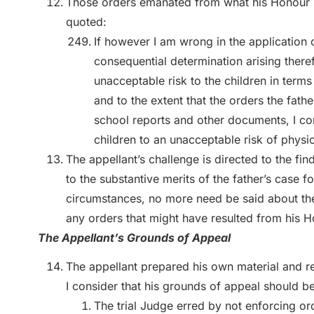
Those orders emanated from what his Honour sa
quoted:
If however I am wrong in the application 
consequential determination arising theref
unacceptable risk to the children in term
and to the extent that the orders the fath
school reports and other documents, I c
children to an unacceptable risk of physi
The appellant’s challenge is directed to the f
to the substantive merits of the father’s case f
circumstances, no more need be said about the 
any orders that might have resulted from his Ho
The Appellant’s Grounds of Appeal
The appellant prepared his own material and re
I consider that his grounds of appeal should b
The trial Judge erred by not enforcing 