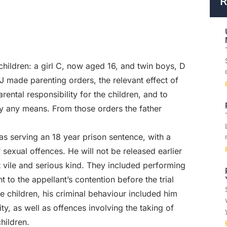
R
e children: a girl C, now aged 16, and twin boys, D
 made parenting orders, the relevant effect of
ental responsibility for the children, and to
 any means. From those orders the father
as serving an 18 year prison sentence, with a
sexual offences. He will not be released earlier
vile and serious kind. They included performing
t to the appellant’s contention before the trial
e children, his criminal behaviour included him
ity, as well as offences involving the taking of
hildren.