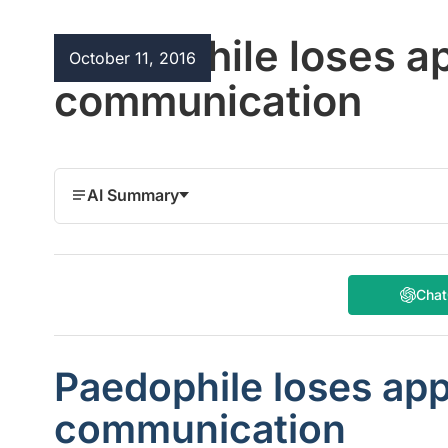
Paedophile loses a
October 11, 2016
communication
AI Summary
Cha
Paedophile loses app
communication