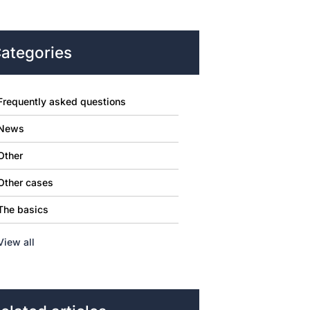
ategories
Frequently asked questions
News
Other
Other cases
The basics
View all