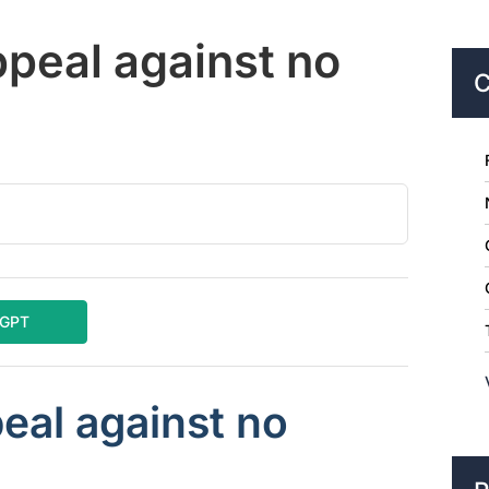
ppeal against no
C
tGPT
eal against no