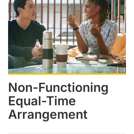
Non-Functioning
Equal-Time
Arrangement