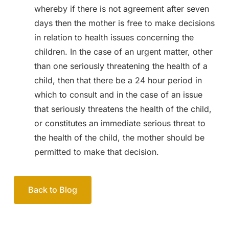
whereby if there is not agreement after seven
days then the mother is free to make decisions
in relation to health issues concerning the
children. In the case of an urgent matter, other
than one seriously threatening the health of a
child, then that there be a 24 hour period in
which to consult and in the case of an issue
that seriously threatens the health of the child,
or constitutes an immediate serious threat to
the health of the child, the mother should be
permitted to make that decision.
Back to Blog