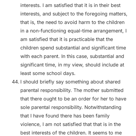
interests. I am satisfied that it is in their best
interests, and subject to the foregoing matters,
that is, the need to avoid harm to the children
in a non-functioning equal-time arrangement, I
am satisfied that it is practicable that the
children spend substantial and significant time
with each parent. In this case, substantial and
significant time, in my view, should include at
least some school days.
I should briefly say something about shared
parental responsibility. The mother submitted
that there ought to be an order for her to have
sole parental responsibility. Notwithstanding
that I have found there has been family
violence, I am not satisfied that that is in the
best interests of the children. It seems to me