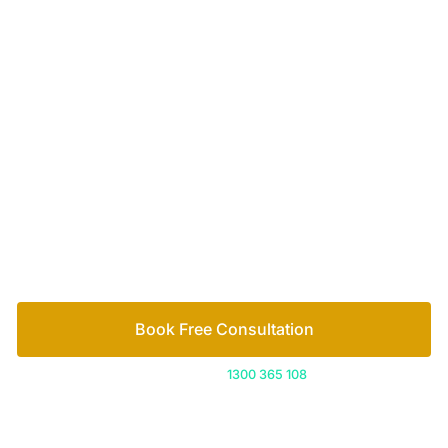
Your passionate team
of family lawyers
Let’s work out your next steps together. Book your
free consultation to start the process.
How we help
Book Free Consultation
Or call us on
1300 365 108