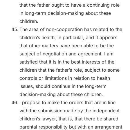
that the father ought to have a continuing role
in long-term decision-making about these
children.
The area of non-cooperation has related to the
children’s health, in particular, and it appears
that other matters have been able to be the
subject of negotiation and agreement. I am
satisfied that it is in the best interests of the
children that the father’s role, subject to some
controls or limitations in relation to health
issues, should continue in the long-term
decision-making about these children.
I propose to make the orders that are in line
with the submission made by the independent
children’s lawyer, that is, that there be shared
parental responsibility but with an arrangement