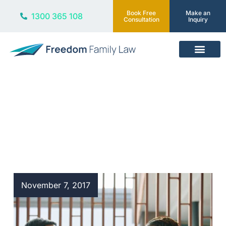
Book Free
Make an
1300 365 108
Consultation
Inquiry
Our Services
Blog
November 7, 2017