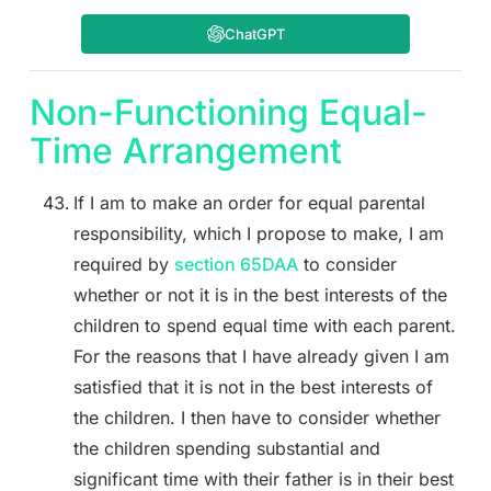
ChatGPT
Non-Functioning Equal-
Time Arrangement
If I am to make an order for equal parental
responsibility, which I propose to make, I am
required by
section 65DAA
to consider
whether or not it is in the best interests of the
children to spend equal time with each parent.
For the reasons that I have already given I am
satisfied that it is not in the best interests of
the children. I then have to consider whether
the children spending substantial and
significant time with their father is in their best