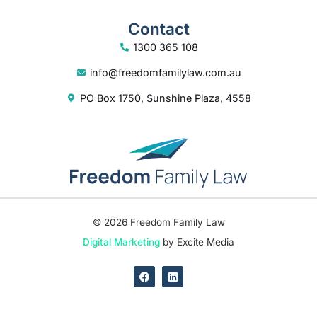
Contact
1300 365 108
info@freedomfamilylaw.com.au
PO Box 1750, Sunshine Plaza, 4558
© 2026 Freedom Family Law
Digital Marketing
by Excite Media