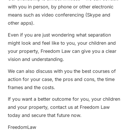
with you in person, by phone or other electronic
means such as video conferencing (Skype and
other apps).
Even if you are just wondering what separation
might look and feel like to you, your children and
your property, Freedom Law can give you a clear
vision and understanding.
We can also discuss with you the best courses of
action for your case, the pros and cons, the time
frames and the costs.
If you want a better outcome for you, your children
and your property, contact us at Freedom Law
today and secure that future now.
FreedomLaw