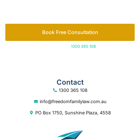
How we help
Book Free Consultation
Or call us on
1300 365 108
Contact
1300 365 108
info@freedomfamilylaw.com.au
PO Box 1750, Sunshine Plaza, 4558