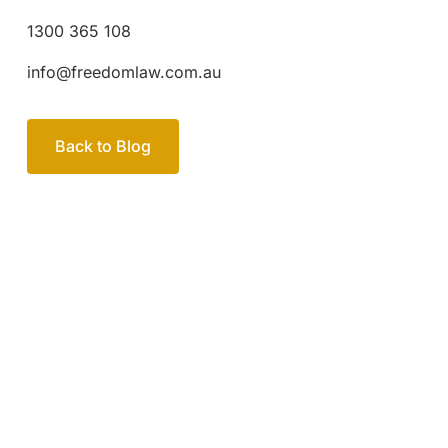
1300 365 108
info@freedomlaw.com.au
Back to Blog
Your passionate team
of family lawyers
Let’s work out your next steps together. Book your
free consultation to start the process.