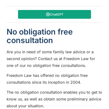
ChatGPT
No obligation free
consultation
Are you in need of some family law advice or a
second opinion? Contact us at Freedom Law for
one of our no obligation free consultations.
Freedom Law has offered no obligation free
consultations since its inception in 2004.
The no obligation consultation enables you to get to
know us, as well as obtain some preliminary advice
about your situation.