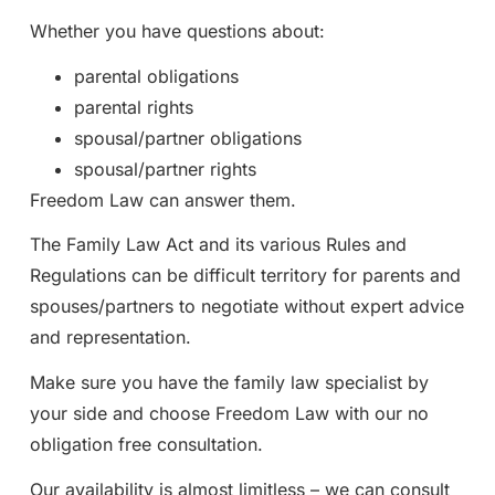
Whether you have questions about:
parental obligations
parental rights
spousal/partner obligations
spousal/partner rights
Freedom Law can answer them.
The Family Law Act and its various Rules and
Regulations can be difficult territory for parents and
spouses/partners to negotiate without expert advice
and representation.
Make sure you have the family law specialist by
your side and choose Freedom Law with our no
obligation free consultation.
Our availability is almost limitless – we can consult