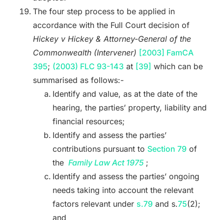
The four step process to be applied in
accordance with the Full Court decision of
Hickey v Hickey & Attorney-General of the
Commonwealth (Intervener)
[2003] FamCA
395
;
(2003) FLC 93-143
at
[39]
which can be
summarised as follows:-
Identify and value, as at the date of the
hearing, the parties’ property, liability and
financial resources;
Identify and assess the parties’
contributions pursuant to
Section 79
of
the
Family Law Act 1975
;
Identify and assess the parties’ ongoing
needs taking into account the relevant
factors relevant under
s.79
and s.
75
(2);
and