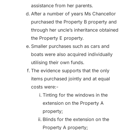
assistance from her parents.
After a number of years Ms Chancellor
purchased the Property B property and
through her uncle’s inheritance obtained
the Property E property.
Smaller purchases such as cars and
boats were also acquired individually
utilising their own funds.
The evidence supports that the only
items purchased jointly and at equal
costs were:-
Tinting for the windows in the
extension on the Property A
property;
Blinds for the extension on the
Property A property;