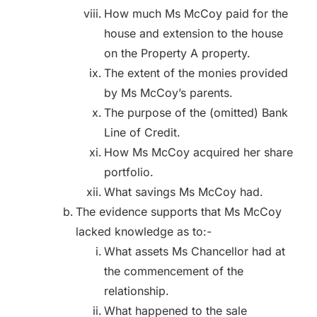
How much Ms McCoy paid for the
house and extension to the house
on the Property A property.
The extent of the monies provided
by Ms McCoy’s parents.
The purpose of the (omitted) Bank
Line of Credit.
How Ms McCoy acquired her share
portfolio.
What savings Ms McCoy had.
The evidence supports that Ms McCoy
lacked knowledge as to:-
What assets Ms Chancellor had at
the commencement of the
relationship.
What happened to the sale