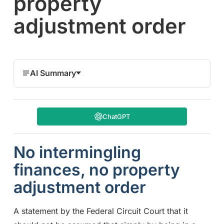
property
adjustment order
AI Summary
ChatGPT
No intermingling
finances, no property
adjustment order
A statement by the Federal Circuit Court that it