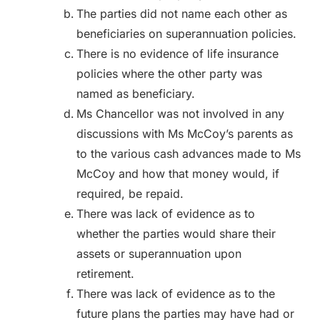
The parties did not name each other as
beneficiaries on superannuation policies.
There is no evidence of life insurance
policies where the other party was
named as beneficiary.
Ms Chancellor was not involved in any
discussions with Ms McCoy’s parents as
to the various cash advances made to Ms
McCoy and how that money would, if
required, be repaid.
There was lack of evidence as to
whether the parties would share their
assets or superannuation upon
retirement.
There was lack of evidence as to the
future plans the parties may have had or