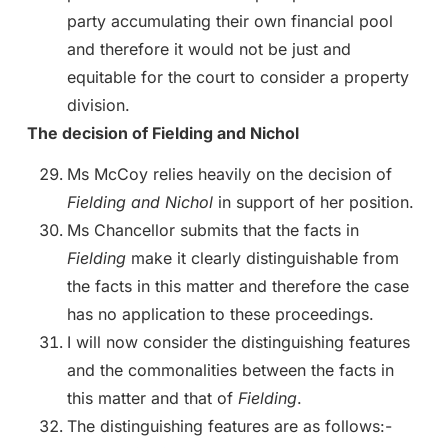
party accumulating their own financial pool
and therefore it would not be just and
equitable for the court to consider a property
division.
The decision of Fielding and Nichol
Ms McCoy relies heavily on the decision of
Fielding and Nichol
in support of her position.
Ms Chancellor submits that the facts in
Fielding
make it clearly distinguishable from
the facts in this matter and therefore the case
has no application to these proceedings.
I will now consider the distinguishing features
and the commonalities between the facts in
this matter and that of
Fielding
.
The distinguishing features are as follows:-