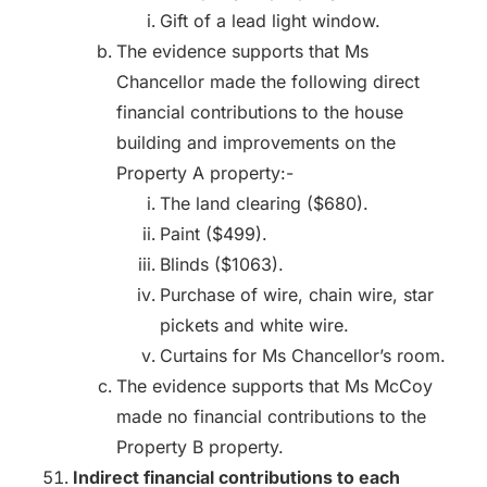
Gift of a lead light window.
The evidence supports that Ms
Chancellor made the following direct
financial contributions to the house
building and improvements on the
Property A property:-
The land clearing ($680).
Paint ($499).
Blinds ($1063).
Purchase of wire, chain wire, star
pickets and white wire.
Curtains for Ms Chancellor’s room.
The evidence supports that Ms McCoy
made no financial contributions to the
Property B property.
Indirect financial contributions to each