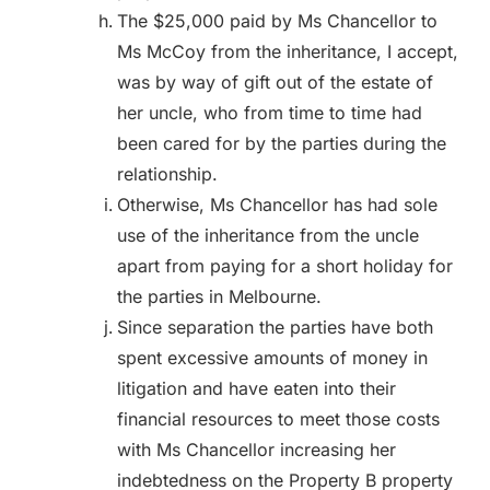
The $25,000 paid by Ms Chancellor to
Ms McCoy from the inheritance, I accept,
was by way of gift out of the estate of
her uncle, who from time to time had
been cared for by the parties during the
relationship.
Otherwise, Ms Chancellor has had sole
use of the inheritance from the uncle
apart from paying for a short holiday for
the parties in Melbourne.
Since separation the parties have both
spent excessive amounts of money in
litigation and have eaten into their
financial resources to meet those costs
with Ms Chancellor increasing her
indebtedness on the Property B property