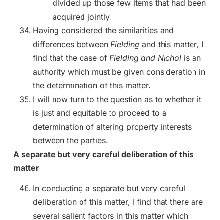
divided up those few items that had been
acquired jointly.
Having considered the similarities and
differences between
Fielding
and this matter, I
find that the case of
Fielding and Nichol
is an
authority which must be given consideration in
the determination of this matter.
I will now turn to the question as to whether it
is just and equitable to proceed to a
determination of altering property interests
between the parties.
A separate but very careful deliberation of this
matter
In conducting a separate but very careful
deliberation of this matter, I find that there are
several salient factors in this matter which