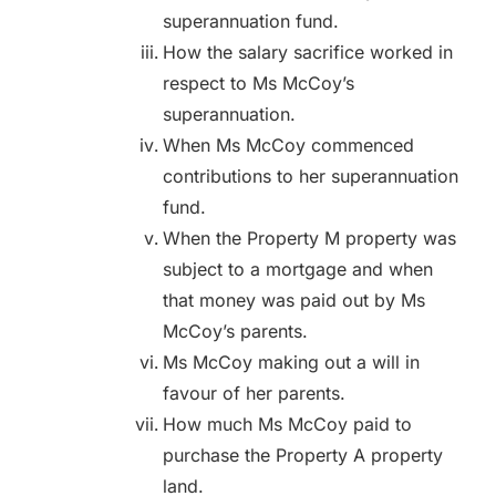
superannuation fund.
How the salary sacrifice worked in
respect to Ms McCoy’s
superannuation.
When Ms McCoy commenced
contributions to her superannuation
fund.
When the Property M property was
subject to a mortgage and when
that money was paid out by Ms
McCoy’s parents.
Ms McCoy making out a will in
favour of her parents.
How much Ms McCoy paid to
purchase the Property A property
land.