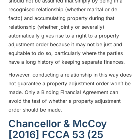
should not be assumed that simply by being in a
recognised relationship (whether marital or de
facto) and accumulating property during that
relationship (whether jointly or severally)
automatically gives rise to a right to a property
adjustment order because it may not be just and
equitable to do so, particularly where the parties
have a long history of keeping separate finances.
However, conducting a relationship in this way does
not guarantee a property adjustment order won’t be
made. Only a Binding Financial Agreement can
avoid the test of whether a property adjustment
order should be made.
Chancellor & McCoy
[2016] FCCA 53 (25