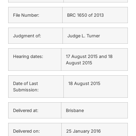
File Number:
BRC 1650 of 2013
Judgment of:
Judge L. Turner
Hearing dates:
17 August 2015 and 18
August 2015
Date of Last
18 August 2015
Submission:
Delivered at:
Brisbane
Delivered on:
25 January 2016