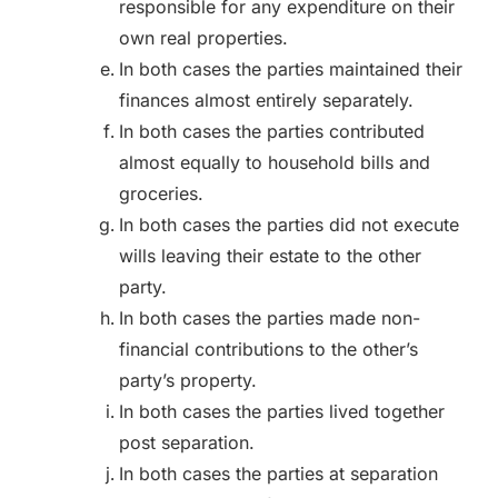
responsible for any expenditure on their
own real properties.
In both cases the parties maintained their
finances almost entirely separately.
In both cases the parties contributed
almost equally to household bills and
groceries.
In both cases the parties did not execute
wills leaving their estate to the other
party.
In both cases the parties made non-
financial contributions to the other’s
party’s property.
In both cases the parties lived together
post separation.
In both cases the parties at separation