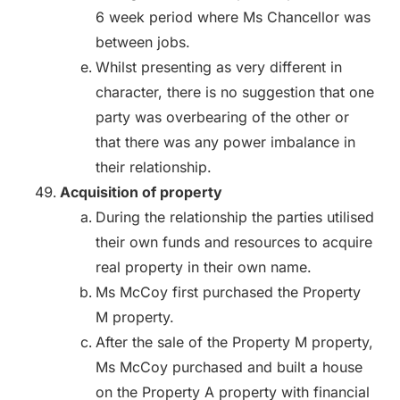
6 week period where Ms Chancellor was
between jobs.
Whilst presenting as very different in
character, there is no suggestion that one
party was overbearing of the other or
that there was any power imbalance in
their relationship.
Acquisition of property
During the relationship the parties utilised
their own funds and resources to acquire
real property in their own name.
Ms McCoy first purchased the Property
M property.
After the sale of the Property M property,
Ms McCoy purchased and built a house
on the Property A property with financial