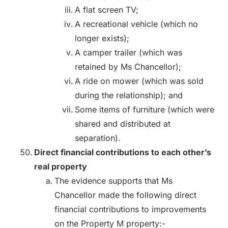
A flat screen TV;
A recreational vehicle (which no
longer exists);
A camper trailer (which was
retained by Ms Chancellor);
A ride on mower (which was sold
during the relationship); and
Some items of furniture (which were
shared and distributed at
separation).
Direct financial contributions to each other’s
real property
The evidence supports that Ms
Chancellor made the following direct
financial contributions to improvements
on the Property M property:-