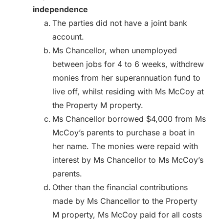
independence
The parties did not have a joint bank
account.
Ms Chancellor, when unemployed
between jobs for 4 to 6 weeks, withdrew
monies from her superannuation fund to
live off, whilst residing with Ms McCoy at
the Property M property.
Ms Chancellor borrowed $4,000 from Ms
McCoy’s parents to purchase a boat in
her name. The monies were repaid with
interest by Ms Chancellor to Ms McCoy’s
parents.
Other than the financial contributions
made by Ms Chancellor to the Property
M property, Ms McCoy paid for all costs