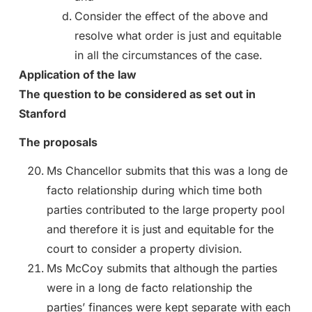
Consider the effect of the above and
resolve what order is just and equitable
in all the circumstances of the case.
Application of the law
The question to be considered as set out in
Stanford
The proposals
Ms Chancellor submits that this was a long de
facto relationship during which time both
parties contributed to the large property pool
and therefore it is just and equitable for the
court to consider a property division.
Ms McCoy submits that although the parties
were in a long de facto relationship the
parties’ finances were kept separate with each