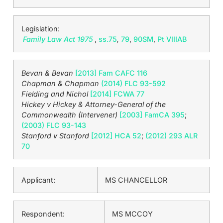
Legislation:
Family Law Act 1975
,
ss.75
,
79
,
90SM
,
Pt VIIIAB
Bevan & Bevan
[2013] Fam CAFC 116
Chapman & Chapman
(2014) FLC 93-592
Fielding and Nichol
[2014] FCWA 77
Hickey v Hickey & Attorney-General of the
Commonwealth (Intervener)
[2003] FamCA 395
;
(2003) FLC 93-143
Stanford v Stanford
[2012] HCA 52
;
(2012) 293 ALR
70
Applicant:
MS CHANCELLOR
Respondent:
MS MCCOY