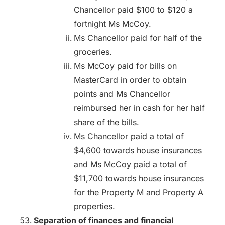
Chancellor paid $100 to $120 a
fortnight Ms McCoy.
Ms Chancellor paid for half of the
groceries.
Ms McCoy paid for bills on
MasterCard in order to obtain
points and Ms Chancellor
reimbursed her in cash for her half
share of the bills.
Ms Chancellor paid a total of
$4,600 towards house insurances
and Ms McCoy paid a total of
$11,700 towards house insurances
for the Property M and Property A
properties.
Separation of finances and financial