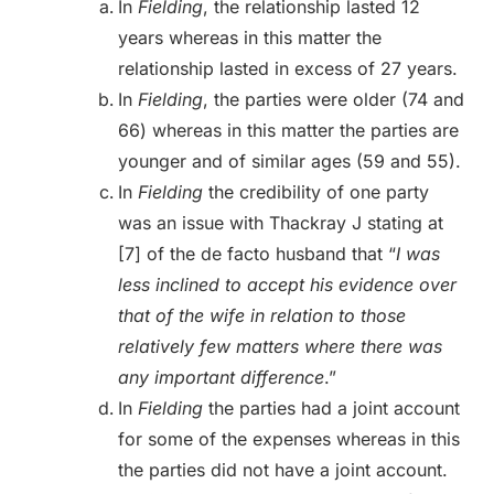
In
Fielding
, the relationship lasted 12
years whereas in this matter the
relationship lasted in excess of 27 years.
In
Fielding
, the parties were older (74 and
66) whereas in this matter the parties are
younger and of similar ages (59 and 55).
In
Fielding
the credibility of one party
was an issue with Thackray J stating at
[7] of the de facto husband that “
I was
less inclined to accept his evidence over
that of the wife in relation to those
relatively few matters where there was
any important difference
.”
In
Fielding
the parties had a joint account
for some of the expenses whereas in this
the parties did not have a joint account.