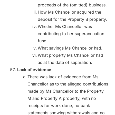
proceeds of the (omitted) business.
How Ms Chancellor acquired the
deposit for the Property B property.
Whether Ms Chancellor was
contributing to her superannuation
fund.
What savings Ms Chancellor had.
What property Ms Chancellor had
as at the date of separation.
Lack of evidence
There was lack of evidence from Ms
Chancellor as to the alleged contributions
made by Ms Chancellor to the Property
M and Property A property, with no
receipts for work done, no bank
statements showing withdrawals and no