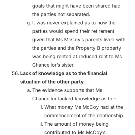
goals that might have been shared had
the parties not separated.
It was never explained as to how the
parties would spend their retirement
given that Ms McCoy’s parents lived with
the parties and the Property B property
was being rented at reduced rent to Ms
Chancellor’s sister.
Lack of knowledge as to the financial
situation of the other party
The evidence supports that Ms
Chancellor lacked knowledge as to:-
What money Ms McCoy had at the
commencement of the relationship.
The amount of money being
contributed to Ms McCoy’s