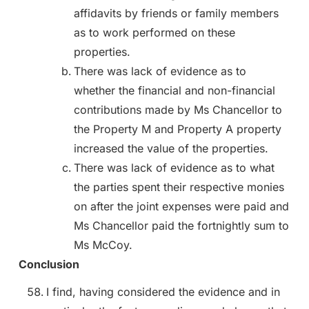
affidavits by friends or family members
as to work performed on these
properties.
There was lack of evidence as to
whether the financial and non-financial
contributions made by Ms Chancellor to
the Property M and Property A property
increased the value of the properties.
There was lack of evidence as to what
the parties spent their respective monies
on after the joint expenses were paid and
Ms Chancellor paid the fortnightly sum to
Ms McCoy.
Conclusion
I find, having considered the evidence and in