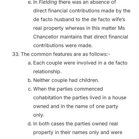
In
Fielding
there was an absence of
direct financial contributions made by the
de facto husband to the de facto wife’s
real property whereas in this matter Ms
Chancellor maintains that direct financial
contributions were made.
The common features are as follows:-
Each couple were involved in a de facto
relationship.
Neither couple had children.
When the parties commenced
cohabitation the parties lived in a house
owned and in the name of one party
only.
In both cases the parties owned real
property in their names only and were