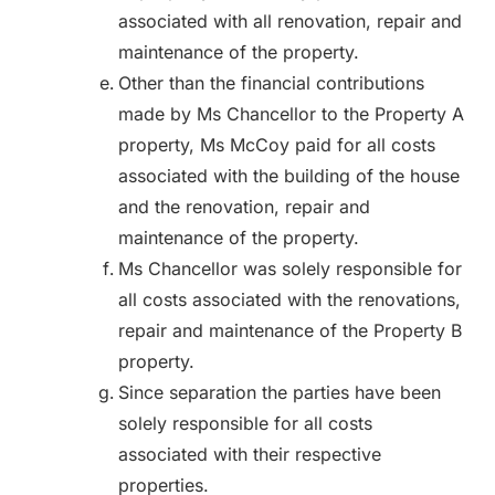
associated with all renovation, repair and
maintenance of the property.
Other than the financial contributions
made by Ms Chancellor to the Property A
property, Ms McCoy paid for all costs
associated with the building of the house
and the renovation, repair and
maintenance of the property.
Ms Chancellor was solely responsible for
all costs associated with the renovations,
repair and maintenance of the Property B
property.
Since separation the parties have been
solely responsible for all costs
associated with their respective
properties.