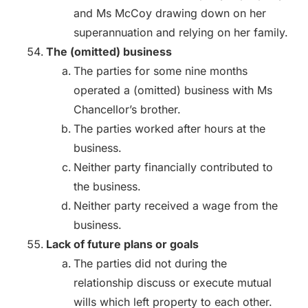
and Ms McCoy drawing down on her
superannuation and relying on her family.
The (omitted) business
The parties for some nine months
operated a (omitted) business with Ms
Chancellor’s brother.
The parties worked after hours at the
business.
Neither party financially contributed to
the business.
Neither party received a wage from the
business.
Lack of future plans or goals
The parties did not during the
relationship discuss or execute mutual
wills which left property to each other.