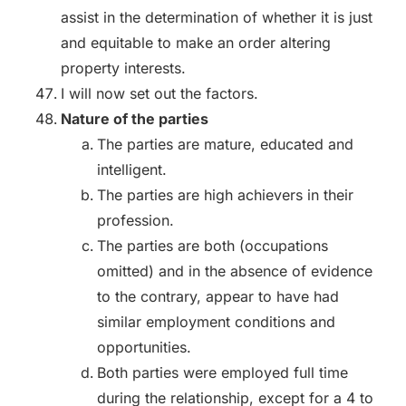
assist in the determination of whether it is just
and equitable to make an order altering
property interests.
I will now set out the factors.
Nature of the parties
The parties are mature, educated and
intelligent.
The parties are high achievers in their
profession.
The parties are both (occupations
omitted) and in the absence of evidence
to the contrary, appear to have had
similar employment conditions and
opportunities.
Both parties were employed full time
during the relationship, except for a 4 to