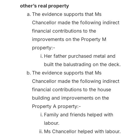
other’s real property
The evidence supports that Ms
Chancellor made the following indirect
financial contributions to the
improvements on the Property M
property:-
Her father purchased metal and
built the balustrading on the deck.
The evidence supports that Ms
Chancellor made the following indirect
financial contributions to the house
building and improvements on the
Property A property:-
Family and friends helped with
labour.
Ms Chancellor helped with labour.