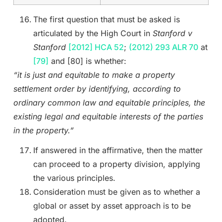
The first question that must be asked is
articulated by the High Court in
Stanford v
Stanford
[2012] HCA 52
;
(2012) 293 ALR 70
at
[79]
and [80] is whether:
“it is just and equitable to make a property
settlement order by identifying, according to
ordinary common law and equitable principles, the
existing legal and equitable interests of the parties
in the property.”
If answered in the affirmative, then the matter
can proceed to a property division, applying
the various principles.
Consideration must be given as to whether a
global or asset by asset approach is to be
adopted.