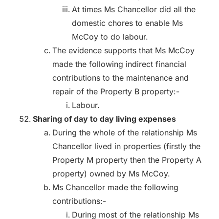
At times Ms Chancellor did all the
domestic chores to enable Ms
McCoy to do labour.
The evidence supports that Ms McCoy
made the following indirect financial
contributions to the maintenance and
repair of the Property B property:-
Labour.
Sharing of day to day living expenses
During the whole of the relationship Ms
Chancellor lived in properties (firstly the
Property M property then the Property A
property) owned by Ms McCoy.
Ms Chancellor made the following
contributions:-
During most of the relationship Ms