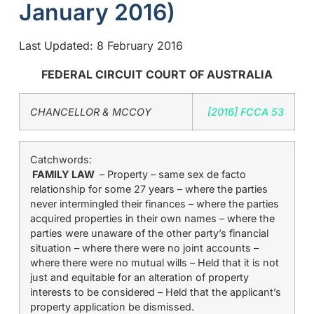
January 2016)
Last Updated: 8 February 2016
FEDERAL CIRCUIT COURT OF AUSTRALIA
CHANCELLOR & MCCOY
[2016] FCCA 53
Catchwords:
FAMILY LAW
– Property – same sex de facto
relationship for some 27 years – where the parties
never intermingled their finances – where the parties
acquired properties in their own names – where the
parties were unaware of the other party’s financial
situation – where there were no joint accounts –
where there were no mutual wills – Held that it is not
just and equitable for an alteration of property
interests to be considered – Held that the applicant’s
property application be dismissed.