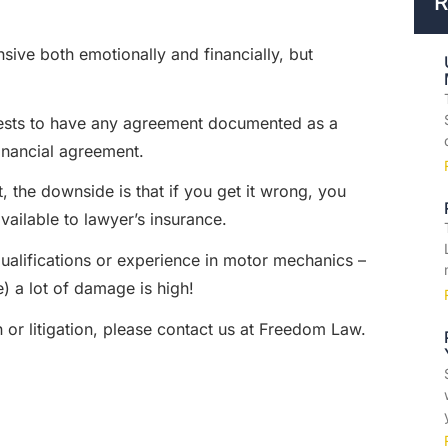
R
sive both emotionally and financially, but
nterests to have any agreement documented as a
inancial agreement.
, the downside is that if you get it wrong, you
vailable to lawyer’s insurance.
 qualifications or experience in motor mechanics –
) a lot of damage is high!
 or litigation, please contact us at Freedom Law.