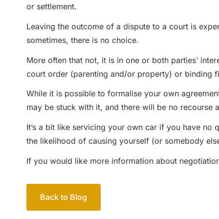
or settlement.
Leaving the outcome of a dispute to a court is expen
sometimes, there is no choice.
More often that not, it is in one or both parties’ i
court order (parenting and/or property) or binding f
While it is possible to formalise your own agreement
may be stuck with it, and there will be no recourse a
It’s a bit like servicing your own car if you have no
the likelihood of causing yourself (or somebody else
If you would like more information about negotiation
Back to Blog