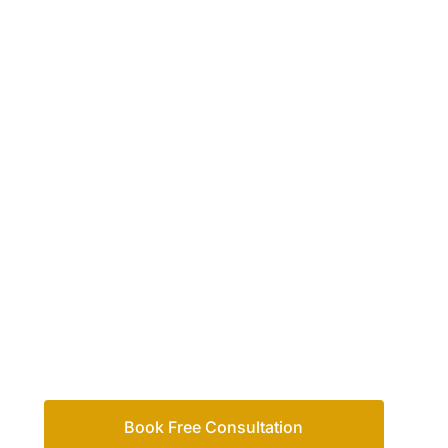
Your passio
family
Let’s work out your next steps together. Boo
Book Free Consultation