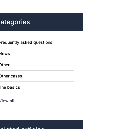
ategories
Frequently asked questions
News
Other
Other cases
The basics
View all