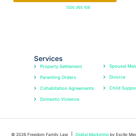
Or call us on
1300 365 108
Services
Spousal Mai
Property Settlement
Divorce
Parenting Orders
Child Suppo
Cohabitation Agreements
Domestic Violence
|
© 2026 Freedom Family Law
Digital Marketing
by Excite Me