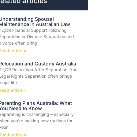
elated articles
Understanding Spousal
Maintenance in Australian Law
TL;DR Financial Support Following
Separation or Divorce Separation and
divorce often bring
Read article »
Relocation and Custody Australia
TL;DR Relocation After Separation: Your
Legal Rights Separation often brings
major life
Read article »
Parenting Plans Australia: What
You Need to Know
Separating is challenging – especially
when you’re making new routines for
your
Read article »