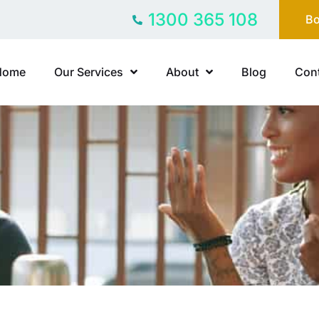
1300 365 108
Bo
Home
Our Services
About
Blog
Cont