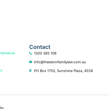
Contact
ntenance
1300 365 108
info@freedomfamilylaw.com.au
rt
PO Box 1750, Sunshine Plaza, 4558
dia