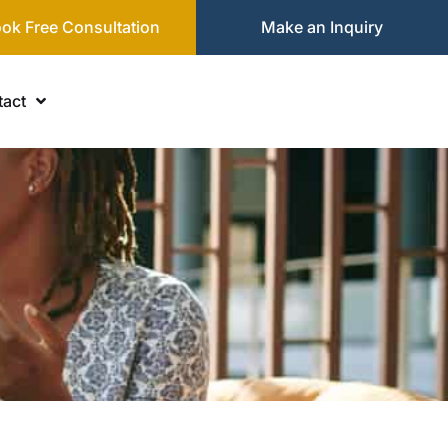
ok Free Consultation
Make an Inquiry
act