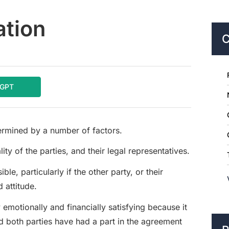
ation
C
tGPT
etermined by a number of factors.
y of the parties, and their legal representatives.
le, particularly if the other party, or their
 attitude.
 emotionally and financially satisfying because it
nd both parties have had a part in the agreement