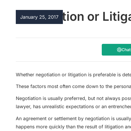
Negotiation or Litig
January 25, 2017
Cha
Whether negotiation or litigation is preferable is d
These factors most often come down to the personalit
Negotiation is usually preferred, but not always possib
lawyer, has unrealistic expectations or an entrenched
An agreement or settlement by negotiation is usually
happens more quickly than the result of litigation a