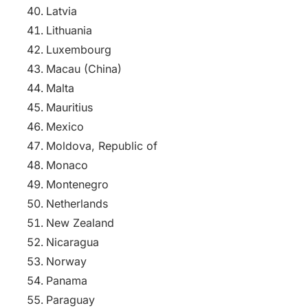
Latvia
Lithuania
Luxembourg
Macau (China)
Malta
Mauritius
Mexico
Moldova, Republic of
Monaco
Montenegro
Netherlands
New Zealand
Nicaragua
Norway
Panama
Paraguay