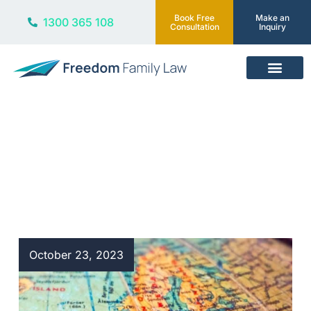
Book Free
Make an
1300 365 108
Consultation
Inquiry
Our Services
Blog
October 23, 2023