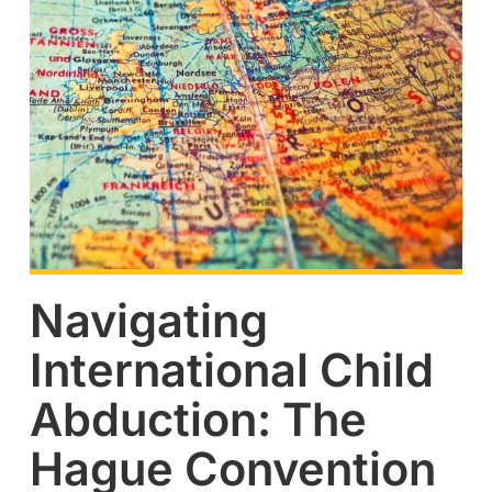
Navigating
International Child
Abduction: The
Hague Convention