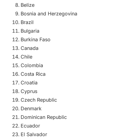
Belize
Bosnia and Herzegovina
Brazil
Bulgaria
Burkina Faso
Canada
Chile
Colombia
Costa Rica
Croatia
Cyprus
Czech Republic
Denmark
Dominican Republic
Ecuador
El Salvador