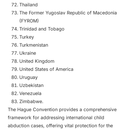
Thailand
The Former Yugoslav Republic of Macedonia
(FYROM)
Trinidad and Tobago
Turkey
Turkmenistan
Ukraine
United Kingdom
United States of America
Uruguay
Uzbekistan
Venezuela
Zimbabwe.
The Hague Convention provides a comprehensive
framework for addressing international child
abduction cases, offering vital protection for the