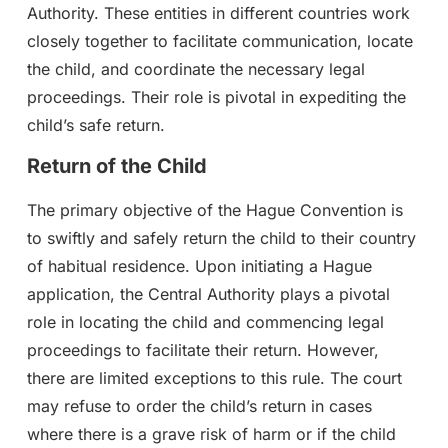
Authority. These entities in different countries work
closely together to facilitate communication, locate
the child, and coordinate the necessary legal
proceedings. Their role is pivotal in expediting the
child’s safe return.
Return of the Child
The primary objective of the Hague Convention is
to swiftly and safely return the child to their country
of habitual residence. Upon initiating a Hague
application, the Central Authority plays a pivotal
role in locating the child and commencing legal
proceedings to facilitate their return. However,
there are limited exceptions to this rule. The court
may refuse to order the child’s return in cases
where there is a grave risk of harm or if the child