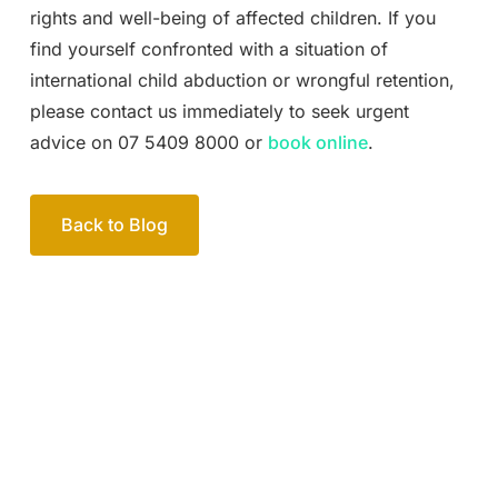
rights and well-being of affected children. If you
find yourself confronted with a situation of
international child abduction or wrongful retention,
please contact us immediately to seek urgent
advice on 07 5409 8000 or
book online
.
Back to Blog
Your passionate team
of family lawyers
Let’s work out your next steps together. Book your