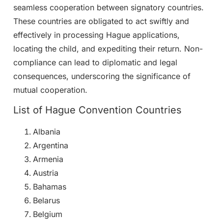
seamless cooperation between signatory countries.
These countries are obligated to act swiftly and
effectively in processing Hague applications,
locating the child, and expediting their return. Non-
compliance can lead to diplomatic and legal
consequences, underscoring the significance of
mutual cooperation.
List of Hague Convention Countries
Albania
Argentina
Armenia
Austria
Bahamas
Belarus
Belgium