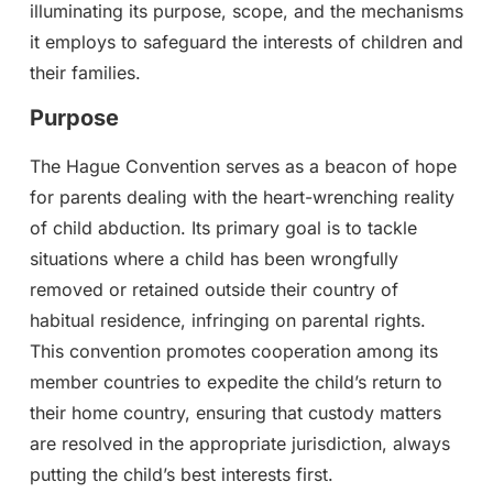
illuminating its purpose, scope, and the mechanisms
it employs to safeguard the interests of children and
their families.
Purpose
The Hague Convention serves as a beacon of hope
for parents dealing with the heart-wrenching reality
of child abduction. Its primary goal is to tackle
situations where a child has been wrongfully
removed or retained outside their country of
habitual residence, infringing on parental rights.
This convention promotes cooperation among its
member countries to expedite the child’s return to
their home country, ensuring that custody matters
are resolved in the appropriate jurisdiction, always
putting the child’s best interests first.