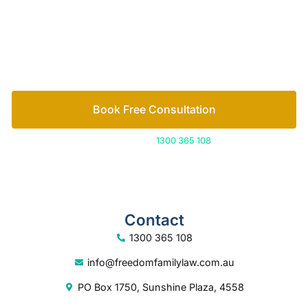
free consultation to start the process.
How we help
Book Free Consultation
Or call us on
1300 365 108
Contact
1300 365 108
info@freedomfamilylaw.com.au
PO Box 1750, Sunshine Plaza, 4558