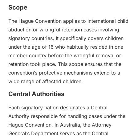
Scope
The Hague Convention applies to international child
abduction or wrongful retention cases involving
signatory countries. It specifically covers children
under the age of 16 who habitually resided in one
member country before the wrongful removal or
retention took place. This scope ensures that the
convention’s protective mechanisms extend to a
wide range of affected children.
Central Authorities
Each signatory nation designates a Central
Authority responsible for handling cases under the
Hague Convention. In Australia, the Attorney-
General’s Department serves as the Central