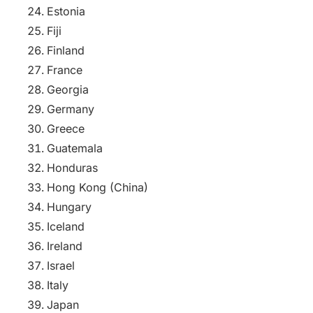
Estonia
Fiji
Finland
France
Georgia
Germany
Greece
Guatemala
Honduras
Hong Kong (China)
Hungary
Iceland
Ireland
Israel
Italy
Japan