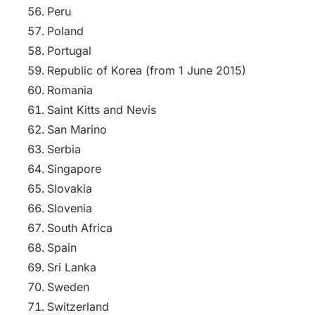
Peru
Poland
Portugal
Republic of Korea (from 1 June 2015)
Romania
Saint Kitts and Nevis
San Marino
Serbia
Singapore
Slovakia
Slovenia
South Africa
Spain
Sri Lanka
Sweden
Switzerland