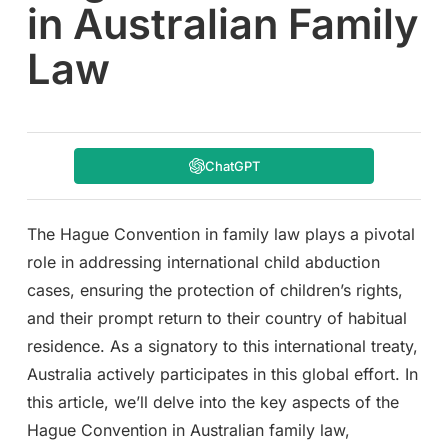
in Australian Family
Law
ChatGPT
The Hague Convention in family law plays a pivotal
role in addressing international child abduction
cases, ensuring the protection of children’s rights,
and their prompt return to their country of habitual
residence. As a signatory to this international treaty,
Australia actively participates in this global effort. In
this article, we’ll delve into the key aspects of the
Hague Convention in Australian family law,