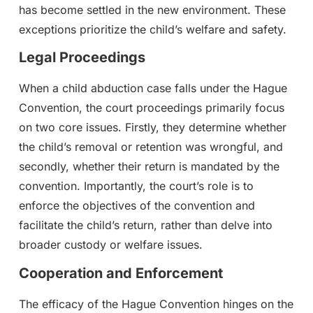
has become settled in the new environment. These
exceptions prioritize the child’s welfare and safety.
Legal Proceedings
When a child abduction case falls under the Hague
Convention, the court proceedings primarily focus
on two core issues. Firstly, they determine whether
the child’s removal or retention was wrongful, and
secondly, whether their return is mandated by the
convention. Importantly, the court’s role is to
enforce the objectives of the convention and
facilitate the child’s return, rather than delve into
broader custody or welfare issues.
Cooperation and Enforcement
The efficacy of the Hague Convention hinges on the