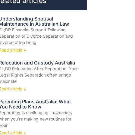
elated articles
Understanding Spousal
Maintenance in Australian Law
TL;DR Financial Support Following
Separation or Divorce Separation and
divorce often bring
Read article »
Relocation and Custody Australia
TL;DR Relocation After Separation: Your
Legal Rights Separation often brings
major life
Read article »
Parenting Plans Australia: What
You Need to Know
Separating is challenging – especially
when you’re making new routines for
your
Read article »