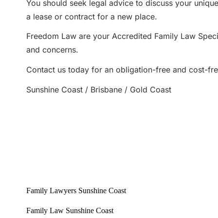
You should seek legal advice to discuss your unique 
a lease or contract for a new place.
Freedom Law are your Accredited Family Law Special
and concerns.
Contact us today for an obligation-free and cost-fr
Sunshine Coast / Brisbane / Gold Coast
Family Lawyers Sunshine Coast
Family Law Sunshine Coast
Sunshine Coast Family Lawyers
Sunshine Coast Family Law
Best family lawyers