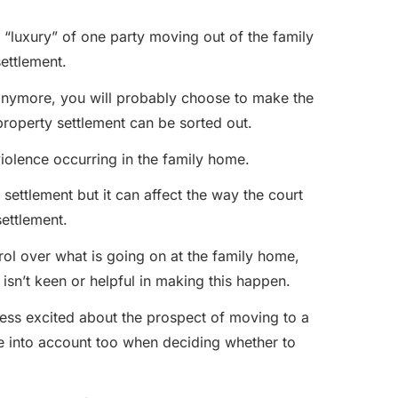
e “luxury” of one party moving out of the family
ettlement.
r anymore, you will probably choose to make the
roperty settlement can be sorted out.
 violence occurring in the family home.
settlement but it can affect the way the court
settlement.
ol over what is going on at the family home,
y isn’t keen or helpful in making this happen.
less excited about the prospect of moving to a
ke into account too when deciding whether to