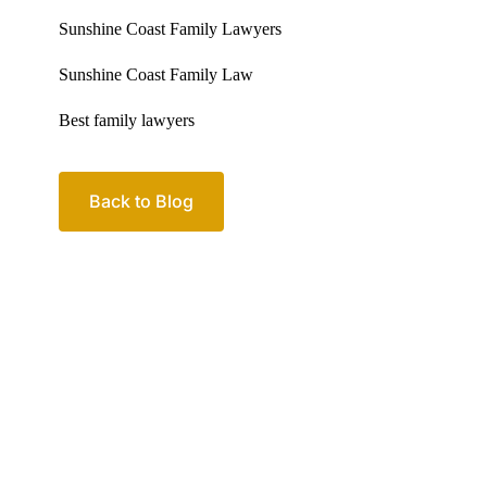
Back to Blog
Your passio
family
Let’s work out your next steps together. Boo