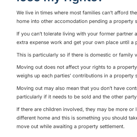
We live in times where most families can’t afford th
home into other accomodation pending a property s
If you can’t tolerate living with your former partne
extra expense work and get your own place until a p
This is particularly so if there is domestic or family
Moving out does not affect your rights to a property 
weighs up each parties’ contributions in a property 
Moving out may also mean that you don’t have contr
particularly if it needs to be sold and the other part
If there are children involved, they may be more or 
different home and this is something you should ta
move out while awaiting a property settlement.