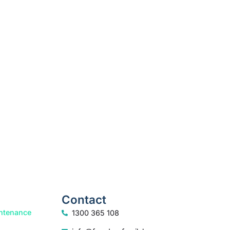
How we help
Contact
ntenance
1300 365 108
info@freedomfamilylaw.com.au
rt
PO Box 1750, Sunshine Plaza, 4558