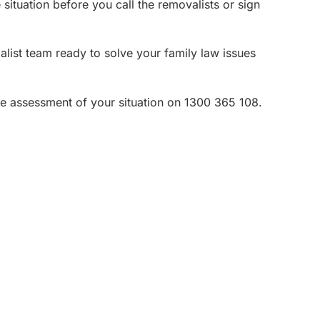
situation before you call the removalists or sign
ist team ready to solve your family law issues
ee assessment of your situation on 1300 365 108.