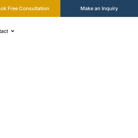
ok Free Consultation
Make an Inquiry
act