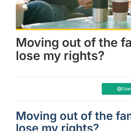
Moving out of the fa
lose my rights?
Cha
Moving out of the fam
lose my rights?