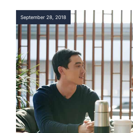
September 28, 2018