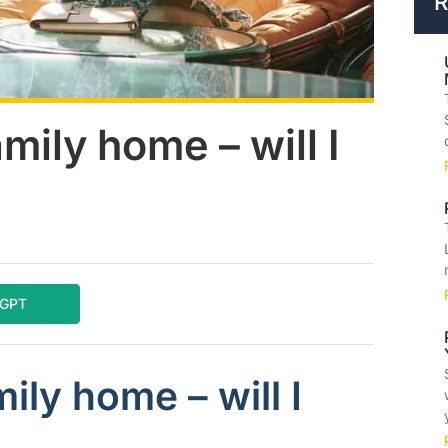
R
mily home – will I
tGPT
ily home – will I