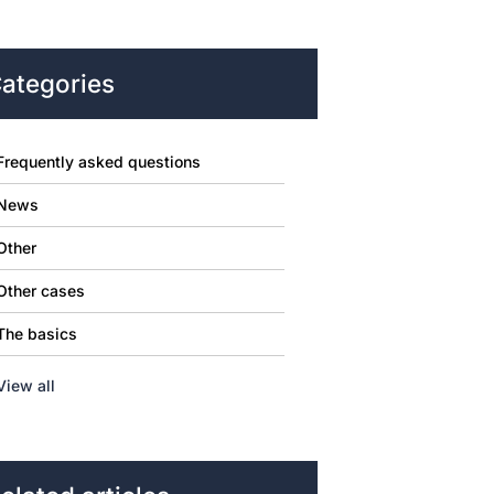
ategories
Frequently asked questions
News
Other
Other cases
The basics
View all