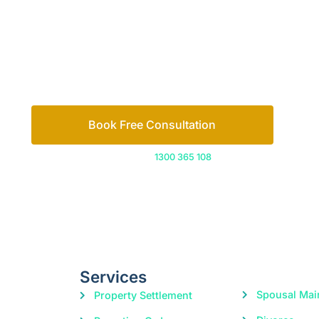
Book Free Consultation
Or call us on
1300 365 108
Services
Spousal Mai
Property Settlement
Divorce
Parenting Orders
Child Suppo
Cohabitation Agreements
Domestic Violence