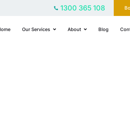
1300 365 108
Bo
Home
Our Services
About
Blog
Cont