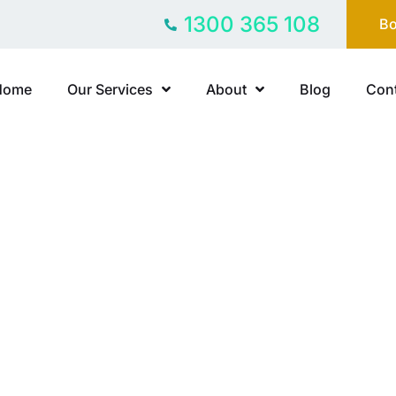
1300 365 108
Bo
Home
Our Services
About
Blog
Cont