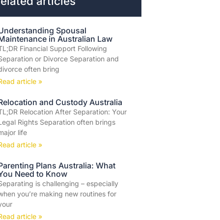
elated articles
Understanding Spousal
Maintenance in Australian Law
TL;DR Financial Support Following
Separation or Divorce Separation and
divorce often bring
Read article »
Relocation and Custody Australia
TL;DR Relocation After Separation: Your
Legal Rights Separation often brings
major life
Read article »
Parenting Plans Australia: What
You Need to Know
Separating is challenging – especially
when you’re making new routines for
your
Read article »