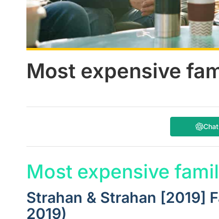
Most expensive fam
Cha
Most expensive famil
Strahan & Strahan [2019] 
2019)