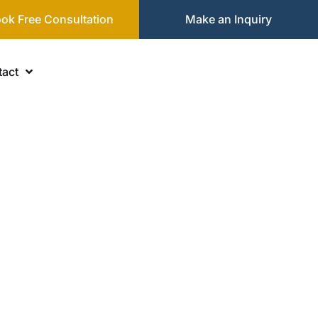
ok Free Consultation
Make an Inquiry
act