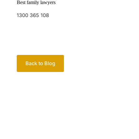
Back to Blog
Your passio
family