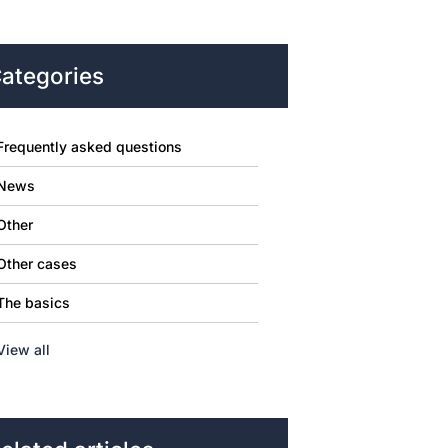
ategories
Frequently asked questions
News
Other
Other cases
The basics
View all