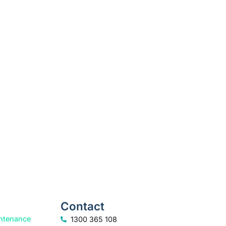
k your free consultation to start the process.
How we help
Contact
ntenance
1300 365 108
info@freedomfamilylaw.com.au
rt
PO Box 1750, Sunshine Plaza, 4558