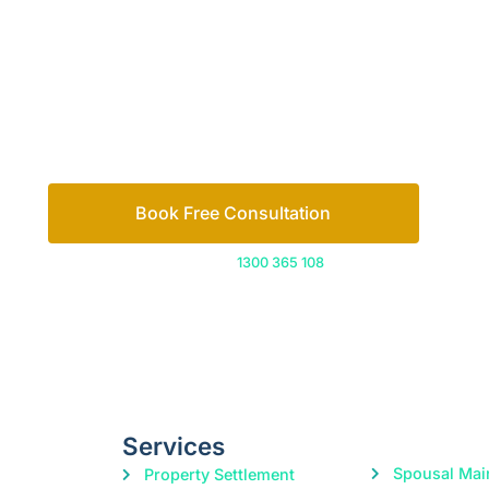
Let’s work out your next steps together. Boo
Book Free Consultation
Or call us on
1300 365 108
Services
Spousal Mai
Property Settlement
Divorce
Parenting Orders
Child Suppo
Cohabitation Agreements
Domestic Violence