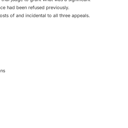
ce had been refused previously.
sts of and incidental to all three appeals.
ons