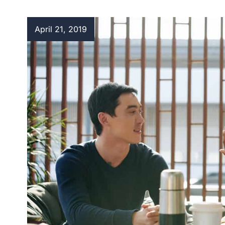
April 21, 2019