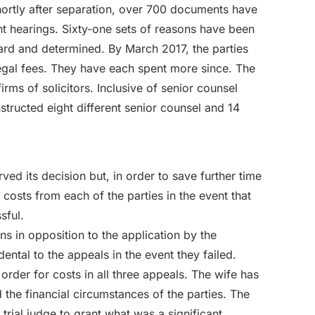
 shortly after separation, over 700 documents have
ent hearings. Sixty-one sets of reasons have been
rd and determined. By March 2017, the parties
egal fees. They have each spent more since. The
irms of solicitors. Inclusive of senior counsel
structed eight different senior counsel and 14
ved its decision but, in order to save further time
costs from each of the parties in the event that
sful.
s in opposition to the application by the
ental to the appeals in the event they failed.
order for costs in all three appeals. The wife has
the financial circumstances of the parties. The
 trial judge to grant what was a significant