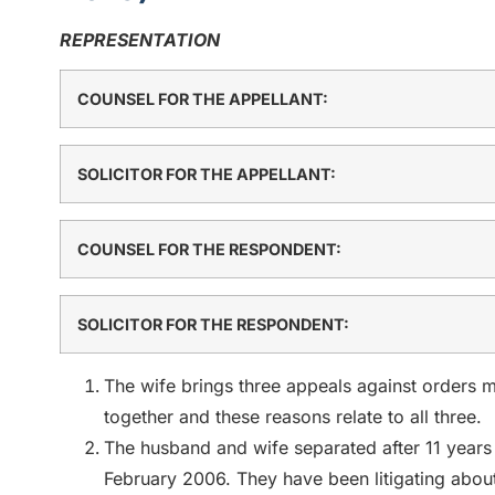
REPRESENTATION
COUNSEL FOR THE APPELLANT:
SOLICITOR FOR THE APPELLANT:
COUNSEL FOR THE RESPONDENT:
SOLICITOR FOR THE RESPONDENT:
The wife brings three appeals against orders 
together and these reasons relate to all three.
The husband and wife separated after 11 years
February 2006. They have been litigating about