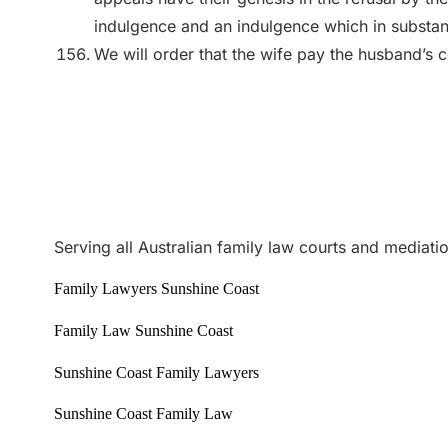
indulgence and an indulgence which in substan
We will order that the wife pay the husband’s co
Serving all Australian family law courts and mediati
Family Lawyers Sunshine Coast
Family Law Sunshine Coast
Sunshine Coast Family Lawyers
Sunshine Coast Family Law
Best family lawyers
1300 365 108