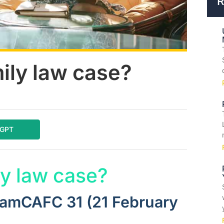
R
ily law case?
tGPT
y law case?
FamCAFC 31 (21 February