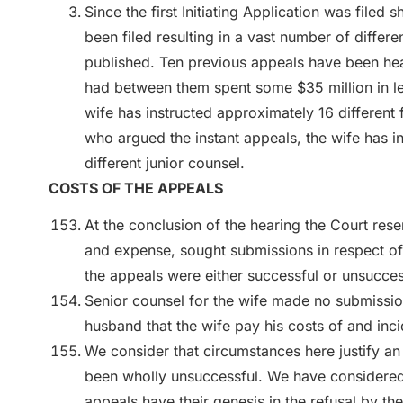
Since the first Initiating Application was filed
been filed resulting in a vast number of differ
published. Ten previous appeals have been hea
had between them spent some $35 million in l
wife has instructed approximately 16 different f
who argued the instant appeals, the wife has in
different junior counsel.
COSTS OF THE APPEALS
At the conclusion of the hearing the Court reser
and expense, sought submissions in respect of 
the appeals were either successful or unsucces
Senior counsel for the wife made no submission
husband that the wife pay his costs of and incid
We consider that circumstances here justify an 
been wholly unsuccessful. We have considered 
appeals have their genesis in the refusal by the