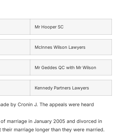
Mr Hooper SC
McInnes Wilson Lawyers
Mr Geddes QC with Mr Wilson
Kennedy Partners Lawyers
made by Cronin J. The appeals were heard
 of marriage in January 2005 and divorced in
 their marriage longer than they were married.