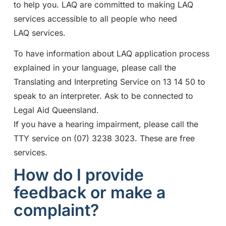
to help you. LAQ are committed to making LAQ
services accessible to all people who need
LAQ services.
To have information about LAQ application process
explained in your language, please call the
Translating and Interpreting Service on 13 14 50 to
speak to an interpreter. Ask to be connected to
Legal Aid Queensland.
If you have a hearing impairment, please call the
TTY service on (07) 3238 3023. These are free
services.
How do I provide
feedback or make a
complaint?