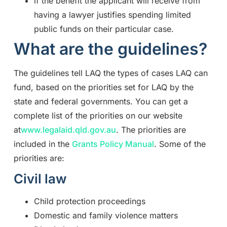
if the benefit the applicant will receive from
having a lawyer justifies spending limited
public funds on their particular case.
What are the guidelines?
The guidelines tell LAQ the types of cases LAQ can
fund, based on the priorities set for LAQ by the
state and federal governments. You can get a
complete list of the priorities on our website
at
www.legalaid.qld.gov.au
. The priorities are
included in the
Grants Policy Manual
. Some of the
priorities are:
Civil law
Child protection proceedings
Domestic and family violence matters