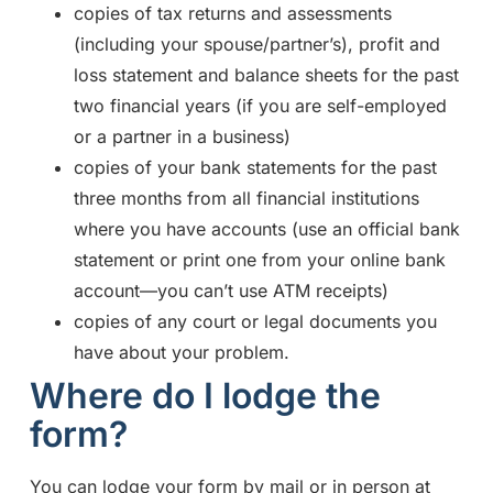
copies of tax returns and assessments
(including your spouse/partner’s), profit and
loss statement and balance sheets for the past
two financial years (if you are self-employed
or a partner in a business)
copies of your bank statements for the past
three months from all financial institutions
where you have accounts (use an official bank
statement or print one from your online bank
account—you can’t use ATM receipts)
copies of any court or legal documents you
have about your problem.
Where do I lodge the
form?
You can lodge your form by mail or in person at