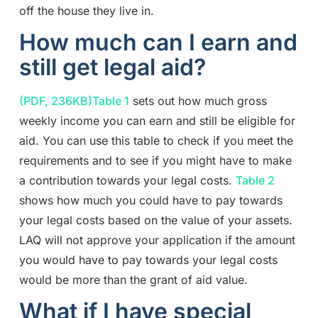
off the house they live in.
How much can I earn and
still get legal aid?
(PDF, 236KB)
Table 1
sets out how much gross
weekly income you can earn and still be eligible for
aid. You can use this table to check if you meet the
requirements and to see if you might have to make
a contribution towards your legal costs.
Table 2
shows how much you could have to pay towards
your legal costs based on the value of your assets.
LAQ will not approve your application if the amount
you would have to pay towards your legal costs
would be more than the grant of aid value.
What if I have special