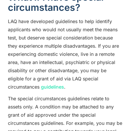
circumstances?
LAQ have developed guidelines to help identify
applicants who would not usually meet the means
test, but deserve special consideration because
they experience multiple disadvantages. If you are
experiencing domestic violence, live in a remote
area, have an intellectual, psychiatric or physical
disability or other disadvantage, you may be
eligible for a grant of aid via LAQ special
circumstances
guidelines
.
The special circumstances guidelines relate to
assets only. A condition may be attached to any
grant of aid approved under the special
circumstances guidelines. For example, you may be