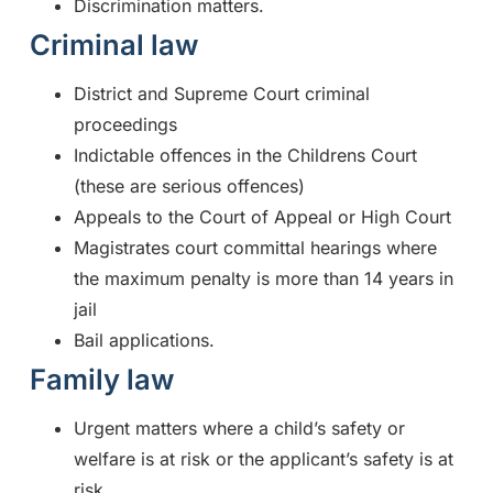
Discrimination matters.
Criminal law
District and Supreme Court criminal
proceedings
Indictable offences in the Childrens Court
(these are serious offences)
Appeals to the Court of Appeal or High Court
Magistrates court committal hearings where
the maximum penalty is more than 14 years in
jail
Bail applications.
Family law
Urgent matters where a child’s safety or
welfare is at risk or the applicant’s safety is at
risk