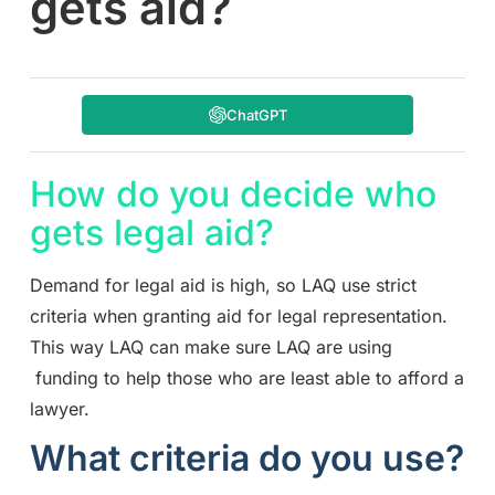
gets aid?
ChatGPT
How do you decide who
gets legal aid?
Demand for legal aid is high, so LAQ use strict
criteria when granting aid for legal representation.
This way LAQ can make sure LAQ are using
funding to help those who are least able to afford a
lawyer.
What criteria do you use?