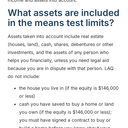
income and assets into account.
What assets are included
in the means test limits?
Assets taken into account include real estate
(houses, land), cash, shares, debentures or other
investments, and the assets of any person who
helps you financially, unless you need legal aid
because you are in dispute with that person. LAQ
do not include:
the house you live in (if the equity is $146,000
or less)
cash you have saved to buy a home or land
you own (if the equity is $146,000 or less);
you must have signed a contract to buy or
build a home before you knew about your