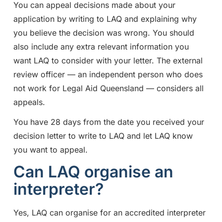
You can appeal decisions made about your
application by writing to LAQ and explaining why
you believe the decision was wrong. You should
also include any extra relevant information you
want LAQ to consider with your letter. The external
review officer — an independent person who does
not work for Legal Aid Queensland — considers all
appeals.
You have 28 days from the date you received your
decision letter to write to LAQ and let LAQ know
you want to appeal.
Can LAQ organise an
interpreter?
Yes, LAQ can organise for an accredited interpreter