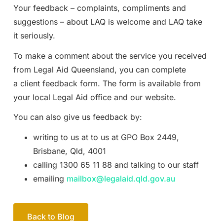
Your feedback – complaints, compliments and
suggestions – about LAQ is welcome and LAQ take
it seriously.
To make a comment about the service you received
from Legal Aid Queensland, you can complete
a client feedback form. The form is available from
your local Legal Aid office and our website.
You can also give us feedback by:
writing to us at to us at GPO Box 2449,
Brisbane, Qld, 4001
calling 1300 65 11 88 and talking to our staff
emailing
mailbox@legalaid.qld.gov.au
Back to Blog