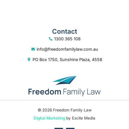
Contact
1300 365 108
info@freedomfamilylaw.com.au
PO Box 1750, Sunshine Plaza, 4558
© 2026 Freedom Family Law
Digital Marketing
by Excite Media