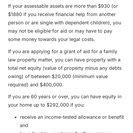
If your assessable assets are more than $930 (or
$1880 if you receive financial help from another
person or are single with dependent children), you
may not be eligible for aid or may have to pay
some money towards your legal costs.
If you are applying for a grant of aid for a family
law property matter, you can have property with a
total net equity (value of property minus any debts
owing) of between $20,000 (minimum value
required) and $400,000.
If you are 60 years or over, you can have equity in
your home up to $292,000 if you:
receive an income-tested allowance or benefit
and