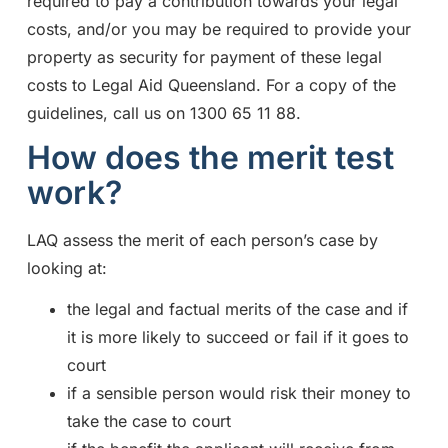
required to pay a contribution towards your legal
costs, and/or you may be required to provide your
property as security for payment of these legal
costs to Legal Aid Queensland. For a copy of the
guidelines, call us on 1300 65 11 88.
How does the merit test
work?
LAQ assess the merit of each person’s case by
looking at:
the legal and factual merits of the case and if
it is more likely to succeed or fail if it goes to
court
if a sensible person would risk their money to
take the case to court