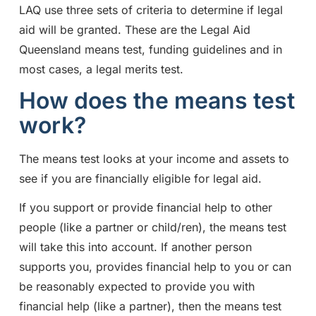
LAQ use three sets of criteria to determine if legal
aid will be granted. These are the Legal Aid
Queensland means test, funding guidelines and in
most cases, a legal merits test.
How does the means test
work?
The means test looks at your income and assets to
see if you are financially eligible for legal aid.
If you support or provide financial help to other
people (like a partner or child/ren), the means test
will take this into account. If another person
supports you, provides financial help to you or can
be reasonably expected to provide you with
financial help (like a partner), then the means test