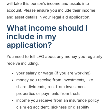
will take this person’s income and assets into
account. Please ensure you include their income
and asset details in your legal aid application.
What income should I
include in my
application?
You need to tell LAQ about any money you regularly
receive including:
your salary or wage (if you are working)
money you receive from investments, like
share dividends, rent from investment
properties or payments from trusts
income you receive from an insurance policy
claim eg accident, sickness or disability