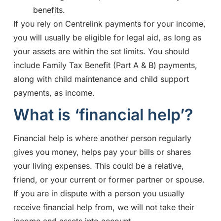
benefits.
If you rely on Centrelink payments for your income,
you will usually be eligible for legal aid, as long as
your assets are within the set limits. You should
include Family Tax Benefit (Part A & B) payments,
along with child maintenance and child support
payments, as income.
What is ‘financial help’?
Financial help is where another person regularly
gives you money, helps pay your bills or shares
your living expenses. This could be a relative,
friend, or your current or former partner or spouse.
If you are in dispute with a person you usually
receive financial help from, we will not take their