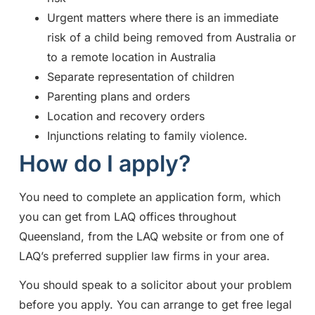
Urgent matters where there is an immediate
risk of a child being removed from Australia or
to a remote location in Australia
Separate representation of children
Parenting plans and orders
Location and recovery orders
Injunctions relating to family violence.
How do I apply?
You need to complete an application form, which
you can get from LAQ offices throughout
Queensland, from the LAQ website or from one of
LAQ’s preferred supplier law firms in your area.
You should speak to a solicitor about your problem
before you apply. You can arrange to get free legal