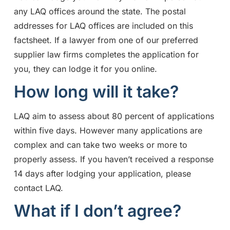
any LAQ offices around the state. The postal
addresses for LAQ offices are included on this
factsheet. If a lawyer from one of our preferred
supplier law firms completes the application for
you, they can lodge it for you online.
How long will it take?
LAQ aim to assess about 80 percent of applications
within five days. However many applications are
complex and can take two weeks or more to
properly assess. If you haven’t received a response
14 days after lodging your application, please
contact LAQ.
What if I don’t agree?