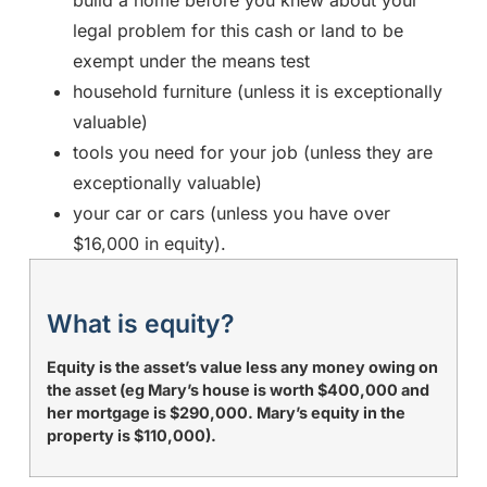
legal problem for this cash or land to be
exempt under the means test
household furniture (unless it is exceptionally
valuable)
tools you need for your job (unless they are
exceptionally valuable)
your car or cars (unless you have over
$16,000 in equity).
What is equity?
Equity is the asset’s value less any money owing on
the asset (eg Mary’s house is worth $400,000 and
her mortgage is $290,000. Mary’s equity in the
property is $110,000).