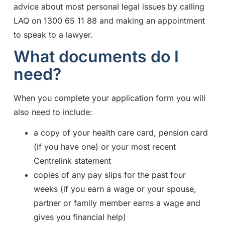
advice about most personal legal issues by calling
LAQ on 1300 65 11 88 and making an appointment
to speak to a lawyer.
What documents do I
need?
When you complete your application form you will
also need to include:
a copy of your health care card, pension card
(if you have one) or your most recent
Centrelink statement
copies of any pay slips for the past four
weeks (if you earn a wage or your spouse,
partner or family member earns a wage and
gives you financial help)