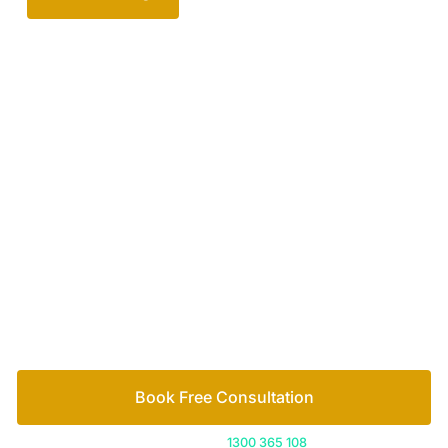
Your passionate team
of family lawyers
Let’s work out your next steps together. Book your
free consultation to start the process.
How we help
Book Free Consultation
Or call us on
1300 365 108