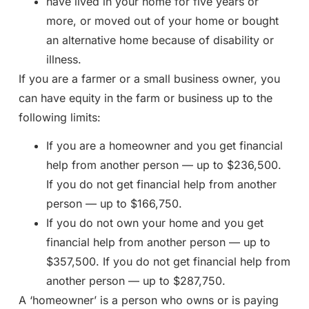
have lived in your home for five years or
more, or moved out of your home or bought
an alternative home because of disability or
illness.
If you are a farmer or a small business owner, you
can have equity in the farm or business up to the
following limits:
If you are a homeowner and you get financial
help from another person — up to $236,500.
If you do not get financial help from another
person — up to $166,750.
If you do not own your home and you get
financial help from another person — up to
$357,500. If you do not get financial help from
another person — up to $287,750.
A ‘homeowner’ is a person who owns or is paying