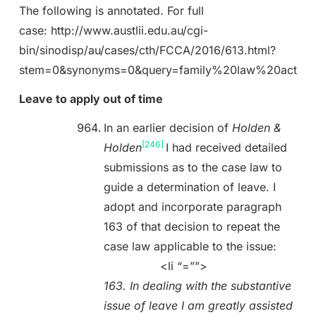
The following is annotated. For full
case: http://www.austlii.edu.au/cgi-
bin/sinodisp/au/cases/cth/FCCA/2016/613.html?
stem=0&synonyms=0&query=family%20law%20act
Leave to apply out of time
In an earlier decision of
Holden &
[246]
Holden
I had received detailed
submissions as to the case law to
guide a determination of leave. I
adopt and incorporate paragraph
163 of that decision to repeat the
case law applicable to the issue:
<li “=””>
163. In dealing with the substantive
issue of leave I am greatly assisted