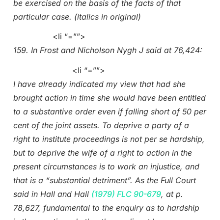
be exercised on the basis of the facts of that
particular case. (italics in original)
<li “=””>
159. In Frost and Nicholson Nygh J said at 76,424:
<li “=””>
I have already indicated my view that had she
brought action in time she would have been entitled
to a substantive order even if falling short of 50 per
cent of the joint assets. To deprive a party of a
right to institute proceedings is not per se hardship,
but to deprive the wife of a right to action in the
present circumstances is to work an injustice, and
that is a “substantial detriment”. As the Full Court
said in Hall and Hall
(1979) FLC 90-679
, at p.
78,627, fundamental to the enquiry as to hardship