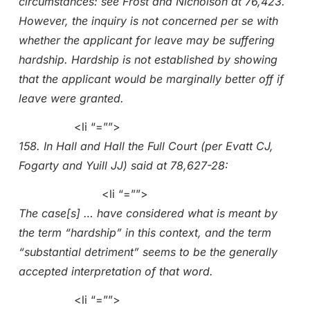
circumstances: see Frost and Nicholson at 76,423.
However, the inquiry is not concerned per se with
whether the applicant for leave may be suffering
hardship. Hardship is not established by showing
that the applicant would be marginally better off if
leave were granted.
<li “=””>
158. In Hall and Hall the Full Court (per Evatt CJ,
Fogarty and Yuill JJ) said at 78,627-28:
<li “=””>
The case[s] … have considered what is meant by
the term “hardship” in this context, and the term
“substantial detriment” seems to be the generally
accepted interpretation of that word.
<li “=””>