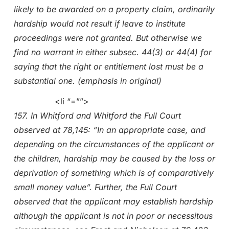
likely to be awarded on a property claim, ordinarily
hardship would not result if leave to institute
proceedings were not granted. But otherwise we
find no warrant in either subsec. 44(3) or 44(4) for
saying that the right or entitlement lost must be a
substantial one. (emphasis in original)
<li “=””>
157. In Whitford and Whitford the Full Court
observed at 78,145: “In an appropriate case, and
depending on the circumstances of the applicant or
the children, hardship may be caused by the loss or
deprivation of something which is of comparatively
small money value”. Further, the Full Court
observed that the applicant may establish hardship
although the applicant is not in poor or necessitous