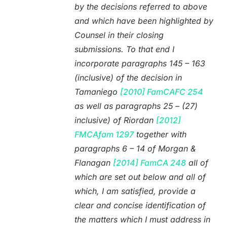
by the decisions referred to above
and which have been highlighted by
Counsel in their closing
submissions. To that end I
incorporate paragraphs 145 – 163
(inclusive) of the decision in
Tamaniego
[2010] FamCAFC 254
as well as paragraphs 25 – (27)
inclusive) of Riordan
[2012]
FMCAfam 1297
together with
paragraphs 6 – 14 of Morgan &
Flanagan
[2014] FamCA 248
all of
which are set out below and all of
which, I am satisfied, provide a
clear and concise identification of
the matters which I must address in