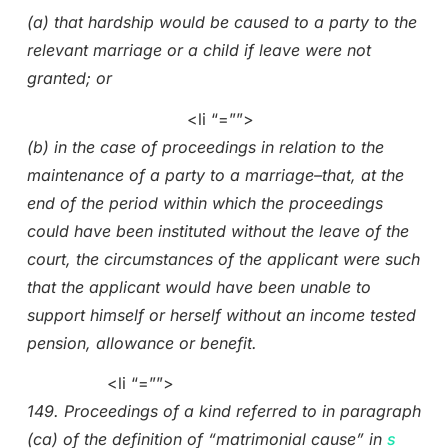
(a) that hardship would be caused to a party to the
relevant marriage or a child if leave were not
granted; or
<li “=””>
(b) in the case of proceedings in relation to the
maintenance of a party to a marriage–that, at the
end of the period within which the proceedings
could have been instituted without the leave of the
court, the circumstances of the applicant were such
that the applicant would have been unable to
support himself or herself without an income tested
pension, allowance or benefit.
<li “=””>
149. Proceedings of a kind referred to in paragraph
(ca) of the definition of “matrimonial cause” in
s