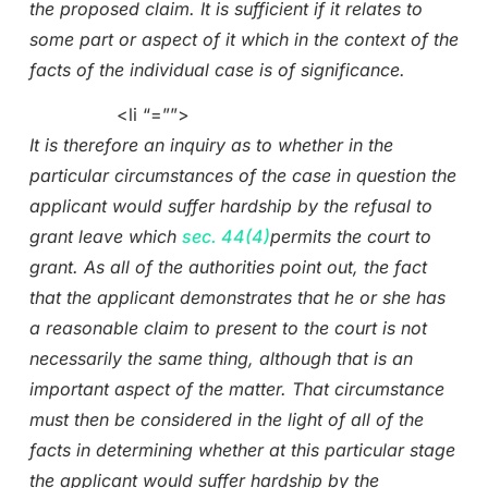
the proposed claim. It is sufficient if it relates to
some part or aspect of it which in the context of the
facts of the individual case is of significance.
<li “=””>
It is therefore an inquiry as to whether in the
particular circumstances of the case in question the
applicant would suffer hardship by the refusal to
grant leave which
sec. 44(4)
permits the court to
grant. As all of the authorities point out, the fact
that the applicant demonstrates that he or she has
a reasonable claim to present to the court is not
necessarily the same thing, although that is an
important aspect of the matter. That circumstance
must then be considered in the light of all of the
facts in determining whether at this particular stage
the applicant would suffer hardship by the