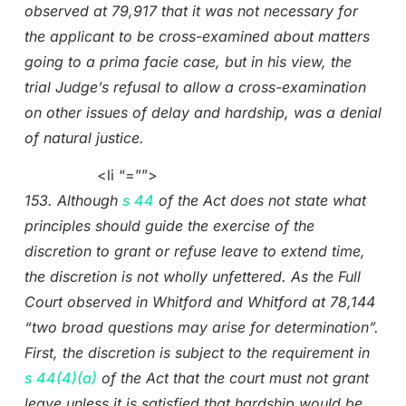
observed at 79,917 that it was not necessary for
the applicant to be cross-examined about matters
going to a prima facie case, but in his view, the
trial Judge’s refusal to allow a cross-examination
on other issues of delay and hardship, was a denial
of natural justice.
<li “=””>
153. Although
s 44
of the Act does not state what
principles should guide the exercise of the
discretion to grant or refuse leave to extend time,
the discretion is not wholly unfettered. As the Full
Court observed in Whitford and Whitford at 78,144
“two broad questions may arise for determination”.
First, the discretion is subject to the requirement in
s 44(4)(a)
of the Act that the court must not grant
leave unless it is satisfied that hardship would be