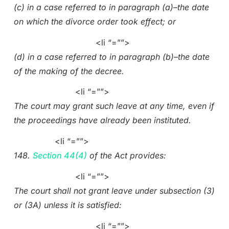
(c) in a case referred to in paragraph (a)–the date
on which the divorce order took effect; or
<li “=””>
(d) in a case referred to in paragraph (b)–the date
of the making of the decree.
<li “=””>
The court may grant such leave at any time, even if
the proceedings have already been instituted.
<li “=””>
148.
Section 44(4)
of the Act provides:
<li “=””>
The court shall not grant leave under subsection (3)
or (3A) unless it is satisfied:
<li “=””>