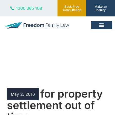
Book Free
Make an
1300 365 108
Consultation
Inquiry
Our Services
Blog
Leave for property
May 2, 2016
settlement out of