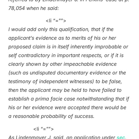
78,054 when he said:
<li “=””>
I would add only this qualification, that if the
applicant’s evidence as to merits of his or her
proposed claim is in itself inherently improbable or
self contradictory in important respects, or if it is
clearly shown by other impeachable evidence
(such as undisputed documentary evidence or the
testimony of independent witnesses) to be false,
then the applicant may be held to have failed to
establish a prima facie case notwithstanding that if
his or her evidence were accepted there would be
a reasonable probability of success.
<li “=””>
As Lindenmayer J. said, an application under
sec.