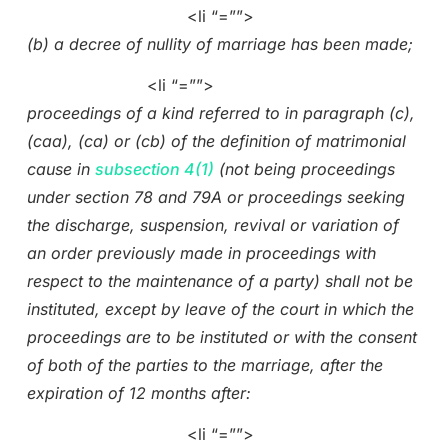
<li “=””>
(b) a decree of nullity of marriage has been made;
<li “=””>
proceedings of a kind referred to in paragraph (c),
(caa), (ca) or (cb) of the definition of matrimonial
cause in
subsection 4(1)
(not being proceedings
under section 78 and 79A or proceedings seeking
the discharge, suspension, revival or variation of
an order previously made in proceedings with
respect to the maintenance of a party) shall not be
instituted, except by leave of the court in which the
proceedings are to be instituted or with the consent
of both of the parties to the marriage, after the
expiration of 12 months after:
<li “=””>