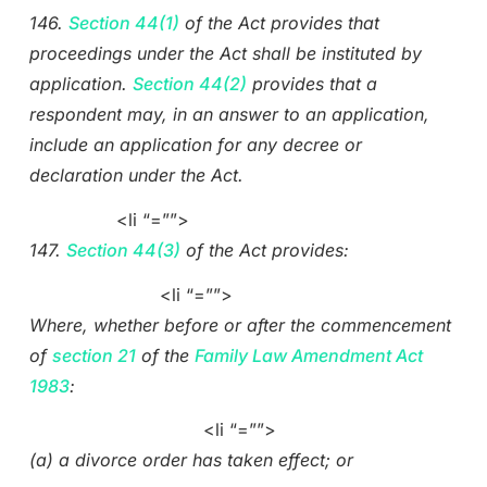
146.
Section 44(1)
of the Act provides that
proceedings under the Act shall be instituted by
application.
Section 44(2)
provides that a
respondent may, in an answer to an application,
include an application for any decree or
declaration under the Act.
<li “=””>
147.
Section 44(3)
of the Act provides:
<li “=””>
Where, whether before or after the commencement
of
section 21
of the
Family Law Amendment Act
1983
:
<li “=””>
(a) a divorce order has taken effect; or