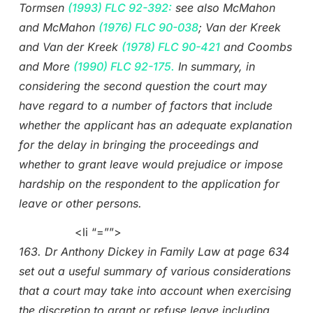
Tormsen
(1993) FLC 92-392:
see also McMahon
and McMahon
(1976) FLC 90-038
; Van der Kreek
and Van der Kreek
(1978) FLC 90-421
and Coombs
and More
(1990) FLC 92-175.
In summary, in
considering the second question the court may
have regard to a number of factors that include
whether the applicant has an adequate explanation
for the delay in bringing the proceedings and
whether to grant leave would prejudice or impose
hardship on the respondent to the application for
leave or other persons.
<li “=””>
163. Dr Anthony Dickey in Family Law at page 634
set out a useful summary of various considerations
that a court may take into account when exercising
the discretion to grant or refuse leave including