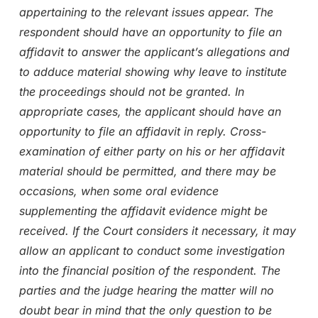
appertaining to the relevant issues appear. The
respondent should have an opportunity to file an
affidavit to answer the applicant’s allegations and
to adduce material showing why leave to institute
the proceedings should not be granted. In
appropriate cases, the applicant should have an
opportunity to file an affidavit in reply. Cross-
examination of either party on his or her affidavit
material should be permitted, and there may be
occasions, when some oral evidence
supplementing the affidavit evidence might be
received. If the Court considers it necessary, it may
allow an applicant to conduct some investigation
into the financial position of the respondent. The
parties and the judge hearing the matter will no
doubt bear in mind that the only question to be