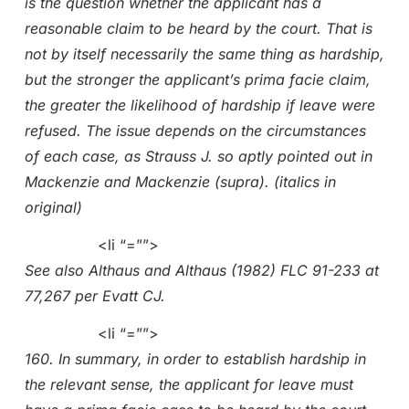
is the question whether the applicant has a
reasonable claim to be heard by the court. That is
not by itself necessarily the same thing as hardship,
but the stronger the applicant’s prima facie claim,
the greater the likelihood of hardship if leave were
refused. The issue depends on the circumstances
of each case, as Strauss J. so aptly pointed out in
Mackenzie and Mackenzie (supra). (italics in
original)
<li “=””>
See also Althaus and Althaus (1982) FLC 91-233 at
77,267 per Evatt CJ.
<li “=””>
160. In summary, in order to establish hardship in
the relevant sense, the applicant for leave must