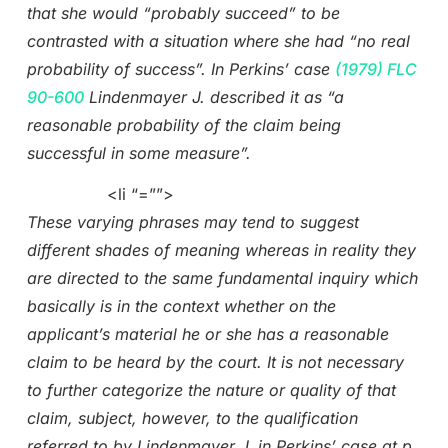
that she would “probably succeed” to be
contrasted with a situation where she had “no real
probability of success”. In Perkins’ case
(1979) FLC
90-600
Lindenmayer J. described it as “a
reasonable probability of the claim being
successful in some measure”.
<li “=””>
These varying phrases may tend to suggest
different shades of meaning whereas in reality they
are directed to the same fundamental inquiry which
basically is in the context whether on the
applicant’s material he or she has a reasonable
claim to be heard by the court. It is not necessary
to further categorize the nature or quality of that
claim, subject, however, to the qualification
referred to by Lindenmayer J. in Perkins’ case at p.