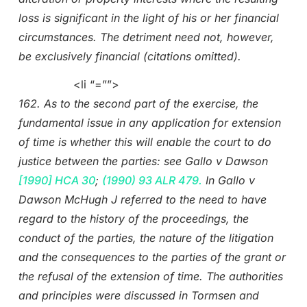
loss is significant in the light of his or her financial
circumstances. The detriment need not, however,
be exclusively financial (citations omitted).
<li “=””>
162. As to the second part of the exercise, the
fundamental issue in any application for extension
of time is whether this will enable the court to do
justice between the parties: see Gallo v Dawson
[1990] HCA 30
;
(1990) 93 ALR 479.
In Gallo v
Dawson McHugh J referred to the need to have
regard to the history of the proceedings, the
conduct of the parties, the nature of the litigation
and the consequences to the parties of the grant or
the refusal of the extension of time. The authorities
and principles were discussed in Tormsen and