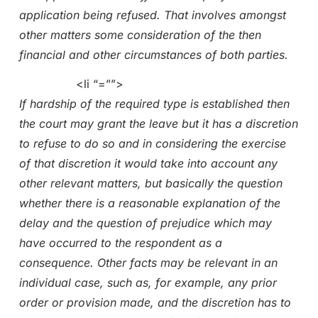
application being refused. That involves amongst
other matters some consideration of the then
financial and other circumstances of both parties.
<li “=””>
If hardship of the required type is established then
the court may grant the leave but it has a discretion
to refuse to do so and in considering the exercise
of that discretion it would take into account any
other relevant matters, but basically the question
whether there is a reasonable explanation of the
delay and the question of prejudice which may
have occurred to the respondent as a
consequence. Other facts may be relevant in an
individual case, such as, for example, any prior
order or provision made, and the discretion has to