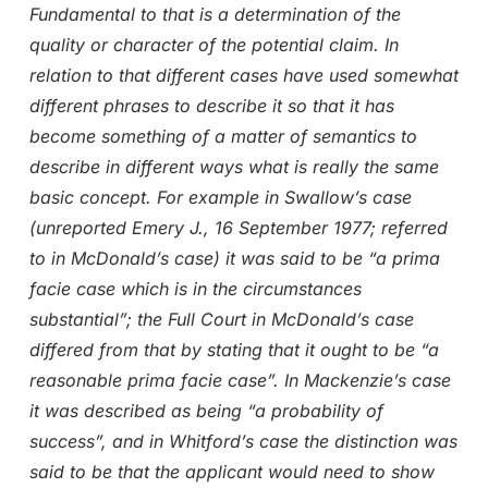
Fundamental to that is a determination of the
quality or character of the potential claim. In
relation to that different cases have used somewhat
different phrases to describe it so that it has
become something of a matter of semantics to
describe in different ways what is really the same
basic concept. For example in Swallow’s case
(unreported Emery J., 16 September 1977; referred
to in McDonald’s case) it was said to be “a prima
facie case which is in the circumstances
substantial”; the Full Court in McDonald’s case
differed from that by stating that it ought to be “a
reasonable prima facie case”. In Mackenzie’s case
it was described as being “a probability of
success”, and in Whitford’s case the distinction was
said to be that the applicant would need to show