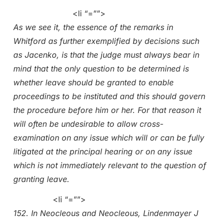
<li “=””>
As we see it, the essence of the remarks in
Whitford as further exemplified by decisions such
as Jacenko, is that the judge must always bear in
mind that the only question to be determined is
whether leave should be granted to enable
proceedings to be instituted and this should govern
the procedure before him or her. For that reason it
will often be undesirable to allow cross-
examination on any issue which will or can be fully
litigated at the principal hearing or on any issue
which is not immediately relevant to the question of
granting leave.
<li “=””>
152. In Neocleous and Neocleous, Lindenmayer J