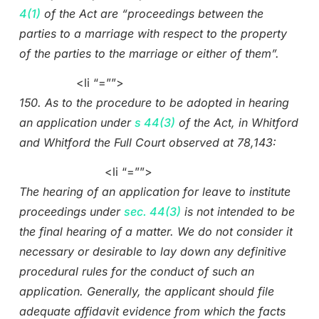
4(1)
of the Act are “proceedings between the
parties to a marriage with respect to the property
of the parties to the marriage or either of them”.
<li “=””>
150. As to the procedure to be adopted in hearing
an application under
s 44(3)
of the Act, in Whitford
and Whitford the Full Court observed at 78,143:
<li “=””>
The hearing of an application for leave to institute
proceedings under
sec. 44(3)
is not intended to be
the final hearing of a matter. We do not consider it
necessary or desirable to lay down any definitive
procedural rules for the conduct of such an
application. Generally, the applicant should file
adequate affidavit evidence from which the facts