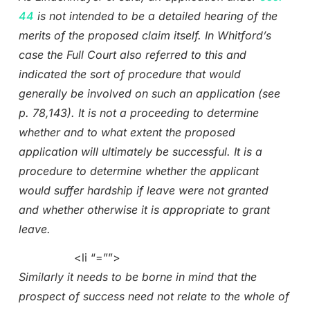
44
is not intended to be a detailed hearing of the
merits of the proposed claim itself. In Whitford’s
case the Full Court also referred to this and
indicated the sort of procedure that would
generally be involved on such an application (see
p. 78,143). It is not a proceeding to determine
whether and to what extent the proposed
application will ultimately be successful. It is a
procedure to determine whether the applicant
would suffer hardship if leave were not granted
and whether otherwise it is appropriate to grant
leave.
<li “=””>
Similarly it needs to be borne in mind that the
prospect of success need not relate to the whole of