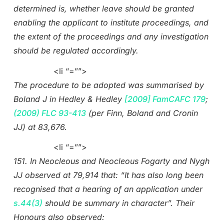
determined is, whether leave should be granted
enabling the applicant to institute proceedings, and
the extent of the proceedings and any investigation
should be regulated accordingly.
<li “=””>
The procedure to be adopted was summarised by
Boland J in Hedley & Hedley
[2009] FamCAFC 179
;
(2009) FLC 93-413
(per Finn, Boland and Cronin
JJ) at 83,676.
<li “=””>
151. In Neocleous and Neocleous Fogarty and Nygh
JJ observed at 79,914 that: “It has also long been
recognised that a hearing of an application under
s.44(3)
should be summary in character”. Their
Honours also observed: