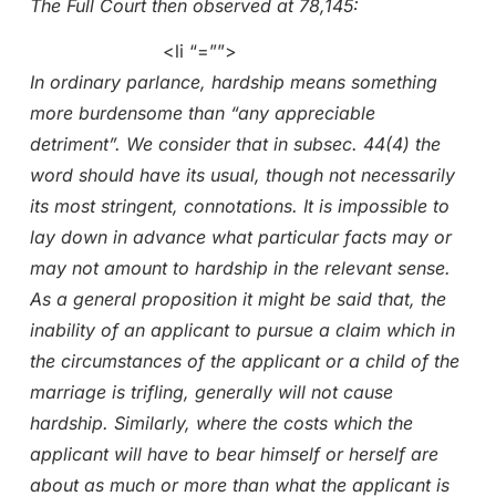
The Full Court then observed at 78,145:
<li “=””>
In ordinary parlance, hardship means something
more burdensome than “any appreciable
detriment”. We consider that in subsec. 44(4) the
word should have its usual, though not necessarily
its most stringent, connotations. It is impossible to
lay down in advance what particular facts may or
may not amount to hardship in the relevant sense.
As a general proposition it might be said that, the
inability of an applicant to pursue a claim which in
the circumstances of the applicant or a child of the
marriage is trifling, generally will not cause
hardship. Similarly, where the costs which the
applicant will have to bear himself or herself are
about as much or more than what the applicant is