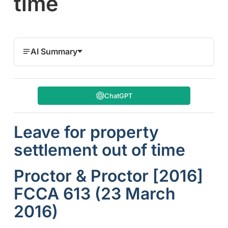
time
AI Summary
ChatGPT
Leave for property
settlement out of time
Proctor & Proctor [2016]
FCCA 613 (23 March
2016)