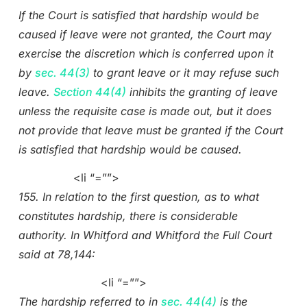
If the Court is satisfied that hardship would be
caused if leave were not granted, the Court may
exercise the discretion which is conferred upon it
by
sec. 44(3)
to grant leave or it may refuse such
leave.
Section 44(4)
inhibits the granting of leave
unless the requisite case is made out, but it does
not provide that leave must be granted if the Court
is satisfied that hardship would be caused.
<li “=””>
155. In relation to the first question, as to what
constitutes hardship, there is considerable
authority. In Whitford and Whitford the Full Court
said at 78,144:
<li “=””>
The hardship referred to in
sec. 44(4)
is the