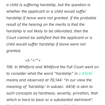
a child is suffering hardship, but the question is
whether the applicant or a child would suffer
hardship if leave were not granted. If the probable
result of the hearing on the merits is that the
hardship is not likely to be alleviated, then the
Court cannot be satisfied that the applicant or a
child would suffer hardship if leave were not
granted.
<li “=””>
156. In Whitford and Whitford the Full Court went on
to consider what the word “hardship” in
s 44(4)
means and observed at 78,144: “In our view the
meaning of ‘hardship’ in subsec. 44(4) is akin to
such concepts as hardness, severity, privation, that
which is hard to bear or a substantial detriment”.