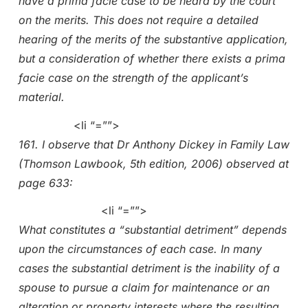
have a prima facie case to be heard by the court
on the merits. This does not require a detailed
hearing of the merits of the substantive application,
but a consideration of whether there exists a prima
facie case on the strength of the applicant’s
material.
<li “=””>
161. I observe that Dr Anthony Dickey in Family Law
(Thomson Lawbook, 5th edition, 2006) observed at
page 633:
<li “=””>
What constitutes a “substantial detriment” depends
upon the circumstances of each case. In many
cases the substantial detriment is the inability of a
spouse to pursue a claim for maintenance or an
alteration or property interests where the resulting