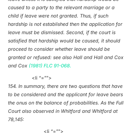
caused to a party to the relevant marriage or a
child if leave were not granted. Thus, if such
hardship is not established then the application for
leave must be dismissed. Second, if the court is
satisfied that hardship would be caused, it should
proceed to consider whether leave should be
granted or refused: see also Hall and Hall and Cox
and Cox
(1981) FLC 91-068.
<li “=””>
154. In summary, there are two questions that have
to be considered and the applicant for leave bears
the onus on the balance of probabilities. As the Full
Court also observed in Whitford and Whitford at
78,145:
<li “=””>