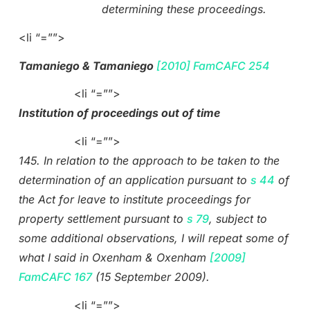
determining these proceedings.
<li “=””>
Tamaniego & Tamaniego
[2010] FamCAFC 254
<li “=””>
Institution of proceedings out of time
<li “=””>
145. In relation to the approach to be taken to the
determination of an application pursuant to
s 44
of
the Act for leave to institute proceedings for
property settlement pursuant to
s 79
, subject to
some additional observations, I will repeat some of
what I said in Oxenham & Oxenham
[2009]
FamCAFC 167
(15 September 2009).
<li “=””>