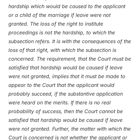
hardship which would be caused to the applicant
or a child of the marriage if leave were not
granted. The loss of the right to institute
proceedings is not the hardship, to which the
subsection refers. It is with the consequences of the
loss of that right, with which the subsection is
concerned. The requirement, that the Court must be
satisfied that hardship would be caused if leave
were not granted, implies that it must be made to
appear to the Court that the applicant would
probably succeed, if the substantive application
were heard on the merits. If there is no real
probability of success, then the Court cannot be
satisfied that hardship would be caused if leave
were not granted. Further, the matter with which the
Court is concerned is not whether the applicant or