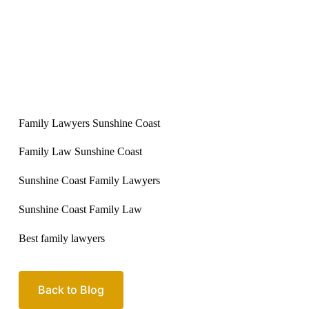
Family Lawyers Sunshine Coast
Family Law Sunshine Coast
Sunshine Coast Family Lawyers
Sunshine Coast Family Law
Best family lawyers
Back to Blog
Your passionate team