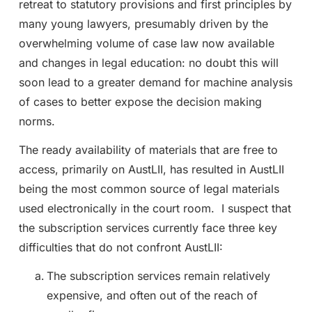
retreat to statutory provisions and first principles by
many young lawyers, presumably driven by the
overwhelming volume of case law now available
and changes in legal education: no doubt this will
soon lead to a greater demand for machine analysis
of cases to better expose the decision making
norms.
The ready availability of materials that are free to
access, primarily on AustLII, has resulted in AustLII
being the most common source of legal materials
used electronically in the court room. I suspect that
the subscription services currently face three key
difficulties that do not confront AustLII:
The subscription services remain relatively
expensive, and often out of the reach of