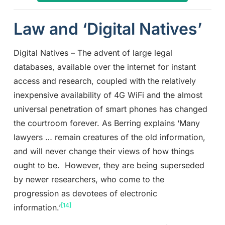
Law and ‘Digital Natives’
Digital Natives – The advent of large legal
databases, available over the internet for instant
access and research, coupled with the relatively
inexpensive availability of 4G WiFi and the almost
universal penetration of smart phones has changed
the courtroom forever. As Berring explains ‘Many
lawyers … remain creatures of the old information,
and will never change their views of how things
ought to be. However, they are being superseded
by newer researchers, who come to the
progression as devotees of electronic
[14]
information.’