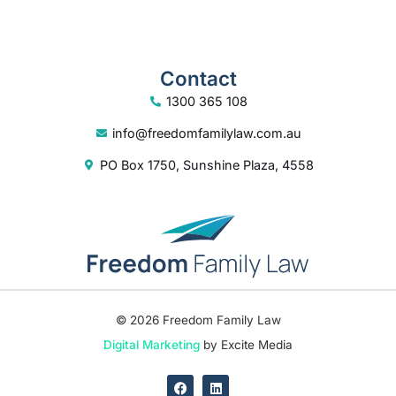
info@freedomfamilylaw.com.au
PO Box 1750, Sunshine Plaza, 4558
© 2026 Freedom Family Law
Digital Marketing
by Excite Media