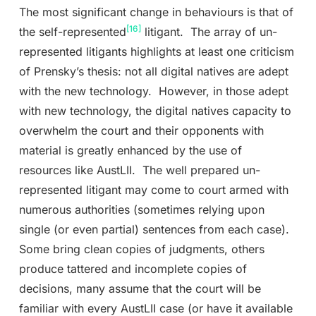
The most significant change in behaviours is that of
[16]
the self-represented
litigant. The array of un-
represented litigants highlights at least one criticism
of Prensky’s thesis: not all digital natives are adept
with the new technology. However, in those adept
with new technology, the digital natives capacity to
overwhelm the court and their opponents with
material is greatly enhanced by the use of
resources like AustLII. The well prepared un-
represented litigant may come to court armed with
numerous authorities (sometimes relying upon
single (or even partial) sentences from each case).
Some bring clean copies of judgments, others
produce tattered and incomplete copies of
decisions, many assume that the court will be
familiar with every AustLII case (or have it available