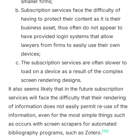
smaller firms;
Subscription services face the difficulty of
having to protect their content as it is their
business asset, thus often do not appear to
have provided login systems that allow
lawyers from firms to easily use their own
devices;
The subscription services are often slower to
load on a device as a result of the complex
screen rendering designs.
It also seems likely that in the future subscription
services will face the difficulty that their rendering
of information does not easily permit re-use of the
information, even for the most simple things such
as occurs with screen scrapers for automated
[15]
bibliography programs, such as Zotero.