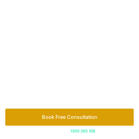
of family lawyers
Let’s work out your next steps together. Book your
free consultation to start the process.
How we help
Book Free Consultation
Or call us on
1300 365 108
Contact
1300 365 108