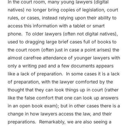
In the court room, many young lawyers (digital
natives) no longer bring copies of legislation, court
rules, or cases, instead relying upon their ability to
access this information with a tablet or smart
phone. To older lawyers (often not digital natives),
used to dragging large brief cases full of books to
the court room (often just in case a point arises) the
almost carefree attendance of younger lawyers with
only a writing pad and a few documents appears
like a lack of preparation. In some cases it is a lack
of preparation, with the lawyer comforted by the
thought that they can look things up in court (rather
like the false comfort that one can look up answers
in an open book exam); but in other cases there is a
change in how lawyers access the law, and their
preparations. Remarkably, we are also seeing a