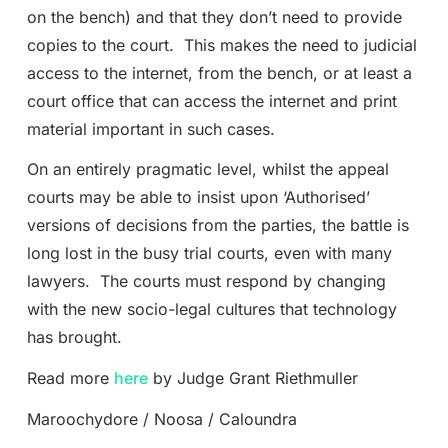
on the bench) and that they don’t need to provide
copies to the court. This makes the need to judicial
access to the internet, from the bench, or at least a
court office that can access the internet and print
material important in such cases.
On an entirely pragmatic level, whilst the appeal
courts may be able to insist upon ‘Authorised’
versions of decisions from the parties, the battle is
long lost in the busy trial courts, even with many
lawyers. The courts must respond by changing
with the new socio-legal cultures that technology
has brought.
Read more
here
by Judge Grant Riethmuller
Maroochydore / Noosa / Caloundra