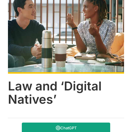
Law and ‘Digital
Natives’
ChatGPT