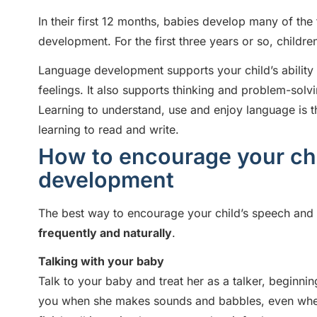
In their first 12 months, babies develop many of th
development. For the first three years or so, childr
Language development supports your child’s abilit
feelings. It also supports thinking and problem-solv
Learning to understand, use and enjoy language is the 
learning to read and write.
How to encourage your chi
development
The best way to encourage your child’s speech and
frequently and naturally
.
Talking with your baby
Talk to your baby and treat her as a talker, beginnin
you when she makes sounds and babbles, even when 