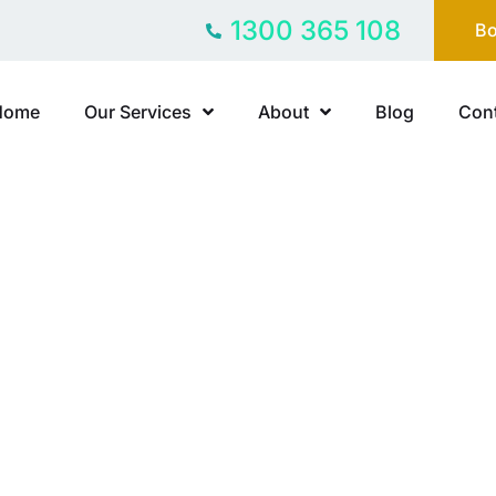
1300 365 108
Bo
Home
Our Services
About
Blog
Cont