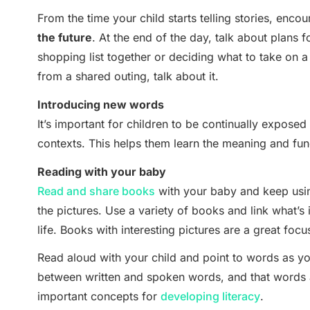
From the time your child starts telling stories, enco
the future
. At the end of the day, talk about plans 
shopping list together or deciding what to take on 
from a shared outing, talk about it.
Introducing new words
It’s important for children to be continually exposed t
contexts. This helps them learn the meaning and func
Reading with your baby
Read and share books
with your baby and keep usi
the pictures. Use a variety of books and link what’s 
life. Books with interesting pictures are a great focus
Read aloud with your child and point to words as yo
between written and spoken words, and that words a
important concepts for
developing literacy
.