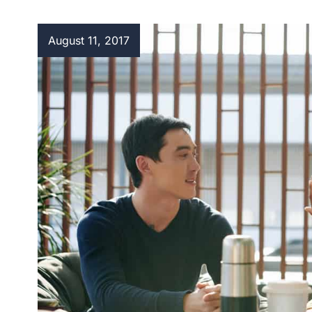
August 11, 2017