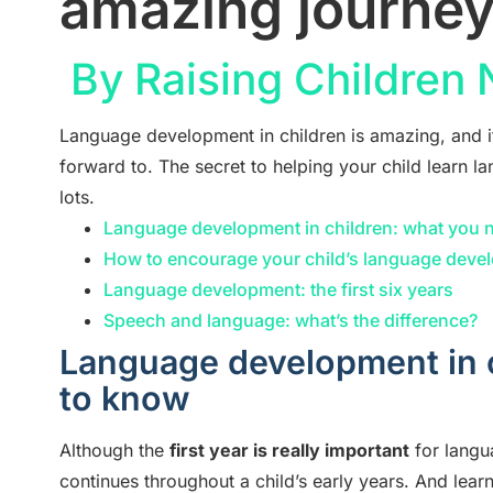
amazing journe
By Raising Children
Language development in children is amazing, and i
forward to. The secret to helping your child learn la
lots.
Language development in children: what you 
How to encourage your child’s language deve
Language development: the first six years
Speech and language: what’s the difference?
Language development in 
to know
Although the
first year is really important
for langu
continues throughout a child’s early years. And learn