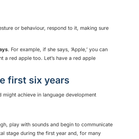
gesture or behaviour, respond to it, making sure
says
. For example, if she says, ‘Apple,’ you can
t a red apple too. Let’s have a red apple
first six years
ild might achieve in language development
laugh, play with sounds and begin to communicate
l stage during the first year and, for many