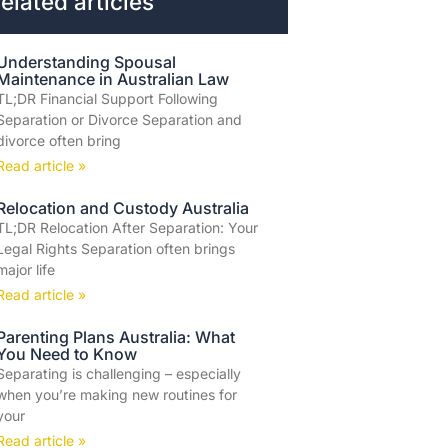
elated articles
Understanding Spousal
Maintenance in Australian Law
TL;DR Financial Support Following
Separation or Divorce Separation and
divorce often bring
Read article »
Relocation and Custody Australia
TL;DR Relocation After Separation: Your
Legal Rights Separation often brings
major life
Read article »
Parenting Plans Australia: What
You Need to Know
Separating is challenging – especially
when you’re making new routines for
your
Read article »