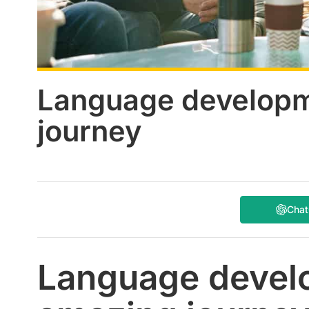
Language developm
journey
Cha
Language devel