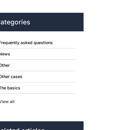
ategories
Frequently asked questions
News
Other
Other cases
The basics
View all