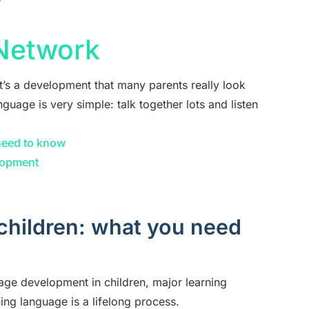
y
 Network
t’s a development that many parents really look
nguage is very simple: talk together lots and listen
need to know
lopment
children: what you need
age development in children, major learning
ing language is a lifelong process.