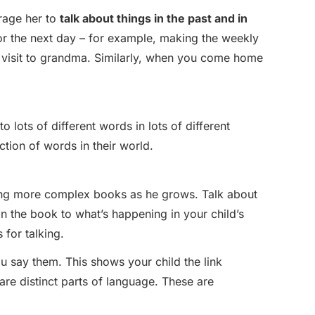
urage her to
talk about things in the past and in
for the next day – for example, making the weekly
a visit to grandma. Similarly, when you come home
o lots of different words in lots of different
tion of words in their world.
ng more complex books as he grows. Talk about
in the book to what’s happening in your child’s
 for talking.
u say them. This shows your child the link
re distinct parts of language. These are