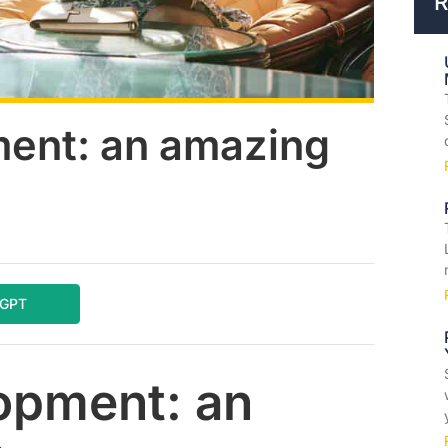
R
ent: an amazing
tGPT
opment: an