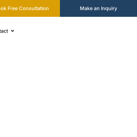
ok Free Consultation
Make an Inquiry
act