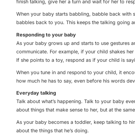
finish talking, give her a turn and wait for her to res
When your baby starts babbling, babble back with si
babbles back to you. This keeps the talking going an
Responding to your baby
As your baby grows up and starts to use gestures a
communicate. For example, if your child shakes her h
If she points to a toy, respond as if your child is sayin
When you tune in and respond to your child, it enc
how much he has to say, even before his words dev
Everyday talking
Talk about what’s happening. Talk to your baby even
about things that make sense to her, but at the same
As your baby becomes a toddler, keep talking to him 
about the things that he’s doing.