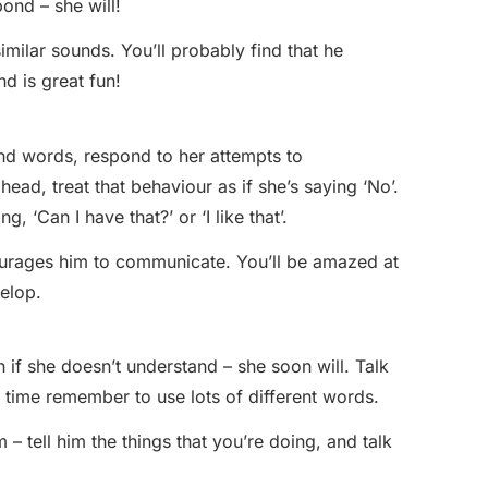
pond – she will!
milar sounds. You’ll probably find that he
d is great fun!
nd words, respond to her attempts to
ead, treat that behaviour as if she’s saying ‘No’.
g, ‘Can I have that?’ or ‘I like that’.
ourages him to communicate. You’ll be amazed at
elop.
 if she doesn’t understand – she soon will. Talk
 time remember to use lots of different words.
– tell him the things that you’re doing, and talk