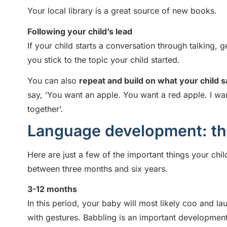
Your local library is a great source of new books.
Following your child’s lead
If your child starts a conversation through talking, 
you stick to the topic your child started.
You can also
repeat and build on what your child 
say, ‘You want an apple. You want a red apple. I wan
together’.
Language development: the 
Here are just a few of the important things your ch
between three months and six years.
3-12 months
In this period, your baby will most likely coo and 
with gestures. Babbling is an important developmenta