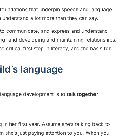
e foundations that underpin speech and language
en understand a lot more than they can say.
y to communicate, and express and understand
ing, and developing and maintaining relationships.
critical first step in literacy, and the basis for
ld’s language
 language development is to
talk together
g in her first year. Assume she’s talking back to
she’s just paying attention to you. When you