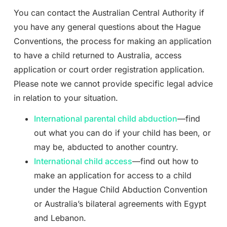
You can contact the Australian Central Authority if
you have any general questions about the Hague
Conventions, the process for making an application
to have a child returned to Australia, access
application or court order registration application.
Please note we cannot provide specific legal advice
in relation to your situation.
International parental child abduction
—find
out what you can do if your child has been, or
may be, abducted to another country.
International child access
—find out how to
make an application for access to a child
under the Hague Child Abduction Convention
or Australia’s bilateral agreements with Egypt
and Lebanon.