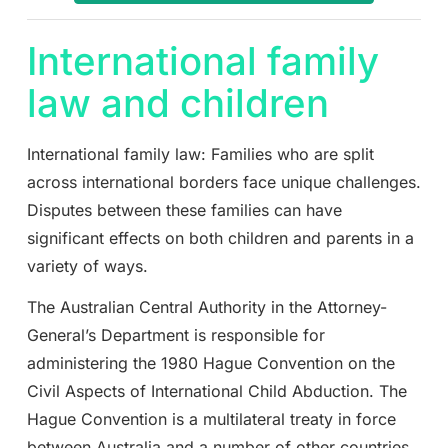
International family
law and children
International family law: Families who are split
across international borders face unique challenges.
Disputes between these families can have
significant effects on both children and parents in a
variety of ways.
The Australian Central Authority in the Attorney-
General’s Department is responsible for
administering the 1980 Hague Convention on the
Civil Aspects of International Child Abduction. The
Hague Convention is a multilateral treaty in force
between Australia and a number of other countries.