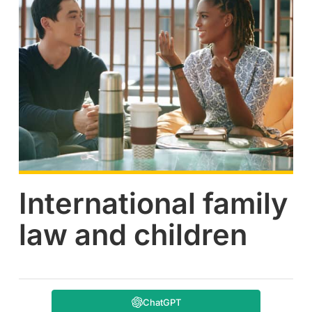
International family
law and children
ChatGPT