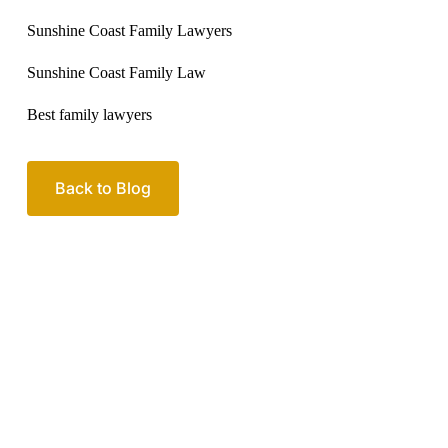
Sunshine Coast Family Lawyers
Sunshine Coast Family Law
Best family lawyers
Back to Blog
Your passionate team
of family lawyers
Let’s work out your next steps together. Book your