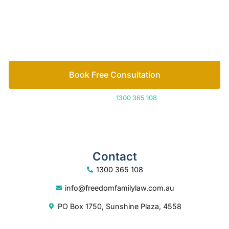
free consultation to start the process.
How we help
Book Free Consultation
Or call us on
1300 365 108
Contact
1300 365 108
info@freedomfamilylaw.com.au
PO Box 1750, Sunshine Plaza, 4558