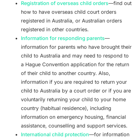
Registration of overseas child orders
—find out
how to have overseas child court orders
registered in Australia, or Australian orders
registered in other countries.
Information for responding parents
—
information for parents who have brought their
child to Australia and may need to respond to
a Hague Convention application for the return
of their child to another country. Also,
information if you are required to return your
child to Australia by a court order or if you are
voluntarily returning your child to your home
country (habitual residence), including
information on emergency housing, financial
assistance, counselling and support services.
International child protection
—for information