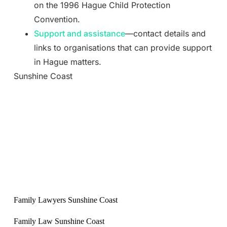
on the 1996 Hague Child Protection
Convention.
Support and assistance
—contact details and
links to organisations that can provide support
in Hague matters.
Sunshine Coast
Family Lawyers Sunshine Coast
Family Law Sunshine Coast