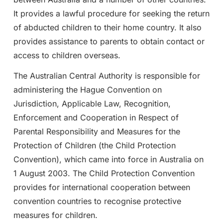
It provides a lawful procedure for seeking the return
of abducted children to their home country. It also
provides assistance to parents to obtain contact or
access to children overseas.
The Australian Central Authority is responsible for
administering the Hague Convention on
Jurisdiction, Applicable Law, Recognition,
Enforcement and Cooperation in Respect of
Parental Responsibility and Measures for the
Protection of Children (the Child Protection
Convention), which came into force in Australia on
1 August 2003. The Child Protection Convention
provides for international cooperation between
convention countries to recognise protective
measures for children.