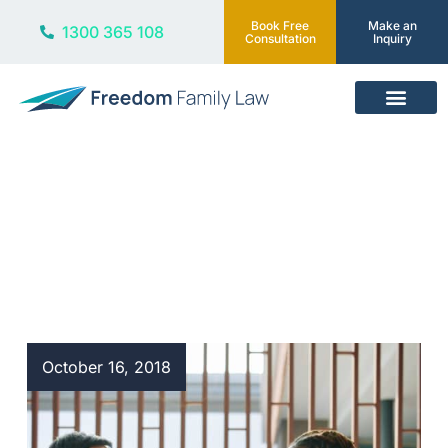
Book Free
Make an
1300 365 108
Consultation
Inquiry
Our Services
Blog
October 16, 2018