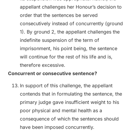
appellant challenges her Honour’s decision to
order that the sentences be served
consecutively instead of concurrently (ground
1). By ground 2, the appellant challenges the
indefinite suspension of the term of
imprisonment, his point being, the sentence
will continue for the rest of his life and is,
therefore excessive.
Concurrent or consecutive sentence?
In support of this challenge, the appellant
contends that in formulating the sentence, the
primary judge gave insufficient weight to his
poor physical and mental health as a
consequence of which the sentences should
have been imposed concurrently.