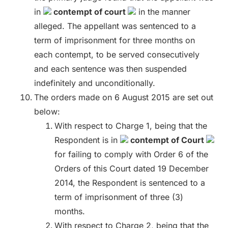
in
contempt of court
in the manner
alleged. The appellant was sentenced to a
term of imprisonment for three months on
each contempt, to be served consecutively
and each sentence was then suspended
indefinitely and unconditionally.
The orders made on 6 August 2015 are set out
below:
With respect to Charge 1, being that the
Respondent is in
contempt of Court
for failing to comply with Order 6 of the
Orders of this Court dated 19 December
2014, the Respondent is sentenced to a
term of imprisonment of three (3)
months.
With respect to Charge 2, being that the