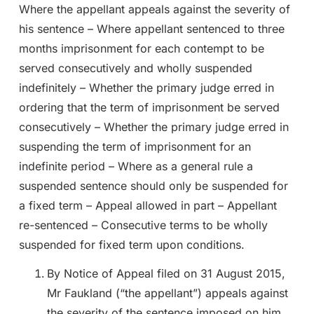
Where the appellant appeals against the severity of
his sentence – Where appellant sentenced to three
months imprisonment for each contempt to be
served consecutively and wholly suspended
indefinitely – Whether the primary judge erred in
ordering that the term of imprisonment be served
consecutively – Whether the primary judge erred in
suspending the term of imprisonment for an
indefinite period – Where as a general rule a
suspended sentence should only be suspended for
a fixed term – Appeal allowed in part – Appellant
re-sentenced – Consecutive terms to be wholly
suspended for fixed term upon conditions.
By Notice of Appeal filed on 31 August 2015,
Mr Faukland (“the appellant”) appeals against
the severity of the sentence imposed on him