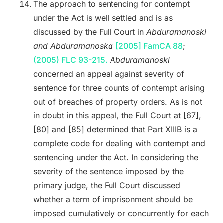
The approach to sentencing for contempt
under the Act is well settled and is as
discussed by the Full Court in
Abduramanoski
and Abduramanoska
[2005] FamCA 88
;
(2005) FLC 93-215.
Abduramanoski
concerned an appeal against severity of
sentence for three counts of contempt arising
out of breaches of property orders. As is not
in doubt in this appeal, the Full Court at [67],
[80] and [85] determined that Part XIIIB is a
complete code for dealing with contempt and
sentencing under the Act. In considering the
severity of the sentence imposed by the
primary judge, the Full Court discussed
whether a term of imprisonment should be
imposed cumulatively or concurrently for each