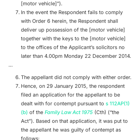
[motor vehicle]”).
In the event the Respondent fails to comply
with Order 6 herein, the Respondent shall
deliver up possession of the [motor vehicle]
together with the keys to the [motor vehicle]
to the offices of the Applicant’s solicitors no
later than 4.00pm Monday 22 December 2014.
…
The appellant did not comply with either order.
Hence, on 29 January 2015, the respondent
filed an application for the appellant to be
dealt with for contempt pursuant to
s 112AP(1)
(b)
of the
Family Law Act 1975
(Cth) (“the
Act”). Based on that application, it was put to
the appellant he was guilty of contempt as
follows: