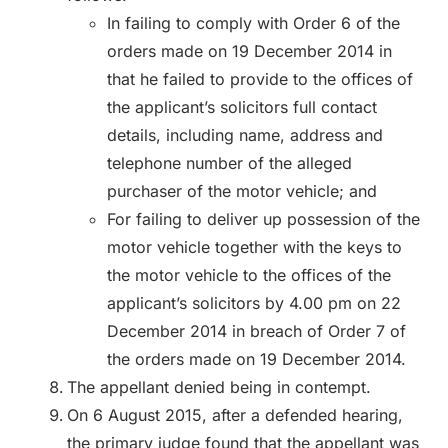
In failing to comply with Order 6 of the
orders made on 19 December 2014 in
that he failed to provide to the offices of
the applicant’s solicitors full contact
details, including name, address and
telephone number of the alleged
purchaser of the motor vehicle; and
For failing to deliver up possession of the
motor vehicle together with the keys to
the motor vehicle to the offices of the
applicant’s solicitors by 4.00 pm on 22
December 2014 in breach of Order 7 of
the orders made on 19 December 2014.
The appellant denied being in contempt.
On 6 August 2015, after a defended hearing,
the primary judge found that the appellant was