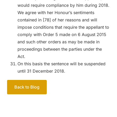
would require compliance by him during 2018.
We agree with her Honour’s sentiments
contained in [78] of her reasons and will
impose conditions that require the appellant to
comply with Order 5 made on 6 August 2015
and such other orders as may be made in
proceedings between the parties under the
Act.
On this basis the sentence will be suspended
until 31 December 2018.
Back to Blog