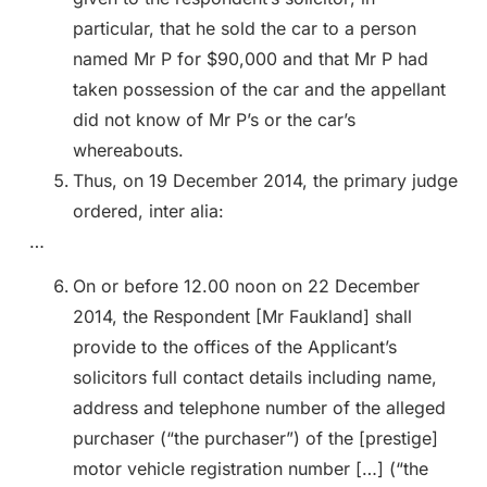
particular, that he sold the car to a person
named Mr P for $90,000 and that Mr P had
taken possession of the car and the appellant
did not know of Mr P’s or the car’s
whereabouts.
Thus, on 19 December 2014, the primary judge
ordered, inter alia:
…
On or before 12.00 noon on 22 December
2014, the Respondent [Mr Faukland] shall
provide to the offices of the Applicant’s
solicitors full contact details including name,
address and telephone number of the alleged
purchaser (“the purchaser”) of the [prestige]
motor vehicle registration number […] (“the