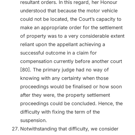
resultant orders. In this regard, her Honour
understood that because the motor vehicle
could not be located, the Court’s capacity to
make an appropriate order for the settlement
of property was to a very considerable extent
reliant upon the appellant achieving a
successful outcome in a claim for
compensation currently before another court
[80]. The primary judge had no way of
knowing with any certainty when those
proceedings would be finalised or how soon
after they were, the property settlement
proceedings could be concluded. Hence, the
difficulty with fixing the term of the
suspension.
Notwithstanding that difficulty, we consider