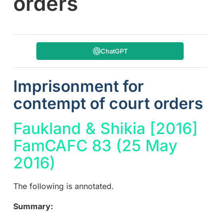
orders
ChatGPT
Imprisonment for
contempt of court orders
Faukland & Shikia [2016]
FamCAFC 83 (25 May
2016)
The following is annotated.
Summary: