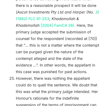
there is a reasonable prospect it will be done
(
Ascot Investments Pty Ltd and Harper (No.
3)
(1982) FLC 91-253
;
Khademollah &
Khademollah
[2004] FamCA 26).
Here, the
primary judge accepted the submission of
counsel for the respondent (recorded at [70])
that “… this is not a matter where the contempt
can be purged given the nature of the
contempt alleged and the state of the
evidence …”. In other words, the appellant in
this case was punished for past actions.
However, there was nothing the appellant
could do to quell the sentence. We doubt that
this was what the primary judge intended. Her
Honour’s rationale for the indefinite
suspension of the terms of imprisonment can