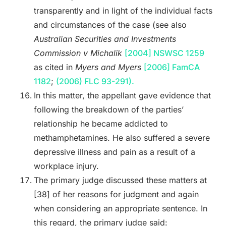
transparently and in light of the individual facts
and circumstances of the case (see also
Australian Securities and Investments
Commission v Michalik
[2004] NSWSC 1259
as cited in
Myers and Myers
[2006] FamCA
1182
;
(2006) FLC 93-291).
In this matter, the appellant gave evidence that
following the breakdown of the parties’
relationship he became addicted to
methamphetamines. He also suffered a severe
depressive illness and pain as a result of a
workplace injury.
The primary judge discussed these matters at
[38] of her reasons for judgment and again
when considering an appropriate sentence. In
this regard, the primary judge said: