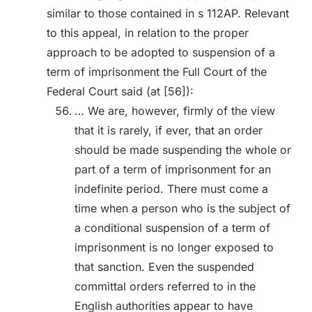
similar to those contained in s 112AP. Relevant
to this appeal, in relation to the proper
approach to be adopted to suspension of a
term of imprisonment the Full Court of the
Federal Court said (at [56]):
… We are, however, firmly of the view
that it is rarely, if ever, that an order
should be made suspending the whole or
part of a term of imprisonment for an
indefinite period. There must come a
time when a person who is the subject of
a conditional suspension of a term of
imprisonment is no longer exposed to
that sanction. Even the suspended
committal orders referred to in the
English authorities appear to have