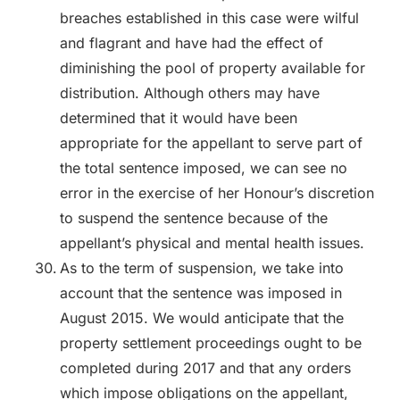
breaches established in this case were wilful
and flagrant and have had the effect of
diminishing the pool of property available for
distribution. Although others may have
determined that it would have been
appropriate for the appellant to serve part of
the total sentence imposed, we can see no
error in the exercise of her Honour’s discretion
to suspend the sentence because of the
appellant’s physical and mental health issues.
As to the term of suspension, we take into
account that the sentence was imposed in
August 2015. We would anticipate that the
property settlement proceedings ought to be
completed during 2017 and that any orders
which impose obligations on the appellant,