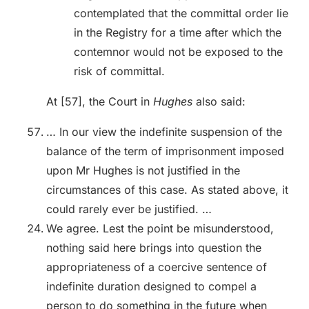
contemplated that the committal order lie
in the Registry for a time after which the
contemnor would not be exposed to the
risk of committal.
At [57], the Court in
Hughes
also said:
… In our view the indefinite suspension of the
balance of the term of imprisonment imposed
upon Mr Hughes is not justified in the
circumstances of this case. As stated above, it
could rarely ever be justified. …
We agree. Lest the point be misunderstood,
nothing said here brings into question the
appropriateness of a coercive sentence of
indefinite duration designed to compel a
person to do something in the future when