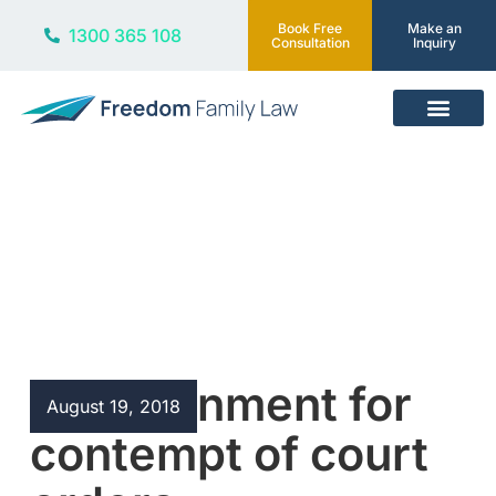
Book Free
Make an
1300 365 108
Consultation
Inquiry
Our Services
Blog
Imprisonment for
August 19, 2018
contempt of court