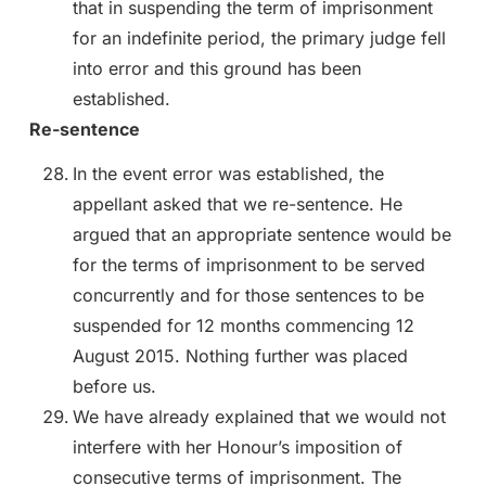
that in suspending the term of imprisonment
for an indefinite period, the primary judge fell
into error and this ground has been
established.
Re-sentence
In the event error was established, the
appellant asked that we re-sentence. He
argued that an appropriate sentence would be
for the terms of imprisonment to be served
concurrently and for those sentences to be
suspended for 12 months commencing 12
August 2015. Nothing further was placed
before us.
We have already explained that we would not
interfere with her Honour’s imposition of
consecutive terms of imprisonment. The