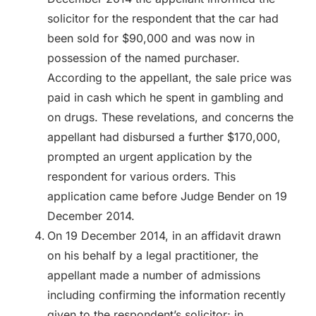
solicitor for the respondent that the car had
been sold for $90,000 and was now in
possession of the named purchaser.
According to the appellant, the sale price was
paid in cash which he spent in gambling and
on drugs. These revelations, and concerns the
appellant had disbursed a further $170,000,
prompted an urgent application by the
respondent for various orders. This
application came before Judge Bender on 19
December 2014.
On 19 December 2014, in an affidavit drawn
on his behalf by a legal practitioner, the
appellant made a number of admissions
including confirming the information recently
given to the respondent’s solicitor; in