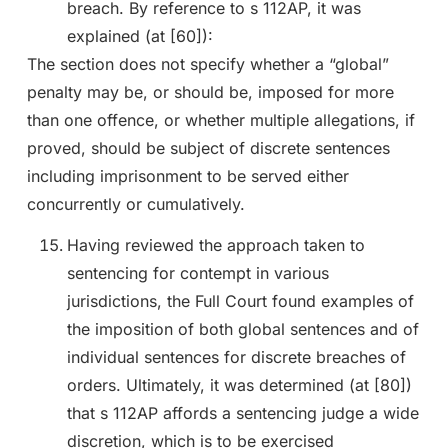
breach. By reference to s 112AP, it was
explained (at [60]):
The section does not specify whether a “global”
penalty may be, or should be, imposed for more
than one offence, or whether multiple allegations, if
proved, should be subject of discrete sentences
including imprisonment to be served either
concurrently or cumulatively.
Having reviewed the approach taken to
sentencing for contempt in various
jurisdictions, the Full Court found examples of
the imposition of both global sentences and of
individual sentences for discrete breaches of
orders. Ultimately, it was determined (at [80])
that s 112AP affords a sentencing judge a wide
discretion, which is to be exercised