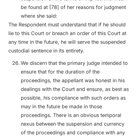
be found at [78] of her reasons for judgment
where she said:
The Respondent must understand that if he should
lie to this Court or breach an order of this Court at
any time in the future, he will serve the suspended
custodial sentence in its entirety.
We discern that the primary judge intended to
ensure that for the duration of the
proceedings, the appellant was honest in his
dealings with the Court and ensure, as best as
possible, his compliance with such orders as
may in the future be made in those
proceedings. There is an obvious temporal
nexus between the suspension and currency
of the proceedings and compliance with any