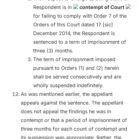
Respondent is in
contempt of Court
for failing to comply with Order 7 of the
Orders of this Court dated 17 [sic]
December 2014, the Respondent is
sentenced to a term of imprisonment of
three (3) months.
The term of imprisonment imposed
pursuant to Orders (1) and (2) herein
shall be served consecutively and are
wholly suspended indefinitely.
As was mentioned earlier, the appellant
appeals against the sentence. The appellant
does not appeal the findings he was in
contempt or that a period of imprisonment of
three months for each count of contempt and
its suspension was appropriate. Rather, the