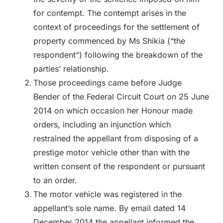
for contempt. The contempt arises in the
context of proceedings for the settlement of
property commenced by Ms Shikia (“the
respondent”) following the breakdown of the
parties’ relationship.
Those proceedings came before Judge
Bender of the Federal Circuit Court on 25 June
2014 on which occasion her Honour made
orders, including an injunction which
restrained the appellant from disposing of a
prestige motor vehicle other than with the
written consent of the respondent or pursuant
to an order.
The motor vehicle was registered in the
appellant’s sole name. By email dated 14
December 2014 the appellant informed the