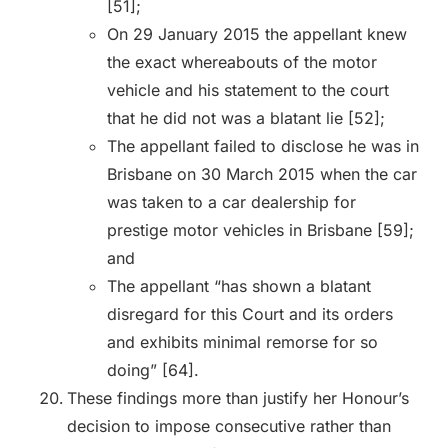
[51];
On 29 January 2015 the appellant knew
the exact whereabouts of the motor
vehicle and his statement to the court
that he did not was a blatant lie [52];
The appellant failed to disclose he was in
Brisbane on 30 March 2015 when the car
was taken to a car dealership for
prestige motor vehicles in Brisbane [59];
and
The appellant “has shown a blatant
disregard for this Court and its orders
and exhibits minimal remorse for so
doing” [64].
These findings more than justify her Honour’s
decision to impose consecutive rather than