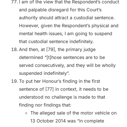
I am of the view that the Respondent’s conduct
and palpable disregard for this Court’s
authority should attract a custodial sentence.
However, given the Respondent’s physical and
mental health issues, I am going to suspend
that custodial sentence indefinitely.
And then, at [79], the primary judge
determined “[t]hose sentences are to be
served consecutively, and they will be wholly
suspended indefinitely”.
To put her Honour’s finding in the first
sentence of [77] in context, it needs to be
understood no challenge is made to that
finding nor findings that:
The alleged sale of the motor vehicle on
13 October 2014 was “in complete