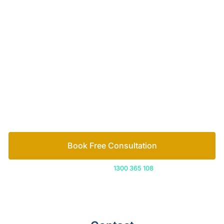
Your passionate team
of family lawyers
Let’s work out your next steps together. Book your
free consultation to start the process.
How we help
Book Free Consultation
Or call us on
1300 365 108