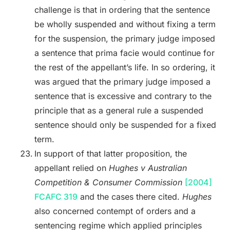
challenge is that in ordering that the sentence
be wholly suspended and without fixing a term
for the suspension, the primary judge imposed
a sentence that prima facie would continue for
the rest of the appellant’s life. In so ordering, it
was argued that the primary judge imposed a
sentence that is excessive and contrary to the
principle that as a general rule a suspended
sentence should only be suspended for a fixed
term.
In support of that latter proposition, the
appellant relied on
Hughes v Australian
Competition & Consumer Commission
[2004]
FCAFC 319
and the cases there cited.
Hughes
also concerned contempt of orders and a
sentencing regime which applied principles