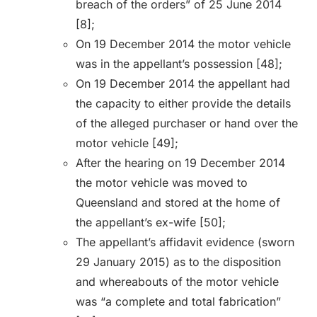
breach of the orders” of 25 June 2014
[8];
On 19 December 2014 the motor vehicle
was in the appellant’s possession [48];
On 19 December 2014 the appellant had
the capacity to either provide the details
of the alleged purchaser or hand over the
motor vehicle [49];
After the hearing on 19 December 2014
the motor vehicle was moved to
Queensland and stored at the home of
the appellant’s ex-wife [50];
The appellant’s affidavit evidence (sworn
29 January 2015) as to the disposition
and whereabouts of the motor vehicle
was “a complete and total fabrication”