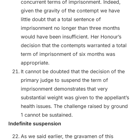
concurrent terms of imprisonment. Indeed,
given the gravity of the contempt we have
little doubt that a total sentence of
imprisonment no longer than three months
would have been insufficient. Her Honour’s
decision that the contempts warranted a total
term of imprisonment of six months was
appropriate.
It cannot be doubted that the decision of the
primary judge to suspend the term of
imprisonment demonstrates that very
substantial weight was given to the appellant’s
health issues. The challenge raised by ground
1 cannot be sustained.
Indefinite suspension
As we said earlier, the gravamen of this