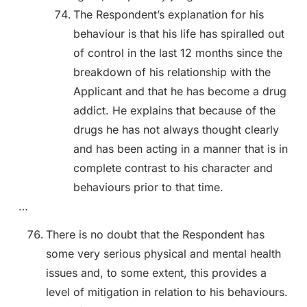
The Respondent’s explanation for his
behaviour is that his life has spiralled out
of control in the last 12 months since the
breakdown of his relationship with the
Applicant and that he has become a drug
addict. He explains that because of the
drugs he has not always thought clearly
and has been acting in a manner that is in
complete contrast to his character and
behaviours prior to that time.
…
There is no doubt that the Respondent has
some very serious physical and mental health
issues and, to some extent, this provides a
level of mitigation in relation to his behaviours.