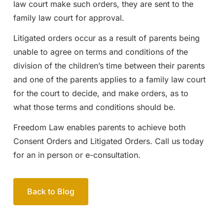
law court make such orders, they are sent to the
family law court for approval.
Litigated orders occur as a result of parents being
unable to agree on terms and conditions of the
division of the children’s time between their parents
and one of the parents applies to a family law court
for the court to decide, and make orders, as to
what those terms and conditions should be.
Freedom Law enables parents to achieve both
Consent Orders and Litigated Orders. Call us today
for an in person or e-consultation.
Back to Blog