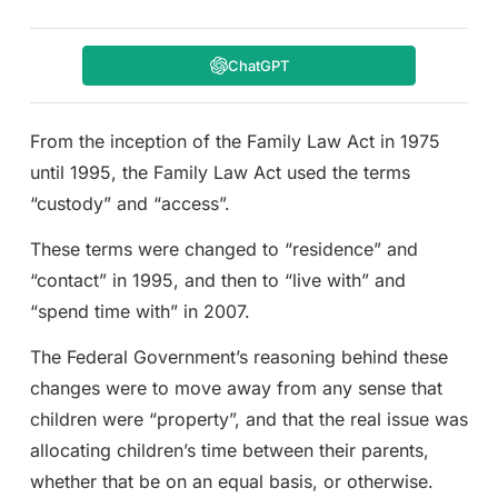
ChatGPT
From the inception of the Family Law Act in 1975
until 1995, the Family Law Act used the terms
“custody” and “access”.
These terms were changed to “residence” and
“contact” in 1995, and then to “live with” and
“spend time with” in 2007.
The Federal Government’s reasoning behind these
changes were to move away from any sense that
children were “property”, and that the real issue was
allocating children’s time between their parents,
whether that be on an equal basis, or otherwise.