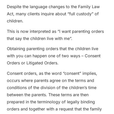
Despite the language changes to the Family Law
Act, many clients inquire about “full custody” of
children.
This is now interpreted as “I want parenting orders
that say the children live with me”.
Obtaining parenting orders that the children live
with you can happen one of two ways – Consent
Orders or Litigated Orders.
Consent orders, as the word “consent” implies,
occurs where parents agree on the terms and
conditions of the division of the children’s time
between the parents. These terms are then
prepared in the terminology of legally binding
orders and together with a request that the family