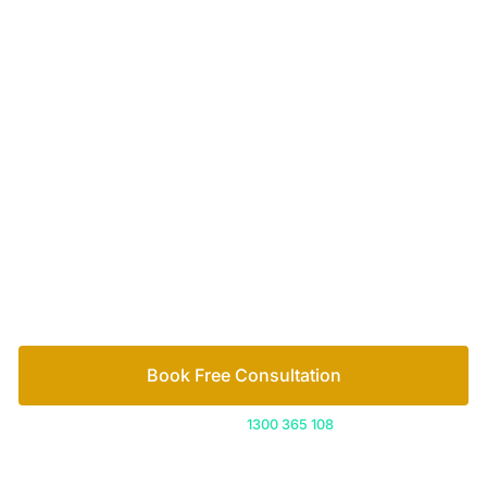
Your passionate team
of family lawyers
Let’s work out your next steps together. Book your
free consultation to start the process.
How we help
Book Free Consultation
Or call us on
1300 365 108