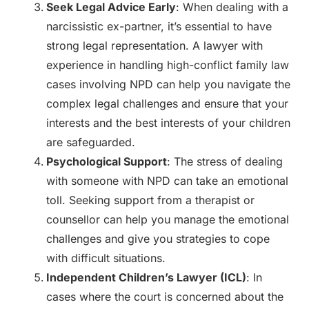
Seek Legal Advice Early
: When dealing with a
narcissistic ex-partner, it’s essential to have
strong legal representation. A lawyer with
experience in handling high-conflict family law
cases involving NPD can help you navigate the
complex legal challenges and ensure that your
interests and the best interests of your children
are safeguarded.
Psychological Support
: The stress of dealing
with someone with NPD can take an emotional
toll. Seeking support from a therapist or
counsellor can help you manage the emotional
challenges and give you strategies to cope
with difficult situations.
Independent Children’s Lawyer (ICL)
: In
cases where the court is concerned about the