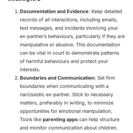
Documentation and Evidence
: Keep detailed
records of all interactions, including emails,
text messages, and incidents involving your
ex-partner’s behaviours, particularly if they are
manipulative or abusive. This documentation
can be vital in court to demonstrate patterns
of harmful behaviours and protect your
interests.
Boundaries and Communication
: Set firm
boundaries when communicating with a
narcissistic ex-partner. Stick to necessary
matters, preferably in writing, to minimize
opportunities for emotional manipulation.
Tools like
parenting apps
can help structure
and monitor communication about children.