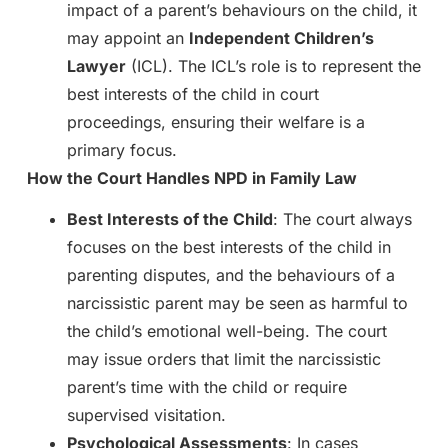
impact of a parent’s behaviours on the child, it
may appoint an
Independent Children’s
Lawyer
(ICL). The ICL’s role is to represent the
best interests of the child in court
proceedings, ensuring their welfare is a
primary focus.
How the Court Handles NPD in Family Law
Best Interests of the Child
: The court always
focuses on the best interests of the child in
parenting disputes, and the behaviours of a
narcissistic parent may be seen as harmful to
the child’s emotional well-being. The court
may issue orders that limit the narcissistic
parent’s time with the child or require
supervised visitation.
Psychological Assessments
: In cases