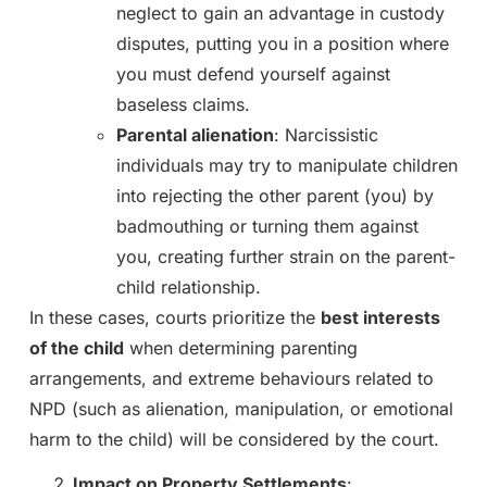
neglect to gain an advantage in custody
disputes, putting you in a position where
you must defend yourself against
baseless claims.
Parental alienation
: Narcissistic
individuals may try to manipulate children
into rejecting the other parent (you) by
badmouthing or turning them against
you, creating further strain on the parent-
child relationship.
In these cases, courts prioritize the
best interests
of the child
when determining parenting
arrangements, and extreme behaviours related to
NPD (such as alienation, manipulation, or emotional
harm to the child) will be considered by the court.
Impact on Property Settlements
: