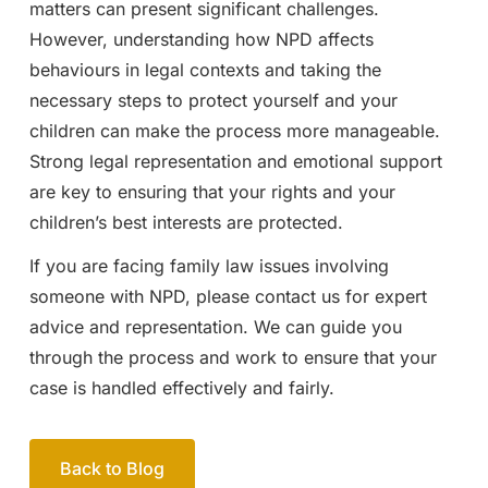
matters can present significant challenges.
However, understanding how NPD affects
behaviours in legal contexts and taking the
necessary steps to protect yourself and your
children can make the process more manageable.
Strong legal representation and emotional support
are key to ensuring that your rights and your
children’s best interests are protected.
If you are facing family law issues involving
someone with NPD, please contact us for expert
advice and representation. We can guide you
through the process and work to ensure that your
case is handled effectively and fairly.
Back to Blog