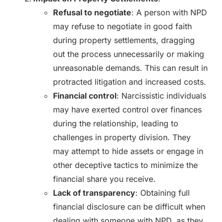
Refusal to negotiate
: A person with NPD
may refuse to negotiate in good faith
during property settlements, dragging
out the process unnecessarily or making
unreasonable demands. This can result in
protracted litigation and increased costs.
Financial control
: Narcissistic individuals
may have exerted control over finances
during the relationship, leading to
challenges in property division. They
may attempt to hide assets or engage in
other deceptive tactics to minimize the
financial share you receive.
Lack of transparency
: Obtaining full
financial disclosure can be difficult when
dealing with someone with NPD, as they