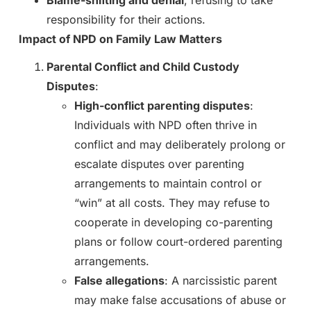
responsibility for their actions.
Impact of NPD on Family Law Matters
Parental Conflict and Child Custody
Disputes
:
High-conflict parenting disputes
:
Individuals with NPD often thrive in
conflict and may deliberately prolong or
escalate disputes over parenting
arrangements to maintain control or
“win” at all costs. They may refuse to
cooperate in developing co-parenting
plans or follow court-ordered parenting
arrangements.
False allegations
: A narcissistic parent
may make false accusations of abuse or