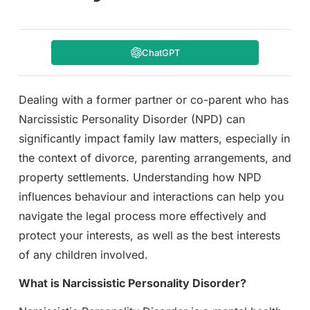
ChatGPT
Dealing with a former partner or co-parent who has
Narcissistic Personality Disorder (NPD) can
significantly impact family law matters, especially in
the context of divorce, parenting arrangements, and
property settlements. Understanding how NPD
influences behaviour and interactions can help you
navigate the legal process more effectively and
protect your interests, as well as the best interests
of any children involved.
What is Narcissistic Personality Disorder?