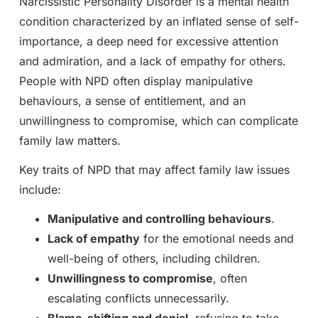
Narcissistic Personality Disorder is a mental health
condition characterized by an inflated sense of self-
importance, a deep need for excessive attention
and admiration, and a lack of empathy for others.
People with NPD often display manipulative
behaviours, a sense of entitlement, and an
unwillingness to compromise, which can complicate
family law matters.
Key traits of NPD that may affect family law issues
include:
Manipulative and controlling behaviours
.
Lack of empathy
for the emotional needs and
well-being of others, including children.
Unwillingness to compromise
, often
escalating conflicts unnecessarily.
Blame-shifting and denial
, refusing to take