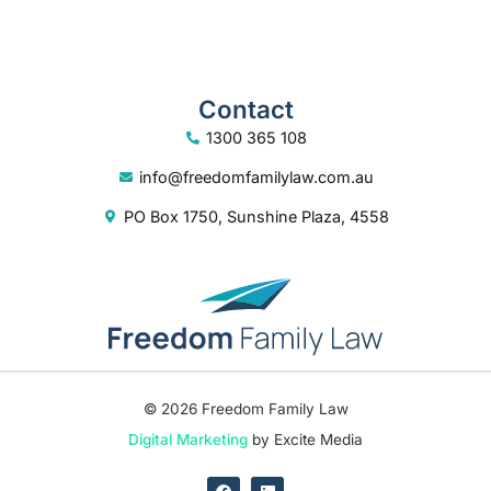
Contact
1300 365 108
info@freedomfamilylaw.com.au
PO Box 1750, Sunshine Plaza, 4558
© 2026 Freedom Family Law
Digital Marketing
by Excite Media