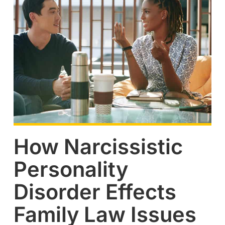
How Narcissistic
Personality
Disorder Effects
Family Law Issues