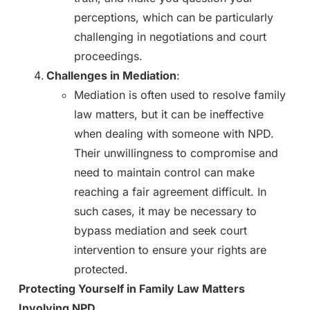
perceptions, which can be particularly
challenging in negotiations and court
proceedings.
Challenges in Mediation
:
Mediation is often used to resolve family
law matters, but it can be ineffective
when dealing with someone with NPD.
Their unwillingness to compromise and
need to maintain control can make
reaching a fair agreement difficult. In
such cases, it may be necessary to
bypass mediation and seek court
intervention to ensure your rights are
protected.
Protecting Yourself in Family Law Matters
Involving NPD