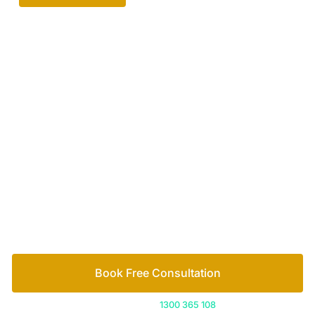
Your passionate team
of family lawyers
Let’s work out your next steps together. Book your
free consultation to start the process.
How we help
Book Free Consultation
Or call us on
1300 365 108