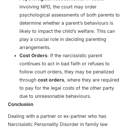
involving NPD, the court may order
psychological assessments of both parents to
determine whether a parent’s behaviours is
likely to impact the child’s welfare. This can
play a crucial role in deciding parenting
arrangements.
Cost Orders
: If the narcissistic parent
continues to act in bad faith or refuses to
follow court orders, they may be penalized
through
cost orders
, where they are required
to pay for the legal costs of the other party
due to unreasonable behaviours.
Conclusion
Dealing with a partner or ex-partner who has
Narcissistic Personality Disorder in family law