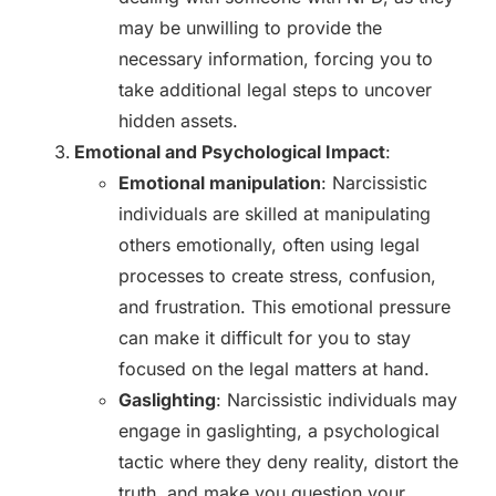
may be unwilling to provide the
necessary information, forcing you to
take additional legal steps to uncover
hidden assets.
Emotional and Psychological Impact
:
Emotional manipulation
: Narcissistic
individuals are skilled at manipulating
others emotionally, often using legal
processes to create stress, confusion,
and frustration. This emotional pressure
can make it difficult for you to stay
focused on the legal matters at hand.
Gaslighting
: Narcissistic individuals may
engage in gaslighting, a psychological
tactic where they deny reality, distort the
truth, and make you question your