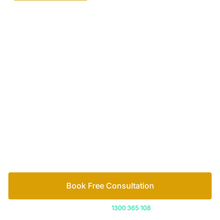
Your passionate team
of family lawyers
Let’s work out your next steps together. Book your
free consultation to start the process.
How we help
Book Free Consultation
Or call us on
1300 365 108