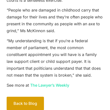
courts is a senseless exercise.
“People who are damaged in childhood carry that
damage for their lives and they’re often people who
present in the community as people with an axe to
grind,” Ms McKinnon said.
“My understanding is that if you’re a federal
member of parliament, the most common
constituent appointment you will have is a family
law support client or child support payer. It is
important that politicians understand that that does
not mean that the system is broken,” she said.
See more at
The Lawyer’s Weekly
Back to Blog