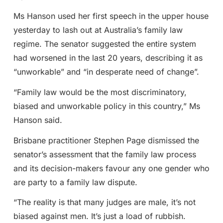
Ms Hanson used her first speech in the upper house
yesterday to lash out at Australia’s family law
regime. The senator suggested the entire system
had worsened in the last 20 years, describing it as
“unworkable” and “in desperate need of change”.
“Family law would be the most discriminatory,
biased and unworkable policy in this country,” Ms
Hanson said.
Brisbane practitioner Stephen Page dismissed the
senator’s assessment that the family law process
and its decision-makers favour any one gender who
are party to a family law dispute.
“The reality is that many judges are male, it’s not
biased against men. It’s just a load of rubbish.