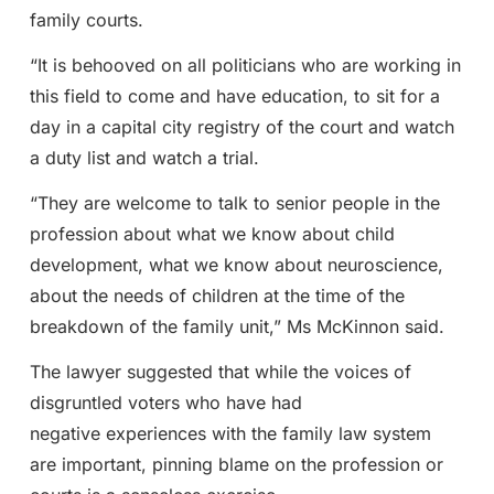
family courts.
“It is behooved on all politicians who are working in
this field to come and have education, to sit for a
day in a capital city registry of the court and watch
a duty list and watch a trial.
“They are welcome to talk to senior people in the
profession about what we know about child
development, what we know about neuroscience,
about the needs of children at the time of the
breakdown of the family unit,” Ms McKinnon said.
The lawyer suggested that while the voices of
disgruntled voters who have had
negative experiences with the family law system
are important, pinning blame on the profession or