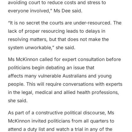
avoiding court to reduce costs and stress to
everyone involved,” Ms Dee said.
“It is no secret the courts are under-resourced. The
lack of proper resourcing leads to delays in
resolving matters, but that does not make the
system unworkable,” she said.
Ms McKinnon called for expert consultation before
politicians begin debating an issue that
affects many vulnerable Australians and young
people. This will require conversations with experts
in the legal, medical and allied health professions,
she said.
As part of a constructive political discourse, Ms
McKinnon invited politicians from all quarters to
attend a duty list and watch a trial in any of the