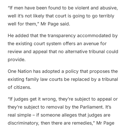
“If men have been found to be violent and abusive,
well it’s not likely that court is going to go terribly
well for them,” Mr Page said.
He added that the transparency accommodated by
the existing court system offers an avenue for
review and appeal that no alternative tribunal could
provide.
One Nation has adopted a policy that proposes the
existing family law courts be replaced by a tribunal
of citizens.
“If judges get it wrong, they’re subject to appeal or
they’re subject to removal by the Parliament. It’s
real simple – if someone alleges that judges are
discriminatory, then there are remedies,” Mr Page