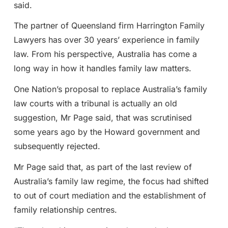
said.
The partner of Queensland firm Harrington Family
Lawyers has over 30 years’ experience in family
law. From his perspective, Australia has come a
long way in how it handles family law matters.
One Nation’s proposal to replace Australia’s family
law courts with a tribunal is actually an old
suggestion, Mr Page said, that was scrutinised
some years ago by the Howard government and
subsequently rejected.
Mr Page said that, as part of the last review of
Australia’s family law regime, the focus had shifted
to out of court mediation and the establishment of
family relationship centres.