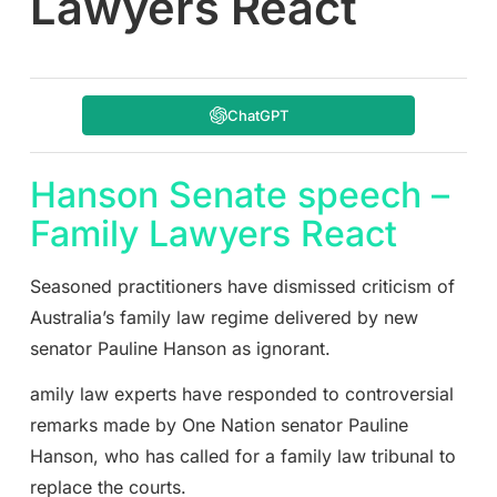
Lawyers React
ChatGPT
Hanson Senate speech –
Family Lawyers React
Seasoned practitioners have dismissed criticism of
Australia’s family law regime delivered by new
senator Pauline Hanson as ignorant.
amily law experts have responded to controversial
remarks made by One Nation senator Pauline
Hanson, who has called for a family law tribunal to
replace the courts.