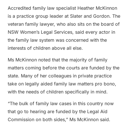
Accredited family law specialist Heather McKinnon
is a practice group leader at Slater and Gordon. The
veteran family lawyer, who also sits on the board of
NSW Women’s Legal Services, said every actor in
the family law system was concerned with the
interests of children above all else.
Ms McKinnon noted that the majority of family
matters coming before the courts are funded by the
state. Many of her colleagues in private practice
take on legally aided family law matters pro bono,
with the needs of children specifically in mind.
“The bulk of family law cases in this country now
that go to hearing are funded by the Legal Aid
Commission on both sides,” Ms McKinnon said.