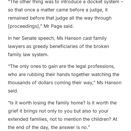
“The other thing was to introduce a docket system –
so that once a matter came before a judge, it
remained before that judge all the way through
[proceedings],” Mr Page said.
In her Senate speech, Ms Hanson cast family
lawyers as greedy beneficiaries of the broken
family law system.
“The only ones to gain are the legal professions,
who are rubbing their hands together watching the
thousands of dollars coming their way,” Ms Hanson
said.
“Is it worth losing the family home? Is it worth the
grief it brings not only to you but also to your
extended families, not to mention the children? At
the end of the day, the answer is no.”