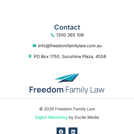
Contact
1300 365 108
info@freedomfamilylaw.com.au
PO Box 1750, Sunshine Plaza, 4558
© 2026 Freedom Family Law
Digital Marketing
by Excite Media