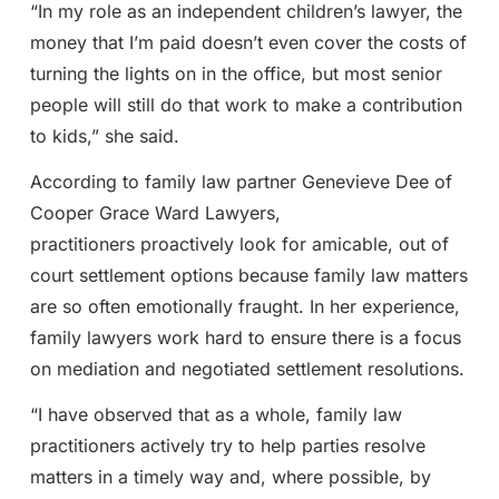
“In my role as an independent children’s lawyer, the
money that I’m paid doesn’t even cover the costs of
turning the lights on in the office, but most senior
people will still do that work to make a contribution
to kids,” she said.
According to family law partner Genevieve Dee of
Cooper Grace Ward Lawyers,
practitioners proactively look for amicable, out of
court settlement options because family law matters
are so often emotionally fraught. In her experience,
family lawyers work hard to ensure there is a focus
on mediation and negotiated settlement resolutions.
“I have observed that as a whole, family law
practitioners actively try to help parties resolve
matters in a timely way and, where possible, by